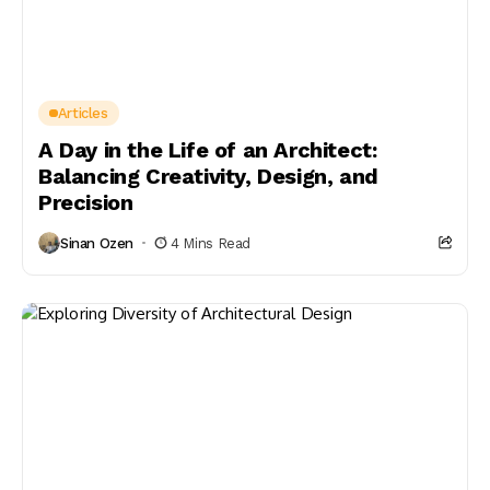
Articles
A Day in the Life of an Architect:
Balancing Creativity, Design, and
Precision
Sinan Ozen
4 Mins Read