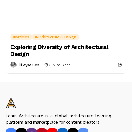
Articles
Architecture & Design
Exploring Diversity of Architectural
Design
Elif Ayse Sen
3 Mins Read
Learn Architecture is a global architecture learning
platform and marketplace for content creators.