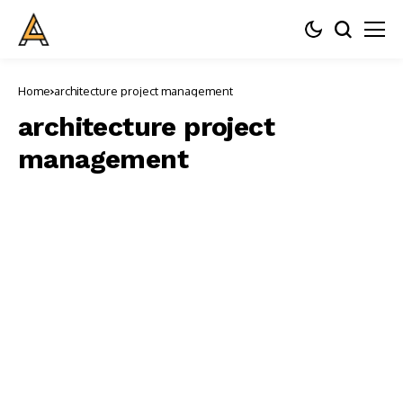
Home
architecture project management
architecture project
management