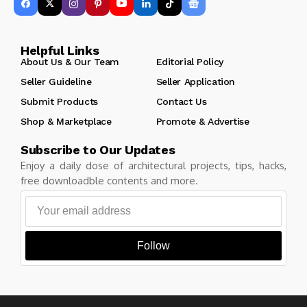
Helpful Links
About Us & Our Team
Editorial Policy
Seller Guideline
Seller Application
Submit Products
Contact Us
Shop & Marketplace
Promote & Advertise
Subscribe to Our Updates
Enjoy a daily dose of architectural projects, tips, hacks,
free downloadble contents and more.
Follow