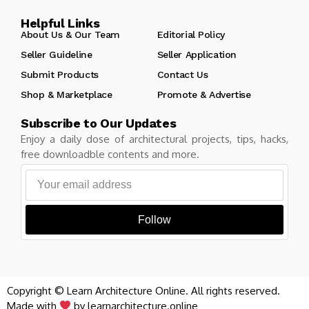
Helpful Links
About Us & Our Team
Editorial Policy
Seller Guideline
Seller Application
Submit Products
Contact Us
Shop & Marketplace
Promote & Advertise
Subscribe to Our Updates
Enjoy a daily dose of architectural projects, tips, hacks,
free downloadble contents and more.
Follow
Copyright © Learn Architecture Online. All rights reserved.
Made with
by learnarchitecture.online