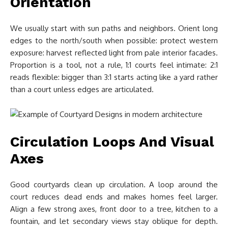
Orientation
We usually start with sun paths and neighbors. Orient long
edges to the north/south when possible: protect western
exposure: harvest reflected light from pale interior facades.
Proportion is a tool, not a rule, 1:1 courts feel intimate: 2:1
reads flexible: bigger than 3:1 starts acting like a yard rather
than a court unless edges are articulated.
Circulation Loops And Visual
Axes
Good courtyards clean up circulation. A loop around the
court reduces dead ends and makes homes feel larger.
Align a few strong axes, front door to a tree, kitchen to a
fountain, and let secondary views stay oblique for depth.