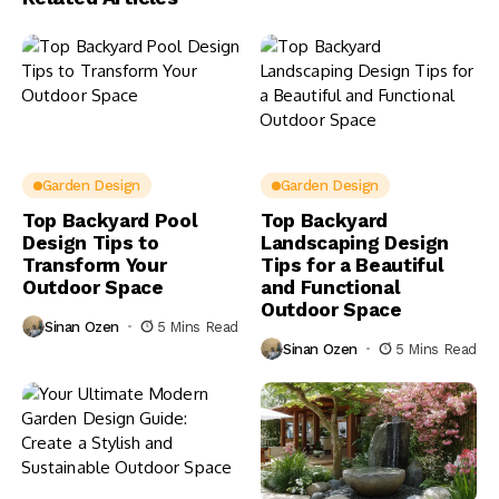
Garden Design
Garden Design
Top Backyard Pool
Top Backyard
Design Tips to
Landscaping Design
Transform Your
Tips for a Beautiful
Outdoor Space
and Functional
Outdoor Space
Sinan Ozen
5 Mins Read
Sinan Ozen
5 Mins Read