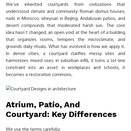
We’ve inherited courtyards from civilizations that
understood climate and community: Roman domus houses,
riads in Morocco, siheyuan in Beijing, Andalusian patios, and
desert compounds that moderated harsh sun. The core
idea hasn’t changed, an open void at the heart of a building
that organizes rooms, tempers the microclimate, and
grounds daily rituals. What has evolved is how we apply it.
In dense cities, a courtyard clarifies messy sites and
harmonizes mixed uses: in suburban infill, it turns a lot-line
constraint into an asset: in workplaces and schools, it
becomes a restorative commons.
Atrium, Patio, And
Courtyard: Key Differences
We use the terms carefully: