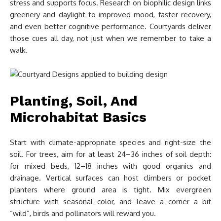
stress and supports focus. Research on biophilic design links
greenery and daylight to improved mood, faster recovery,
and even better cognitive performance. Courtyards deliver
those cues all day, not just when we remember to take a
walk.
Planting, Soil, And
Microhabitat Basics
Start with climate-appropriate species and right-size the
soil. For trees, aim for at least 24–36 inches of soil depth:
for mixed beds, 12–18 inches with good organics and
drainage. Vertical surfaces can host climbers or pocket
planters where ground area is tight. Mix evergreen
structure with seasonal color, and leave a corner a bit
“wild”, birds and pollinators will reward you.