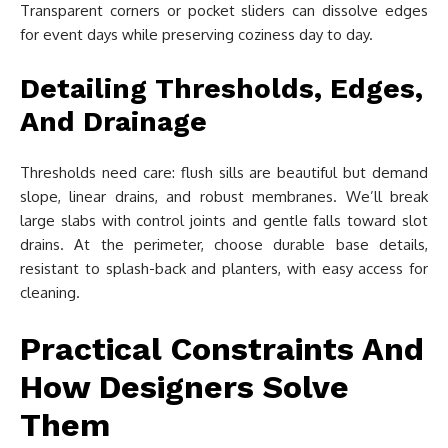
Transparent corners or pocket sliders can dissolve edges
for event days while preserving coziness day to day.
Detailing Thresholds, Edges,
And Drainage
Thresholds need care: flush sills are beautiful but demand
slope, linear drains, and robust membranes. We’ll break
large slabs with control joints and gentle falls toward slot
drains. At the perimeter, choose durable base details,
resistant to splash-back and planters, with easy access for
cleaning.
Practical Constraints And
How Designers Solve
Them