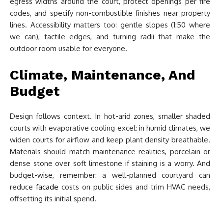
egress widths around the court, protect openings per fire
codes, and specify non-combustible finishes near property
lines. Accessibility matters too: gentle slopes (1:50 where
we can), tactile edges, and turning radii that make the
outdoor room usable for everyone.
Climate, Maintenance, And
Budget
Design follows context. In hot-arid zones, smaller shaded
courts with evaporative cooling excel: in humid climates, we
widen courts for airflow and keep plant density breathable.
Materials should match maintenance realities, porcelain or
dense stone over soft limestone if staining is a worry. And
budget-wise, remember: a well-planned courtyard can
reduce
facade
costs on public sides and trim HVAC needs,
offsetting its initial spend.