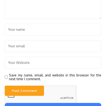
Save my name, email, and website in this browser for the
next time I comment.