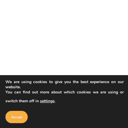
We are using cookies to give you the best experience on our
website.
You can find out more about which cookies we are using or
switch them off in
settings
.
Our website uses cookies to improve
your experience. Learn more about
Accept
cookie policy
Accept