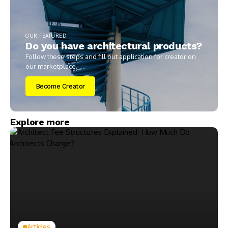
OUR FEATURED
Do you have architectural products?
Follow these steps and fill out application for creator on
our marketplace.
Become Creator
Explore more
Articles