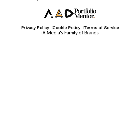
Privacy Policy
Cookie Policy
Terms of Service
iA Media's Family of Brands