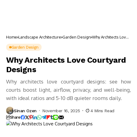
Home
Landscape Architecture
Garden Design
Why Architects Love
Courtyard Designs
Garden Design
Why Architects Love Courtyard
Designs
Why architects love courtyard designs: see how
courts boost light, airflow, privacy, and well-being,
with ideal ratios and 5-10 dB quieter rooms daily.
Sinan Ozen
November 16, 2025
4 Mins Read
Share