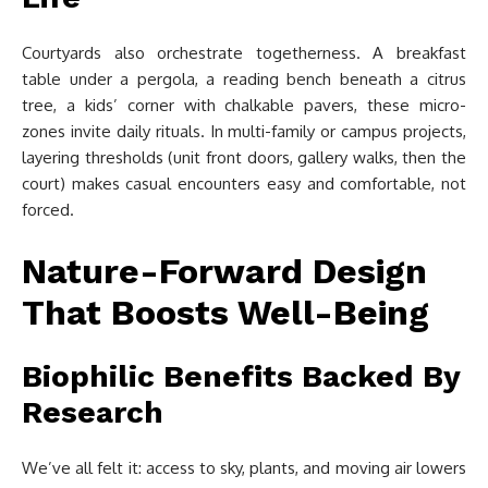
Courtyards also orchestrate togetherness. A breakfast
table under a pergola, a reading bench beneath a citrus
tree, a kids’ corner with chalkable pavers, these micro-
zones invite daily rituals. In multi-family or campus projects,
layering thresholds (unit front doors, gallery walks, then the
court) makes casual encounters easy and comfortable, not
forced.
Nature-Forward Design
That Boosts Well-Being
Biophilic Benefits Backed By
Research
We’ve all felt it: access to sky, plants, and moving air lowers