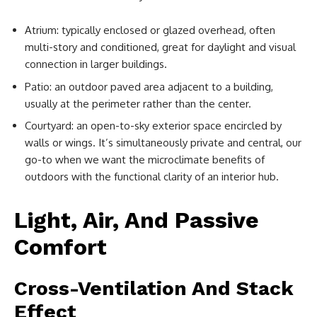
Atrium: typically enclosed or glazed overhead, often
multi-story and conditioned, great for daylight and visual
connection in larger buildings.
Patio: an outdoor paved area adjacent to a building,
usually at the perimeter rather than the center.
Courtyard: an open-to-sky exterior space encircled by
walls or wings. It’s simultaneously private and central, our
go-to when we want the microclimate benefits of
outdoors with the functional clarity of an interior hub.
Light, Air, And Passive
Comfort
Cross-Ventilation And Stack
Effect