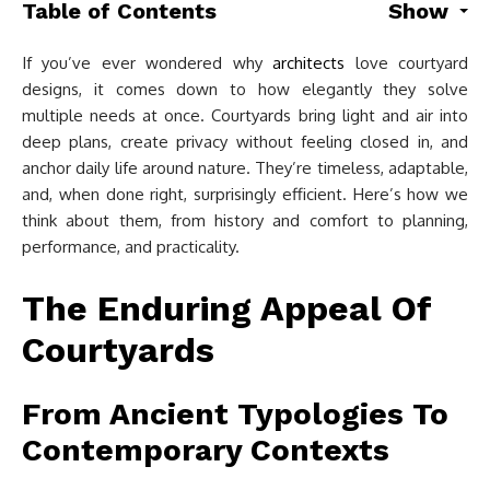
Table of Contents
Show
If you’ve ever wondered why
architects
love courtyard
designs, it comes down to how elegantly they solve
multiple needs at once. Courtyards bring light and air into
deep plans, create privacy without feeling closed in, and
anchor daily life around nature. They’re timeless, adaptable,
and, when done right, surprisingly efficient. Here’s how we
think about them, from history and comfort to planning,
performance, and practicality.
The Enduring Appeal Of
Courtyards
From Ancient Typologies To
Contemporary Contexts