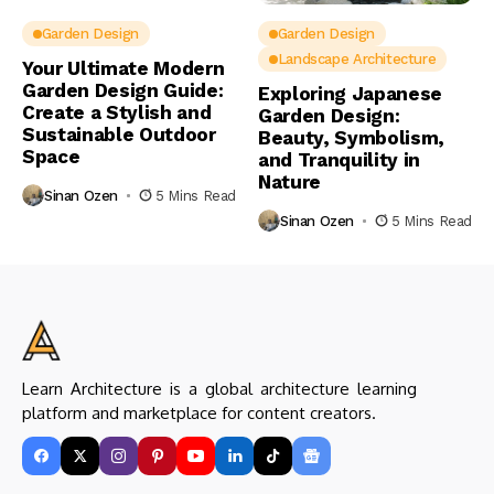
Garden Design
Garden Design
Landscape Architecture
Your Ultimate Modern
Garden Design Guide:
Exploring Japanese
Create a Stylish and
Garden Design:
Sustainable Outdoor
Beauty, Symbolism,
Space
and Tranquility in
Nature
Sinan Ozen
5 Mins Read
Sinan Ozen
5 Mins Read
Learn Architecture is a global architecture learning
platform and marketplace for content creators.