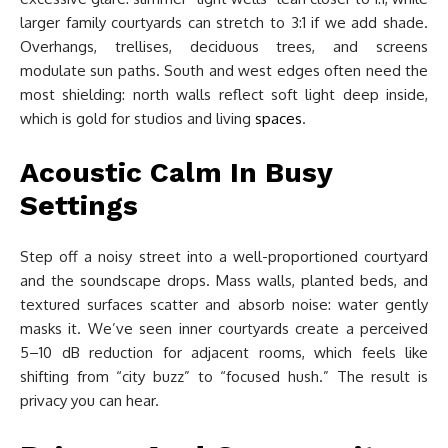
larger family courtyards can stretch to 3:1 if we add shade.
Overhangs, trellises, deciduous trees, and screens
modulate sun paths. South and west edges often need the
most shielding: north walls reflect soft light deep inside,
which is gold for studios and living
spaces
.
Acoustic Calm In Busy
Settings
Step off a noisy street into a well-proportioned courtyard
and the soundscape drops. Mass walls, planted beds, and
textured surfaces scatter and absorb noise: water gently
masks it. We’ve seen inner courtyards create a perceived
5–10 dB reduction for adjacent rooms, which feels like
shifting from “city buzz” to “focused hush.” The result is
privacy you can hear.