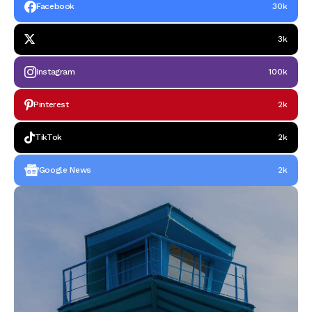
Facebook
30k
3k
Instagram
100k
Pinterest
2k
TikTok
2k
Google News
2k