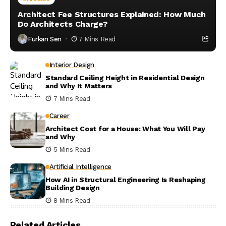
Architect Fee Structures Explained: How Much
Do Architects Charge?
Furkan Sen
7 Mins Read
Interior Design
Standard Ceiling Height in Residential Design
and Why It Matters
7 Mins Read
Career
Architect Cost for a House: What You Will Pay
and Why
5 Mins Read
Artificial Intelligence
How AI in Structural Engineering Is Reshaping
Building Design
8 Mins Read
Related Articles