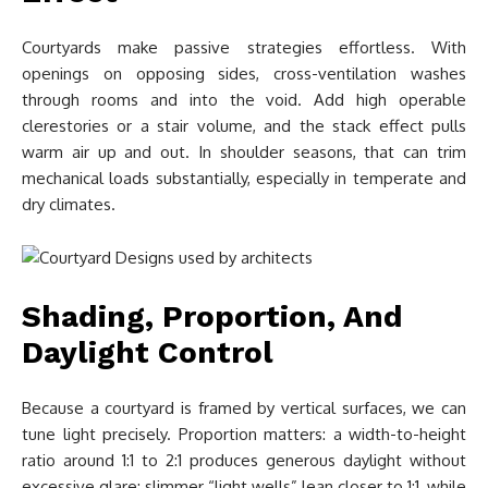
Courtyards make passive strategies effortless. With
openings on opposing sides, cross-ventilation washes
through rooms and into the void. Add high operable
clerestories or a stair volume, and the stack effect pulls
warm air up and out. In shoulder seasons, that can trim
mechanical loads substantially, especially in temperate and
dry climates.
Shading, Proportion, And
Daylight Control
Because a courtyard is framed by vertical surfaces, we can
tune light precisely. Proportion matters: a width-to-height
ratio around 1:1 to 2:1 produces generous daylight without
excessive glare: slimmer “light wells” lean closer to 1:1, while