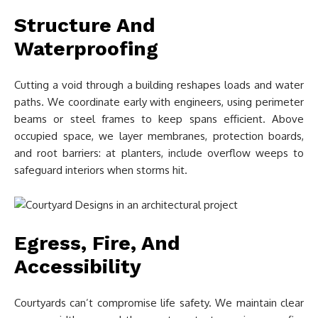
Structure And
Waterproofing
Cutting a void through a building reshapes loads and water
paths. We coordinate early with engineers, using perimeter
beams or steel frames to keep spans efficient. Above
occupied space, we layer membranes, protection boards,
and root barriers: at planters, include overflow weeps to
safeguard interiors when storms hit.
Egress, Fire, And
Accessibility
Courtyards can’t compromise life safety. We maintain clear