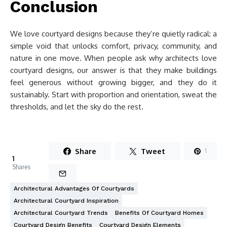
Conclusion
We love courtyard designs because they’re quietly radical: a
simple void that unlocks comfort, privacy, community, and
nature in one move. When people ask why architects love
courtyard designs, our answer is that they make buildings
feel generous without growing bigger, and they do it
sustainably. Start with proportion and orientation, sweat the
thresholds, and let the sky do the rest.
Share
Tweet
1
1
Shares
Architectural Advantages Of Courtyards
Architectural Courtyard Inspiration
Architectural Courtyard Trends
Benefits Of Courtyard Homes
Courtyard Design Benefits
Courtyard Design Elements