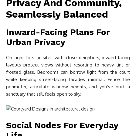
Privacy And Community,
Seamlessly Balanced
Inward-Facing Plans For
Urban Privacy
On tight lots or sites with close neighbors, inward-facing
layouts protect views without resorting to heavy tint or
frosted glass. Bedrooms can borrow light from the court
while keeping street-facing facades minimal. Fence the
perimeter, articulate window heights, and you’ve built a
sanctuary that still feels open to sky.
Social Nodes For Everyday
Life