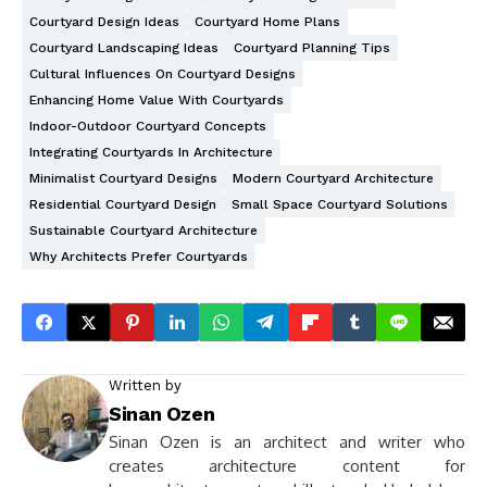
Courtyard Design Ideas
Courtyard Home Plans
Courtyard Landscaping Ideas
Courtyard Planning Tips
Cultural Influences On Courtyard Designs
Enhancing Home Value With Courtyards
Indoor-Outdoor Courtyard Concepts
Integrating Courtyards In Architecture
Minimalist Courtyard Designs
Modern Courtyard Architecture
Residential Courtyard Design
Small Space Courtyard Solutions
Sustainable Courtyard Architecture
Why Architects Prefer Courtyards
Written by
Sinan Ozen
Sinan Ozen is an architect and writer who
creates architecture content for