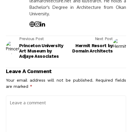
learnarchitecture.net and illustrarch. He holds a
Bachelor's Degree in Architecture from Okan
University.
Previous Post
Next Post
Princeton University
Hermit Resort by
Art Museum by
Domain Architects
Adjaye Associates
Leave A Comment
Your email address will not be published.
Required fields
are marked
*