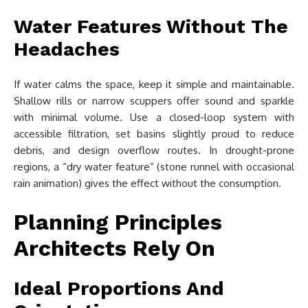
Water Features Without The
Headaches
If water calms the space, keep it simple and maintainable.
Shallow rills or narrow scuppers offer sound and sparkle
with minimal volume. Use a closed-loop system with
accessible filtration, set basins slightly proud to reduce
debris, and design overflow routes. In drought-prone
regions, a “dry water feature” (stone runnel with occasional
rain animation) gives the effect without the consumption.
Planning Principles
Architects Rely On
Ideal Proportions And