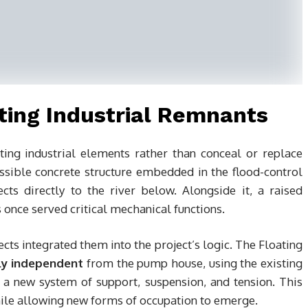
ting Industrial Remnants
ting industrial elements rather than conceal or replace
ible concrete structure embedded in the flood-control
ts directly to the river below. Alongside it, a raised
once served critical mechanical functions.
ects integrated them into the project’s logic. The Floating
lly independent
from the pump house, using the existing
 a new system of support, suspension, and tension. This
hile allowing new forms of occupation to emerge.