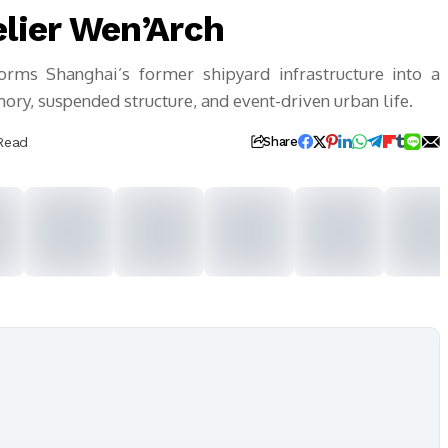
elier Wen’Arch
orms Shanghai’s former shipyard infrastructure into a
ory, suspended structure, and event-driven urban life.
Read
Share