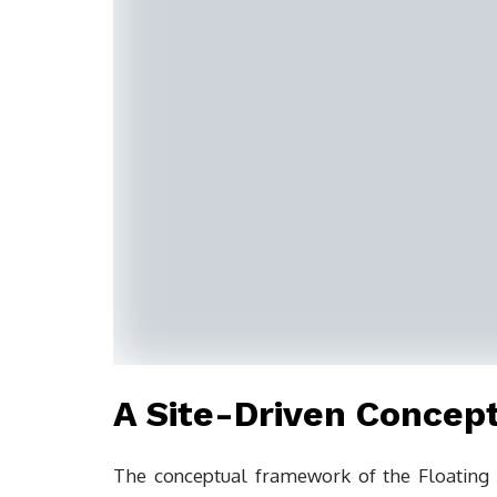
A Site-Driven Concept
The conceptual framework of the Floating