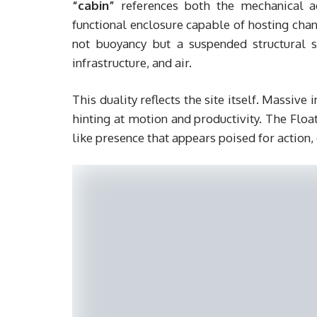
“cabin”
references both the mechanical ae
functional enclosure capable of hosting ch
not buoyancy but a suspended structural 
infrastructure, and air.
This duality reflects the site itself. Massive
hinting at motion and productivity. The Floa
like presence that appears poised for action, 