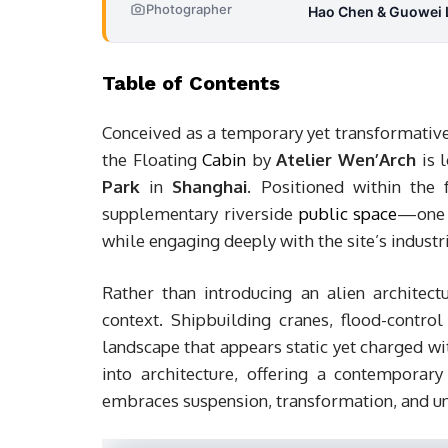
Photographer
Hao Chen & Guowei 
Table of Contents
Conceived as a temporary yet transformative 
the Floating
Cabin
by
Atelier Wen’Arch
is 
Park
in
Shanghai
. Positioned within the
supplementary riverside
public space
—one t
while engaging deeply with the site’s industri
Rather than introducing an alien architect
context. Shipbuilding cranes, flood-contro
landscape that appears static yet charged wi
into architecture, offering a contemporary
embraces suspension, transformation, and un