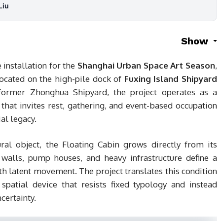
Liu
Show
installation for the
Shanghai Urban Space Art Season
,
located on the high-pile dock of
Fuxing Island Shipyard
 former Zhonghua Shipyard, the project operates as a
hat invites rest, gathering, and event-based occupation
al legacy.
ural object, the Floating Cabin grows directly from its
l walls, pump houses, and heavy infrastructure define a
th latent movement. The project translates this condition
 spatial device that resists fixed typology and instead
certainty.