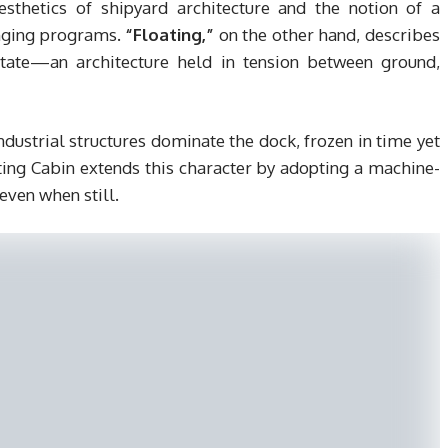
sthetics of shipyard architecture and the notion of a
anging programs.
“Floating,”
on the other hand, describes
state—an architecture held in tension between ground,
 industrial structures dominate the dock, frozen in time yet
ting Cabin extends this character by adopting a machine-
even when still.