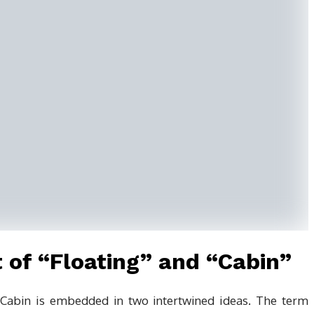
 of “Floating” and “Cabin”
 Cabin is embedded in two intertwined ideas. The term