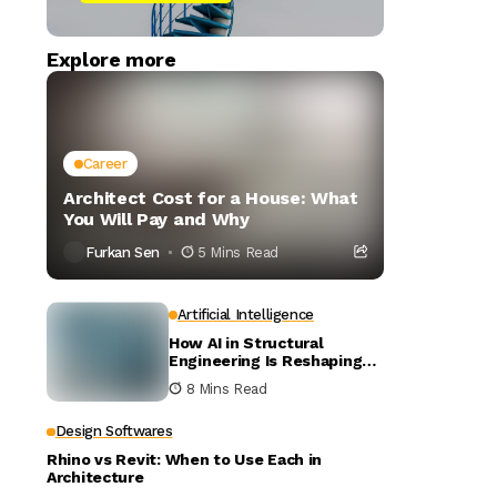
Explore more
Career
Architect Cost for a House: What
You Will Pay and Why
Furkan Sen
5 Mins Read
Artificial Intelligence
How AI in Structural
Engineering Is Reshaping
Building Design
8 Mins Read
Design Softwares
Rhino vs Revit: When to Use Each in
Architecture