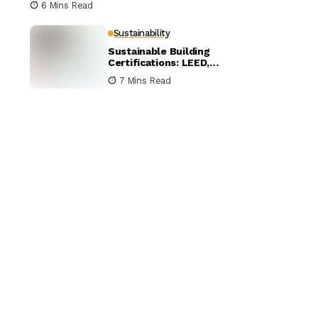
6 Mins Read
Sustainability
Sustainable Building
Certifications: LEED,
BREEAM, and WELL
7 Mins Read
Compared