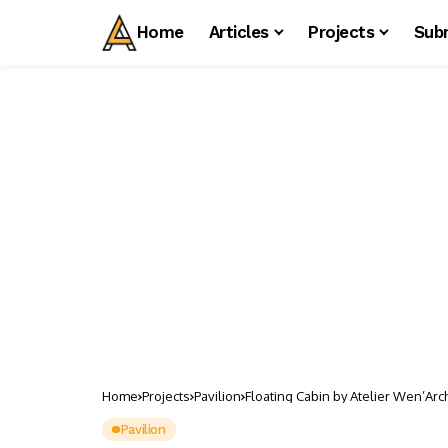
Home
Articles
Projects
Sub
Home
Projects
Pavilion
Floating Cabin by Atelier Wen’Arc
Pavilion