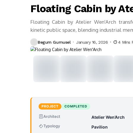
Floating Cabin by At
Floating Cabin by Atelier Wen'Arch transf
kinetic public space, blending industrial mem
Begum Gumusel
January 16, 2026
4 Mins 
PROJECT
COMPLETED
Architect
Atelier Wen’Arch
Typology
Pavilion