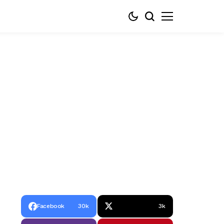
Facebook
30k
3k