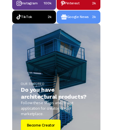
Instagram
100k
Pinterest
2k
TikTok
2k
Google News
2k
OUR FEATURED
Do you have
architectural products?
Follow these steps and fill out
application for creator on our
marketplace.
Become Creator