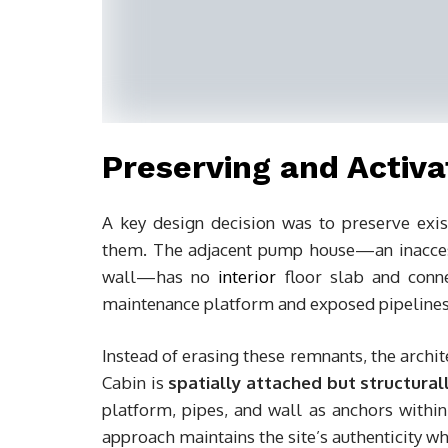
Preserving and Activa
A key design decision was to preserve exis
them. The adjacent pump house—an inaccess
wall—has no
interior
floor slab and connec
maintenance platform and exposed pipelines 
Instead of erasing these remnants, the archit
Cabin is
spatially attached but structura
platform, pipes, and wall as anchors within
approach maintains the site’s authenticity w