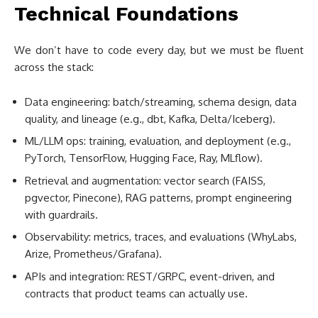
Technical Foundations
We don’t have to code every day, but we must be fluent
across the stack:
Data engineering: batch/streaming, schema design, data
quality, and lineage (e.g., dbt, Kafka, Delta/Iceberg).
ML/LLM ops: training, evaluation, and deployment (e.g.,
PyTorch, TensorFlow, Hugging Face, Ray, MLflow).
Retrieval and augmentation: vector search (FAISS,
pgvector, Pinecone), RAG patterns, prompt engineering
with guardrails.
Observability: metrics, traces, and evaluations (WhyLabs,
Arize, Prometheus/Grafana).
APIs and integration: REST/GRPC, event-driven, and
contracts that product teams can actually use.