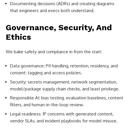
Documenting decisions (ADRs) and creating diagrams
that engineers and execs both understand.
Governance, Security, And
Ethics
We bake safety and compliance in from the start:
Data governance: PII handling, retention, residency, and
consent: tagging and access policies.
Security: secrets management, network segmentation,
model/package supply chain checks, and least privilege.
Responsible AI: bias testing, evaluation baselines, content
filters, and human-in-the-loop review.
Legal readiness: IP concerns with generated content,
vendor SLAs, and incident playbooks for model misuse.