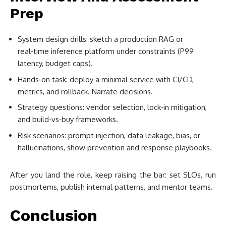
Prep
System design drills: sketch a production RAG or
real‑time inference platform under constraints (P99
latency, budget caps).
Hands‑on task: deploy a minimal service with CI/CD,
metrics, and rollback. Narrate decisions.
Strategy questions: vendor selection, lock‑in mitigation,
and build‑vs‑buy frameworks.
Risk scenarios: prompt injection, data leakage, bias, or
hallucinations, show prevention and response playbooks.
After you land the role, keep raising the bar: set SLOs, run
postmortems, publish internal patterns, and mentor teams.
Conclusion