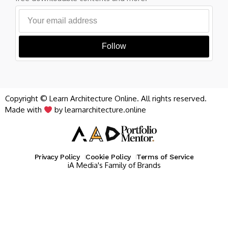
Follow
Copyright © Learn Architecture Online. All rights reserved.
Made with
by learnarchitecture.online
Privacy Policy
Cookie Policy
Terms of Service
iA Media's Family of Brands