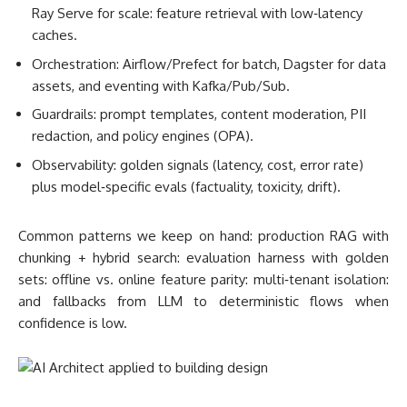
Ray Serve for scale: feature retrieval with low‑latency
caches.
Orchestration: Airflow/Prefect for batch, Dagster for data
assets, and eventing with Kafka/Pub/Sub.
Guardrails: prompt templates, content moderation, PII
redaction, and policy engines (OPA).
Observability: golden signals (latency, cost, error rate)
plus model‑specific evals (factuality, toxicity, drift).
Common patterns we keep on hand: production RAG with
chunking + hybrid search: evaluation harness with golden
sets: offline vs. online feature parity: multi‑tenant isolation:
and fallbacks from LLM to deterministic flows when
confidence is low.