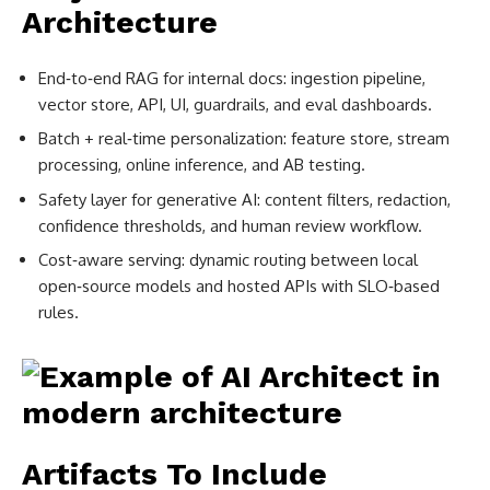
Architecture
End‑to‑end RAG for internal docs: ingestion pipeline,
vector store, API, UI, guardrails, and eval dashboards.
Batch + real‑time personalization: feature store, stream
processing, online inference, and AB testing.
Safety layer for generative AI: content filters, redaction,
confidence thresholds, and human review workflow.
Cost‑aware serving: dynamic routing between local
open‑source models and hosted APIs with SLO‑based
rules.
Artifacts To Include