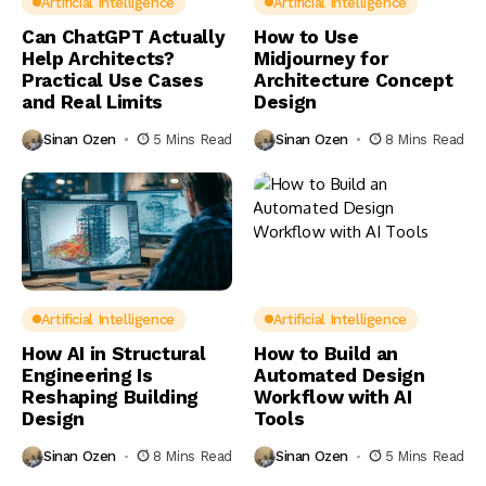
Artificial Intelligence
Artificial Intelligence
Can ChatGPT Actually
How to Use
Help Architects?
Midjourney for
Practical Use Cases
Architecture Concept
and Real Limits
Design
Sinan Ozen
5 Mins Read
Sinan Ozen
8 Mins Read
Artificial Intelligence
Artificial Intelligence
How AI in Structural
How to Build an
Engineering Is
Automated Design
Reshaping Building
Workflow with AI
Design
Tools
Sinan Ozen
8 Mins Read
Sinan Ozen
5 Mins Read