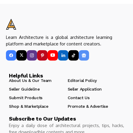
Learn Architecture is a global architecture learning
platform and marketplace for content creators.
Helpful Links
About Us & Our Team
Editorial Policy
Seller Guideline
Seller Application
Submit Products
Contact Us
Shop & Marketplace
Promote & Advertise
Subscribe to Our Updates
Enjoy a daily dose of architectural projects, tips, hacks,
free downloadble contents and more.