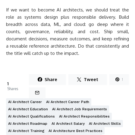
If we want to become AI architects, we should treat the
role as systems design plus responsible delivery. Build
breadth across data, ML, and cloud: go deep where it
counts, governance, reliability, and cost. Ship small,
document decisions, measure outcomes, and keep refining
a reusable reference architecture. Do that consistently and
the title will catch up to the impact.
Share
Tweet
1
1
Shares
AI Architect Career
AI Architect Career Path
AI Architect Education
AI Architect Job Requirements
AI Architect Qualifications
AI Architect Responsibilities
AI Architect Roadmap
AI Architect Salary
AI Architect Skills
AI Architect Training
AI Architecture Best Practices