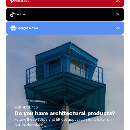
Pinterest
2k
TikTok
2k
Google News
2k
OUR FEATURED
Do you have architectural products?
Follow these steps and fill out application for creator on
our marketplace.