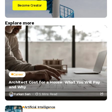
Become Creator
Explore more
Career
Architect Cost for a House: What You Will Pay
and Why
Furkan Sen
5 Mins Read
Artificial Intelligence