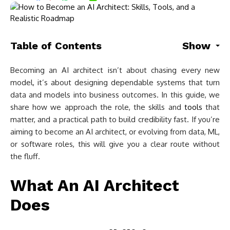
Table of Contents
Show
Becoming an AI architect isn’t about chasing every new
model, it’s about designing dependable systems that turn
data and models into business outcomes. In this guide, we
share how we approach the role, the skills and
tools
that
matter, and a practical path to build credibility fast. If you’re
aiming to become an AI architect, or evolving from data, ML,
or software roles, this will give you a clear route without
the fluff.
What An AI Architect
Does