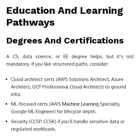
Education And Learning
Pathways
Degrees And Certifications
A CS, data science, or EE degree helps, but it’s not
mandatory. If you like structured paths, consider:
Cloud architect certs (AWS Solutions Architect, Azure
Architect, GCP Professional Cloud Architect) to ground
infra.
ML-focused certs (AWS
Machine Learning
Specialty,
Google ML Engineer) for lifecycle depth.
Security (CCSP, CCSK) if you’ll handle sensitive data or
regulated workloads.