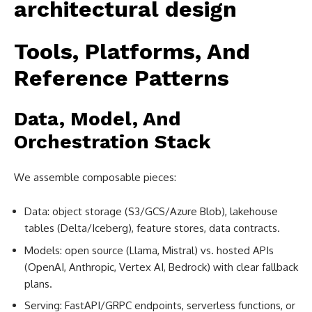
Tools, Platforms, And
Reference Patterns
Data, Model, And
Orchestration Stack
We assemble composable pieces:
Data: object storage (S3/GCS/Azure Blob), lakehouse
tables (Delta/Iceberg), feature stores, data contracts.
Models: open source (Llama, Mistral) vs. hosted APIs
(OpenAI, Anthropic, Vertex AI, Bedrock) with clear fallback
plans.
Serving: FastAPI/GRPC endpoints, serverless functions, or