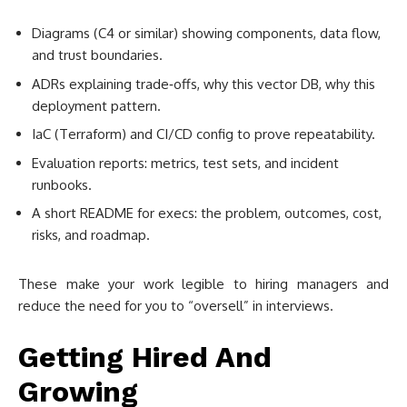
Diagrams (C4 or similar) showing components, data flow,
and trust boundaries.
ADRs explaining trade‑offs, why this vector DB, why this
deployment pattern.
IaC (Terraform) and CI/CD config to prove repeatability.
Evaluation reports: metrics, test sets, and incident
runbooks.
A short README for execs: the problem, outcomes, cost,
risks, and roadmap.
These make your work legible to hiring managers and
reduce the need for you to “oversell” in interviews.
Getting Hired And
Growing