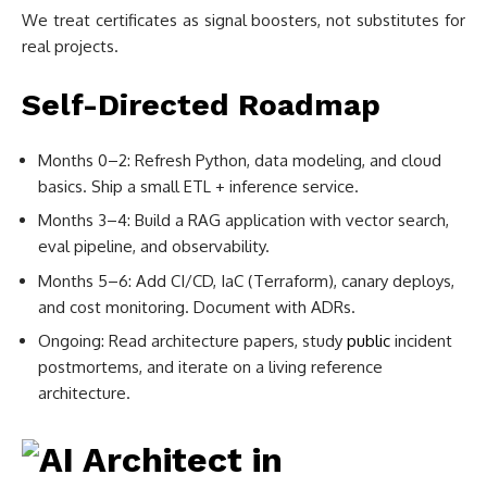
We treat certificates as signal boosters, not substitutes for
real projects.
Self-Directed Roadmap
Months 0–2: Refresh Python, data modeling, and cloud
basics. Ship a small ETL + inference service.
Months 3–4: Build a RAG application with vector search,
eval pipeline, and observability.
Months 5–6: Add CI/CD, IaC (Terraform), canary deploys,
and cost monitoring. Document with ADRs.
Ongoing: Read architecture papers, study
public
incident
postmortems, and iterate on a living reference
architecture.