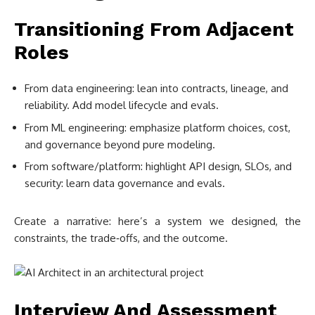
Transitioning From Adjacent
Roles
From data engineering: lean into contracts, lineage, and
reliability. Add model lifecycle and evals.
From ML engineering: emphasize platform choices, cost,
and governance beyond pure modeling.
From software/platform: highlight API design, SLOs, and
security: learn data governance and evals.
Create a narrative: here’s a system we designed, the
constraints, the trade‑offs, and the outcome.
Interview And Assessment