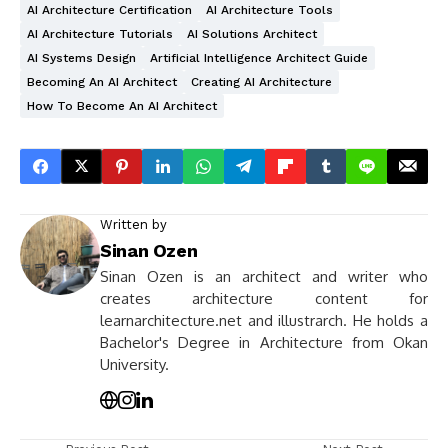
AI Architecture Certification
AI Architecture Tools
AI Architecture Tutorials
AI Solutions Architect
AI Systems Design
Artificial Intelligence Architect Guide
Becoming An AI Architect
Creating AI Architecture
How To Become An AI Architect
Written by
Sinan Ozen
Sinan Ozen is an architect and writer who
creates architecture content for
learnarchitecture.net and illustrarch. He holds a
Bachelor's Degree in Architecture from Okan
University.