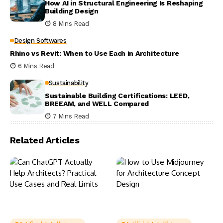
How AI in Structural Engineering Is Reshaping
Building Design
8 Mins Read
Design Softwares
Rhino vs Revit: When to Use Each in Architecture
6 Mins Read
Sustainability
Sustainable Building Certifications: LEED,
BREEAM, and WELL Compared
7 Mins Read
Related Articles