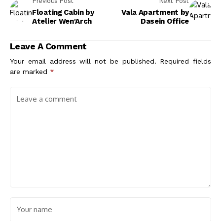
Previous Post
Next Post
Floating Cabin by
Vala Apartment by
Atelier Wen'Arch
Dasein Office
Leave A Comment
Your email address will not be published.
Required fields
are marked
*