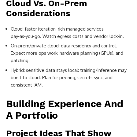
Cloud Vs. On-Prem
Considerations
Cloud: faster iteration, rich managed services,
pay‑as‑you‑go. Watch egress costs and vendor lock‑in.
On‑prem/private cloud: data residency and control.
Expect more ops work, hardware planning (GPUs), and
patching.
Hybrid: sensitive data stays local: training/inference may
burst to cloud. Plan for peering, secrets sync, and
consistent IAM.
Building Experience And
A Portfolio
Project Ideas That Show