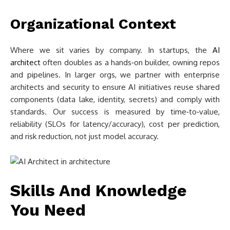
Organizational Context
Where we sit varies by company. In startups, the
AI
architect
often doubles as a hands‑on builder, owning repos
and pipelines. In larger orgs, we partner with enterprise
architects and security to ensure AI initiatives reuse shared
components (data lake, identity, secrets) and comply with
standards. Our success is measured by time‑to‑value,
reliability (SLOs for latency/accuracy), cost per prediction,
and risk reduction, not just model accuracy.
Skills And Knowledge
You Need