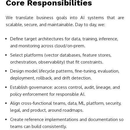
Core Responsibilities
We translate business goals into AI systems that are
scalable, secure, and maintainable. Day to day, we:
Define target architectures for data, training, inference,
and monitoring across cloud/on‑prem.
Select platforms (vector databases, feature stores,
orchestration, observability) that fit constraints.
Design model lifecycle patterns, fine‑tuning, evaluation,
deployment, rollback, and drift detection.
Establish governance: access control, audit, lineage, and
policy enforcement for responsible AI.
Align cross‑functional teams, data, ML, platform, security,
legal, and product, around roadmaps.
Create reference implementations and documentation so
teams can build consistently.