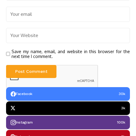
Save my name, email, and website in this browser for the
next time I comment.
Facebook
30k
3k
Instagram
100k