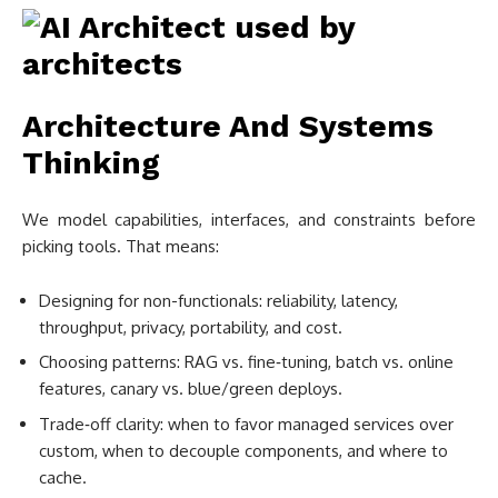
Architecture And Systems
Thinking
We model capabilities, interfaces, and constraints before
picking tools. That means:
Designing for non-functionals: reliability, latency,
throughput, privacy, portability, and cost.
Choosing patterns: RAG vs. fine‑tuning, batch vs. online
features, canary vs. blue/green deploys.
Trade‑off clarity: when to favor managed services over
custom, when to decouple components, and where to
cache.