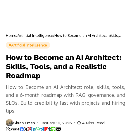
Home
Artificial Intelligence
How to Become an AI Architect: Skills,
Tools, and a Realistic Roadmap
Artificial Intelligence
How to Become an AI Architect:
Skills, Tools, and a Realistic
Roadmap
How to Become an AI Architect: role, skills, tools,
and a 6-month roadmap with RAG, governance, and
SLOs. Build credibility fast with projects and hiring
tips.
Sinan Ozen
January 16, 2026
4 Mins Read
Share