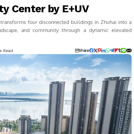
y Center by E+UV
ansforms four disconnected buildings in Zhuhai into a
 landscape, and community through a dynamic elevated
ns Read
Share