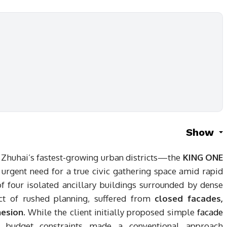
Show
 Zhuhai’s fastest-growing urban districts—the
KING ONE
urgent need for a true civic gathering space amid rapid
of four isolated ancillary buildings surrounded by dense
ct of rushed planning, suffered from
closed facades,
hesion
. While the client initially proposed simple
facade
, budget constraints made a conventional approach