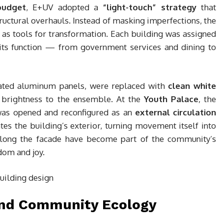
budget
, E+UV adopted a
“light-touch” strategy
that
ructural overhauls. Instead of masking imperfections, the
as tools for transformation. Each building was assigned
g its function — from government services and dining to
orated aluminum panels, were replaced with
clean white
 brightness to the ensemble. At the
Youth Palace
, the
 was opened and reconfigured as an
external circulation
tes the building’s exterior, turning movement itself into
g along the facade have become part of the community’s
dom and joy.
and Community Ecology