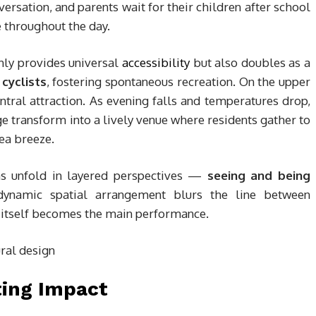
versation, and parents wait for their children after school
 throughout the day.
nly provides universal
accessibility
but also doubles as a
cyclists
, fostering spontaneous recreation. On the upper
ral attraction. As evening falls and temperatures drop,
transform into a lively venue where residents gather to
sea breeze.
ns unfold in layered perspectives —
seeing and being
 dynamic spatial arrangement blurs the line between
e itself becomes the main performance.
ting Impact