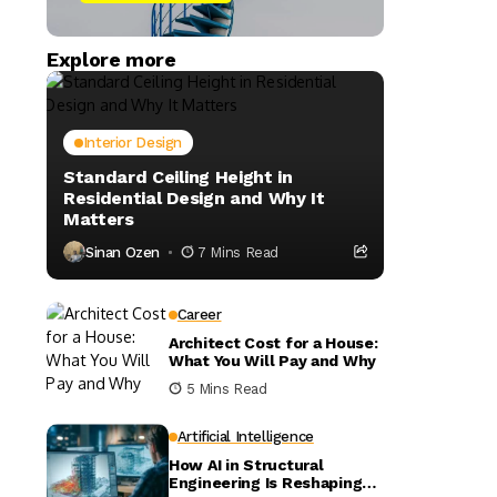
Explore more
Interior Design
Standard Ceiling Height in
Residential Design and Why It
Matters
Sinan Ozen
7 Mins Read
Career
Architect Cost for a House:
What You Will Pay and Why
5 Mins Read
Artificial Intelligence
How AI in Structural
Engineering Is Reshaping