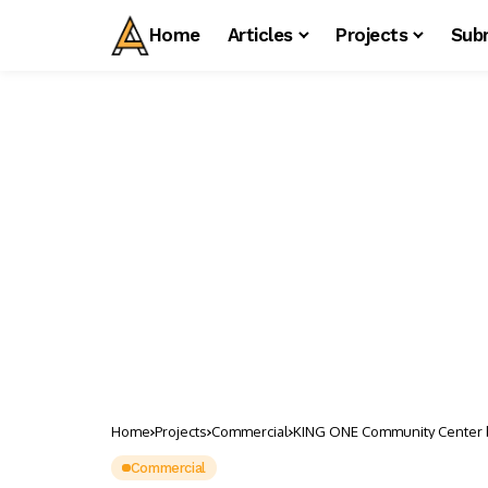
Home
Articles
Projects
Sub
Home
Projects
Commercial
KING ONE Community Center 
Commercial