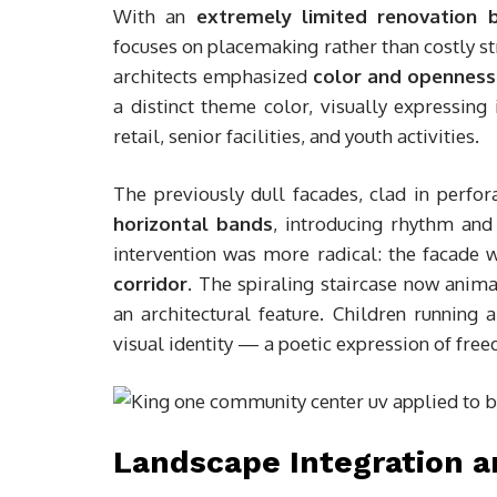
With an
extremely limited renovation 
focuses on placemaking rather than costly st
architects emphasized
color and openness
a distinct theme color, visually expressin
retail, senior facilities, and youth activities.
The previously dull facades, clad in perf
horizontal bands
, introducing rhythm and
intervention was more radical: the facade
corridor
. The spiraling staircase now anima
an architectural feature. Children runnin
visual identity — a poetic expression of free
Landscape Integration 