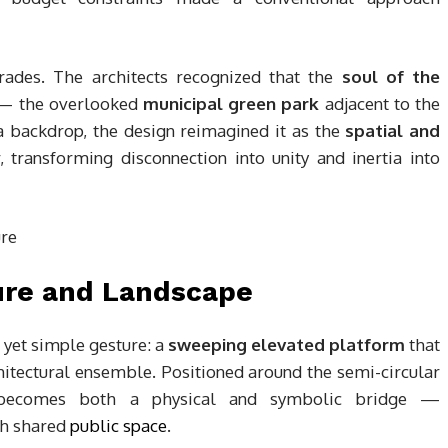
rades. The architects recognized that the
soul of the
e — the overlooked
municipal green park
adjacent to the
 a backdrop, the design reimagined it as the
spatial and
transforming disconnection into unity and inertia into
ure and Landscape
d yet simple gesture: a
sweeping elevated platform
that
chitectural ensemble. Positioned around the semi-circular
ecomes both a physical and symbolic bridge —
gh shared
public space
.