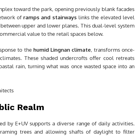
mplex toward the park, opening previously blank facades
network of
ramps and stairways
links the elevated level
y between upper and lower planes. This dual-level system
ommercial value to the retail spaces below.
esponse to the
humid Lingnan climate
, transforms once-
limates. These shaded undercrofts offer cool retreats
astal rain, turning what was once wasted space into an
blic Realm
ed by E+UV supports a diverse range of daily activities.
raming trees and allowing shafts of daylight to filter