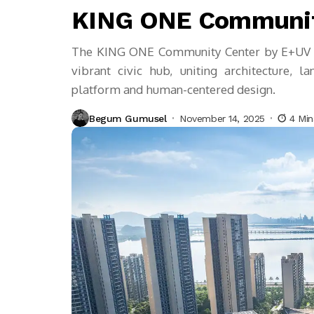
KING ONE Communit
The KING ONE Community Center by E+UV tr
vibrant civic hub, uniting architecture,
platform and human-centered design.
Begum Gumusel
November 14, 2025
4 Mi