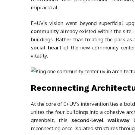
impractical.
E+UV’s vision went beyond superficial upg
community
already existed within the sit
buildings. Rather than treating the park as
social heart
of the new community center, 
vitality.
Reconnecting Architect
At the core of E+UV’s intervention lies a bol
unites the four buildings into a cohesive ar
greenbelt, this
second-level walkway
b
reconnecting once-isolated structures throu