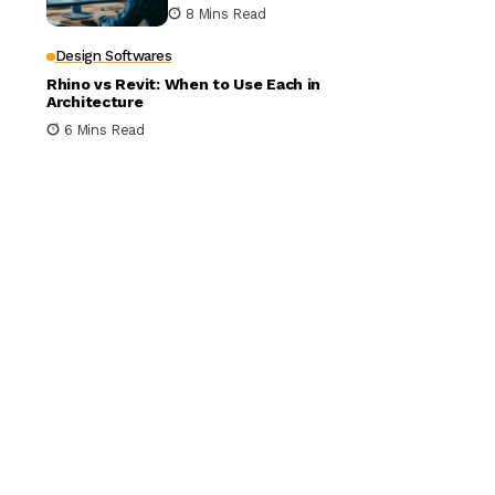
Building Design
8 Mins Read
Design Softwares
Rhino vs Revit: When to Use Each in
Architecture
6 Mins Read