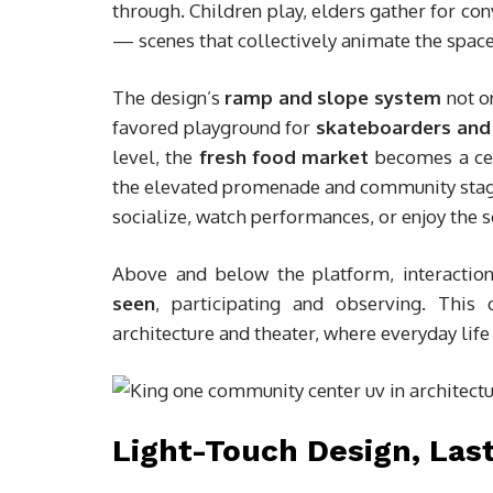
through. Children play, elders gather for con
— scenes that collectively animate the space
The design’s
ramp and slope system
not o
favored playground for
skateboarders and 
level, the
fresh food market
becomes a cent
the elevated promenade and community stage 
socialize, watch performances, or enjoy the 
Above and below the platform, interactio
seen
, participating and observing. This
architecture and theater, where everyday lif
Light-Touch Design, Las