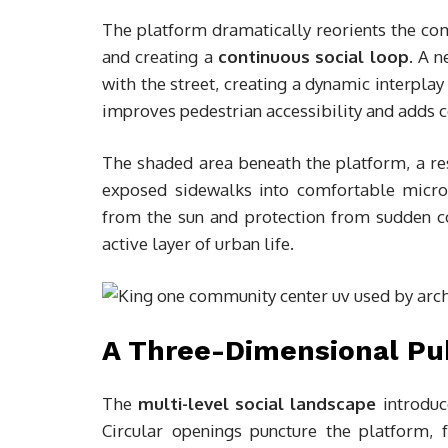
The platform dramatically reorients the co
and creating a
continuous social loop
. A 
with the street, creating a dynamic interpla
improves pedestrian accessibility and adds c
The shaded area beneath the platform, a r
exposed sidewalks into comfortable microc
from the sun and protection from sudden co
active layer of urban life.
A Three-Dimensional Pu
The
multi-level social landscape
introduc
Circular openings puncture the platform, f