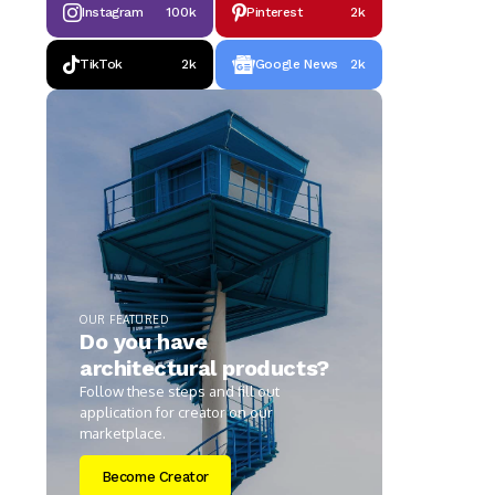
Instagram
100k
Pinterest
2k
TikTok
2k
Google News
2k
OUR FEATURED
Do you have
architectural products?
Follow these steps and fill out
application for creator on our
marketplace.
Become Creator