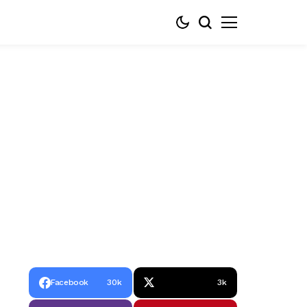
Facebook
30k
3k