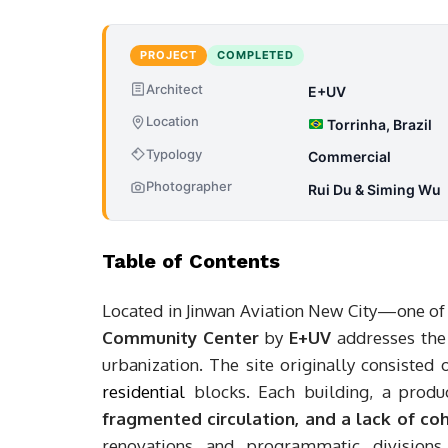
PROJECT
COMPLETED
Architect
E+UV
Location
Torrinha, Brazil
Typology
Commercial
Photographer
Rui Du & Siming Wu
Table of Contents
Located in Jinwan Aviation New City—one of
Community Center
by
E+UV
addresses the 
urbanization. The site originally consisted 
residential
blocks. Each building, a produ
fragmented circulation, and a lack of co
renovations and programmatic divisions