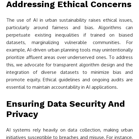
Addressing Ethical Concerns
The use of AI in urban sustainability raises ethical issues,
particularly around fairness and bias. Algorithms can
perpetuate existing inequalities if trained on biased
datasets, marginalizing vulnerable communities. For
example, AI-driven urban planning tools may unintentionally
prioritize affluent areas over underserved ones. To address
this, we advocate for transparent algorithm design and the
integration of diverse datasets to minimize bias and
promote equity. Ethical guidelines and ongoing audits are
essential to maintain accountability in AI applications.
Ensuring Data Security And
Privacy
AI systems rely heavily on data collection, making urban
initiatives susceptible to breaches and misuse. For instance,