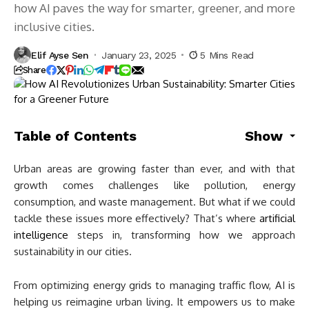
how AI paves the way for smarter, greener, and more
inclusive cities.
Elif Ayse Sen
January 23, 2025
5 Mins Read
Share
Table of Contents
Show
Urban areas are growing faster than ever, and with that
growth comes challenges like pollution, energy
consumption, and waste management. But what if we could
tackle these issues more effectively? That’s where
artificial
intelligence
steps in, transforming how we approach
sustainability in our cities.
From optimizing energy grids to managing traffic flow, AI is
helping us reimagine urban living. It empowers us to make