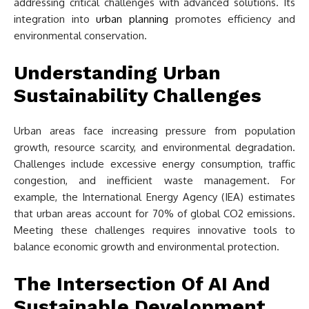
addressing critical challenges with advanced solutions. Its
integration into
urban planning
promotes efficiency and
environmental conservation.
Understanding Urban
Sustainability Challenges
Urban areas face increasing pressure from population
growth, resource scarcity, and environmental degradation.
Challenges include excessive energy consumption, traffic
congestion, and inefficient waste management. For
example, the International Energy Agency (IEA) estimates
that urban areas account for 70% of global CO2 emissions.
Meeting these challenges requires innovative tools to
balance economic growth and environmental protection.
The Intersection Of AI And
Sustainable Development