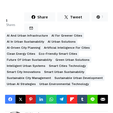
Share
Tweet
1
1
Shares
AI And Urban Infrastructure
AI For Greener Cities
AI In Urban Sustainability
AI Urban Solutions
AI-Driven City Planning
Artificial Intelligence For Cities
Clean Energy Cities
Eco-Friendly Smart Cities
Future Of Urban Sustainability
Green Urban Solutions
Intelligent Urban Systems
Smart Cities Technology
Smart City Innovations
Smart Urban Sustainability
Sustainable City Management
Sustainable Urban Development
Urban AI Strategies
Urban Environmental Technology