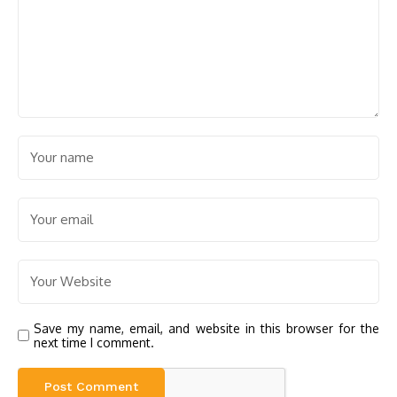
Save my name, email, and website in this browser for the
next time I comment.