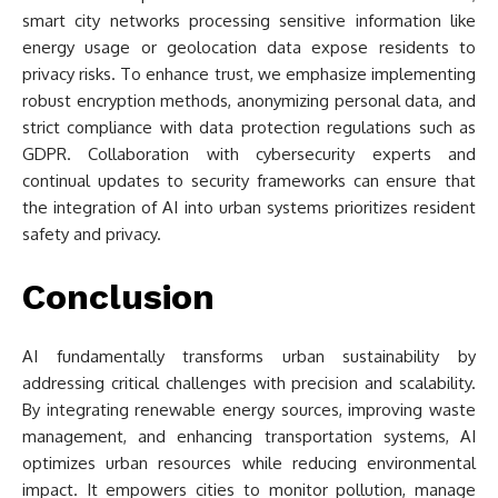
smart city networks processing sensitive information like
energy usage or geolocation data expose residents to
privacy risks. To enhance trust, we emphasize implementing
robust encryption methods, anonymizing personal data, and
strict compliance with data protection regulations such as
GDPR. Collaboration with cybersecurity experts and
continual updates to security frameworks can ensure that
the integration of AI into urban systems prioritizes resident
safety and privacy.
Conclusion
AI fundamentally transforms urban sustainability by
addressing critical challenges with precision and scalability.
By integrating renewable energy sources, improving waste
management, and enhancing transportation systems, AI
optimizes urban resources while reducing environmental
impact. It empowers cities to monitor pollution, manage