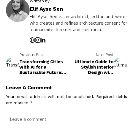
Written by
Elif Ayse Sen
Elif Ayse Sen is an architect, editor and writer
who creates and refines architecture content for
learnarchitecture.net and illustrarch.
Previous Post
Next Post
Transforming Cities
Ultimate Guide to
with AI for a
Stylish Interior
Sustainable Future:
Design with
Smarter Solutions
Fireplaces for a Cozy
for Urban Challenges
and Elegant Home
Leave A Comment
Your email address will not be published.
Required fields
are marked
*