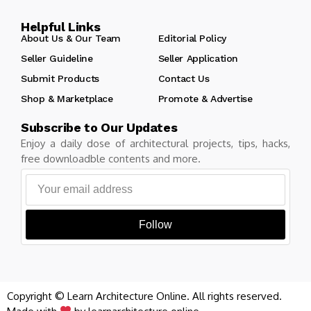
Helpful Links
About Us & Our Team
Editorial Policy
Seller Guideline
Seller Application
Submit Products
Contact Us
Shop & Marketplace
Promote & Advertise
Subscribe to Our Updates
Enjoy a daily dose of architectural projects, tips, hacks,
free downloadble contents and more.
Follow
Copyright © Learn Architecture Online. All rights reserved.