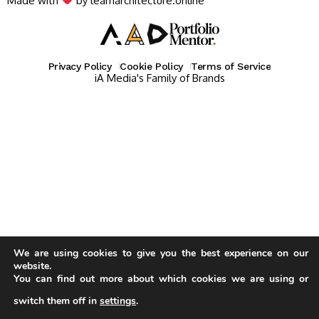
Made with
by learnarchitecture.online
Privacy Policy
Cookie Policy
Terms of Service
iA Media's Family of Brands
We are using cookies to give you the best experience on our
website.
You can find out more about which cookies we are using or
switch them off in
settings
.
Our website uses cookies to improve