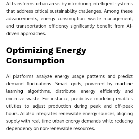
AI transforms urban areas by introducing intelligent systems
that address critical sustainability challenges. Among these
advancements, energy consumption, waste management,
and transportation efficiency significantly benefit from AI-
driven approaches.
Optimizing Energy
Consumption
AI platforms analyze energy usage patterns and predict
demand fluctuations. Smart grids, powered by
machine
learning
algorithms, distribute energy efficiently and
minimize waste. For instance, predictive modeling enables
utilities to adjust production during peak and off-peak
hours. AI also integrates renewable energy sources, aligning
supply with real-time urban energy demands while reducing
dependency on non-renewable resources.