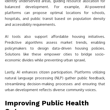
identify underserved areas, guiding resource allocation for
balanced development. For example, AI-powered
platforms can propose optimal locations for schools,
hospitals, and public transit based on population density
and accessibility requirements.
AI tools also support affordable housing initiatives.
Predictive algorithms assess market trends, enabling
policymakers to design data-driven housing policies.
Solutions like these empower cities to bridge socio-
economic divides while preventing urban sprawl.
Lastly, AI enhances citizen participation. Platforms utilizing
natural language processing (NLP) gather public feedback,
streamlining decision-making processes and ensuring that
urban development reflects diverse community voices.
Improving Public Health