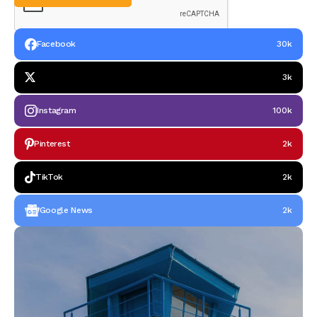
Facebook
30k
3k
Instagram
100k
Pinterest
2k
TikTok
2k
Google News
2k