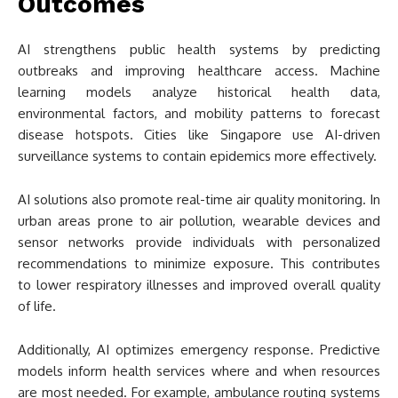
Outcomes
AI strengthens public health systems by predicting
outbreaks and improving healthcare access. Machine
learning models analyze historical health data,
environmental factors, and mobility patterns to forecast
disease hotspots. Cities like Singapore use AI-driven
surveillance systems to contain epidemics more effectively.
AI solutions also promote real-time air quality monitoring. In
urban areas prone to air pollution, wearable devices and
sensor networks provide individuals with personalized
recommendations to minimize exposure. This contributes
to lower respiratory illnesses and improved overall quality
of life.
Additionally, AI optimizes emergency response. Predictive
models inform health services where and when resources
are most needed. For example, ambulance routing systems