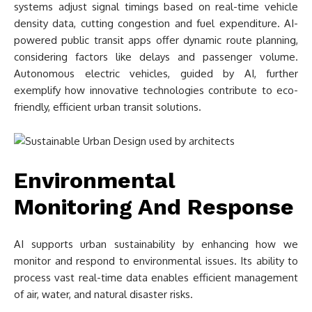
systems adjust signal timings based on real-time vehicle
density data, cutting congestion and fuel expenditure. AI-
powered public transit apps offer dynamic route planning,
considering factors like delays and passenger volume.
Autonomous electric vehicles, guided by AI, further
exemplify how innovative technologies contribute to eco-
friendly, efficient urban transit solutions.
Environmental
Monitoring And Response
AI supports urban sustainability by enhancing how we
monitor and respond to environmental issues. Its ability to
process vast real-time data enables efficient management
of air, water, and natural disaster risks.