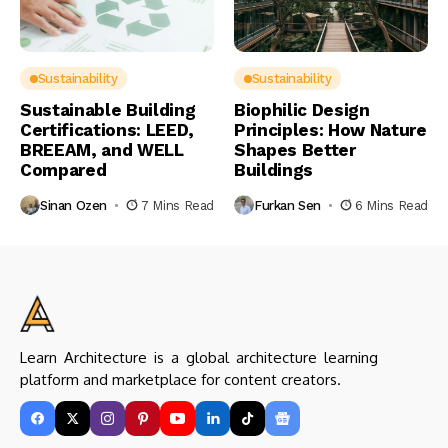
Sustainability
Sustainability
Sustainable Building
Biophilic Design
Certifications: LEED,
Principles: How Nature
BREEAM, and WELL
Shapes Better
Compared
Buildings
Sinan Ozen
7 Mins Read
Furkan Sen
6 Mins Read
Learn Architecture is a global architecture learning
platform and marketplace for content creators.