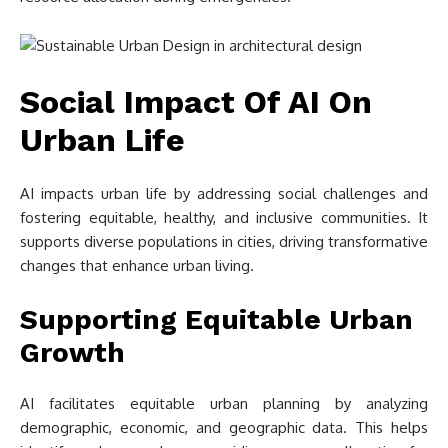
Social Impact Of AI On
Urban Life
AI impacts urban life by addressing social challenges and
fostering equitable, healthy, and inclusive communities. It
supports diverse populations in cities, driving transformative
changes that enhance urban living.
Supporting Equitable Urban
Growth
AI facilitates equitable urban planning by analyzing
demographic, economic, and geographic data. This helps