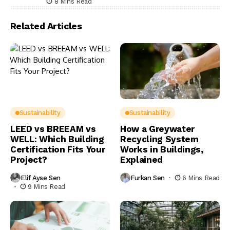
8 Mins Read
Related Articles
Sustainability
Sustainability
LEED vs BREEAM vs
How a Greywater
WELL: Which Building
Recycling System
Certification Fits Your
Works in Buildings,
Project?
Explained
Elif Ayse Sen
Furkan Sen
6 Mins Read
9 Mins Read