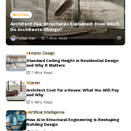
Articles
Architect Fee Structures Explained: How Much
Do Architects Charge?
Furkan Sen
7 Mins Read
Interior Design
Standard Ceiling Height in Residential Design
and Why It Matters
7 Mins Read
Career
Architect Cost for a House: What You Will Pay
and Why
5 Mins Read
Artificial Intelligence
How AI in Structural Engineering Is Reshaping
Building Design