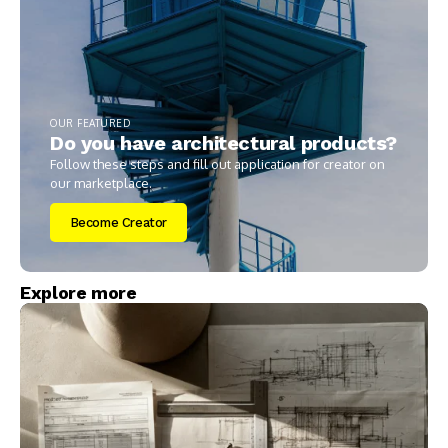
OUR FEATURED
Do you have architectural products?
Follow these steps and fill out application for creator on
our marketplace.
Become Creator
Explore more