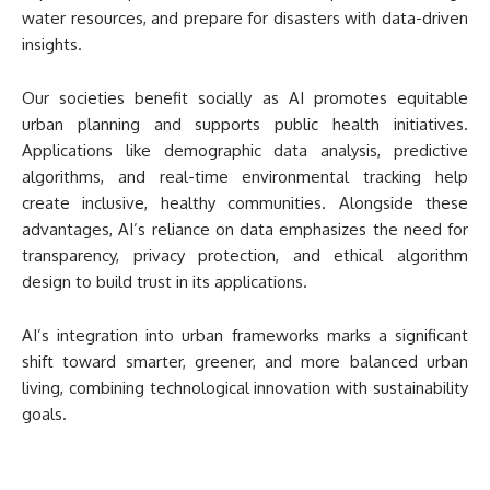
water resources, and prepare for disasters with data-driven
insights.
Our societies benefit socially as AI promotes equitable
urban planning and supports public health initiatives.
Applications like demographic data analysis, predictive
algorithms, and real-time environmental tracking help
create inclusive, healthy communities. Alongside these
advantages, AI’s reliance on data emphasizes the need for
transparency, privacy protection, and ethical algorithm
design to build trust in its applications.
AI’s integration into urban frameworks marks a significant
shift toward smarter, greener, and more balanced urban
living, combining technological innovation with sustainability
goals.