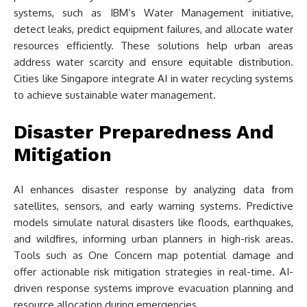
systems, such as IBM’s Water Management initiative,
detect leaks, predict equipment failures, and allocate water
resources efficiently. These solutions help urban areas
address water scarcity and ensure equitable distribution.
Cities like Singapore integrate AI in water recycling systems
to achieve sustainable water management.
Disaster Preparedness And
Mitigation
AI enhances disaster response by analyzing data from
satellites, sensors, and early warning systems. Predictive
models simulate natural disasters like floods, earthquakes,
and wildfires, informing urban planners in high-risk areas.
Tools such as One Concern map potential damage and
offer actionable risk mitigation strategies in real-time. AI-
driven response systems improve evacuation planning and
resource allocation during emergencies.