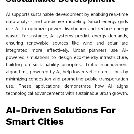
AI supports sustainable development by enabling real-time
data analysis and predictive modeling. Smart energy grids
use AI to optimize power distribution and reduce energy
waste. For instance, AI systems predict energy demands,
ensuring renewable sources like wind and solar are
integrated more effectively. Urban planners use AI-
powered simulations to design eco-friendly infrastructure,
building on sustainability principles. Traffic management
algorithms, powered by AI, help lower vehicle emissions by
minimizing congestion and promoting public transportation
use. These applications demonstrate how AI aligns
technological advancements with sustainable urban growth.
AI-Driven Solutions For
Smart Cities