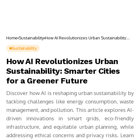
Home
Sustainability
How AI Revolutionizes Urban Sustainability:
Smarter Cities for a Greener Future
Sustainability
How AI Revolutionizes Urban
Sustainability: Smarter Cities
for a Greener Future
Discover how AI is reshaping urban sustainability by
tackling challenges like energy consumption, waste
management, and pollution. This article explores AI-
driven innovations in smart grids, eco-friendly
infrastructure, and equitable urban planning, while
addressing ethical concerns and privacy risks. Learn