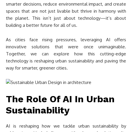
smarter decisions, reduce environmental impact, and create
spaces that are not just livable but thrive in harmony with
the planet. This isn’t just about technology—it’s about
building a better future for all of us.
As cities face rising pressures, leveraging AI offers
innovative solutions that were once unimaginable.
Together, we can explore how this cutting-edge
technology is reshaping urban sustainability and paving the
way for smarter, greener cities.
The Role Of AI In Urban
Sustainability
AI is reshaping how we tackle urban sustainability by