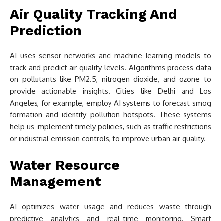
Air Quality Tracking And
Prediction
AI uses sensor networks and machine learning models to
track and predict air quality levels. Algorithms process data
on pollutants like PM2.5, nitrogen dioxide, and ozone to
provide actionable insights. Cities like Delhi and Los
Angeles, for example, employ AI systems to forecast smog
formation and identify pollution hotspots. These systems
help us implement timely policies, such as traffic restrictions
or industrial emission controls, to improve urban air quality.
Water Resource
Management
AI optimizes water usage and reduces waste through
predictive analytics and real-time monitoring. Smart