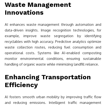
Waste Management
Innovations
AI enhances waste management through automation and
data-driven insights. Image recognition technologies, for
example, improve waste segregation by identifying
recyclables with high accuracy. Predictive analytics optimize
waste collection routes, reducing fuel consumption and
operational costs. Systems like AI-enabled composting
monitor environmental conditions, ensuring sustainable
handling of organic waste while minimizing landfill reliance.
Enhancing Transportation
Efficiency
AI fosters smooth urban mobility by improving traffic flow
and reducing emissions. Intelligent traffic management