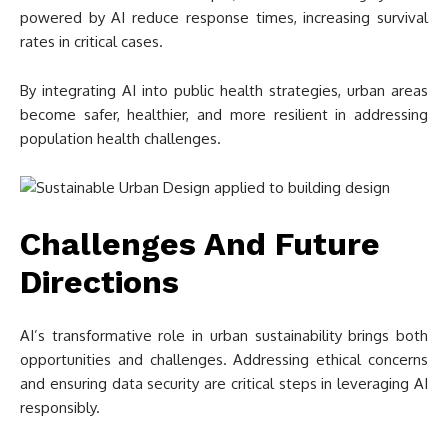
powered by AI reduce response times, increasing survival
rates in critical cases.
By integrating AI into public health strategies, urban areas
become safer, healthier, and more resilient in addressing
population health challenges.
Challenges And Future
Directions
AI’s transformative role in urban sustainability brings both
opportunities and challenges. Addressing ethical concerns
and ensuring data security are critical steps in leveraging AI
responsibly.