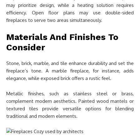
may prioritize design, while a heating solution requires
efficiency. Open floor plans may use double-sided
fireplaces to serve two areas simultaneously.
Materials And Finishes To
Consider
Stone, brick, marble, and tile enhance durability and set the
fireplace’s tone. A marble fireplace, for instance, adds
elegance, while exposed brick offers a rustic feel.
Metallic finishes, such as stainless steel or brass,
complement modern aesthetics. Painted wood mantels or
textured tiles provide versatile options for blending
traditional and modern elements.