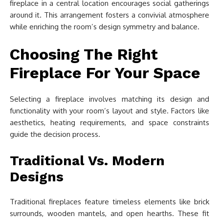
fireplace in a central location encourages social gatherings
around it. This arrangement fosters a convivial atmosphere
while enriching the room’s design symmetry and balance.
Choosing The Right
Fireplace For Your Space
Selecting a fireplace involves matching its design and
functionality with your room’s layout and style. Factors like
aesthetics, heating requirements, and space constraints
guide the decision process.
Traditional Vs. Modern
Designs
Traditional fireplaces feature timeless elements like brick
surrounds, wooden mantels, and open hearths. These fit