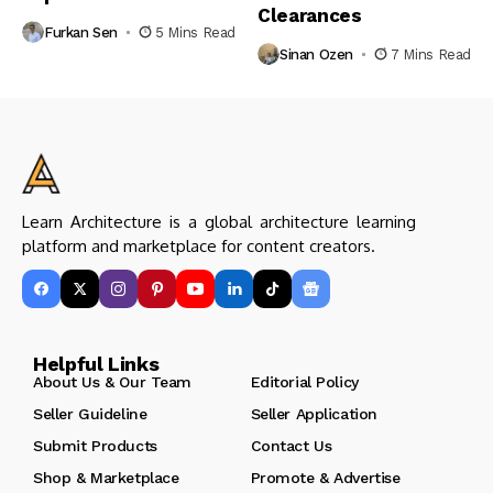
Clearances
Furkan Sen
5 Mins Read
Sinan Ozen
7 Mins Read
Learn Architecture is a global architecture learning
platform and marketplace for content creators.
Helpful Links
About Us & Our Team
Editorial Policy
Seller Guideline
Seller Application
Submit Products
Contact Us
Shop & Marketplace
Promote & Advertise