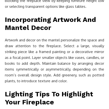
blocking the fireplace view by keeping furniture height low
or selecting transparent options like glass tables.
Incorporating Artwork And
Mantel Decor
Artwork and decor on the mantel personalize the space and
draw attention to the fireplace. Select a large, visually
striking piece like a framed painting or a decorative mirror
as a focal point. Layer smaller objects like vases, candles, or
books to add depth. Maintain balance by arranging decor
items symmetrically or asymmetrically, depending on the
room’s overall design style. Add greenery, such as potted
plants, to introduce texture and color.
Lighting Tips To Highlight
Your Fireplace