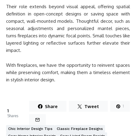
Their role extends beyond visual appeal, offering spatial
definition in open-concept designs or saving space with
compact, wall-mounted models. Thoughtful decor, such as
seasonal adjustments and personalized mantel pieces,
turns fireplaces into dynamic focal points. Small touches like
layered lighting or reflective surfaces further elevate their
impact.
With fireplaces, we have the opportunity to reinvent spaces
while preserving comfort, making them a timeless element
in stylish interior design.
Share
Tweet
1
1
Shares
Chic Interior Design Tips
Classic Fireplace Designs