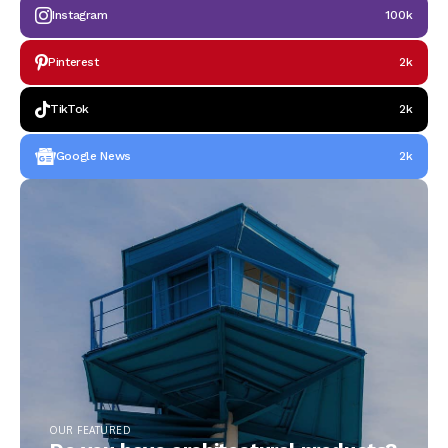
Instagram
100k
Pinterest
2k
TikTok
2k
Google News
2k
OUR FEATURED