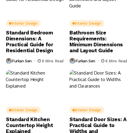
Interior Design
Interior Design
Standard Bedroom
Bathroom Size
Dimensions: A
Requirements:
Practical Guide for
Minimum Dimensions
Residential Design
and Layout Guide
Furkan Sen
6 Mins Read
Furkan Sen
6 Mins Read
Interior Design
Interior Design
Standard Kitchen
Standard Door Sizes: A
Countertop Height
Practical Guide to
Explained
Widths and