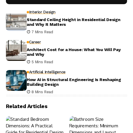
Interior Design
Standard Ceiling Height in Residential Design
and Why It Matters
7 Mins Read
Career
Architect Cost for a House: What You Will Pay
and Why
5 Mins Read
Artificial Intelligence
How AI in Structural Engineering Is Reshaping
Building Design
8 Mins Read
Related Articles