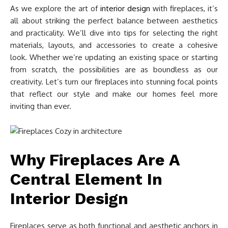
As we explore the art of
interior design
with fireplaces, it’s
all about striking the perfect balance between aesthetics
and practicality. We’ll dive into tips for selecting the right
materials, layouts, and accessories to create a cohesive
look. Whether we’re updating an existing space or starting
from scratch, the possibilities are as boundless as our
creativity. Let’s turn our fireplaces into stunning focal points
that reflect our style and make our homes feel more
inviting than ever.
Why Fireplaces Are A
Central Element In
Interior Design
Fireplaces serve as both functional and aesthetic anchors in