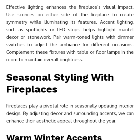
Effective lighting enhances the fireplace’s visual impact.
Use sconces on either side of the fireplace to create
symmetry while illuminating its features. Accent lighting,
such as spotlights or LED strips, helps highlight mantel
decor or stonework. Pair warm-toned lights with dimmer
switches to adjust the ambiance for different occasions.
Complement these fixtures with table or floor lamps in the
room to maintain overall brightness.
Seasonal Styling With
Fireplaces
Fireplaces play a pivotal role in seasonally updating interior
design. By adjusting decor and surrounding accents, we can
enhance their aesthetic appeal throughout the year.
Warm Winter Accents