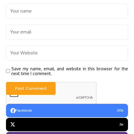
Save my name, email, and website in this browser for the
next time I comment.
Facebook
30k
3k