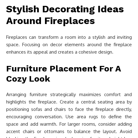
Stylish Decorating Ideas
Around Fireplaces
Fireplaces can transform a room into a stylish and inviting
space. Focusing on decor elements around the fireplace
enhances its appeal and creates a cohesive design.
Furniture Placement For A
Cozy Look
Arranging furniture strategically maximizes comfort and
highlights the fireplace. Create a central seating area by
positioning sofas and chairs to face the fireplace directly,
encouraging conversation. Use area rugs to define the
space and add warmth. For larger rooms, consider adding
accent chairs or ottomans to balance the layout. Avoid