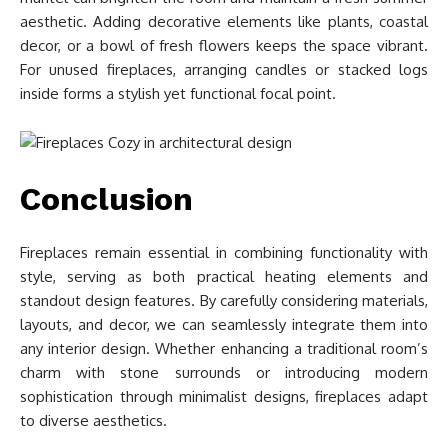
aesthetic. Adding decorative elements like plants, coastal
decor, or a bowl of fresh flowers keeps the space vibrant.
For unused fireplaces, arranging candles or stacked logs
inside forms a stylish yet functional focal point.
Conclusion
Fireplaces remain essential in combining functionality with
style, serving as both practical heating elements and
standout design features. By carefully considering materials,
layouts, and decor, we can seamlessly integrate them into
any interior design. Whether enhancing a traditional room’s
charm with stone surrounds or introducing modern
sophistication through minimalist designs, fireplaces adapt
to diverse aesthetics.