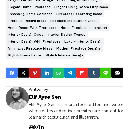
Cozy Home Interior Design
Cozy Living Room Design
Elegant Home Fireplaces
Elegant Living Room Fireplaces
Enhancing Home Coziness
Fireplace Decorating Ideas
Fireplace Design Ideas
Fireplace Installation Guide
Home Decor With Fireplaces
Home Fireplace Inspiration
Interior Design Guide
Interior Design Trends
Interior Design With Fireplaces
Luxury Interior Design
Minimalist Fireplace Ideas
Modern Fireplace Designs
Stylish Home Decor
Stylish Interior Design
Written by
Elif Ayse Sen
Elif Ayse Sen is an architect, editor and writer
who creates and refines architecture content for
learnarchitecture.net and illustrarch.