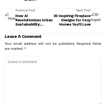
Previous Post
Next Post
How AI
30 Inspiring Fireplace
Revolutionizes Urban
Designs for Cozy
Sustainability:
Homes You’ll Love
Smarter Cities for a
Greener Future
Leave A Comment
Your email address will not be published.
Required fields
are marked
*