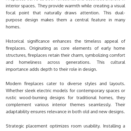
interior spaces. They provide warmth while creating a visual
focal point that naturally draws attention. This dual-
purpose design makes them a central feature in many
homes.
Historical significance enhances the timeless appeal of
fireplaces. Originating as core elements of early home
structures, fireplaces retain their charm, symbolizing comfort
and homeliness across generations. This cultural
importance adds depth to their role in design.
Modern fireplaces cater to diverse styles and layouts.
Whether sleek electric models for contemporary spaces or
rustic wood-burning designs for traditional homes, they
complement various interior themes seamlessly. Their
adaptability ensures relevance in both old and new designs.
Strategic placement optimizes room usability. Installing a