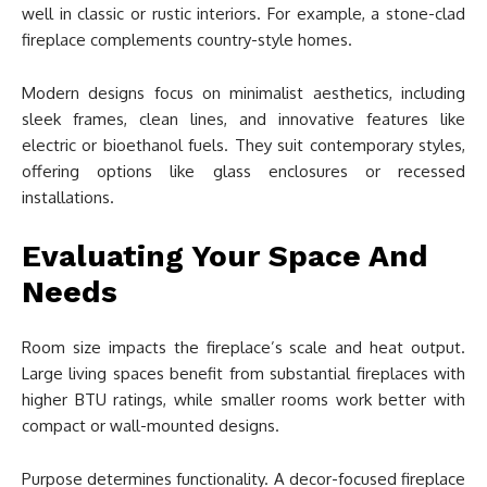
well in classic or rustic interiors. For example, a stone-clad
fireplace complements country-style homes.
Modern designs focus on minimalist aesthetics, including
sleek frames, clean lines, and innovative features like
electric or bioethanol fuels. They suit contemporary styles,
offering options like glass enclosures or recessed
installations.
Evaluating Your Space And
Needs
Room size impacts the fireplace’s scale and heat output.
Large living spaces benefit from substantial fireplaces with
higher BTU ratings, while smaller rooms work better with
compact or wall-mounted designs.
Purpose determines functionality. A decor-focused fireplace