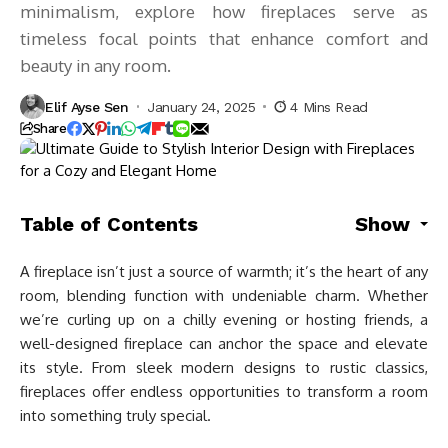
minimalism, explore how fireplaces serve as
timeless focal points that enhance comfort and
beauty in any room.
Elif Ayse Sen
January 24, 2025
4 Mins Read
Share
Table of Contents
Show
A fireplace isn’t just a source of warmth; it’s the heart of any
room, blending function with undeniable charm. Whether
we’re curling up on a chilly evening or hosting friends, a
well-designed fireplace can anchor the space and elevate
its style. From sleek modern designs to rustic classics,
fireplaces offer endless opportunities to transform a room
into something truly special.