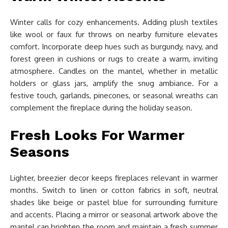
Winter calls for cozy enhancements. Adding plush textiles
like wool or faux fur throws on nearby furniture elevates
comfort. Incorporate deep hues such as burgundy, navy, and
forest green in cushions or rugs to create a warm, inviting
atmosphere. Candles on the mantel, whether in metallic
holders or glass jars, amplify the snug ambiance. For a
festive touch, garlands, pinecones, or seasonal wreaths can
complement the fireplace during the holiday season.
Fresh Looks For Warmer
Seasons
Lighter, breezier decor keeps fireplaces relevant in warmer
months. Switch to linen or cotton fabrics in soft, neutral
shades like beige or pastel blue for surrounding furniture
and accents. Placing a mirror or seasonal artwork above the
mantel can brighten the room and maintain a fresh summer