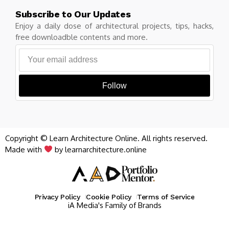
Subscribe to Our Updates
Enjoy a daily dose of architectural projects, tips, hacks,
free downloadble contents and more.
Follow
Copyright © Learn Architecture Online. All rights reserved.
Made with
by learnarchitecture.online
Privacy Policy
Cookie Policy
Terms of Service
iA Media's Family of Brands