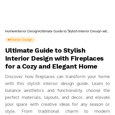
Home
Interior Design
Ultimate Guide to Stylish Interior Design with
Fireplaces for a Cozy and Elegant Home
Interior Design
Ultimate Guide to Stylish
Interior Design with Fireplaces
for a Cozy and Elegant Home
Discover how fireplaces can transform your home
with this stylish interior design guide. Learn to
balance aesthetics and functionality, choose the
perfect materials, layouts, and decor, and elevate
your space with creative ideas for any season or
style. From traditional charm to modern