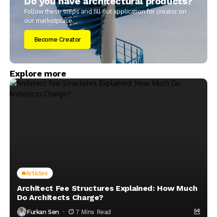
Do you have architectural products?
Follow these steps and fill out application for creator on
our marketplace.
Become Creator
Explore more
Articles
Architect Fee Structures Explained: How Much
Do Architects Charge?
Furkan Sen
7 Mins Read