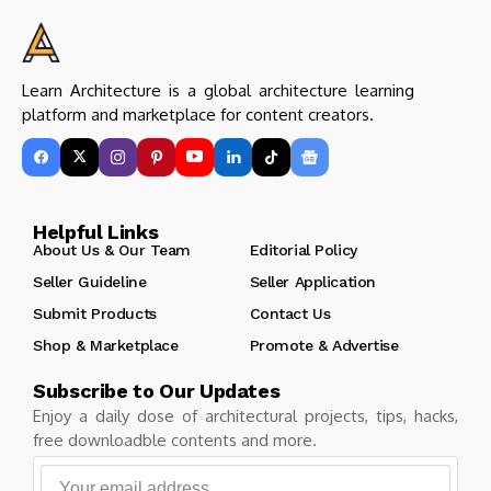
Learn Architecture is a global architecture learning
platform and marketplace for content creators.
Helpful Links
About Us & Our Team
Editorial Policy
Seller Guideline
Seller Application
Submit Products
Contact Us
Shop & Marketplace
Promote & Advertise
Subscribe to Our Updates
Enjoy a daily dose of architectural projects, tips, hacks,
free downloadble contents and more.