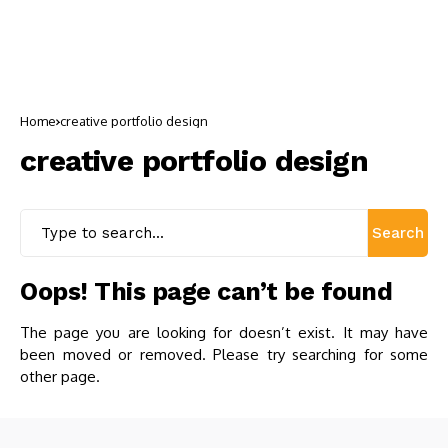
Home
creative portfolio design
creative portfolio design
Search
Oops! This page can’t be found
The page you are looking for doesn’t exist. It may have
been moved or removed. Please try searching for some
other page.