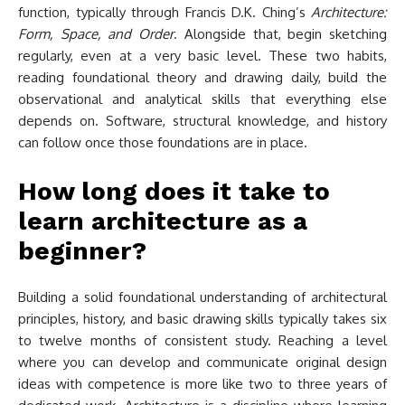
function, typically through Francis D.K. Ching’s
Architecture:
Form, Space, and Order
. Alongside that, begin sketching
regularly, even at a very basic level. These two habits,
reading foundational theory and drawing daily, build the
observational and analytical skills that everything else
depends on. Software, structural knowledge, and history
can follow once those foundations are in place.
How long does it take to
learn architecture as a
beginner?
Building a solid foundational understanding of architectural
principles, history, and basic drawing skills typically takes six
to twelve months of consistent study. Reaching a level
where you can develop and communicate original design
ideas with competence is more like two to three years of