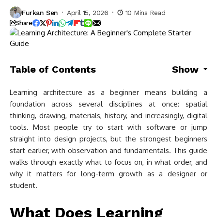
Furkan Sen
April 15, 2026
10 Mins Read
Share
Table of Contents
Show
Learning architecture as a beginner means building a
foundation across several disciplines at once: spatial
thinking, drawing, materials, history, and increasingly, digital
tools. Most people try to start with software or jump
straight into design projects, but the strongest beginners
start earlier, with observation and fundamentals. This guide
walks through exactly what to focus on, in what order, and
why it matters for long-term growth as a designer or
student.
What Does Learning