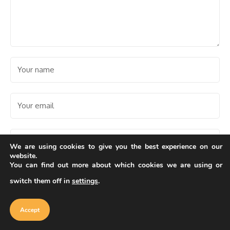
We are using cookies to give you the best experience on our
website.
You can find out more about which cookies we are using or
Save my name, email, and website in this browser for the
next time I comment.
switch them off in
settings
.
Our website uses cookies to improve
your experience. Learn more about
Accept
cookie policy
Accept