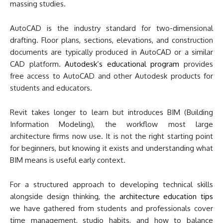
massing studies.
AutoCAD is the industry standard for two-dimensional
drafting. Floor plans, sections, elevations, and construction
documents are typically produced in AutoCAD or a similar
CAD platform.
Autodesk’s educational program
provides
free access to AutoCAD and other Autodesk products for
students and educators.
Revit takes longer to learn but introduces BIM (Building
Information Modeling), the workflow most large
architecture firms now use. It is not the right starting point
for beginners, but knowing it exists and understanding what
BIM means is useful early context.
For a structured approach to developing technical skills
alongside design thinking, the
architecture education tips
we have gathered from students and professionals cover
time management, studio habits, and how to balance