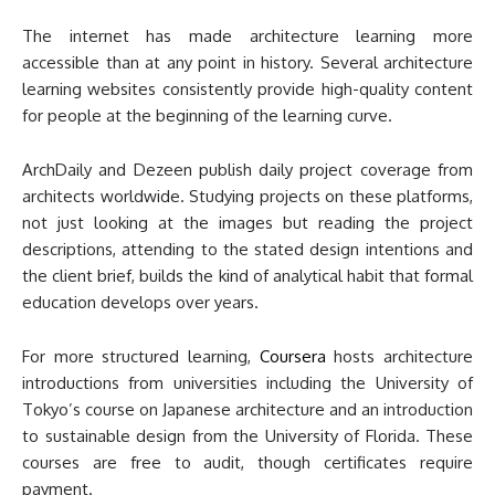
The internet has made architecture learning more
accessible than at any point in history. Several architecture
learning websites consistently provide high-quality content
for people at the beginning of the learning curve.
ArchDaily and Dezeen publish daily project coverage from
architects worldwide. Studying projects on these platforms,
not just looking at the images but reading the project
descriptions, attending to the stated design intentions and
the client brief, builds the kind of analytical habit that formal
education develops over years.
For more structured learning,
Coursera
hosts architecture
introductions from universities including the University of
Tokyo’s course on Japanese architecture and an introduction
to sustainable design from the University of Florida. These
courses are free to audit, though certificates require
payment.