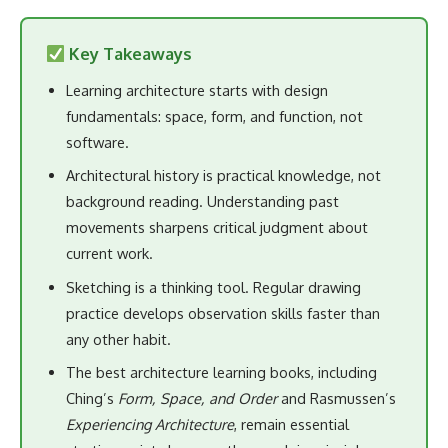
Key Takeaways
Learning architecture starts with design
fundamentals: space, form, and function, not
software.
Architectural history is practical knowledge, not
background reading. Understanding past
movements sharpens critical judgment about
current work.
Sketching is a thinking tool. Regular drawing
practice develops observation skills faster than
any other habit.
The best architecture learning books, including
Ching’s
Form, Space, and Order
and Rasmussen’s
Experiencing Architecture
, remain essential