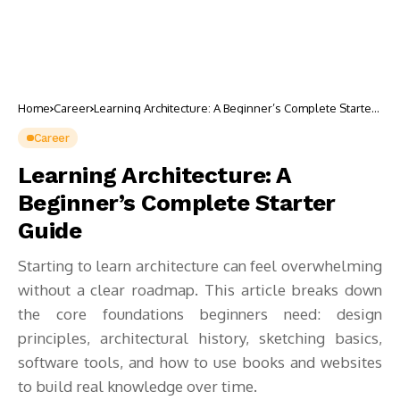
Home
Career
Learning Architecture: A Beginner’s Complete Starter
Guide
Career
Learning Architecture: A
Beginner’s Complete Starter
Guide
Starting to learn architecture can feel overwhelming
without a clear roadmap. This article breaks down
the core foundations beginners need: design
principles, architectural history, sketching basics,
software tools, and how to use books and websites
to build real knowledge over time.