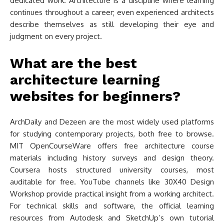
dedicated work. Architecture is a discipline where learning
continues throughout a career; even experienced architects
describe themselves as still developing their eye and
judgment on every project.
What are the best
architecture learning
websites for beginners?
ArchDaily and Dezeen are the most widely used platforms
for studying contemporary projects, both free to browse.
MIT OpenCourseWare offers free architecture course
materials including history surveys and design theory.
Coursera hosts structured university courses, most
auditable for free. YouTube channels like 30X40 Design
Workshop provide practical insight from a working architect.
For technical skills and software, the official learning
resources from Autodesk and SketchUp’s own tutorial