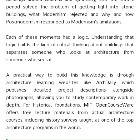
period solved the problem of getting light into stone
buildings, what Modernism rejected and why, and how
Postmodernism responded to Modernism’s limitations.
Each of these moments had a logic. Understanding that
logic builds the kind of critical thinking about buildings that
separates someone who looks at architecture from
someone who sees it.
A practical way to build this knowledge is through
architecture learning websites like
ArchDaily
, which
publishes detailed project descriptions alongside
photographs, allowing you to study contemporary work in
depth. For historical foundations,
MIT OpenCourseWare
offers free lecture materials from actual architecture
courses, including history surveys taught at one of the top
architecture programs in the world.