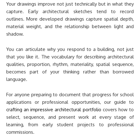
Your drawings improve not just technically but in what they
capture. Early architectural sketches tend to record
outlines. More developed drawings capture spatial depth,
material weight, and the relationship between light and
shadow.
You can articulate why you respond to a building, not just
that you like it. The vocabulary for describing architectural
qualities, proportion, rhythm, materiality, spatial sequence,
becomes part of your thinking rather than borrowed
language.
For anyone preparing to document that progress for school
applications or professional opportunities, our guide to
crafting an impressive architectural portfolio
covers how to
select, sequence, and present work at every stage of
learning, from early student projects to professional
commissions.