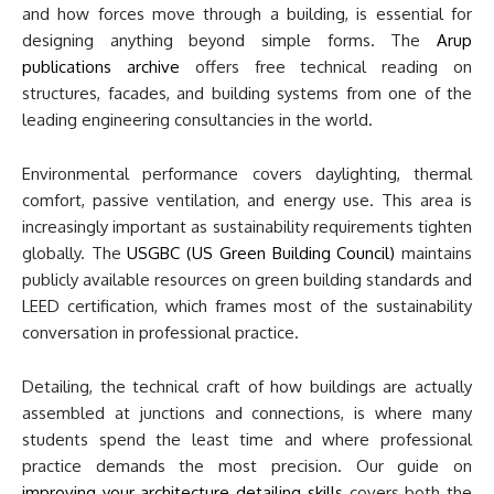
and how forces move through a building, is essential for
designing anything beyond simple forms. The
Arup
publications archive
offers free technical reading on
structures, facades, and building systems from one of the
leading engineering consultancies in the world.
Environmental performance covers daylighting, thermal
comfort, passive ventilation, and energy use. This area is
increasingly important as sustainability requirements tighten
globally. The
USGBC (US Green Building Council)
maintains
publicly available resources on green building standards and
LEED certification, which frames most of the sustainability
conversation in professional practice.
Detailing, the technical craft of how buildings are actually
assembled at junctions and connections, is where many
students spend the least time and where professional
practice demands the most precision. Our guide on
improving your architecture detailing skills
covers both the