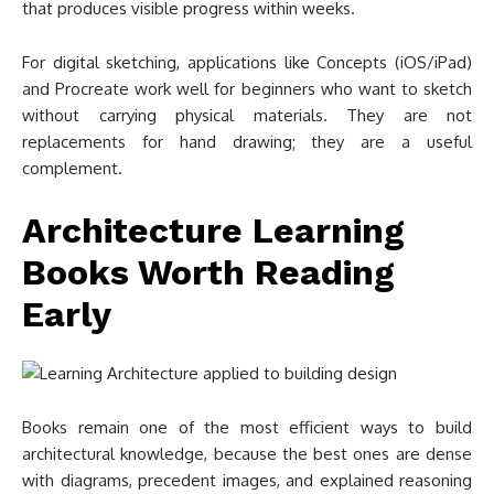
that produces visible progress within weeks.
For digital sketching, applications like Concepts (iOS/iPad)
and Procreate work well for beginners who want to sketch
without carrying physical materials. They are not
replacements for hand drawing; they are a useful
complement.
Architecture Learning
Books Worth Reading
Early
Books remain one of the most efficient ways to build
architectural knowledge, because the best ones are dense
with diagrams, precedent images, and explained reasoning