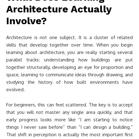
Architecture Actually
Involve?
Architecture is not one subject. It is a cluster of related
skills that develop together over time. When you begin
learning about architecture, you are really starting several
parallel tracks: understanding how buildings are put
together structurally, developing an eye for proportion and
space, learning to communicate ideas through drawing, and
studying the history of how built environments have
evolved.
For beginners, this can feel scattered. The key is to accept
that you will not master any single area quickly, and that
early progress looks more like “I am starting to notice
things I never saw before” than “I can design a building.”
That shift in perception is actually the most important first