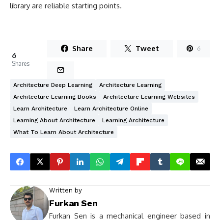
library are reliable starting points.
Share
Tweet
6
6
Shares
Architecture Deep Learning
Architecture Learning
Architecture Learning Books
Architecture Learning Websites
Learn Architecture
Learn Architecture Online
Learning About Architecture
Learning Architecture
What To Learn About Architecture
Written by
Furkan Sen
Furkan Sen is a mechanical engineer based in