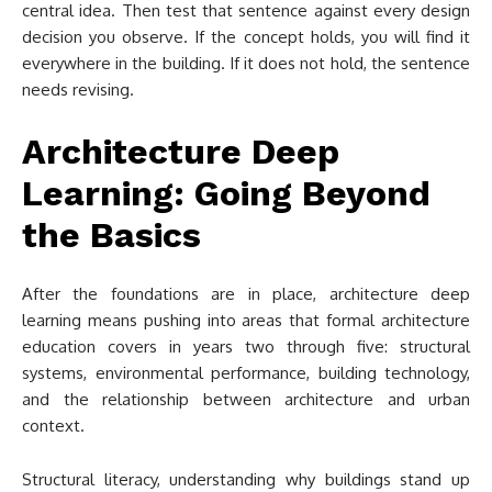
central idea. Then test that sentence against every design
decision you observe. If the concept holds, you will find it
everywhere in the building. If it does not hold, the sentence
needs revising.
Architecture Deep
Learning: Going Beyond
the Basics
After the foundations are in place, architecture deep
learning means pushing into areas that formal architecture
education covers in years two through five: structural
systems, environmental performance, building technology,
and the relationship between architecture and urban
context.
Structural literacy, understanding why buildings stand up