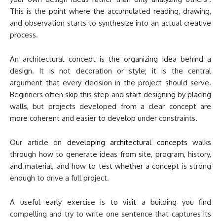
This is the point where the accumulated reading, drawing,
and observation starts to synthesize into an actual creative
process.
An architectural concept is the organizing idea behind a
design. It is not decoration or style; it is the central
argument that every decision in the project should serve.
Beginners often skip this step and start designing by placing
walls, but projects developed from a clear concept are
more coherent and easier to develop under constraints.
Our article on
developing architectural concepts
walks
through how to generate ideas from site, program, history,
and material, and how to test whether a concept is strong
enough to drive a full project.
A useful early exercise is to visit a building you find
compelling and try to write one sentence that captures its