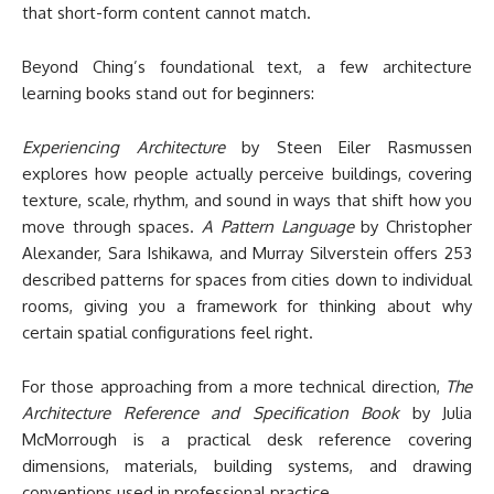
that short-form content cannot match.
Beyond Ching’s foundational text, a few architecture
learning books stand out for beginners:
Experiencing Architecture
by Steen Eiler Rasmussen
explores how people actually perceive buildings, covering
texture, scale, rhythm, and sound in ways that shift how you
move through spaces.
A Pattern Language
by Christopher
Alexander, Sara Ishikawa, and Murray Silverstein offers 253
described patterns for spaces from cities down to individual
rooms, giving you a framework for thinking about why
certain spatial configurations feel right.
For those approaching from a more technical direction,
The
Architecture Reference and Specification Book
by Julia
McMorrough is a practical desk reference covering
dimensions, materials, building systems, and drawing
conventions used in professional practice.