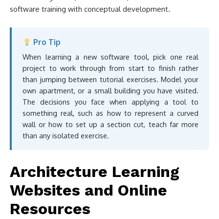
software training with conceptual development.
Pro Tip
When learning a new software tool, pick one real
project to work through from start to finish rather
than jumping between tutorial exercises. Model your
own apartment, or a small building you have visited.
The decisions you face when applying a tool to
something real, such as how to represent a curved
wall or how to set up a section cut, teach far more
than any isolated exercise.
Architecture Learning
Websites and Online
Resources