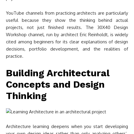
YouTube channels from practicing architects are particularly
useful because they show the thinking behind actual
projects, not just finished results. The 30X40 Design
Workshop channel, run by architect Eric Reinholdt, is widely
cited among beginners for its clear explanations of design
decisions, portfolio development, and the realities of
practice.
Building Architectural
Concepts and Design
Thinking
Architecture learning deepens when you start developing
your own design ideas rather than only analyzing others’.