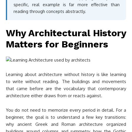
specific, real example is far more effective than
reading through concepts abstractly.
Why Architectural History
Matters for Beginners
Learning about architecture without history is like learning
to write without reading. The buildings and movements
that came before are the vocabulary that contemporary
architecture either draws from or reacts against.
You do not need to memorize every period in detail. For a
beginner, the goal is to understand a few key transitions:
why ancient Greek and Roman architecture organized
buildings around columns and symmetry, how the Gothic