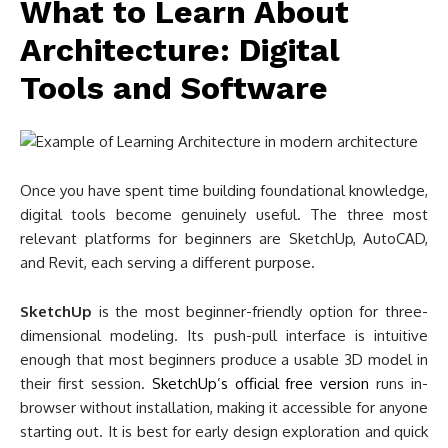
What to Learn About
Architecture: Digital
Tools and Software
Once you have spent time building foundational knowledge,
digital tools become genuinely useful. The three most
relevant platforms for beginners are SketchUp, AutoCAD,
and Revit, each serving a different purpose.
SketchUp
is the most beginner-friendly option for three-
dimensional modeling. Its push-pull interface is intuitive
enough that most beginners produce a usable 3D model in
their first session.
SketchUp’s official free version
runs in-
browser without installation, making it accessible for anyone
starting out. It is best for early design exploration and quick