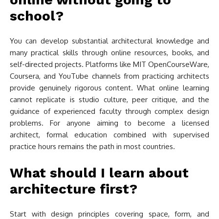
school?
You can develop substantial architectural knowledge and
many practical skills through online resources, books, and
self-directed projects. Platforms like MIT OpenCourseWare,
Coursera, and YouTube channels from practicing architects
provide genuinely rigorous content. What online learning
cannot replicate is studio culture, peer critique, and the
guidance of experienced faculty through complex design
problems. For anyone aiming to become a licensed
architect, formal education combined with supervised
practice hours remains the path in most countries.
What should I learn about
architecture first?
Start with design principles covering space, form, and