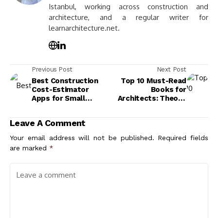
Istanbul, working across construction and
architecture, and a regular writer for
learnarchitecture.net.
Previous Post
Next Post
Best Construction
Top 10 Must-Read
Cost-Estimator
Books for
Apps for Small
Architects: Theory,
Residential Projects
History, and Practice
Leave A Comment
Your email address will not be published.
Required fields
are marked
*