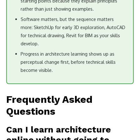
starting points because they explain principles
rather than just showing examples.
Software matters, but the sequence matters
more: SketchUp for early 3D exploration, AutoCAD
for technical drawing, Revit for BIM as your skills
develop.
Progress in architecture learning shows up as
perceptual change first, before technical skills
become visible.
Frequently Asked
Questions
Can I learn architecture
online without going to