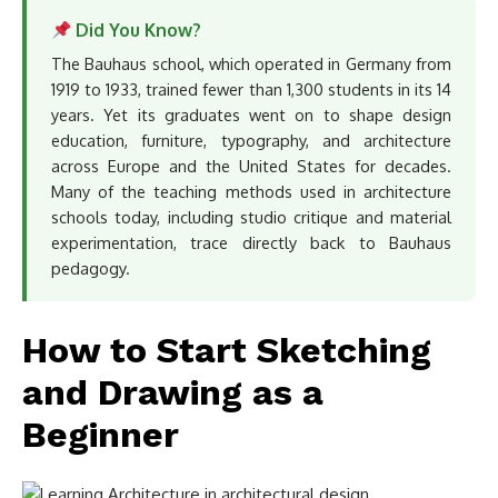
Did You Know?
The Bauhaus school, which operated in Germany from
1919 to 1933, trained fewer than 1,300 students in its 14
years. Yet its graduates went on to shape design
education, furniture, typography, and architecture
across Europe and the United States for decades.
Many of the teaching methods used in architecture
schools today, including studio critique and material
experimentation, trace directly back to Bauhaus
pedagogy.
How to Start Sketching
and Drawing as a
Beginner