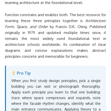
learning architecture at the foundational level.
Function constrains and enables both. The best resource for
learning these three principles together is
Architecture:
Form, Space, and Order
by Francis D.K. Ching. Published
originally in 1979 and updated multiple times since, it
remains the most widely used foundational text in
architecture schools worldwide. Its combination of clear
diagrams and concise explanations makes abstract
principles concrete and memorable for beginners.
Pro Tip
When you first study design principles, pick a single
building you can visit or photograph thoroughly.
Apply each principle you learn to that one building:
trace where space compresses and expands, note
where the facade rhythm changes, identify what the
main entrance communicates. Applying theory to a