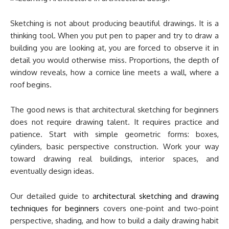
Sketching is not about producing beautiful drawings. It is a
thinking tool. When you put pen to paper and try to draw a
building you are looking at, you are forced to observe it in
detail you would otherwise miss. Proportions, the depth of
window reveals, how a cornice line meets a wall, where a
roof begins.
The good news is that architectural sketching for beginners
does not require drawing talent. It requires practice and
patience. Start with simple geometric forms: boxes,
cylinders, basic perspective construction. Work your way
toward drawing real buildings, interior spaces, and
eventually design ideas.
Our detailed guide to
architectural sketching and drawing
techniques for beginners
covers one-point and two-point
perspective, shading, and how to build a daily drawing habit