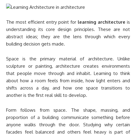
The most efficient entry point for
learning architecture
is
understanding its core design principles. These are not
abstract ideas; they are the lens through which every
building decision gets made.
Space is the primary material of architecture. Unlike
sculpture or painting, architecture creates environments
that people move through and inhabit. Learning to think
about how a room feels from inside, how light enters and
shifts across a day, and how one space transitions to
another is the first real skill to develop.
Form follows from space. The shape, massing, and
proportion of a building communicate something before
anyone walks through the door. Studying why certain
facades feel balanced and others feel heavy is part of