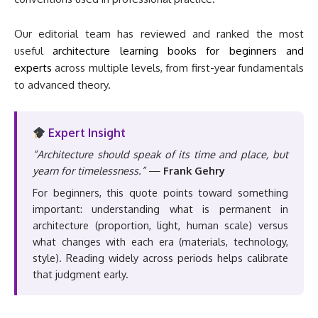
Our editorial team has reviewed and ranked the most
useful
architecture learning books for beginners and
experts
across multiple levels, from first-year fundamentals
to advanced theory.
Expert Insight
“Architecture should speak of its time and place, but
yearn for timelessness.”
—
Frank Gehry
For beginners, this quote points toward something
important: understanding what is permanent in
architecture (proportion, light, human scale) versus
what changes with each era (materials, technology,
style). Reading widely across periods helps calibrate
that judgment early.