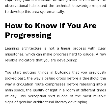
observational habits and the technical knowledge required
to develop this area systematically.
How to Know If You Are
Progressing
Learning architecture is not a linear process with clear
milestones, which can make progress hard to gauge. A few
reliable indicators that you are developing:
You start noticing things in buildings that you previously
looked past, the way a ceiling drops before a threshold, the
way a circulation route compresses before releasing into a
main space, the quality of light in a room at different times
of day. This perceptual shift is one of the most reliable
signs of genuine architectural literacy developing.