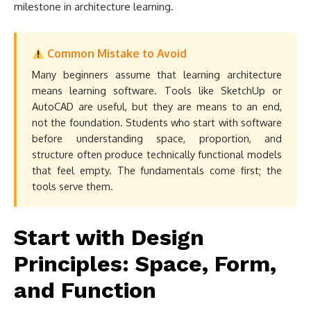
milestone in architecture learning.
Common Mistake to Avoid
Many beginners assume that learning architecture
means learning software. Tools like SketchUp or
AutoCAD are useful, but they are means to an end,
not the foundation. Students who start with software
before understanding space, proportion, and
structure often produce technically functional models
that feel empty. The fundamentals come first; the
tools serve them.
Start with Design
Principles: Space, Form,
and Function