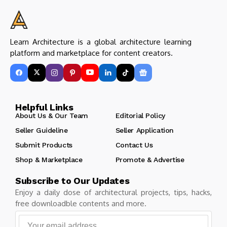
Learn Architecture is a global architecture learning
platform and marketplace for content creators.
Helpful Links
About Us & Our Team
Editorial Policy
Seller Guideline
Seller Application
Submit Products
Contact Us
Shop & Marketplace
Promote & Advertise
Subscribe to Our Updates
Enjoy a daily dose of architectural projects, tips, hacks,
free downloadble contents and more.