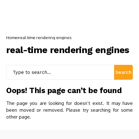
Home
real-time rendering engines
real-time rendering engines
Search
Oops! This page can’t be found
The page you are looking for doesn’t exist. It may have
been moved or removed. Please try searching for some
other page.