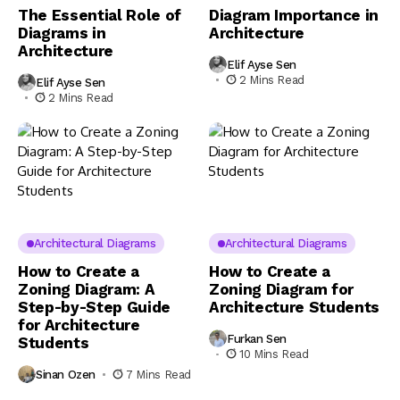
The Essential Role of
Diagram Importance in
Diagrams in
Architecture
Architecture
Elif Ayse Sen
2 Mins Read
Elif Ayse Sen
2 Mins Read
Architectural Diagrams
Architectural Diagrams
How to Create a
How to Create a
Zoning Diagram: A
Zoning Diagram for
Step-by-Step Guide
Architecture Students
for Architecture
Furkan Sen
Students
10 Mins Read
Sinan Ozen
7 Mins Read