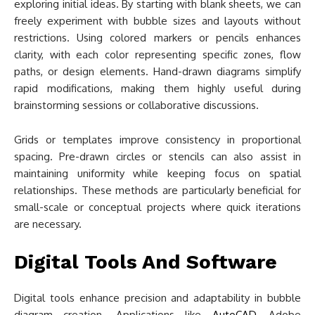
exploring initial ideas. By starting with blank sheets, we can
freely experiment with bubble sizes and layouts without
restrictions. Using colored markers or pencils enhances
clarity, with each color representing specific zones, flow
paths, or design elements. Hand-drawn diagrams simplify
rapid modifications, making them highly useful during
brainstorming sessions or collaborative discussions.
Grids or templates improve consistency in proportional
spacing. Pre-drawn circles or stencils can also assist in
maintaining uniformity while keeping focus on spatial
relationships. These methods are particularly beneficial for
small-scale or conceptual projects where quick iterations
are necessary.
Digital Tools And Software
Digital tools enhance precision and adaptability in bubble
diagram creation. Applications like
AutoCAD
, Adobe