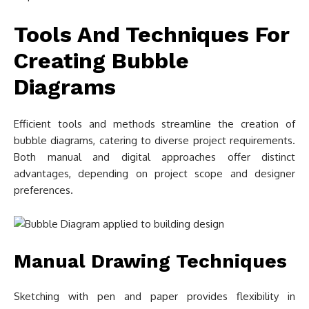
Tools And Techniques For
Creating Bubble
Diagrams
Efficient tools and methods streamline the creation of
bubble diagrams, catering to diverse project requirements.
Both manual and digital approaches offer distinct
advantages, depending on project scope and designer
preferences.
Manual Drawing Techniques
Sketching with pen and paper provides flexibility in