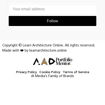
Follow
Copyright © Learn Architecture Online. All rights reserved.
Made with ❤️ by learnarchitecture.online
Privacy Policy
Cookie Policy
Terms of Service
iA Media's Family of Brands