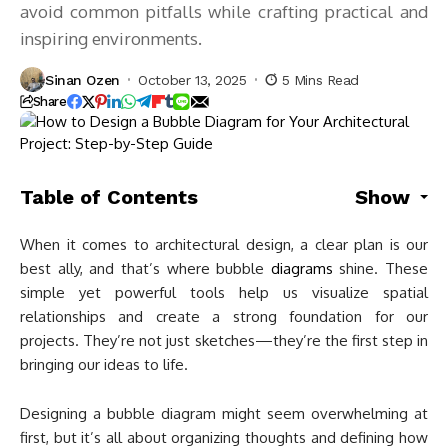
avoid common pitfalls while crafting practical and
inspiring environments.
Sinan Ozen
October 13, 2025
5 Mins Read
Share
Table of Contents
Show
When it comes to architectural design, a clear plan is our
best ally, and that’s where bubble
diagrams
shine. These
simple yet powerful tools help us visualize spatial
relationships and create a strong foundation for our
projects. They’re not just sketches—they’re the first step in
bringing our ideas to life.
Designing a bubble diagram might seem overwhelming at
first, but it’s all about organizing thoughts and defining how