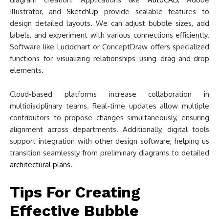
Illustrator, and
SketchUp
provide scalable features to
design detailed layouts. We can adjust bubble sizes, add
labels, and experiment with various connections efficiently.
Software like Lucidchart or ConceptDraw offers specialized
functions for visualizing relationships using drag-and-drop
elements.
Cloud-based platforms increase collaboration in
multidisciplinary teams. Real-time updates allow multiple
contributors to propose changes simultaneously, ensuring
alignment across departments. Additionally, digital tools
support integration with other design software, helping us
transition seamlessly from preliminary diagrams to detailed
architectural plans
.
Tips For Creating
Effective Bubble