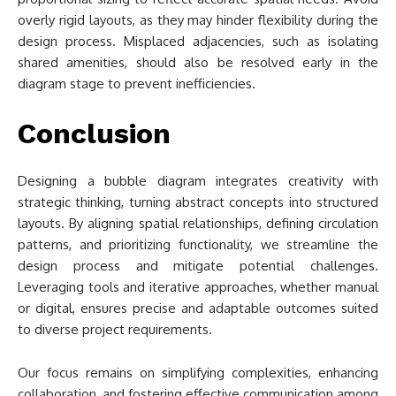
overly rigid layouts, as they may hinder flexibility during the
design process. Misplaced adjacencies, such as isolating
shared amenities, should also be resolved early in the
diagram stage to prevent inefficiencies.
Conclusion
Designing a bubble diagram integrates creativity with
strategic thinking, turning abstract concepts into structured
layouts. By aligning spatial relationships, defining circulation
patterns, and prioritizing functionality, we streamline the
design process and mitigate potential challenges.
Leveraging tools and iterative approaches, whether manual
or digital, ensures precise and adaptable outcomes suited
to diverse project requirements.
Our focus remains on simplifying complexities, enhancing
collaboration, and fostering effective communication among