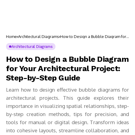
Home
Architectural Diagrams
How to Design a Bubble Diagram for
Your Architectural Project: Step-by-
Step Guide
Architectural Diagrams
How to Design a Bubble Diagram
for Your Architectural Project:
Step-by-Step Guide
Learn how to design effective bubble diagrams for
architectural projects. This guide explores their
importance in visualizing spatial relationships, step-
by-step creation methods, tips for precision, and
tools for manual or digital design. Transform ideas
into cohesive layouts, streamline collaboration, and