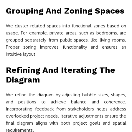
Grouping And Zoning Spaces
We cluster related spaces into functional zones based on
usage. For example, private areas, such as bedrooms, are
grouped separately from public spaces, like living rooms.
Proper zoning improves functionality and ensures an
intuitive layout.
Refining And Iterating The
Diagram
We refine the diagram by adjusting bubble sizes, shapes,
and positions to achieve balance and coherence.
Incorporating feedback from stakeholders helps address
overlooked project needs. Iterative adjustments ensure the
final diagram aligns with both project goals and spatial
requirements.