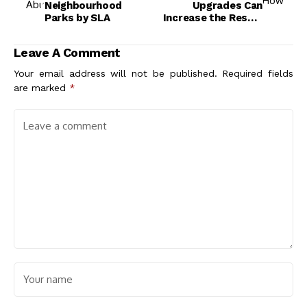
Neighbourhood
Upgrades Can
Parks by SLA
Increase the Resale
Value of the House
Leave A Comment
Your email address will not be published.
Required fields
are marked
*