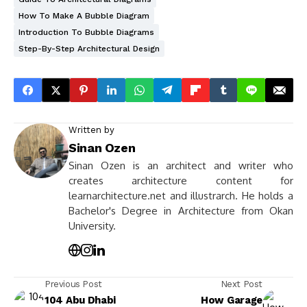
How To Make A Bubble Diagram
Introduction To Bubble Diagrams
Step-By-Step Architectural Design
Written by
Sinan Ozen
Sinan Ozen is an architect and writer who
creates architecture content for
learnarchitecture.net and illustrarch. He holds a
Bachelor's Degree in Architecture from Okan
University.
Previous Post
Next Post
104 Abu Dhabi
How Garage