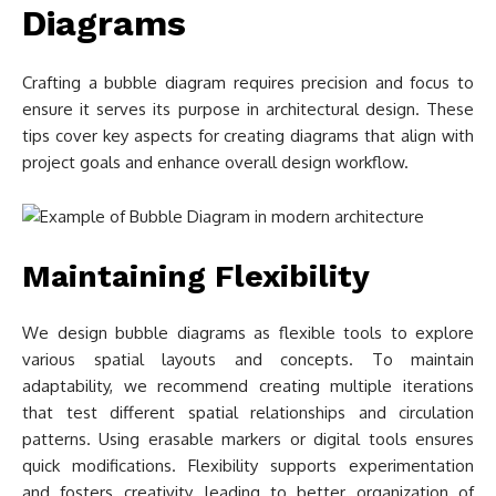
Diagrams
Crafting a bubble diagram requires precision and focus to
ensure it serves its purpose in architectural design. These
tips cover key aspects for creating diagrams that align with
project goals and enhance overall design workflow.
Maintaining Flexibility
We design bubble diagrams as flexible tools to explore
various spatial layouts and concepts. To maintain
adaptability, we recommend creating multiple iterations
that test different spatial relationships and circulation
patterns. Using erasable markers or digital tools ensures
quick modifications. Flexibility supports experimentation
and fosters creativity, leading to better organization of