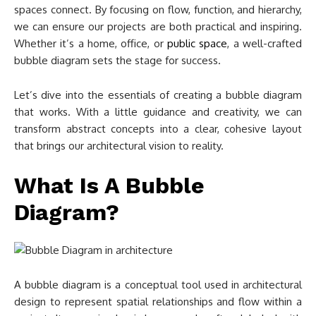
spaces connect. By focusing on flow, function, and hierarchy,
we can ensure our projects are both practical and inspiring.
Whether it’s a home, office, or
public space
, a well-crafted
bubble diagram sets the stage for success.
Let’s dive into the essentials of creating a bubble diagram
that works. With a little guidance and creativity, we can
transform abstract concepts into a clear, cohesive layout
that brings our architectural vision to reality.
What Is A Bubble
Diagram?
A bubble diagram is a conceptual tool used in architectural
design to represent spatial relationships and flow within a