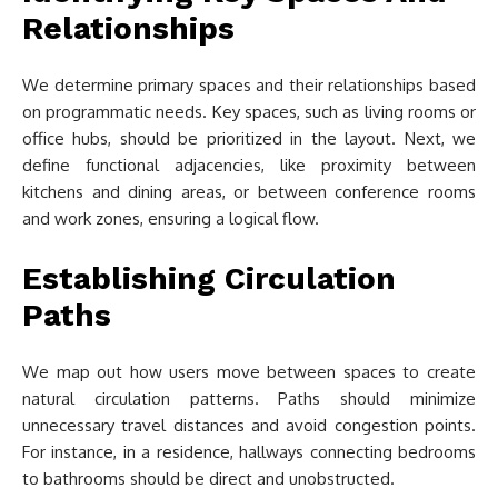
Relationships
We determine primary spaces and their relationships based
on programmatic needs. Key spaces, such as living rooms or
office hubs, should be prioritized in the layout. Next, we
define functional adjacencies, like proximity between
kitchens and dining areas, or between conference rooms
and work zones, ensuring a logical flow.
Establishing Circulation
Paths
We map out how users move between spaces to create
natural circulation patterns. Paths should minimize
unnecessary travel distances and avoid congestion points.
For instance, in a residence, hallways connecting bedrooms
to bathrooms should be direct and unobstructed.