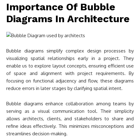
Importance Of Bubble
Diagrams In Architecture
Bubble diagrams simplify complex design processes by
visualizing spatial relationships early in a project. They
enable us to explore layout concepts, ensuring efficient use
of space and alignment with project requirements. By
focusing on functional adjacency and flow, these diagrams
reduce errors in later stages by clarifying spatial intent.
Bubble diagrams enhance collaboration among teams by
serving as a visual communication tool. Their simplicity
allows architects, clients, and stakeholders to share and
refine ideas effectively. This minimizes misconceptions and
streamlines decision-making.