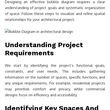
Designing an effective bubble diagram requires a clear
understanding of project goals and systematic organization
of space. Follow these steps to visualize and refine spatial
relationships for your architectural project.
Understanding Project
Requirements
We start by identifying the project’s functional goals,
constraints, and user needs. This includes gathering
information on the number of spaces, specific functions, and
any unique requirements. For example, residential projects
may prioritize comfort and privacy, while commercial
designs focus on efficiency and accessibility.
Identifying Key Spaces And