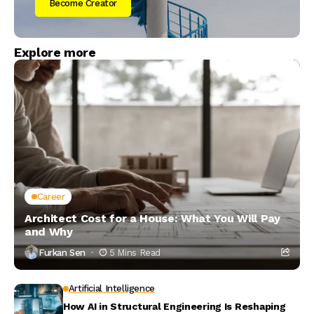
Become Creator
Explore more
Career
Architect Cost for a House: What You Will Pay
and Why
Furkan Sen
5 Mins Read
Artificial Intelligence
How AI in Structural Engineering Is Reshaping