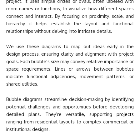
project. It uses simple circles or ovals, often labeled with
room names or functions, to visualize how different spaces
connect and interact. By focusing on proximity, scale, and
hierarchy, it helps establish the layout and functional
relationships without delving into intricate details.
We use these diagrams to map out ideas early in the
design process, ensuring clarity and alignment with project
goals. Each bubble’s size may convey relative importance or
space requirements. Lines or arrows between bubbles
indicate functional adjacencies, movement patterns, or
shared utilities.
Bubble diagrams streamline decision-making by identifying
potential challenges and opportunities before developing
detailed plans. They’re versatile, supporting
projects
ranging from residential layouts to complex commercial or
institutional designs.