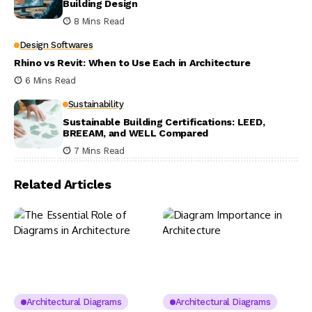
Building Design
8 Mins Read
Design Softwares
Rhino vs Revit: When to Use Each in Architecture
6 Mins Read
Sustainability
Sustainable Building Certifications: LEED,
BREEAM, and WELL Compared
7 Mins Read
Related Articles
Architectural Diagrams
Architectural Diagrams