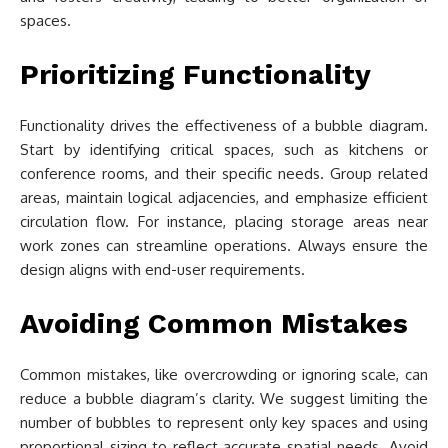
spaces.
Prioritizing Functionality
Functionality drives the effectiveness of a bubble diagram.
Start by identifying critical spaces, such as kitchens or
conference rooms, and their specific needs. Group related
areas, maintain logical adjacencies, and emphasize efficient
circulation flow. For instance, placing storage areas near
work zones can streamline operations. Always ensure the
design aligns with end-user requirements.
Avoiding Common Mistakes
Common mistakes, like overcrowding or ignoring scale, can
reduce a bubble diagram’s clarity. We suggest limiting the
number of bubbles to represent only key spaces and using
proportional sizing to reflect accurate spatial needs. Avoid