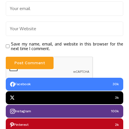
Save my name, email, and website in this browser for the
next time I comment.
Facebook
30k
3k
Instagram
100k
Pinterest
2k