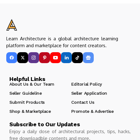
Learn Architecture is a global architecture learning
platform and marketplace for content creators.
Helpful Links
About Us & Our Team
Editorial Policy
Seller Guideline
Seller Application
Submit Products
Contact Us
Shop & Marketplace
Promote & Advertise
Subscribe to Our Updates
Enjoy a daily dose of architectural projects, tips, hacks,
free downloadble contents and more.