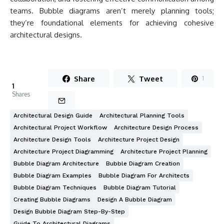
teams. Bubble diagrams aren’t merely planning tools;
they’re foundational elements for achieving cohesive
architectural designs.
Share
Tweet
1
1
Shares
Architectural Design Guide
Architectural Planning Tools
Architectural Project Workflow
Architecture Design Process
Architecture Design Tools
Architecture Project Design
Architecture Project Diagramming
Architecture Project Planning
Bubble Diagram Architecture
Bubble Diagram Creation
Bubble Diagram Examples
Bubble Diagram For Architects
Bubble Diagram Techniques
Bubble Diagram Tutorial
Creating Bubble Diagrams
Design A Bubble Diagram
Design Bubble Diagram Step-By-Step
Guide To Architectural Diagrams