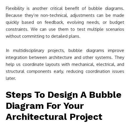
Flexibility is another critical benefit of bubble diagrams.
Because they’re non-technical, adjustments can be made
quickly based on feedback, evolving needs, or budget
constraints. We can use them to test multiple scenarios
without committing to detailed plans.
In multidisciplinary projects, bubble diagrams improve
integration between architecture and other systems. They
help us coordinate layouts with mechanical, electrical, and
structural components early, reducing coordination issues
later.
Steps To Design A Bubble
Diagram For Your
Architectural Project