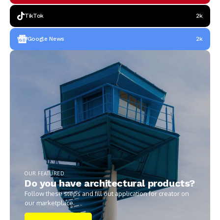
TikTok
2k
Google News
2k
OUR FEATURED
Do you have architectural products?
Follow these steps and fill out application for creator on
our marketplace.