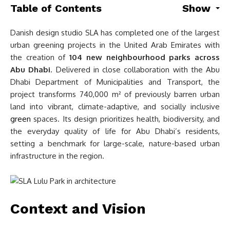
Table of Contents
Show
Danish design studio SLA has completed one of the largest
urban greening projects in the United Arab Emirates with
the creation of
104 new neighbourhood parks across
Abu Dhabi
. Delivered in close collaboration with the Abu
Dhabi Department of Municipalities and Transport, the
project transforms 740,000 m² of previously barren urban
land into vibrant, climate-adaptive, and socially inclusive
green
spaces. Its design prioritizes health, biodiversity, and
the everyday quality of life for Abu Dhabi’s residents,
setting a benchmark for large-scale, nature-based urban
infrastructure in the region.
Context and Vision