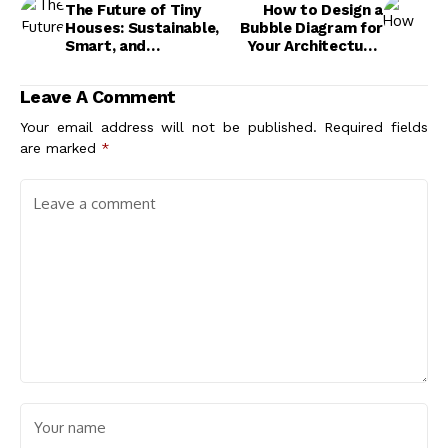
The Future of Tiny
How to Design a
Houses: Sustainable,
Bubble Diagram for
Smart, and
Your Architectural
Affordable Living
Project: Step-by-
Solutions
Step Guide
Leave A Comment
Your email address will not be published.
Required fields
are marked
*