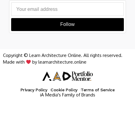
Follow
Copyright © Learn Architecture Online. All rights reserved.
Made with
by learnarchitecture.online
Privacy Policy
Cookie Policy
Terms of Service
iA Media's Family of Brands