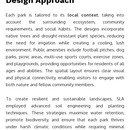
Design Approach
Each park is tailored to its
local context
, taking into
account the surrounding ecosystem, community
requirements, and social habits. The designs incorporate
native trees and drought-resistant plant species, reducing
the need for irrigation while creating a cooling, lush
environment. Public amenities include football pitches, dog
parks, picnic areas, multi-use sports courts, exercise zones,
and playgrounds, providing opportunities for residents of all
ages and abilities. The spatial layout ensures clear visual
and physical connectivity, enabling visitors to engage with
both nature and fellow community members.
To create resilient and sustainable landscapes, SLA
employed advanced soil engineering and planting
techniques. These strategies maximize water retention,
promote biodiversity, and ensure that each park thrives
under harsh climatic conditions while requiring minimal