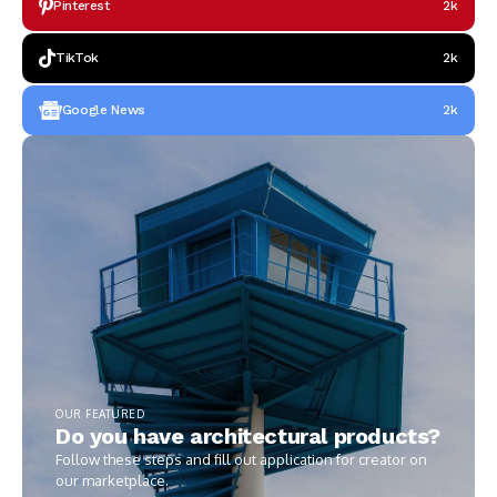
Pinterest
2k
TikTok
2k
Google News
2k
OUR FEATURED
Do you have architectural products?
Follow these steps and fill out application for creator on
our marketplace.