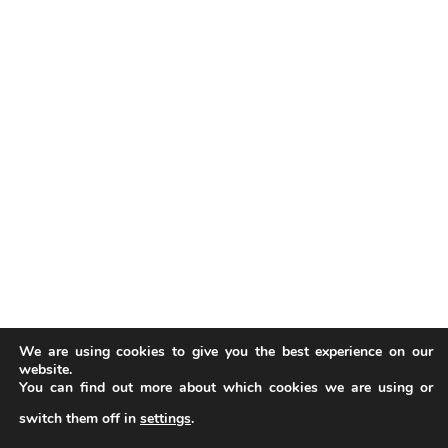
We are using cookies to give you the best experience on our
website.
You can find out more about which cookies we are using or
switch them off in
settings
.
Our website uses cookies to improve