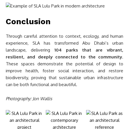
Conclusion
Through careful attention to context, ecology, and human
experience, SLA has transformed Abu Dhabi’s urban
landscape, delivering
104 parks that are vibrant,
resilient, and deeply connected to the community
.
These spaces demonstrate the potential of design to
improve health, foster social interaction, and restore
biodiversity, proving that sustainable urban infrastructure
can be both functional and beautiful.
Photography: Jon Wallis