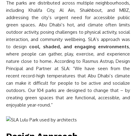
The parks are distributed across multiple neighbourhoods,
including Khalifa City, Al Ain, Shakhbout, and MBZ,
addressing the city’s urgent need for accessible public
green spaces. Abu Dhabi’s hot, arid climate often limits
outdoor activity, posing challenges to physical activity, social
interaction, and community wellbeing. SLA’s approach was
to design
cool, shaded, and engaging environments
,
where people can gather, play, exercise, and experience
nature close to home. According to Rasmus Astrup, Design
Principal and Partner at SLA: “We have seen from the
recent record-high temperatures that Abu Dhabi’s climate
can make it difficult for people to be active and socialize
outdoors. Our 104 parks are designed to change that – by
creating green spaces that are functional, accessible, and
enjoyable year-round.”