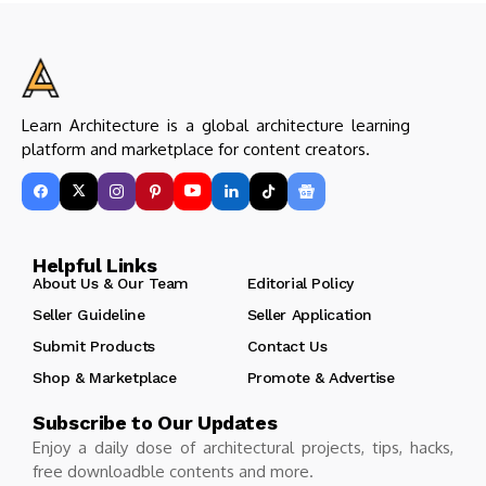
Learn Architecture is a global architecture learning
platform and marketplace for content creators.
Helpful Links
About Us & Our Team
Editorial Policy
Seller Guideline
Seller Application
Submit Products
Contact Us
Shop & Marketplace
Promote & Advertise
Subscribe to Our Updates
Enjoy a daily dose of architectural projects, tips, hacks,
free downloadble contents and more.