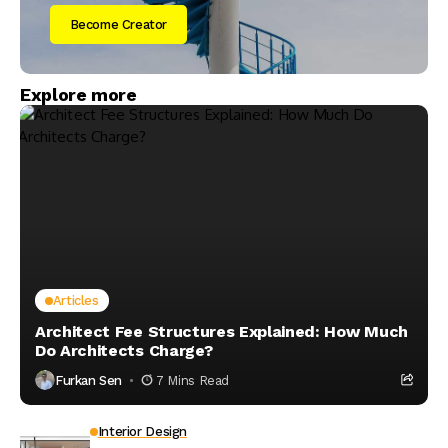
Become Creator
Explore more
Articles
Architect Fee Structures Explained: How Much
Do Architects Charge?
Furkan Sen
7 Mins Read
Interior Design