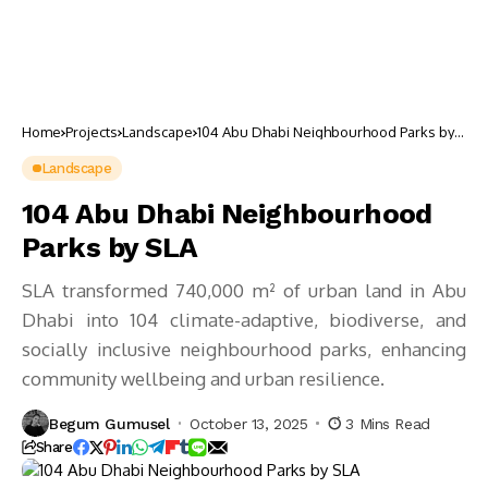
Home
Projects
Landscape
104 Abu Dhabi Neighbourhood Parks by
SLA
Landscape
104 Abu Dhabi Neighbourhood
Parks by SLA
SLA transformed 740,000 m² of urban land in Abu
Dhabi into 104 climate-adaptive, biodiverse, and
socially inclusive neighbourhood parks, enhancing
community wellbeing and urban resilience.
Begum Gumusel
October 13, 2025
3 Mins Read
Share