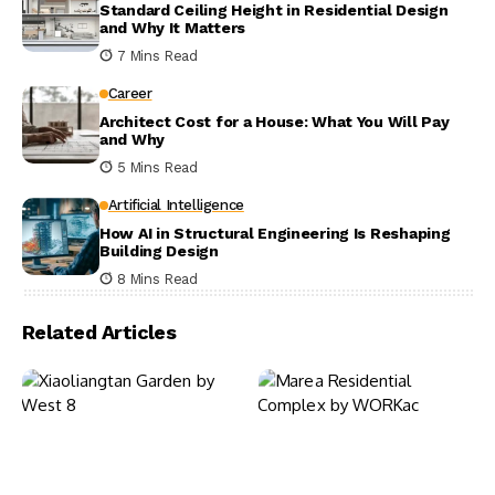
Standard Ceiling Height in Residential Design
and Why It Matters
7 Mins Read
Career
Architect Cost for a House: What You Will Pay
and Why
5 Mins Read
Artificial Intelligence
How AI in Structural Engineering Is Reshaping
Building Design
8 Mins Read
Related Articles