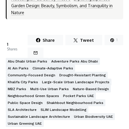
Garden Design: Beauty, Symbolism, and Tranquility in
Nature
Share
Tweet
1
1
Shares
Abu Dhabi Urban Parks
Adventure Parks Abu Dhabi
Al Ain Parks
Climate-Adaptive Parks
Community-Focused Design
Drought-Resistant Planting
Khalifa City Parks
Large-Scale Urban Landscape Projects
MBZ Parks
Multi-Use Urban Parks
Nature-Based Design
Neighbourhood Green Spaces
Pocket Parks UAE
Public Space Design
Shakhbout Neighbourhood Parks
SLA Architecture
SLIM Landscape Modelling
Sustainable Landscape Architecture
Urban Biodiversity UAE
Urban Greening UAE