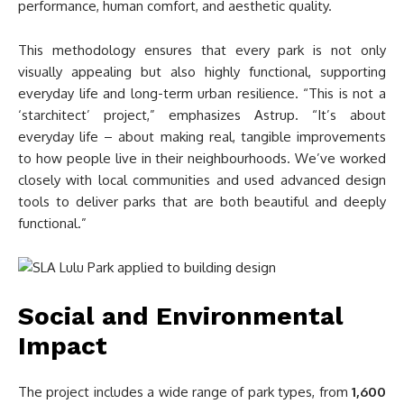
performance, human comfort, and aesthetic quality.
This methodology ensures that every park is not only
visually appealing but also highly functional, supporting
everyday life and long-term urban resilience. “This is not a
‘starchitect’ project,” emphasizes Astrup. “It’s about
everyday life – about making real, tangible improvements
to how people live in their neighbourhoods. We’ve worked
closely with local communities and used advanced design
tools to deliver parks that are both beautiful and deeply
functional.”
Social and Environmental
Impact
The project includes a wide range of park types, from
1,600