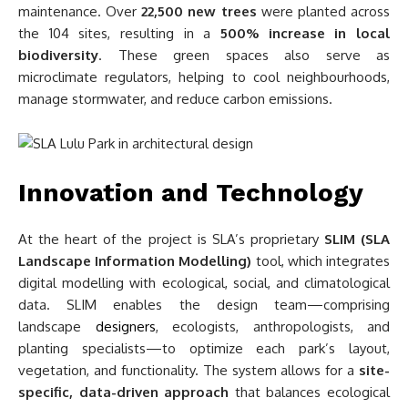
maintenance. Over
22,500 new trees
were planted across
the 104 sites, resulting in a
500% increase in local
biodiversity
. These green spaces also serve as
microclimate regulators, helping to cool neighbourhoods,
manage stormwater, and reduce carbon emissions.
Innovation and Technology
At the heart of the project is SLA’s proprietary
SLIM (SLA
Landscape Information Modelling)
tool, which integrates
digital modelling with ecological, social, and climatological
data. SLIM enables the design team—comprising
landscape
designers
, ecologists, anthropologists, and
planting specialists—to optimize each park’s layout,
vegetation, and functionality. The system allows for a
site-
specific, data-driven approach
that balances ecological