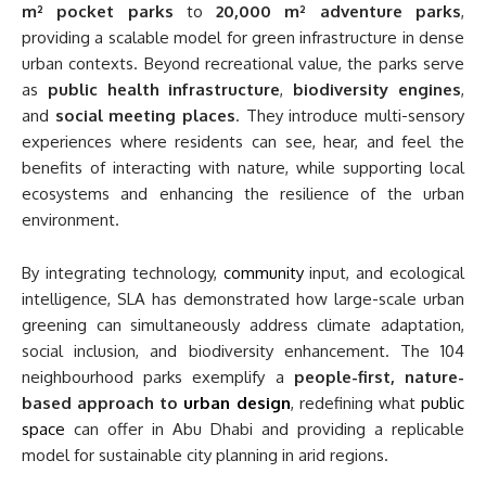
m² pocket parks
to
20,000 m² adventure parks
,
providing a scalable model for green infrastructure in dense
urban contexts. Beyond recreational value, the parks serve
as
public health infrastructure
,
biodiversity engines
,
and
social meeting places
. They introduce multi-sensory
experiences where residents can see, hear, and feel the
benefits of interacting with nature, while supporting local
ecosystems and enhancing the resilience of the urban
environment.
By integrating technology,
community
input, and ecological
intelligence, SLA has demonstrated how large-scale urban
greening can simultaneously address climate adaptation,
social inclusion, and biodiversity enhancement. The 104
neighbourhood parks exemplify a
people-first, nature-
based approach to
urban design
, redefining what
public
space
can offer in Abu Dhabi and providing a replicable
model for sustainable city planning in arid regions.