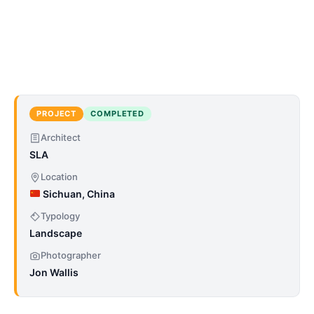
PROJECT
COMPLETED
Architect
SLA
Location
Sichuan, China
Typology
Landscape
Photographer
Jon Wallis