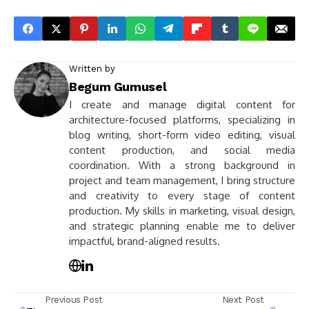
Written by
Begum Gumusel
I create and manage digital content for
architecture-focused platforms, specializing in
blog writing, short-form video editing, visual
content production, and social media
coordination. With a strong background in
project and team management, I bring structure
and creativity to every stage of content
production. My skills in marketing, visual design,
and strategic planning enable me to deliver
impactful, brand-aligned results.
Previous Post
Next Post