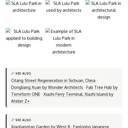
SEE ALSO
Citang Street Regeneration in Sichuan, China
·
Dongliang Xuan by Wonder Architects
·
Fab Tree Hab by
Terreform ONE
·
Xiazhi Ferry Terminal, Xiazhi Island by
Atelier Z+
SEE ALSO
Xiaoliangtan Garden by West 8
·
Exploring Japanese