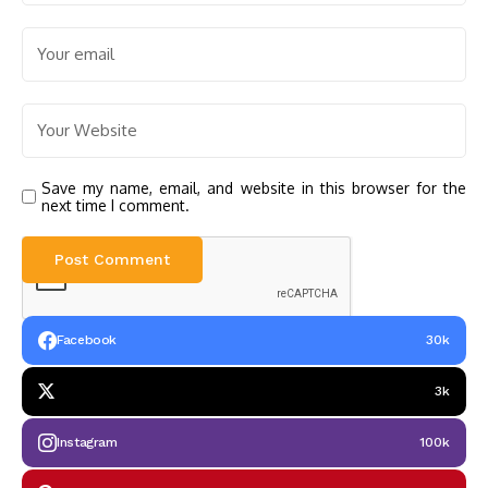
Save my name, email, and website in this browser for the
next time I comment.
Facebook
30k
3k
Instagram
100k