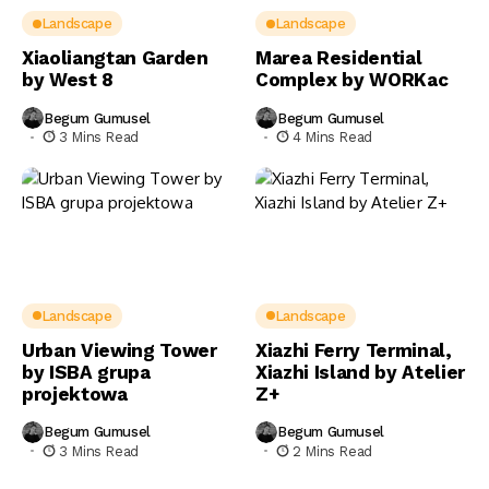
Landscape
Landscape
Xiaoliangtan Garden
Marea Residential
by West 8
Complex by WORKac
Begum Gumusel
Begum Gumusel
3 Mins Read
4 Mins Read
Landscape
Landscape
Urban Viewing Tower
Xiazhi Ferry Terminal,
by ISBA grupa
Xiazhi Island by Atelier
projektowa
Z+
Begum Gumusel
Begum Gumusel
3 Mins Read
2 Mins Read