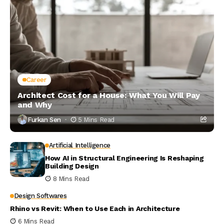
Career
Architect Cost for a House: What You Will Pay
and Why
Furkan Sen
5 Mins Read
Artificial Intelligence
How AI in Structural Engineering Is Reshaping
Building Design
8 Mins Read
Design Softwares
Rhino vs Revit: When to Use Each in Architecture
6 Mins Read