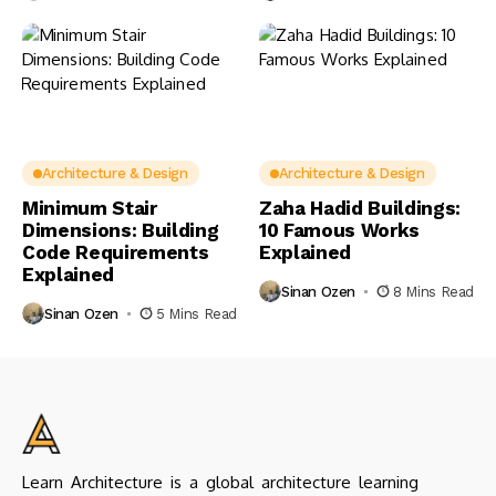
Architecture & Design
Architecture & Design
Minimum Stair
Zaha Hadid Buildings:
Dimensions: Building
10 Famous Works
Code Requirements
Explained
Explained
Sinan Ozen
8 Mins Read
Sinan Ozen
5 Mins Read
Learn Architecture is a global architecture learning