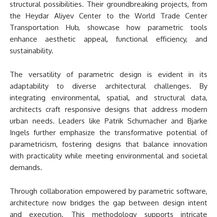
structural possibilities. Their groundbreaking projects, from
the Heydar Aliyev Center to the World Trade Center
Transportation Hub, showcase how parametric tools
enhance aesthetic appeal, functional efficiency, and
sustainability.
The versatility of parametric design is evident in its
adaptability to diverse architectural challenges. By
integrating environmental, spatial, and structural data,
architects craft responsive designs that address modern
urban needs. Leaders like Patrik Schumacher and Bjarke
Ingels further emphasize the transformative potential of
parametricism, fostering designs that balance innovation
with practicality while meeting environmental and societal
demands.
Through collaboration empowered by parametric software,
architecture now bridges the gap between design intent
and execution. This methodology supports intricate