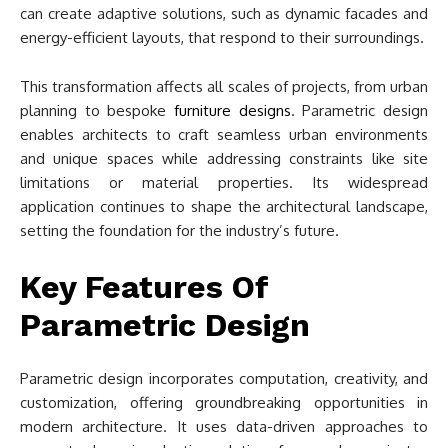
can create adaptive solutions, such as dynamic facades and
energy-efficient layouts, that respond to their surroundings.
This transformation affects all scales of projects, from urban
planning to bespoke
furniture designs
. Parametric design
enables architects to craft seamless urban environments
and unique spaces while addressing constraints like site
limitations or material properties. Its widespread
application continues to shape the architectural landscape,
setting the foundation for the industry’s future.
Key Features Of
Parametric Design
Parametric design incorporates computation, creativity, and
customization, offering groundbreaking opportunities in
modern architecture. It uses data-driven approaches to