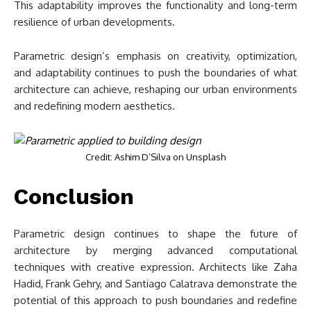
This adaptability improves the functionality and long-term
resilience of urban developments.
Parametric design’s emphasis on creativity, optimization,
and adaptability continues to push the boundaries of what
architecture can achieve, reshaping our urban environments
and redefining modern aesthetics.
Credit: Ashim D’Silva on Unsplash
Conclusion
Parametric design continues to shape the future of
architecture by merging advanced computational
techniques with creative expression. Architects like Zaha
Hadid, Frank Gehry, and Santiago Calatrava demonstrate the
potential of this approach to push boundaries and redefine