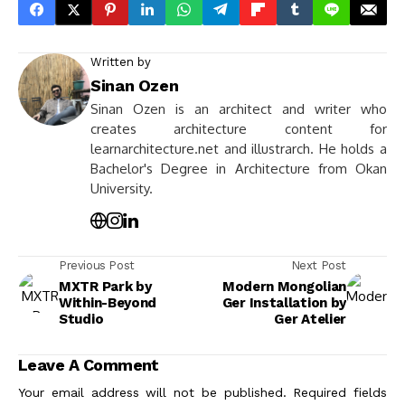
Written by
Sinan Ozen
Sinan Ozen is an architect and writer who
creates architecture content for
learnarchitecture.net and illustrarch. He holds a
Bachelor's Degree in Architecture from Okan
University.
Previous Post
Next Post
MXTR Park by
Modern Mongolian
Within-Beyond
Ger Installation by
Studio
Ger Atelier
Leave A Comment
Your email address will not be published.
Required fields