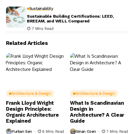
Sustainability
Sustainable Building Certifications: LEED,
BREEAM, and WELL Compared
7 Mins Read
Related Articles
Architecture & Design
Architecture & Design
Frank Lloyd Wright
What Is Scandinavian
Design Principles:
Design in
Organic Architecture
Architecture? A Clear
Explained
Guide
Furkan Sen
6 Mins Read
Sinan Ozen
7 Mins Read