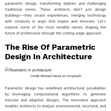
parametric design, transforming skylines and challenging
traditional norms. These architects don’t just design
buildings—they create experiences, merging technology
with creativity in ways that inspire and innovate. Let’s
explore some of the most notable names shaping the
future of architecture through this cutting-edge approach.
The Rise Of Parametric
Design In Architecture
Credit: Michael Heise on Unsplash
Parametric design has redefined architectural possibilities
by leveraging computational algorithms to generate
intricate and adaptive designs. This innovative approach
enables architects to analyze environmental, structural, and