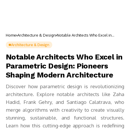
Home
Architecture & Design
Notable Architects Who Excel in
Parametric Design: Pioneers Shaping
Modern Architecture
Architecture & Design
Notable Architects Who Excel in
Parametric Design: Pioneers
Shaping Modern Architecture
Discover how parametric design is revolutionizing
architecture. Explore notable architects like Zaha
Hadid, Frank Gehry, and Santiago Calatrava, who
merge algorithms with creativity to create visually
stunning, sustainable, and functional structures.
Learn how this cutting-edge approach is redefining