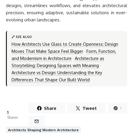
designs, streamlines workflows, and elevates architectural
precision, ensuring adaptive, sustainable solutions in ever-
evolving urban landscapes.
🔗 SEE ALSO
How Architects Use Glass to Create Openness: Design
Moves That Make Space Feel Bigger
·
Form, Function,
and Modernism in Architecture
·
Architecture as
Storytelling: Designing Spaces with Meaning
·
Architecture vs Design: Understanding the Key
Differences That Shape Our Built World
Share
Tweet
1
1
Shares
Architects Shaping Modern Architecture