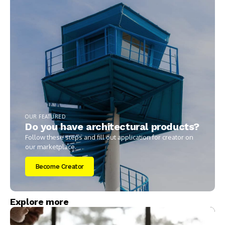
OUR FEATURED
Do you have architectural products?
Follow these steps and fill out application for creator on
our marketplace.
Become Creator
Explore more