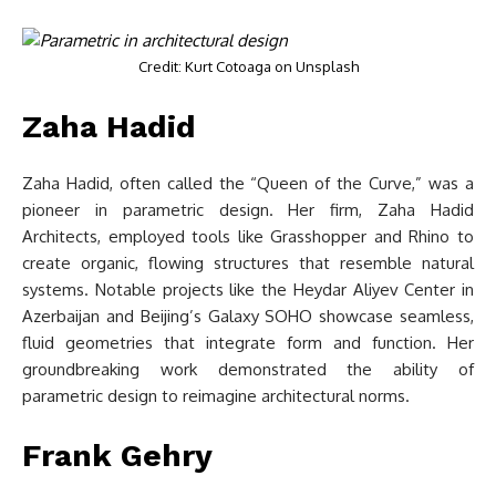
Credit: Kurt Cotoaga on Unsplash
Zaha Hadid
Zaha Hadid, often called the “Queen of the Curve,” was a
pioneer in parametric design. Her firm, Zaha Hadid
Architects, employed tools like Grasshopper and Rhino to
create organic, flowing structures that resemble natural
systems. Notable projects like the Heydar Aliyev Center in
Azerbaijan and Beijing’s Galaxy SOHO showcase seamless,
fluid geometries that integrate form and function. Her
groundbreaking work demonstrated the ability of
parametric design to reimagine architectural norms.
Frank Gehry