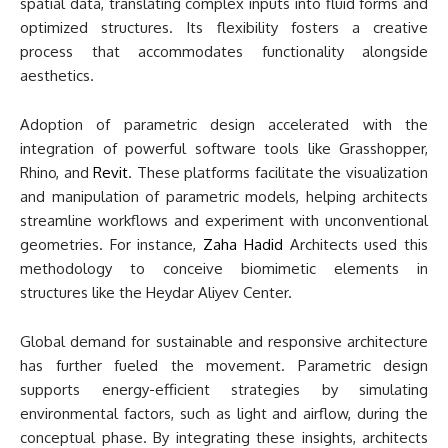
spatial data, translating complex inputs into fluid forms and
optimized structures. Its flexibility fosters a creative
process that accommodates functionality alongside
aesthetics.
Adoption of parametric design accelerated with the
integration of powerful software tools like Grasshopper,
Rhino, and
Revit
. These platforms facilitate the visualization
and manipulation of parametric models, helping architects
streamline workflows and experiment with unconventional
geometries. For instance,
Zaha Hadid
Architects used this
methodology to conceive biomimetic elements in
structures like the Heydar Aliyev Center.
Global demand for sustainable and responsive architecture
has further fueled the movement. Parametric design
supports energy-efficient strategies by simulating
environmental factors, such as light and airflow, during the
conceptual phase. By integrating these insights, architects