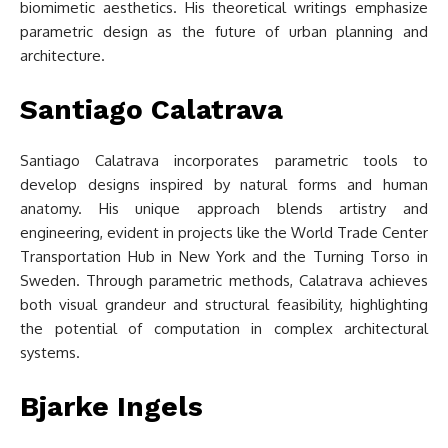
biomimetic aesthetics. His theoretical writings emphasize
parametric design as the future of urban planning and
architecture.
Santiago Calatrava
Santiago Calatrava incorporates parametric tools to
develop designs inspired by natural forms and human
anatomy. His unique approach blends artistry and
engineering, evident in projects like the World Trade Center
Transportation Hub in New York and the Turning Torso in
Sweden. Through parametric methods, Calatrava achieves
both visual grandeur and structural feasibility, highlighting
the potential of computation in complex architectural
systems.
Bjarke Ingels