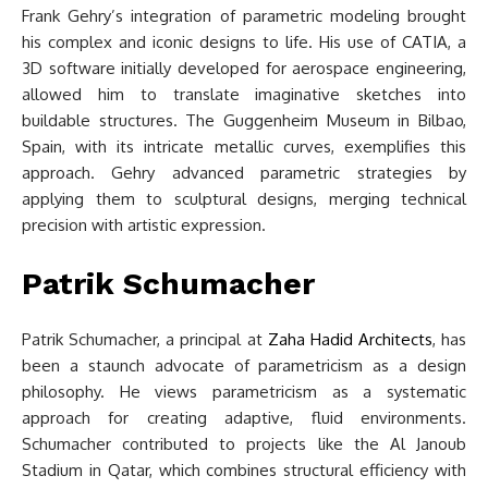
Frank Gehry’s integration of parametric modeling brought
his complex and iconic designs to life. His use of CATIA, a
3D software initially developed for aerospace engineering,
allowed him to translate imaginative sketches into
buildable structures. The Guggenheim Museum in Bilbao,
Spain, with its intricate metallic curves, exemplifies this
approach. Gehry advanced parametric strategies by
applying them to sculptural designs, merging technical
precision with artistic expression.
Patrik Schumacher
Patrik Schumacher, a principal at
Zaha Hadid Architects
, has
been a staunch advocate of parametricism as a design
philosophy. He views parametricism as a systematic
approach for creating adaptive, fluid environments.
Schumacher contributed to projects like the Al Janoub
Stadium in Qatar, which combines structural efficiency with