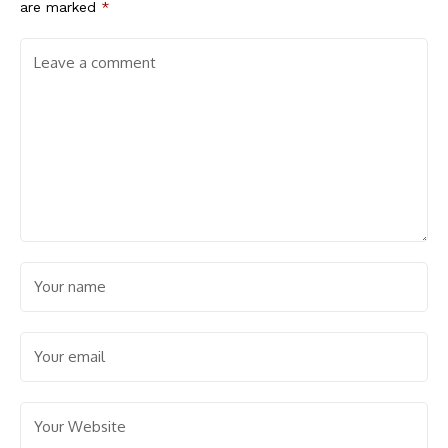
are marked
*