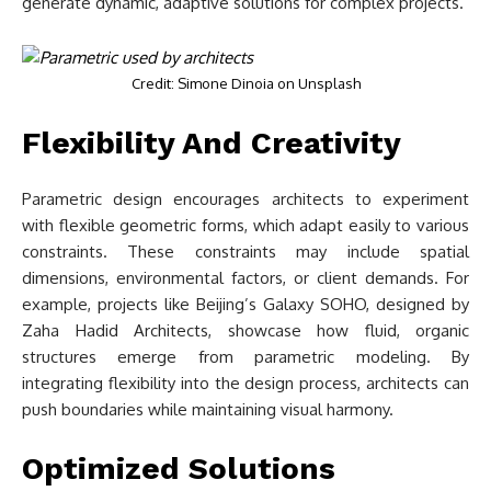
generate dynamic, adaptive solutions for complex projects.
Credit: Simone Dinoia on Unsplash
Flexibility And Creativity
Parametric design encourages architects to experiment
with flexible geometric forms, which adapt easily to various
constraints. These constraints may include spatial
dimensions, environmental factors, or client demands. For
example, projects like Beijing’s Galaxy SOHO, designed by
Zaha Hadid Architects, showcase how fluid, organic
structures emerge from parametric modeling. By
integrating flexibility into the design process, architects can
push boundaries while maintaining visual harmony.
Optimized Solutions