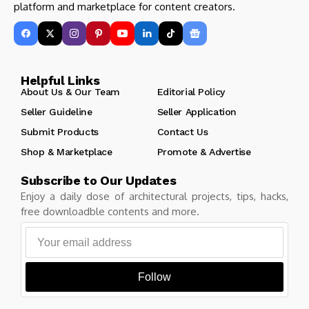
platform and marketplace for content creators.
Helpful Links
About Us & Our Team
Editorial Policy
Seller Guideline
Seller Application
Submit Products
Contact Us
Shop & Marketplace
Promote & Advertise
Subscribe to Our Updates
Enjoy a daily dose of architectural projects, tips, hacks,
free downloadble contents and more.
Follow