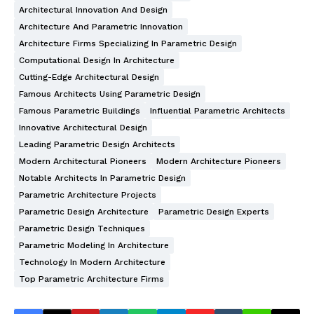
Architectural Innovation And Design
Architecture And Parametric Innovation
Architecture Firms Specializing In Parametric Design
Computational Design In Architecture
Cutting-Edge Architectural Design
Famous Architects Using Parametric Design
Famous Parametric Buildings
Influential Parametric Architects
Innovative Architectural Design
Leading Parametric Design Architects
Modern Architectural Pioneers
Modern Architecture Pioneers
Notable Architects In Parametric Design
Parametric Architecture Projects
Parametric Design Architecture
Parametric Design Experts
Parametric Design Techniques
Parametric Modeling In Architecture
Technology In Modern Architecture
Top Parametric Architecture Firms