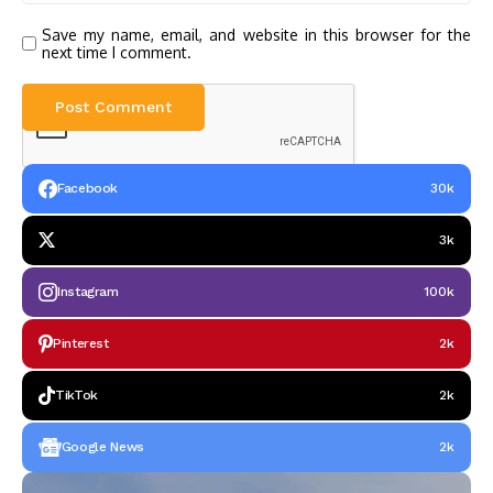
Save my name, email, and website in this browser for the
next time I comment.
Facebook
30k
3k
Instagram
100k
Pinterest
2k
TikTok
2k
Google News
2k