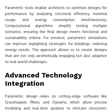
Parametric tools enable architects to optimize designs for
performance by analyzing structural efficiency, material
usage, and energy consumption simultaneously.
Computational algorithms simplify testing multiple
scenarios, ensuring the final design meets functional and
sustainability criteria. For instance, parametric simulations
can improve daylighting strategies for buildings, reducing
energy needs. This approach allows us to create designs
that are not only aesthetically engaging but also adaptive
to real-world challenges.
Advanced Technology
Integration
Parametric design relies on cutting-edge software like
Grasshopper, Rhino, and Dynamo, which allow precise
modeling and real-time updates to intricate structures.