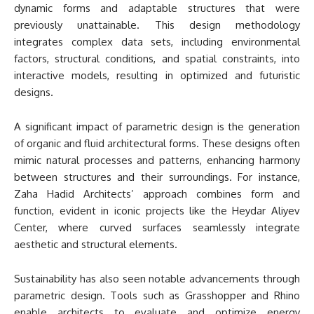
dynamic forms and adaptable structures that were
previously unattainable. This design methodology
integrates complex data sets, including environmental
factors, structural conditions, and spatial constraints, into
interactive models, resulting in optimized and futuristic
designs.
A significant impact of parametric design is the generation
of organic and fluid architectural forms. These designs often
mimic natural processes and patterns, enhancing harmony
between structures and their surroundings. For instance,
Zaha Hadid Architects’ approach combines form and
function, evident in iconic projects like the Heydar Aliyev
Center, where curved surfaces seamlessly integrate
aesthetic and structural elements.
Sustainability has also seen notable advancements through
parametric design. Tools such as Grasshopper and Rhino
enable architects to evaluate and optimize energy