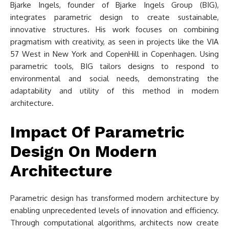
Bjarke Ingels, founder of Bjarke Ingels Group (BIG),
integrates parametric design to create sustainable,
innovative structures. His work focuses on combining
pragmatism with creativity, as seen in projects like the VIA
57 West in New York and CopenHill in Copenhagen. Using
parametric tools, BIG tailors designs to respond to
environmental and social needs, demonstrating the
adaptability and utility of this method in modern
architecture.
Impact Of Parametric
Design On Modern
Architecture
Parametric design has transformed modern architecture by
enabling unprecedented levels of innovation and efficiency.
Through computational algorithms, architects now create