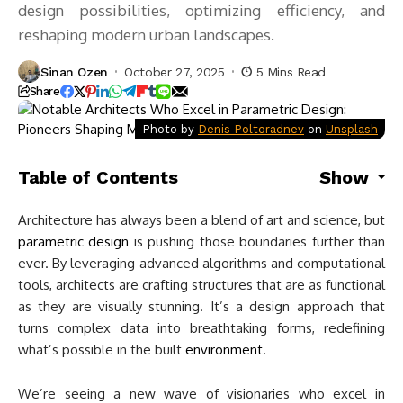
design possibilities, optimizing efficiency, and
reshaping modern urban landscapes.
Sinan Ozen
October 27, 2025
5 Mins Read
Share
Photo by
Denis Poltoradnev
on
Unsplash
Table of Contents
Show
Architecture has always been a blend of art and science, but
parametric design
is pushing those boundaries further than
ever. By leveraging advanced algorithms and computational
tools, architects are crafting structures that are as functional
as they are visually stunning. It’s a design approach that
turns complex data into breathtaking forms, redefining
what’s possible in the built
environment
.
We’re seeing a new wave of visionaries who excel in