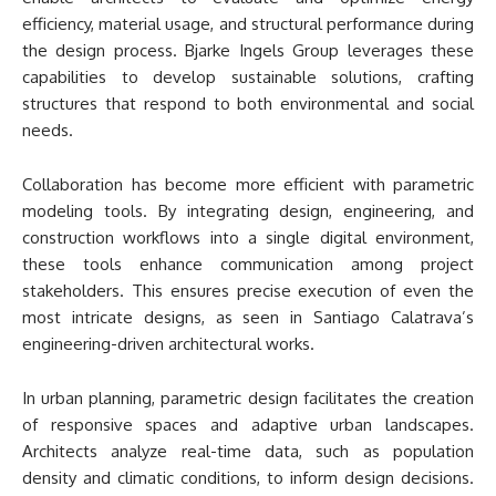
efficiency, material usage, and structural performance during
the design process. Bjarke Ingels Group leverages these
capabilities to develop sustainable solutions, crafting
structures that respond to both environmental and social
needs.
Collaboration has become more efficient with parametric
modeling tools. By integrating design, engineering, and
construction workflows into a single digital environment,
these tools enhance communication among project
stakeholders. This ensures precise execution of even the
most intricate designs, as seen in Santiago Calatrava’s
engineering-driven architectural works.
In urban planning, parametric design facilitates the creation
of responsive spaces and adaptive urban landscapes.
Architects analyze real-time data, such as population
density and climatic conditions, to inform design decisions.