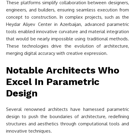
These platforms simplify collaboration between designers,
engineers, and builders, ensuring seamless execution from
concept to construction. In complex projects, such as the
Heydar Aliyev Center in Azerbaijan, advanced parametric
tools enabled innovative curvature and material integration
that would be nearly impossible using traditional methods.
These technologies drive the evolution of architecture,
merging digital accuracy with creative expression.
Notable Architects Who
Excel In Parametric
Design
Several renowned architects have harnessed parametric
design to push the boundaries of architecture, redefining
structures and aesthetics through computational tools and
innovative techniques.