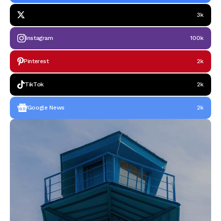
3k
Instagram
100k
Pinterest
2k
TikTok
2k
Google News
2k