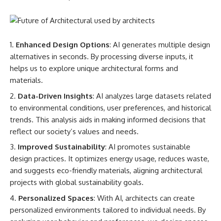
Enhanced Design Options
: AI generates multiple design
alternatives in seconds. By processing diverse inputs, it
helps us to explore unique architectural forms and
materials.
Data-Driven Insights
: AI analyzes large datasets related
to environmental conditions, user preferences, and historical
trends. This analysis aids in making informed decisions that
reflect our society’s values and needs.
Improved Sustainability
: AI promotes sustainable
design practices. It optimizes energy usage, reduces waste,
and suggests eco-friendly materials, aligning architectural
projects with global sustainability goals.
Personalized Spaces
: With AI, architects can create
personalized environments tailored to individual needs. By