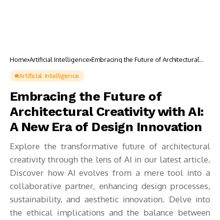
Home
Artificial Intelligence
Embracing the Future of Architectural
Creativity with AI: A New Era of Design
Innovation
Artificial Intelligence
Embracing the Future of
Architectural Creativity with AI:
A New Era of Design Innovation
Explore the transformative future of architectural
creativity through the lens of AI in our latest article.
Discover how AI evolves from a mere tool into a
collaborative partner, enhancing design processes,
sustainability, and aesthetic innovation. Delve into
the ethical implications and the balance between