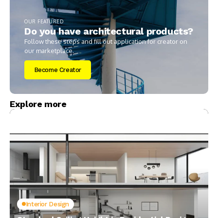
OUR FEATURED
Do you have architectural products?
Follow these steps and fill out application for creator on
our marketplace.
Become Creator
Explore more
Interior Design