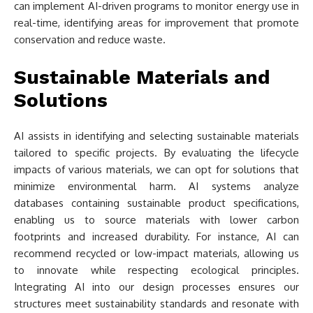
can implement AI-driven programs to monitor energy use in
real-time, identifying areas for improvement that promote
conservation and reduce waste.
Sustainable Materials and
Solutions
AI assists in identifying and selecting sustainable materials
tailored to specific projects. By evaluating the lifecycle
impacts of various materials, we can opt for solutions that
minimize environmental harm. AI systems analyze
databases containing sustainable product specifications,
enabling us to source materials with lower carbon
footprints and increased durability. For instance, AI can
recommend recycled or low-impact materials, allowing us
to innovate while respecting ecological principles.
Integrating AI into our design processes ensures our
structures meet sustainability standards and resonate with