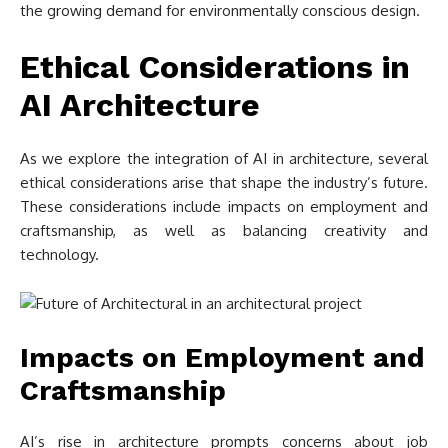
the growing demand for environmentally conscious design.
Ethical Considerations in
AI Architecture
As we explore the integration of AI in architecture, several
ethical considerations arise that shape the industry’s future.
These considerations include impacts on employment and
craftsmanship, as well as balancing creativity and
technology.
Impacts on Employment and
Craftsmanship
AI’s rise in architecture prompts concerns about job