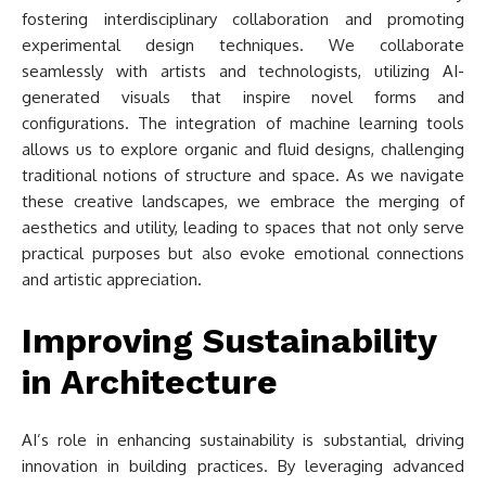
fostering interdisciplinary collaboration and promoting
experimental design techniques. We collaborate
seamlessly with artists and technologists, utilizing AI-
generated visuals that inspire novel forms and
configurations. The integration of machine learning tools
allows us to explore organic and fluid designs, challenging
traditional notions of structure and space. As we navigate
these creative landscapes, we embrace the merging of
aesthetics and utility, leading to spaces that not only serve
practical purposes but also evoke emotional connections
and artistic appreciation.
Improving Sustainability
in Architecture
AI’s role in enhancing sustainability is substantial, driving
innovation in building practices. By leveraging advanced