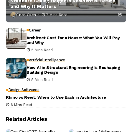
Standard Ceiling Height in Residential Design
and Why It Matters
Sinan Ozen
7 Mins Read
Career
Architect Cost for a House: What You Will Pay
and Why
5 Mins Read
Artificial Intelligence
How AI in Structural Engineering Is Reshaping
Building Design
8 Mins Read
Design Softwares
Rhino vs Revit: When to Use Each in Architecture
6 Mins Read
Related Articles