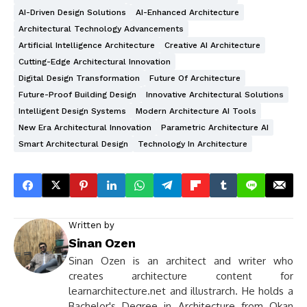
AI-Driven Design Solutions
AI-Enhanced Architecture
Architectural Technology Advancements
Artificial Intelligence Architecture
Creative AI Architecture
Cutting-Edge Architectural Innovation
Digital Design Transformation
Future Of Architecture
Future-Proof Building Design
Innovative Architectural Solutions
Intelligent Design Systems
Modern Architecture AI Tools
New Era Architectural Innovation
Parametric Architecture AI
Smart Architectural Design
Technology In Architecture
Written by
Sinan Ozen
Sinan Ozen is an architect and writer who
creates architecture content for
learnarchitecture.net and illustrarch. He holds a
Bachelor's Degree in Architecture from Okan