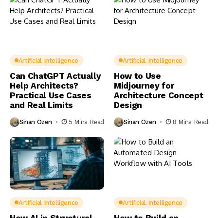
Artificial Intelligence
Artificial Intelligence
Can ChatGPT Actually
How to Use
Help Architects?
Midjourney for
Practical Use Cases
Architecture Concept
and Real Limits
Design
Sinan Ozen
5 Mins Read
Sinan Ozen
8 Mins Read
Artificial Intelligence
Artificial Intelligence
How AI in Structural
How to Build an