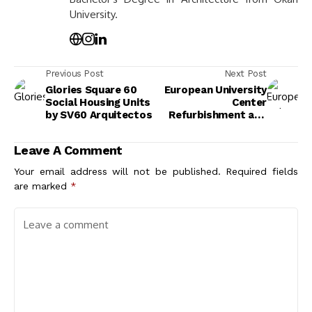
University.
Previous Post
Next Post
Glories Square 60
European University
Social Housing Units
Center
by SV60 Arquitectos
Refurbishment and
Modernization by
Agence Vulcano-
Leave A Comment
Gibello
Your email address will not be published.
Required fields
are marked
*