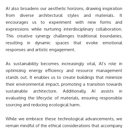
AI also broadens our aesthetic horizons, drawing inspiration
from diverse architectural styles and materials. It
encourages us to experiment with new forms and
expressions while nurturing interdisciplinary collaboration.
This creative synergy challenges traditional boundaries,
resulting in dynamic spaces that evoke emotional
responses and artistic engagement.
As sustainability becomes increasingly vital, AI’s role in
optimizing energy efficiency and resource management
stands out. It enables us to create buildings that minimize
their environmental impact, promoting a transition towards
sustainable architecture. Additionally, AI assists in
evaluating the lifecycle of materials, ensuring responsible
sourcing and reducing ecological harm.
While we embrace these technological advancements, we
remain mindful of the ethical considerations that accompany