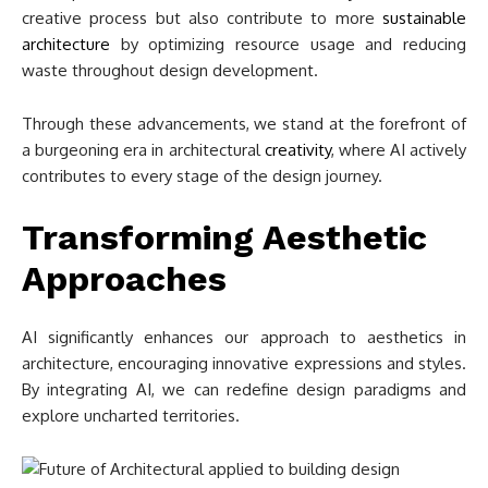
creative process but also contribute to more
sustainable
architecture
by optimizing resource usage and reducing
waste throughout design development.
Through these advancements, we stand at the forefront of
a burgeoning era in architectural
creativity
, where AI actively
contributes to every stage of the design journey.
Transforming Aesthetic
Approaches
AI significantly enhances our approach to aesthetics in
architecture, encouraging innovative expressions and styles.
By integrating AI, we can redefine design paradigms and
explore uncharted territories.