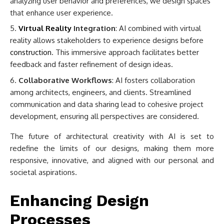
analyzing user behavior and preferences, we design spaces
that enhance user experience.
Virtual Reality
Integration
: AI combined with virtual
reality allows stakeholders to experience designs before
construction
. This immersive approach facilitates better
feedback and faster refinement of design ideas.
Collaborative Workflows
: AI fosters collaboration
among architects, engineers, and clients. Streamlined
communication and data sharing lead to cohesive project
development, ensuring all perspectives are considered.
The future of architectural creativity with AI is set to
redefine the limits of our designs, making them more
responsive, innovative, and aligned with our personal and
societal aspirations.
Enhancing Design
Processes