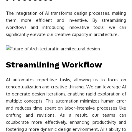
The integration of AI transforms design processes, making
them more efficient and inventive. By streamlining
workflows and introducing innovative tools, we can
significantly elevate our creative capacity in architecture.
Streamlining Workflow
AI automates repetitive tasks, allowing us to focus on
conceptualization and creative thinking. We can leverage AI
to generate design iterations, enabling rapid exploration of
multiple concepts. This automation minimizes human error
and reduces time spent on labor-intensive processes like
drafting and revisions. As a result, our teams can
collaborate more effectively, enhancing productivity and
fostering a more dynamic design environment. AI’s ability to