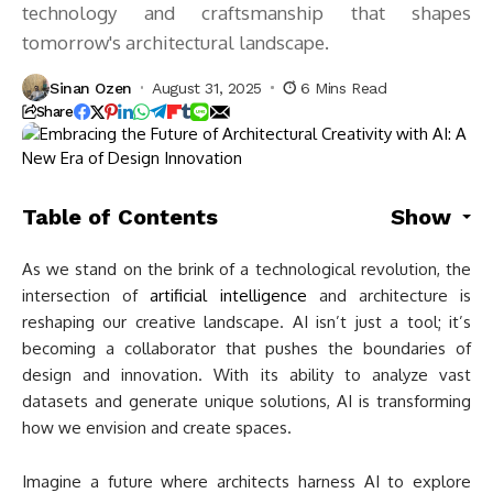
technology and craftsmanship that shapes
tomorrow's architectural landscape.
Sinan Ozen
August 31, 2025
6 Mins Read
Share
Table of Contents
Show
As we stand on the brink of a technological revolution, the
intersection of
artificial intelligence
and architecture is
reshaping our creative landscape. AI isn’t just a tool; it’s
becoming a collaborator that pushes the boundaries of
design and innovation. With its ability to analyze vast
datasets and generate unique solutions, AI is transforming
how we envision and create spaces.
Imagine a future where architects harness AI to explore