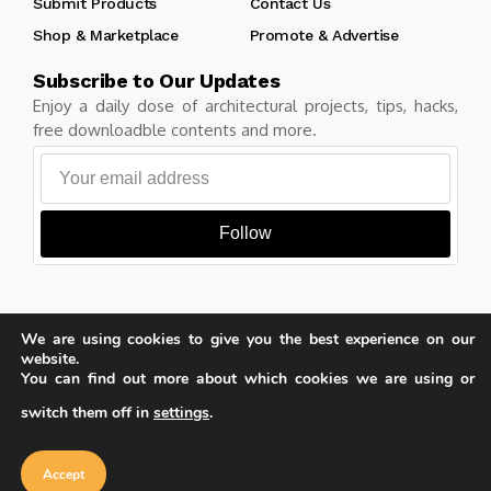
Submit Products
Contact Us
Shop & Marketplace
Promote & Advertise
Subscribe to Our Updates
Enjoy a daily dose of architectural projects, tips, hacks,
free downloadble contents and more.
Follow
We are using cookies to give you the best experience on our
Copyright © Learn Architecture Online. All rights reserved.
website.
Made with
by learnarchitecture.online
You can find out more about which cookies we are using or
switch them off in
settings
.
Our website uses cookies to improve
your experience. Learn more about
Accept
cookie policy
Privacy Policy
Cookie Policy
Terms of Service
Accept
iA Media's Family of Brands