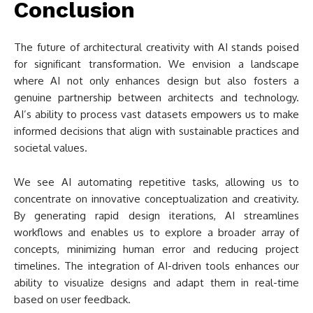
Conclusion
The future of architectural creativity with AI stands poised
for significant transformation. We envision a landscape
where AI not only enhances design but also fosters a
genuine partnership between architects and technology.
AI’s ability to process vast datasets empowers us to make
informed decisions that align with sustainable practices and
societal values.
We see AI automating repetitive tasks, allowing us to
concentrate on innovative conceptualization and creativity.
By generating rapid design iterations, AI streamlines
workflows and enables us to explore a broader array of
concepts, minimizing human error and reducing project
timelines. The integration of AI-driven tools enhances our
ability to visualize designs and adapt them in real-time
based on user feedback.