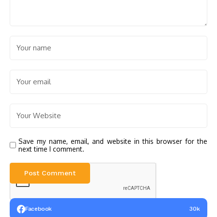
Save my name, email, and website in this browser for the
next time I comment.
Facebook
30k