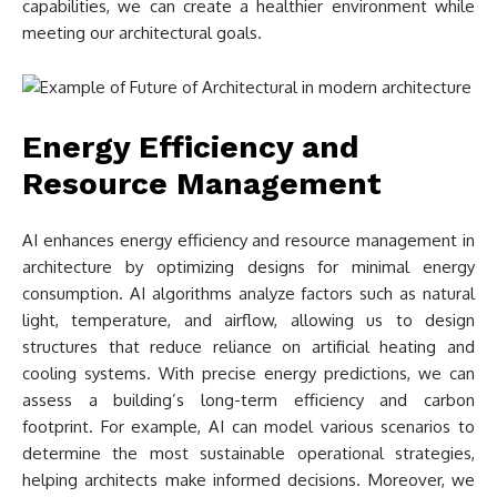
capabilities, we can create a healthier environment while
meeting our architectural goals.
Energy Efficiency and
Resource Management
AI enhances energy efficiency and resource management in
architecture by optimizing designs for minimal energy
consumption. AI algorithms analyze factors such as natural
light, temperature, and airflow, allowing us to design
structures that reduce reliance on artificial heating and
cooling systems. With precise energy predictions, we can
assess a building’s long-term efficiency and carbon
footprint. For example, AI can model various scenarios to
determine the most sustainable operational strategies,
helping architects make informed decisions. Moreover, we