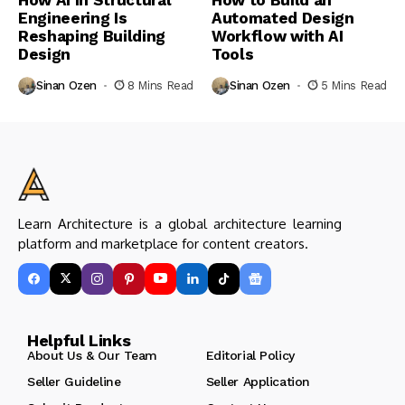
Engineering Is
Automated Design
Reshaping Building
Workflow with AI
Design
Tools
Sinan Ozen
8 Mins Read
Sinan Ozen
5 Mins Read
Learn Architecture is a global architecture learning
platform and marketplace for content creators.
Helpful Links
About Us & Our Team
Editorial Policy
Seller Guideline
Seller Application