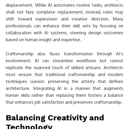
displacement. While AI automates routine tasks, architects
shall not face complete replacement; instead, roles may
shift toward supervision and creative direction. Many
professionals can enhance their skill sets by focusing on
collaboration with AI systems, steering design outcomes
based on human insight and expertise.
Craftsmanship also faces transformation through AI’s
involvement. AI can streamline workflows but cannot
replicate the nuanced touch of skilled artisans. Architects
must ensure that traditional craftsmanship and modern
techniques coexist, preserving the artistry that defines
architecture. Integrating AI in a manner that augments
human skills rather than replacing them fosters a balance
that enhances job satisfaction and preserves craftsmanship.
Balancing Creativity and
Technology