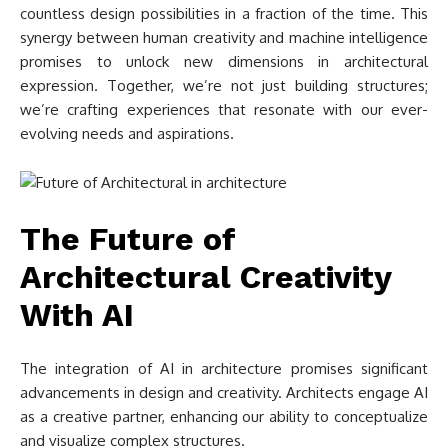
countless design possibilities in a fraction of the time. This
synergy between human creativity and machine intelligence
promises to unlock new dimensions in architectural
expression. Together, we’re not just building structures;
we’re crafting experiences that resonate with our ever-
evolving needs and aspirations.
The Future of
Architectural Creativity
With AI
The integration of AI in architecture promises significant
advancements in design and creativity. Architects engage AI
as a creative partner, enhancing our ability to conceptualize
and visualize complex structures.