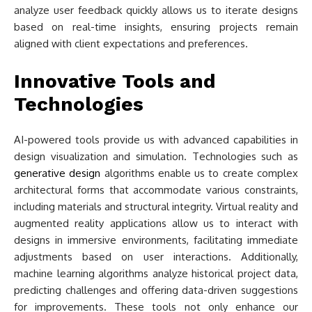
analyze user feedback quickly allows us to iterate designs
based on real-time insights, ensuring projects remain
aligned with client expectations and preferences.
Innovative Tools and
Technologies
AI-powered tools provide us with advanced capabilities in
design visualization and simulation. Technologies such as
generative design
algorithms enable us to create complex
architectural forms that accommodate various constraints,
including materials and structural integrity. Virtual reality and
augmented reality applications allow us to interact with
designs in immersive environments, facilitating immediate
adjustments based on user interactions. Additionally,
machine learning algorithms analyze historical project data,
predicting challenges and offering data-driven suggestions
for improvements. These tools not only enhance our