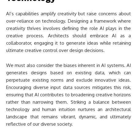
AI’s capabilities amplify creativity but raise concerns about
over-reliance on technology. Designing a framework where
creativity thrives involves defining the role AI plays in the
creative process. Architects should embrace AI as a
collaborator, engaging it to generate ideas while retaining
ultimate creative control over design decisions.
We must also consider the biases inherent in AI systems. AI
generates designs based on existing data, which can
perpetuate existing norms and exclude innovative ideas.
Encouraging diverse input data sources mitigates this risk,
ensuring that AI contributes to broadening creative horizons
rather than narrowing them. Striking a balance between
technology and human intuition nurtures an architectural
landscape that remains vibrant, dynamic, and ultimately
reflective of our diverse society.