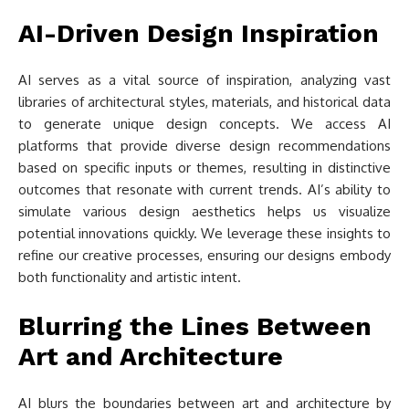
AI-Driven Design Inspiration
AI serves as a vital source of inspiration, analyzing vast
libraries of architectural styles, materials, and historical data
to generate unique design concepts. We access AI
platforms that provide diverse design recommendations
based on specific inputs or themes, resulting in distinctive
outcomes that resonate with current trends. AI’s ability to
simulate various design aesthetics helps us visualize
potential innovations quickly. We leverage these insights to
refine our creative processes, ensuring our designs embody
both functionality and artistic intent.
Blurring the Lines Between
Art and Architecture
AI blurs the boundaries between art and architecture by