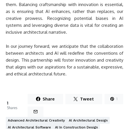
them. Balancing craftsmanship with innovation is essential,
as is ensuring that AI enhances, rather than replaces, our
creative prowess. Recognizing potential biases in AI
systems and leveraging diverse data is vital for creating an
inclusive architectural narrative.
In our journey forward, we anticipate that the collaboration
between architects and AI will redefine the conventions of
design. This partnership will foster innovation and creativity
that aligns with our aspirations for a sustainable, expressive,
and ethical architectural future.
Share
Tweet
1
1
Shares
Advanced Architectural Creativity
AI Architectural Design
AI Architectural Software
AI In Construction Design