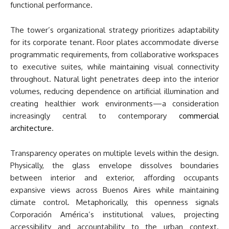
functional performance.
The tower’s organizational strategy prioritizes adaptability
for its corporate tenant. Floor plates accommodate diverse
programmatic requirements, from collaborative workspaces
to executive suites, while maintaining visual connectivity
throughout. Natural light penetrates deep into the interior
volumes, reducing dependence on artificial illumination and
creating healthier work environments—a consideration
increasingly central to contemporary
commercial
architecture
.
Transparency operates on multiple levels within the design.
Physically, the glass envelope dissolves boundaries
between interior and exterior, affording occupants
expansive views across Buenos Aires while maintaining
climate control. Metaphorically, this openness signals
Corporación América’s institutional values, projecting
accessibility and accountability to the urban context.