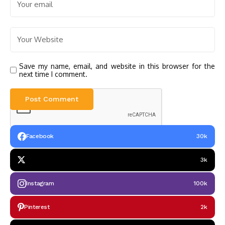
Save my name, email, and website in this browser for the
next time I comment.
Facebook
30k
3k
Instagram
100k
Pinterest
2k