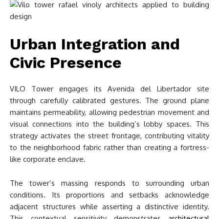
Urban Integration and
Civic Presence
VILO Tower engages its Avenida del Libertador site
through carefully calibrated gestures. The ground plane
maintains permeability, allowing pedestrian movement and
visual connections into the building’s lobby spaces. This
strategy activates the street frontage, contributing vitality
to the neighborhood fabric rather than creating a fortress-
like corporate enclave.
The tower’s massing responds to surrounding urban
conditions. Its proportions and setbacks acknowledge
adjacent structures while asserting a distinctive identity.
This contextual sensitivity demonstrates
architectural