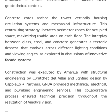
geotechnical context.
Concrete cores anchor the tower vertically, housing
circulation systems and mechanical infrastructure. This
centralizing strategy liberates perimeter zones for occupied
space, maximizing usable area on each floor. The interplay
between glass, steel, and concrete generates a tectonic
richness that evolves across different lighting conditions
and viewing angles, as explored in discussions of
innovative
facade systems
.
Construction was executed by Amarilla, with structural
engineering by Curutchet del Villar and lighting design by
Cappiello + Partners. GNBA provided mechanical, electrical,
and plumbing engineering services. This collaborative
process ensured technical precision throughout the
realization of Viñoly’s vision.