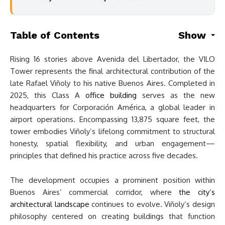
Table of Contents
Show
Rising 16 stories above Avenida del Libertador, the VILO
Tower represents the final architectural contribution of the
late Rafael Viñoly to his native Buenos Aires. Completed in
2025, this Class A
office building
serves as the new
headquarters for Corporación América, a global leader in
airport operations. Encompassing 13,875 square feet, the
tower embodies Viñoly’s lifelong commitment to structural
honesty, spatial flexibility, and urban engagement—
principles that defined his practice across five decades.
The development occupies a prominent position within
Buenos Aires’ commercial corridor, where
the city’s
architectural landscape
continues to evolve. Viñoly’s design
philosophy centered on creating buildings that function