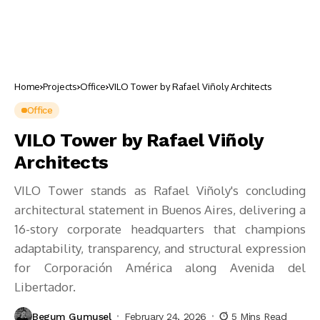
Home
Projects
Office
VILO Tower by Rafael Viñoly Architects
Office
VILO Tower by Rafael Viñoly
Architects
VILO Tower stands as Rafael Viñoly's concluding
architectural statement in Buenos Aires, delivering a
16-story corporate headquarters that champions
adaptability, transparency, and structural expression
for Corporación América along Avenida del
Libertador.
Begum Gumusel
February 24, 2026
5 Mins Read