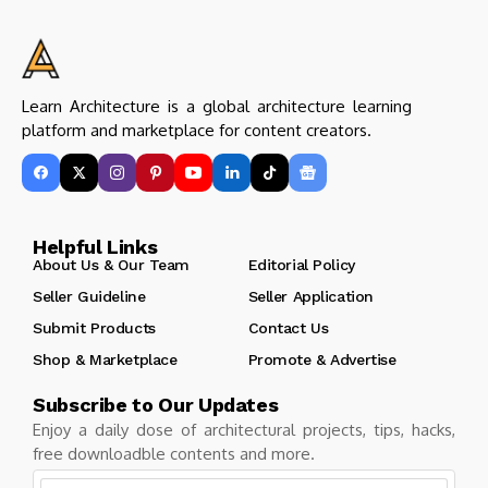
Learn Architecture is a global architecture learning
platform and marketplace for content creators.
Helpful Links
About Us & Our Team
Editorial Policy
Seller Guideline
Seller Application
Submit Products
Contact Us
Shop & Marketplace
Promote & Advertise
Subscribe to Our Updates
Enjoy a daily dose of architectural projects, tips, hacks,
free downloadble contents and more.