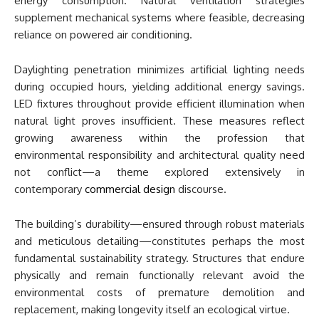
energy consumption. Natural ventilation strategies
supplement mechanical systems where feasible, decreasing
reliance on powered air conditioning.
Daylighting penetration minimizes artificial lighting needs
during occupied hours, yielding additional energy savings.
LED fixtures throughout provide efficient illumination when
natural light proves insufficient. These measures reflect
growing awareness within the profession that
environmental responsibility and architectural quality need
not conflict—a theme explored extensively in
contemporary
commercial design
discourse.
The building’s durability—ensured through robust materials
and meticulous detailing—constitutes perhaps the most
fundamental sustainability strategy. Structures that endure
physically and remain functionally relevant avoid the
environmental costs of premature demolition and
replacement, making longevity itself an ecological virtue.