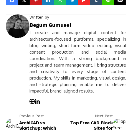
Written by
Begum Gumusel
I create and manage digital content for
architecture-focused platforms, specializing in
blog writing, short-form video editing, visual
content production, and social media
coordination. With a strong background in
project and team management, I bring structure
and creativity to every stage of content
production. My skills in marketing, visual design,
and strategic planning enable me to deliver
impactful, brand-aligned results.
Previous Post
Next Post
ArchiCAD vs
Top Free CAD Block
SketchUp: Which
Sites for