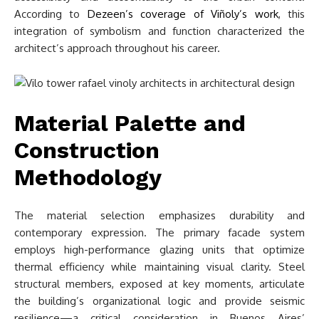
According to
Dezeen’s coverage of Viñoly’s work
, this
integration of symbolism and function characterized the
architect’s approach throughout his career.
Material Palette and
Construction
Methodology
The material selection emphasizes durability and
contemporary expression. The primary facade system
employs high-performance glazing units that optimize
thermal efficiency while maintaining visual clarity. Steel
structural members, exposed at key moments, articulate
the building’s organizational logic and provide seismic
resilience—a critical consideration in Buenos Aires’