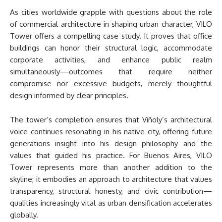
As cities worldwide grapple with questions about the role
of commercial architecture in shaping urban character, VILO
Tower offers a compelling case study. It proves that office
buildings can honor their structural logic, accommodate
corporate activities, and enhance public realm
simultaneously—outcomes that require neither
compromise nor excessive budgets, merely thoughtful
design informed by clear principles.
The tower’s completion ensures that Viñoly’s architectural
voice continues resonating in his native city, offering future
generations insight into his design philosophy and the
values that guided his practice. For Buenos Aires, VILO
Tower represents more than another addition to the
skyline; it embodies an approach to architecture that values
transparency, structural honesty, and civic contribution—
qualities increasingly vital as urban densification accelerates
globally.