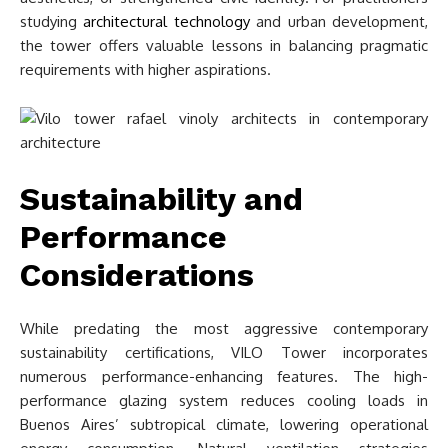
studying
architectural technology
and urban development,
the tower offers valuable lessons in balancing pragmatic
requirements with higher aspirations.
Sustainability and
Performance
Considerations
While predating the most aggressive contemporary
sustainability certifications, VILO Tower incorporates
numerous performance-enhancing features. The high-
performance glazing system reduces cooling loads in
Buenos Aires’ subtropical climate, lowering operational