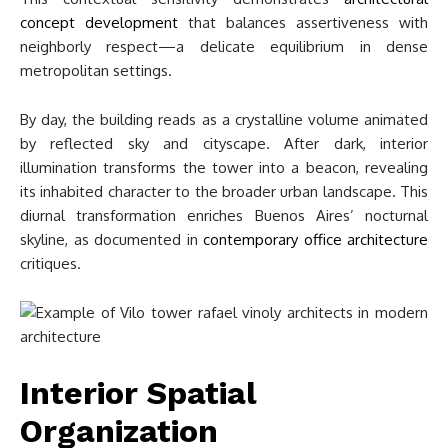
concept development
that balances assertiveness with
neighborly respect—a delicate equilibrium in dense
metropolitan settings.
By day, the building reads as a crystalline volume animated
by reflected sky and cityscape. After dark, interior
illumination transforms the tower into a beacon, revealing
its inhabited character to the broader urban landscape. This
diurnal transformation enriches Buenos Aires’ nocturnal
skyline, as documented in
contemporary office architecture
critiques.
Interior Spatial
Organization