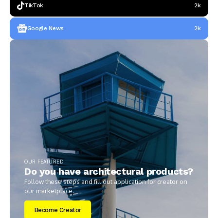
TikTok
2k
Google News
2k
OUR FEATURED
Do you have architectural products?
Follow these steps and fill out application for creator on
our marketplace.
Become Creator