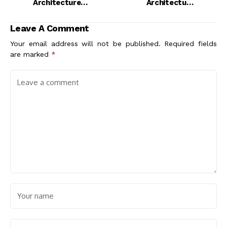
Architecture
Architecture
Software Should You
Students and
Use?
Professionals
Leave A Comment
Your email address will not be published.
Required fields
are marked
*