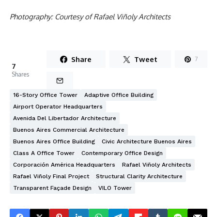
Photography: Courtesy of Rafael Viñoly Architects
Share
Tweet
7
7
Shares
16-Story Office Tower
Adaptive Office Building
Airport Operator Headquarters
Avenida Del Libertador Architecture
Buenos Aires Commercial Architecture
Buenos Aires Office Building
Civic Architecture Buenos Aires
Class A Office Tower
Contemporary Office Design
Corporación América Headquarters
Rafael Viñoly Architects
Rafael Viñoly Final Project
Structural Clarity Architecture
Transparent Façade Design
VILO Tower