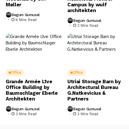
Møller
Campus by wulf
architekten
Begum Gumusel
6 Mins Read
Begum Gumusel
3 Mins Read
Office
Office
Grande Armée L1ve
Utriai Storage Barn by
Office Building by
Architectural Bureau
Baumschlager Eberle
G.Natkevicius &
Architekten
Partners
Begum Gumusel
Begum Gumusel
3 Mins Read
3 Mins Read