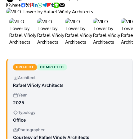
Share
PROJECT
COMPLETED
Architect
Rafael Viñoly Architects
Year
2025
Typology
Office
Photographer
Courtesy of Rafael Viñoly Architects