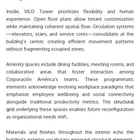
Inside, VILO Tower prioritizes flexibility and human
experience. Open floor plans allow tenant customization
while maintaining coherent spatial flow. Circulation systems
—elevators, stairs, and service cores—consolidate at the
building’s center, creating efficient movement patterns
without fragmenting occupied zones.
Amenity spaces include dining facilities, meeting rooms, and
collaborative areas that foster interaction among
Corporación América’s teams. These programmatic
elements acknowledge evolving workplace paradigms that
emphasize employee wellbeing and social connectivity
alongside traditional productivity metrics. The
structural
grid
underlying these spaces enables future reconfiguration
as organizational needs shift.
Materials and finishes throughout the interior echo the
building’s exterior vocabulary: exposed structural elements,