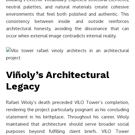
neutral palettes, and natural materials create cohesive
environments that feel both polished and authentic. This
consistency between inside and outside reinforces
architectural honesty, avoiding the dissonance that can
occur when external image contradicts internal reality.
Viñoly’s Architectural
Legacy
Rafael Viñoly’s death preceded VILO Tower’s completion,
rendering the project particularly poignant as his concluding
statement in his birthplace. Throughout his career, Viñoly
maintained that architecture should serve broader social
purposes beyond fulfilling client briefs. VILO Tower