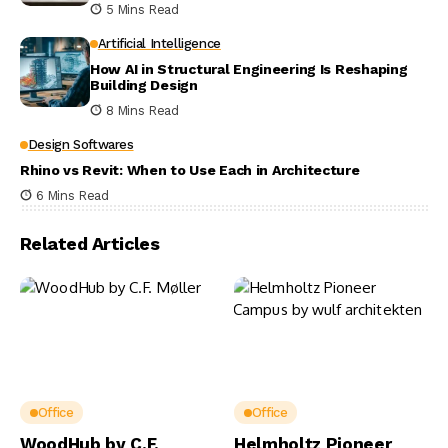
5 Mins Read
Artificial Intelligence
How AI in Structural Engineering Is Reshaping
Building Design
8 Mins Read
Design Softwares
Rhino vs Revit: When to Use Each in Architecture
6 Mins Read
Related Articles
Office
Office
WoodHub by C.F.
Helmholtz Pioneer