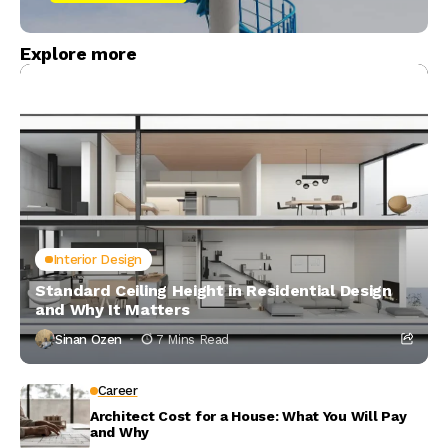
Explore more
Interior Design
Standard Ceiling Height in Residential Design
and Why It Matters
Sinan Ozen
7 Mins Read
Career
Architect Cost for a House: What You Will Pay
and Why