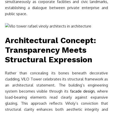
simultaneously as corporate facilities and civic landmarks,
establishing a dialogue between private enterprise and
public space.
Architectural Concept:
Transparency Meets
Structural Expression
Rather than concealing its bones beneath decorative
cladding, VILO Tower celebrates its structural framework as
an architectural statement. The building’s engineering
system becomes visible through its
facade design
, where
load-bearing elements read clearly against expansive
glazing. This approach reflects Viñoly’s conviction that
structural clarity enhances both aesthetic integrity and