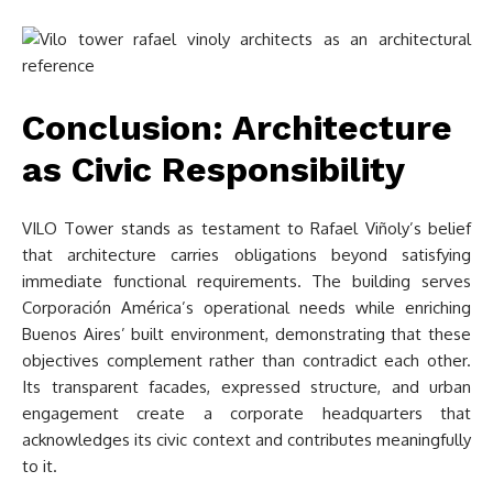
Conclusion: Architecture
as Civic Responsibility
VILO Tower stands as testament to Rafael Viñoly’s belief
that architecture carries obligations beyond satisfying
immediate functional requirements. The building serves
Corporación América’s operational needs while enriching
Buenos Aires’ built environment, demonstrating that these
objectives complement rather than contradict each other.
Its transparent facades, expressed structure, and urban
engagement create a corporate headquarters that
acknowledges its civic context and contributes meaningfully
to it.