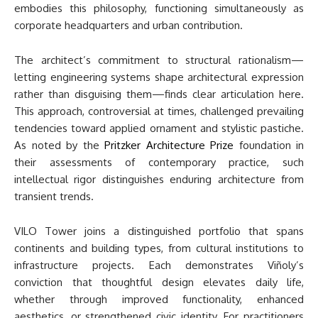
embodies this philosophy, functioning simultaneously as
corporate headquarters and urban contribution.
The architect’s commitment to structural rationalism—
letting engineering systems shape architectural expression
rather than disguising them—finds clear articulation here.
This approach, controversial at times, challenged prevailing
tendencies toward applied ornament and stylistic pastiche.
As noted by the
Pritzker Architecture Prize
foundation in
their assessments of contemporary practice, such
intellectual rigor distinguishes enduring architecture from
transient trends.
VILO Tower joins a distinguished portfolio that spans
continents and building types, from cultural institutions to
infrastructure projects. Each demonstrates Viñoly’s
conviction that thoughtful design elevates daily life,
whether through improved functionality, enhanced
aesthetics, or strengthened civic identity. For practitioners