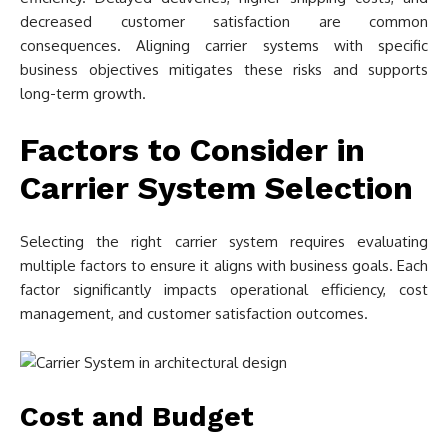
decreased customer satisfaction are common
consequences. Aligning carrier systems with specific
business objectives mitigates these risks and supports
long-term growth.
Factors to Consider in
Carrier System Selection
Selecting the right carrier system requires evaluating
multiple factors to ensure it aligns with business goals. Each
factor significantly impacts operational efficiency, cost
management, and customer satisfaction outcomes.
Cost and Budget