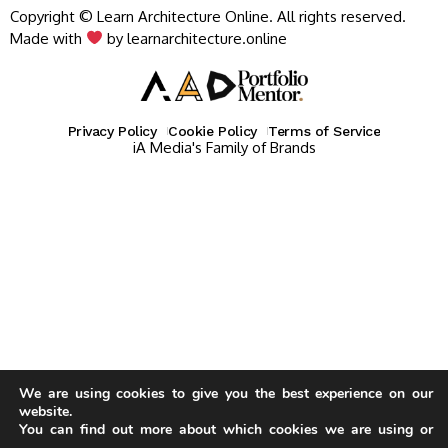
Copyright © Learn Architecture Online. All rights reserved.
Made with
by learnarchitecture.online
Privacy Policy
Cookie Policy
Terms of Service
iA Media's Family of Brands
We are using cookies to give you the best experience on our
website.
You can find out more about which cookies we are using or