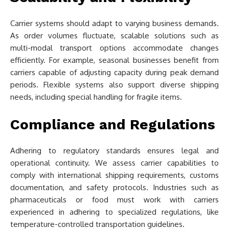
Carrier systems should adapt to varying business demands.
As order volumes fluctuate, scalable solutions such as
multi-modal transport options accommodate changes
efficiently. For example, seasonal businesses benefit from
carriers capable of adjusting capacity during peak demand
periods. Flexible systems also support diverse shipping
needs, including special handling for fragile items.
Compliance and Regulations
Adhering to regulatory standards ensures legal and
operational continuity. We assess carrier capabilities to
comply with international shipping requirements, customs
documentation, and safety protocols. Industries such as
pharmaceuticals or food must work with carriers
experienced in adhering to specialized regulations, like
temperature-controlled transportation guidelines.