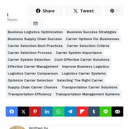
Share
Tweet
1
1
Shares
Business Logistics Optimization
Business Success Strategies
Business Supply Chain Success
Carrier Options For Businesses
Carrier Selection Best Practices
Carrier Selection Criteria
Carrier Selection Process
Carrier System Importance
Carrier System Selection
Cost-Effective Carrier Solutions
Effective Carrier Management
Improve Business Logistics
Logistics Carrier Comparison
Logistics Carrier Systems
Optimize Carrier Selection
Selecting The Right Carrier
Supply Chain Carrier Choices
Transportation Carrier Solutions
Transportation Efficiency
Transportation Management Systems
Written by