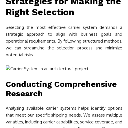
Strategies for Making the
Right Selection
Selecting the most effective carrier system demands a
strategic approach to align with business goals and
operational requirements. By following structured methods,
we can streamline the selection process and minimize
potential risks.
Conducting Comprehensive
Research
Analyzing available carrier systems helps identify options
that meet our specific shipping needs. We assess multiple
variables, including carrier capabilities, service coverage, and