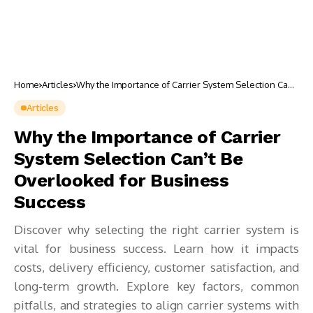
Home
Articles
Why the Importance of Carrier System Selection Can’t
Be Overlooked for Business Success
Articles
Why the Importance of Carrier
System Selection Can’t Be
Overlooked for Business
Success
Discover why selecting the right carrier system is
vital for business success. Learn how it impacts
costs, delivery efficiency, customer satisfaction, and
long-term growth. Explore key factors, common
pitfalls, and strategies to align carrier systems with