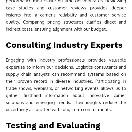
performance metrics like on-time delivery rates. Reviewing
case studies and customer reviews provides deeper
insights into a carrier’s reliability and customer service
quality. Comparing pricing structures clarifies direct and
indirect costs, ensuring alignment with our budget.
Consulting Industry Experts
Engaging with industry professionals provides valuable
expertise to inform our decisions. Logistics consultants and
supply chain analysts can recommend systems based on
their proven record in diverse industries. Participating in
trade shows, webinars, or networking events allows us to
gather firsthand information about innovative carrier
solutions and emerging trends. Their insights reduce the
uncertainty associated with long-term commitments.
Testing and Evaluating