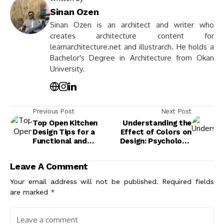
Sinan Ozen
Sinan Ozen is an architect and writer who
creates architecture content for
learnarchitecture.net and illustrarch. He holds a
Bachelor's Degree in Architecture from Okan
University.
Previous Post
Next Post
Top Open Kitchen
Understanding the
Design Tips for a
Effect of Colors on
Functional and
Design: Psychology,
Stylish Space
Emotions, and Best
Practices
Leave A Comment
Your email address will not be published.
Required fields
are marked
*