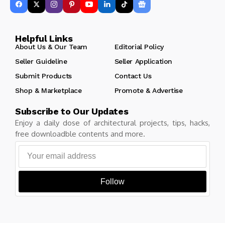
Helpful Links
About Us & Our Team
Editorial Policy
Seller Guideline
Seller Application
Submit Products
Contact Us
Shop & Marketplace
Promote & Advertise
Subscribe to Our Updates
Enjoy a daily dose of architectural projects, tips, hacks,
free downloadble contents and more.
Follow