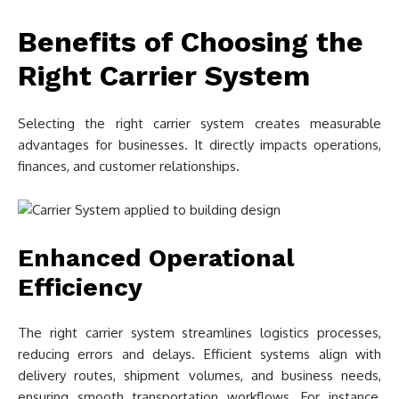
Benefits of Choosing the
Right Carrier System
Selecting the right carrier system creates measurable
advantages for businesses. It directly impacts operations,
finances, and customer relationships.
Enhanced Operational
Efficiency
The right carrier system streamlines logistics processes,
reducing errors and delays. Efficient systems align with
delivery routes, shipment volumes, and business needs,
ensuring smooth transportation workflows. For instance,