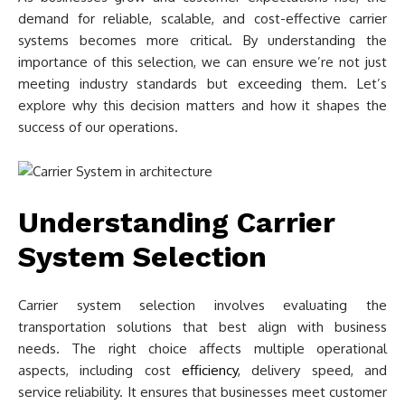
demand for reliable, scalable, and cost-effective carrier
systems becomes more critical. By understanding the
importance of this selection, we can ensure we’re not just
meeting industry standards but exceeding them. Let’s
explore why this decision matters and how it shapes the
success of our operations.
Understanding Carrier
System Selection
Carrier system selection involves evaluating the
transportation solutions that best align with business
needs. The right choice affects multiple operational
aspects, including cost
efficiency
, delivery speed, and
service reliability. It ensures that businesses meet customer