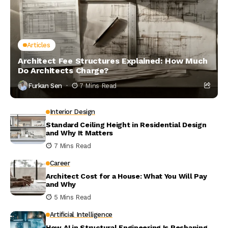
Articles
Architect Fee Structures Explained: How Much
Do Architects Charge?
Furkan Sen
7 Mins Read
Interior Design
Standard Ceiling Height in Residential Design
and Why It Matters
7 Mins Read
Career
Architect Cost for a House: What You Will Pay
and Why
5 Mins Read
Artificial Intelligence
How AI in Structural Engineering Is Reshaping