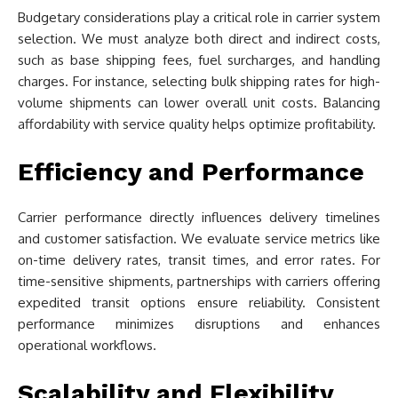
Budgetary considerations play a critical role in carrier system
selection. We must analyze both direct and indirect costs,
such as base shipping fees, fuel surcharges, and handling
charges. For instance, selecting bulk shipping rates for high-
volume shipments can lower overall unit costs. Balancing
affordability with service quality helps optimize profitability.
Efficiency and Performance
Carrier performance directly influences delivery timelines
and customer satisfaction. We evaluate service metrics like
on-time delivery rates, transit times, and error rates. For
time-sensitive shipments, partnerships with carriers offering
expedited transit options ensure reliability. Consistent
performance minimizes disruptions and enhances
operational workflows.
Scalability and Flexibility