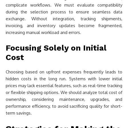
complicate workflows. We must evaluate compatibility
during the selection process to ensure seamless data
exchange. Without integration, tracking shipments,
invoicing, and inventory updates become fragmented,
increasing manual workload and errors.
Focusing Solely on Initial
Cost
Choosing based on upfront expenses frequently leads to
hidden costs in the long run. Systems with lower initial
prices may lack essential features, such as real-time tracking
or flexible shipping options. We should analyze total cost of
ownership, considering maintenance, upgrades, and
performance efficiency, to avoid sacrificing quality for short-
term savings.