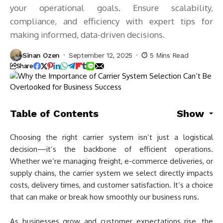
your operational goals. Ensure scalability,
compliance, and efficiency with expert tips for
making informed, data-driven decisions.
Sinan Ozen
September 12, 2025
5 Mins Read
Share
Table of Contents
Show
Choosing the right carrier system isn’t just a logistical
decision—it’s the backbone of efficient operations.
Whether we’re managing freight, e-commerce deliveries, or
supply chains, the carrier system we select directly impacts
costs, delivery times, and customer satisfaction. It’s a choice
that can make or break how smoothly our business runs.
As businesses grow and customer expectations rise, the