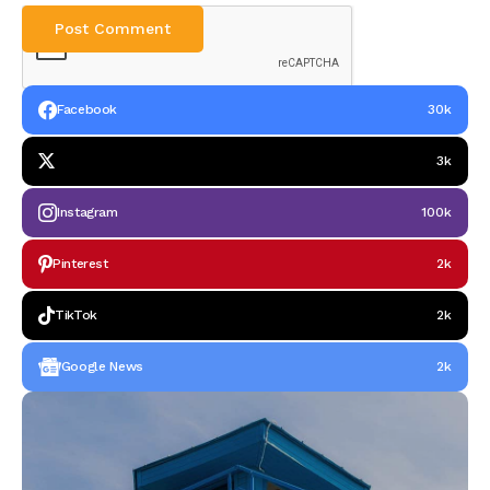
Facebook
30k
3k
Instagram
100k
Pinterest
2k
TikTok
2k
Google News
2k