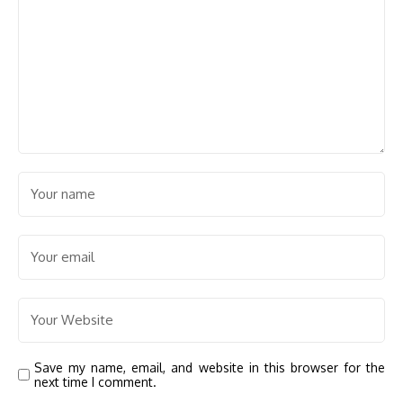
Save my name, email, and website in this browser for the
next time I comment.