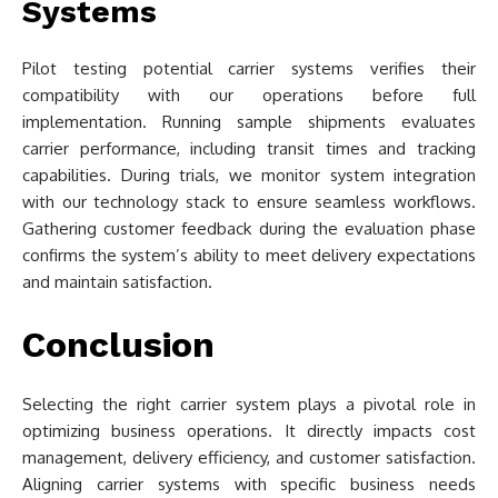
Systems
Pilot testing potential carrier systems verifies their
compatibility with our operations before full
implementation. Running sample shipments evaluates
carrier performance, including transit times and tracking
capabilities. During trials, we monitor system integration
with our technology stack to ensure seamless workflows.
Gathering customer feedback during the evaluation phase
confirms the system’s ability to meet delivery expectations
and maintain satisfaction.
Conclusion
Selecting the right carrier system plays a pivotal role in
optimizing business operations. It directly impacts cost
management, delivery efficiency, and customer satisfaction.
Aligning carrier systems with specific business needs