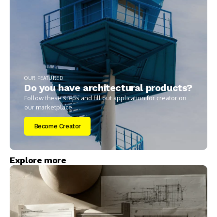
OUR FEATURED
Do you have architectural products?
Follow these steps and fill out application for creator on
our marketplace.
Become Creator
Explore more