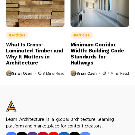
Articles
Articles
What Is Cross-
Minimum Corridor
Laminated Timber and
Width: Building Code
Why It Matters in
Standards for
Architecture
Hallways
Sinan Ozen
8 Mins Read
Sinan Ozen
7 Mins Read
Learn Architecture is a global architecture learning
platform and marketplace for content creators.