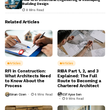
Building Design
8 Mins Read
Related Articles
Articles
Articles
RFI in Construction:
RIBA Part 1, 2, and 3
What Architects Need
Explained: The Full
to Know About the
Route to Becoming a
Process
Chartered Architect
Sinan Ozen
6 Mins Read
Elif Ayse Sen
9 Mins Read