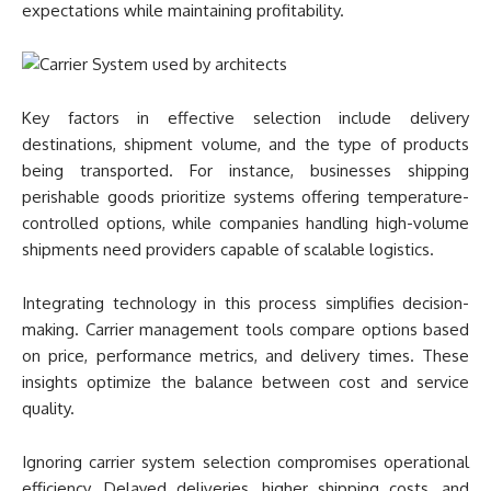
expectations while maintaining profitability.
Key factors in effective selection include delivery
destinations, shipment volume, and the type of products
being transported. For instance, businesses shipping
perishable goods prioritize systems offering temperature-
controlled options, while companies handling high-volume
shipments need providers capable of scalable logistics.
Integrating technology in this process simplifies decision-
making. Carrier management tools compare options based
on price, performance metrics, and delivery times. These
insights optimize the balance between cost and service
quality.
Ignoring carrier system selection compromises operational
efficiency. Delayed deliveries, higher shipping costs, and