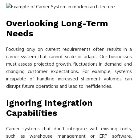
Overlooking Long-Term
Needs
Focusing only on current requirements often results in a
carrier system that cannot scale or adapt. Our businesses
must assess projected growth, fluctuations in demand, and
changing customer expectations. For example, systems
incapable of handling increased shipment volumes can
disrupt future operations and lead to inefficiencies.
Ignoring Integration
Capabilities
Carrier systems that don’t integrate with existing tools,
such as warehouse management or ERP software,