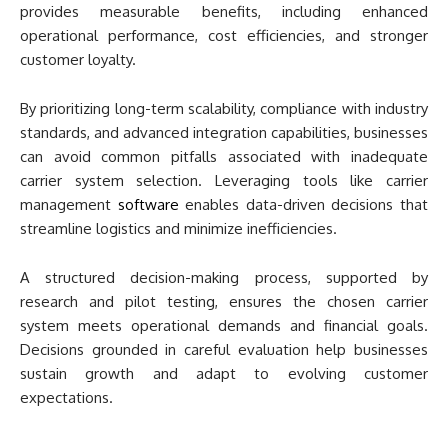
provides measurable benefits, including enhanced
operational performance, cost efficiencies, and stronger
customer loyalty.
By prioritizing long-term scalability, compliance with industry
standards, and advanced integration capabilities, businesses
can avoid common pitfalls associated with inadequate
carrier system selection. Leveraging tools like carrier
management
software
enables data-driven decisions that
streamline logistics and minimize inefficiencies.
A structured decision-making process, supported by
research and pilot testing, ensures the chosen carrier
system meets operational demands and financial goals.
Decisions grounded in careful evaluation help businesses
sustain growth and adapt to evolving customer
expectations.