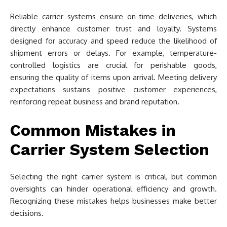
Reliable carrier systems ensure on-time deliveries, which
directly enhance customer trust and loyalty. Systems
designed for accuracy and speed reduce the likelihood of
shipment errors or delays. For example, temperature-
controlled logistics are crucial for perishable goods,
ensuring the quality of items upon arrival. Meeting delivery
expectations sustains positive customer experiences,
reinforcing repeat business and brand reputation.
Common Mistakes in
Carrier System Selection
Selecting the right carrier system is critical, but common
oversights can hinder operational efficiency and growth.
Recognizing these mistakes helps businesses make better
decisions.