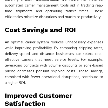
automated carrier management tools aid in tracking real-
time shipments and optimizing transit times. These
efficiencies minimize disruptions and maximize productivity.
Cost Savings and ROI
An optimal carrier system reduces unnecessary expenses
while improving profitability. By comparing shipping rates,
delivery speed, and distance, businesses can select cost-
effective carriers that meet service levels. For example,
leveraging contracts with volume discounts or zone-based
pricing decreases per-unit shipping costs. These savings,
combined with fewer operational disruptions, contribute to
a higher ROI.
Improved Customer
Satisfaction