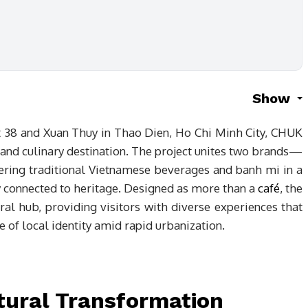
Show
et 38 and Xuan Thuy in Thao Dien, Ho Chi Minh City, CHUK
l and culinary destination. The project unites two brands—
g traditional Vietnamese beverages and banh mi in a
y connected to heritage. Designed as more than a
café
, the
tural hub, providing visitors with diverse experiences that
 of local identity amid rapid urbanization.
tural Transformation