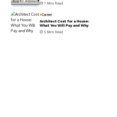
It Matters
7 Mins Read
Career
Architect Cost for a House:
What You Will Pay and Why
5 Mins Read