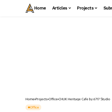
Home
Articles
Projects
Sub
Home
Projects
Office
CHUK Heritage Cafe by 6717 Studio
Office