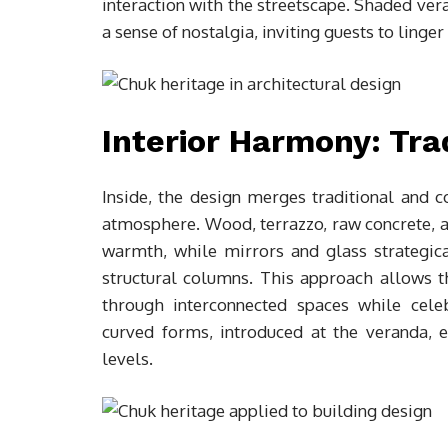
interaction with the streetscape. Shaded vera
a sense of nostalgia, inviting guests to linge
Interior Harmony: Tra
Inside, the design merges traditional and 
atmosphere. Wood, terrazzo, raw concrete, an
warmth, while mirrors and glass strategica
structural columns. This approach allows th
through interconnected spaces while cele
curved forms, introduced at the veranda, ex
levels.