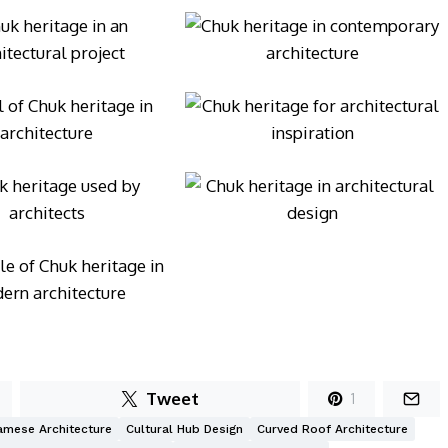
Tweet
1
amese Architecture
Cultural Hub Design
Curved Roof Architecture