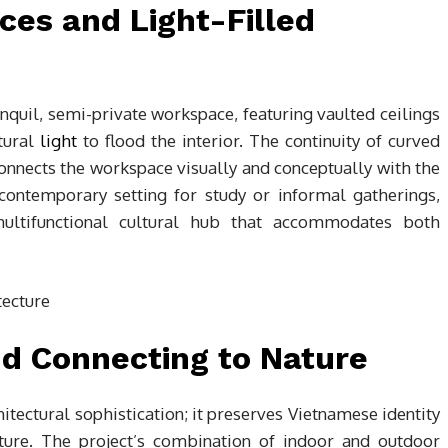
es and Light-Filled
anquil, semi-private workspace, featuring vaulted ceilings
tural
light
to flood the interior. The continuity of curved
 connects the workspace visually and conceptually with the
contemporary setting for study or informal gatherings,
ultifunctional cultural hub that accommodates both
nd Connecting to Nature
ectural sophistication; it preserves Vietnamese identity
ture. The project’s combination of indoor and outdoor