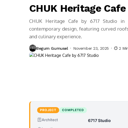
CHUK Heritage Cafe 
CHUK Heritage Cafe by 6717 Studio in 
contemporary design, featuring curved roofs, 
and culinary experience.
Begum Gumusel
November 23, 2025
2 Mi
PROJECT
COMPLETED
Architect
6717 Studio