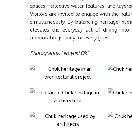
spaces, reflective water features, and layere
Visitors are invited to engage with the natu
simultaneously. By balancing heritage-inspi
elevates the everyday act of dining into
memorable journey for every guest.
Photography: Hiroyuki Oki