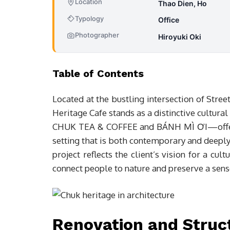
Location
Thao Dien, Ho
Typology
Office
Photographer
Hiroyuki Oki
Table of Contents
Located at the bustling intersection of Stre
Heritage Cafe stands as a distinctive cultura
CHUK TEA & COFFEE and BÁNH MÌ ƠI—offerin
setting that is both contemporary and deepl
project reflects the client’s vision for a cul
connect people to nature and preserve a sense
Renovation and Struc