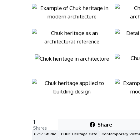
1
Share
Shares
6717 Studio
CHUK Heritage Cafe
Contemporary Vietn