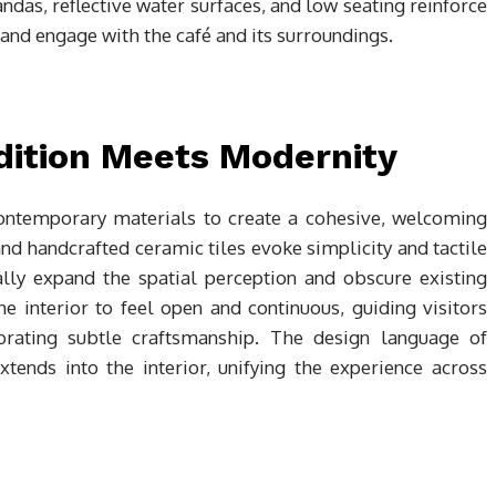
ndas, reflective water surfaces, and low seating reinforce
r and engage with the café and its surroundings.
dition Meets Modernity
contemporary materials to create a cohesive, welcoming
d handcrafted ceramic tiles evoke simplicity and tactile
lly expand the spatial perception and obscure existing
e interior to feel open and continuous, guiding visitors
brating subtle craftsmanship. The design language of
tends into the interior, unifying the experience across