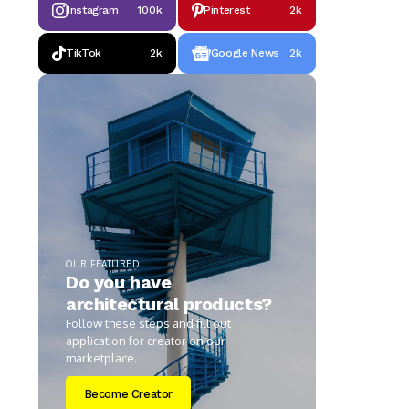
Instagram
100k
Pinterest
2k
TikTok
2k
Google News
2k
OUR FEATURED
Do you have
architectural products?
Follow these steps and fill out
application for creator on our
marketplace.
Become Creator