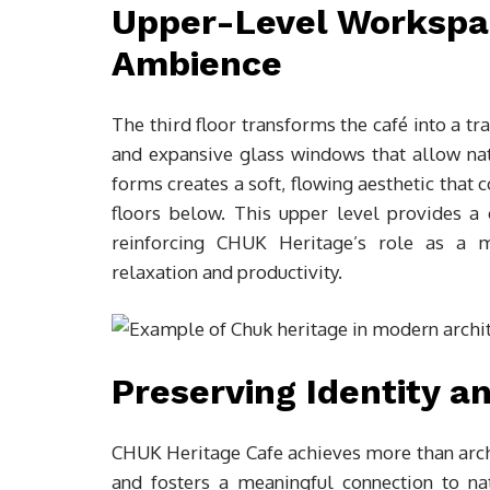
Upper-Level Workspac
Ambience
The third floor transforms the café into a tr
and expansive glass windows that allow na
forms creates a soft, flowing aesthetic that
floors below. This upper level provides a 
reinforcing CHUK Heritage’s role as a m
relaxation and productivity.
Preserving Identity a
CHUK Heritage Cafe achieves more than archit
and fosters a meaningful connection to na