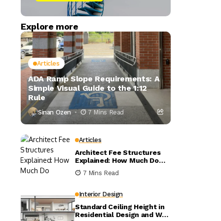
Explore more
Articles
ADA Ramp Slope Requirements: A
Simple Visual Guide to the 1:12
Rule
Sinan Ozen
7 Mins Read
Articles
Architect Fee Structures
Explained: How Much Do
Architects Charge?
7 Mins Read
Interior Design
Standard Ceiling Height in
Residential Design and Why