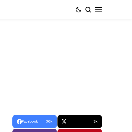
Facebook
30k
3k