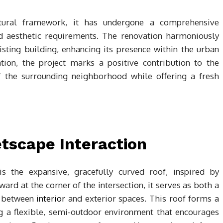
uctural framework, it has undergone a comprehensive
d aesthetic requirements. The renovation harmoniously
isting building, enhancing its presence within the urban
ation, the project marks a positive contribution to the
f the surrounding neighborhood while offering a fresh
tscape Interaction
is the expansive, gracefully curved roof, inspired by
ard at the corner of the intersection, it serves as both a
t between
interior
and exterior spaces. This roof forms a
ng a flexible, semi-outdoor environment that encourages