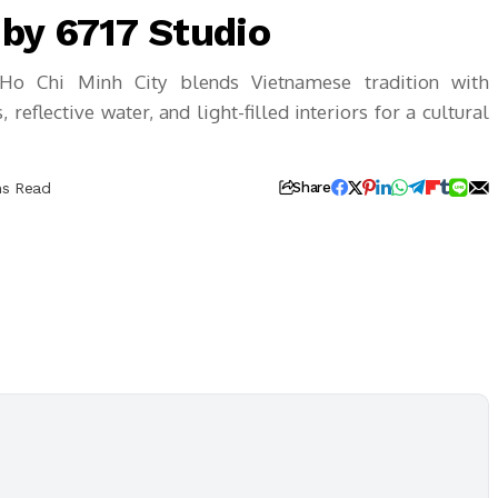
by 6717 Studio
Ho Chi Minh City blends Vietnamese tradition with
reflective water, and light-filled interiors for a cultural
ns Read
Share