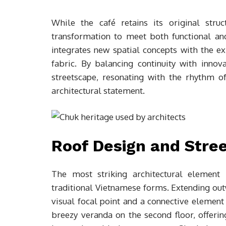
While the café retains its original str
transformation to meet both functional an
integrates new spatial concepts with the ex
fabric. By balancing continuity with innov
streetscape, resonating with the rhythm o
architectural statement.
Roof Design and Stree
The most striking architectural element 
traditional Vietnamese forms. Extending outw
visual focal point and a connective elemen
breezy veranda on the second floor, offeri