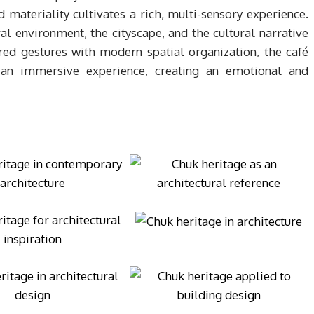
d materiality cultivates a rich, multi-sensory experience.
ral environment, the cityscape, and the cultural narrative
red gestures with modern spatial organization, the café
 an immersive experience, creating an emotional and