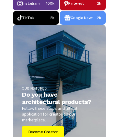
Instagram
100k
Pinterest
2k
TikTok
2k
Google News
2k
OUR FEATURED
Do you have
architectural products?
Follow these steps and fill out
application for creator on our
marketplace.
Become Creator