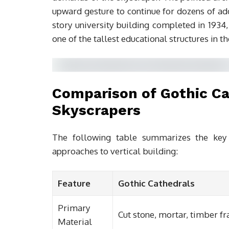
upward gesture to continue for dozens of add
story university building completed in 1934
one of the tallest educational structures in t
Comparison of Gothic C
Skyscrapers
The following table summarizes the key 
approaches to vertical building:
Feature
Gothic Cathedrals
Primary
Cut stone, mortar, timber f
Material