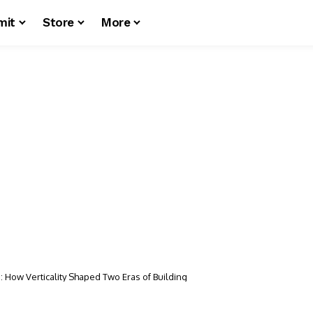
mit
Store
More
 How Verticality Shaped Two Eras of Building