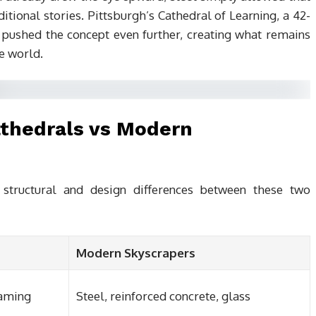
itional stories. Pittsburgh’s Cathedral of Learning, a 42-
, pushed the concept even further, creating what remains
he world.
athedrals vs Modern
structural and design differences between these two
Modern Skyscrapers
raming
Steel, reinforced concrete, glass