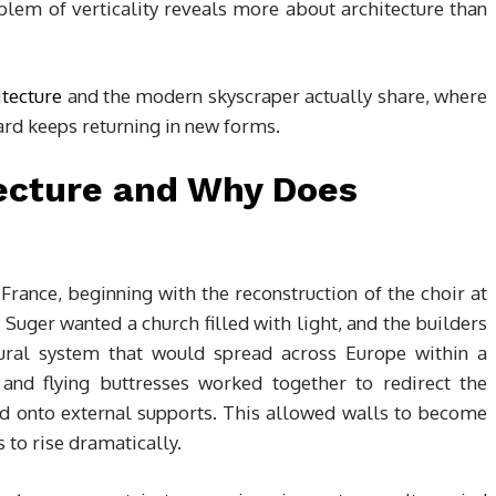
lem of verticality reveals more about architecture than
itecture
and the modern skyscraper actually share, where
ard keeps returning in new forms.
tecture and Why Does
France, beginning with the reconstruction of the choir at
Suger wanted a church filled with light, and the builders
ural system that would spread across Europe within a
 and flying buttresses worked together to redirect the
nd onto external supports. This allowed walls to become
 to rise dramatically.