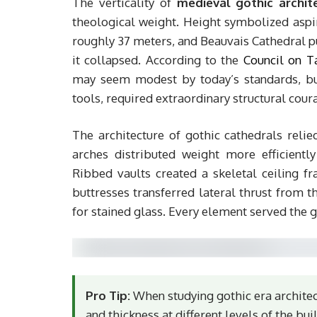
The verticality of
medieval gothic archit
theological weight. Height symbolized aspir
roughly 37 meters, and Beauvais Cathedral p
it collapsed. According to the
Council on T
may seem modest by today’s standards, bu
tools, required extraordinary structural cour
The architecture of gothic cathedrals relie
arches distributed weight more efficient
Ribbed vaults created a skeletal ceiling fr
buttresses transferred lateral thrust from t
for stained glass. Every element served the go
Pro Tip:
When studying gothic era architect
and thickness at different levels of the bu