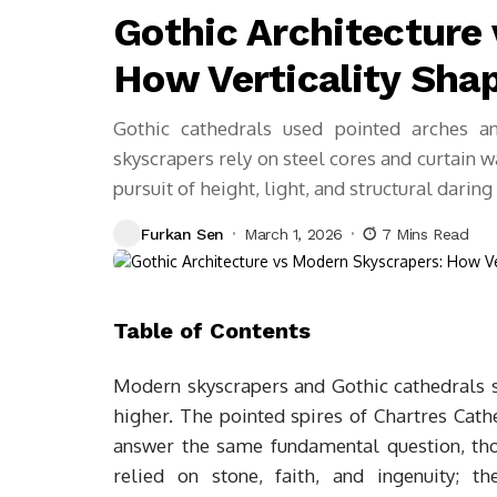
Gothic Architecture
How Verticality Sha
Gothic cathedrals used pointed arches a
skyscrapers rely on steel cores and curtain 
pursuit of height, light, and structural darin
Furkan Sen
March 1, 2026
7 Mins Read
Table of Contents
Modern skyscrapers and Gothic cathedrals si
higher. The pointed spires of Chartres Cat
answer the same fundamental question, tho
relied on stone, faith, and ingenuity; t