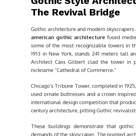
Gothic Style Architec
The Revival Bridge
Gothic architecture and modern skyscrapers ar
american gothic architecture
fused mediev
some of the most recognizable towers in t
1913 in New York, stands 241 meters tall and
Architect Cass Gilbert clad the tower in p
nickname “Cathedral of Commerce.”
Chicago’s Tribune Tower, completed in 1925, 
used ornate buttresses and a crown inspire
international design competition that prod
century architecture, pitting Gothic revivalis
These buildings demonstrate that gothic s
demands of the skyscraper. The pointed arch