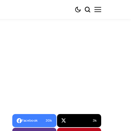
Facebook
30k
3k