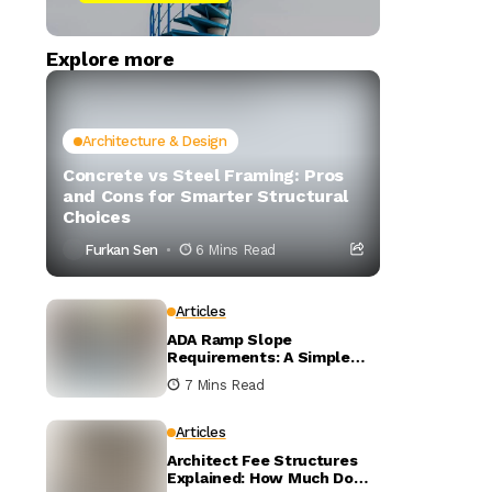
Explore more
Architecture & Design
Concrete vs Steel Framing: Pros
and Cons for Smarter Structural
Choices
Furkan Sen
6 Mins Read
Articles
ADA Ramp Slope
Requirements: A Simple
Visual Guide to the 1:12
7 Mins Read
Rule
Articles
Architect Fee Structures
Explained: How Much Do