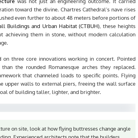
ecture
was not just an engineering outcome. It carried
ation toward the divine. Chartres Cathedral’s nave rises
ushed even further to about 48 meters before portions of
all Buildings and Urban Habitat (CTBUH)
, these heights
t achieving them in stone, without modern calculation
age.
d on three core innovations working in concert. Pointed
ly than the rounded Romanesque arches they replaced.
amework that channeled loads to specific points. Flying
he upper walls to external piers, freeing the wall surface
al of building taller, lighter, and brighter.
ure on site, look at how flying buttresses change angle
ilding. Experienced architects note that the builders