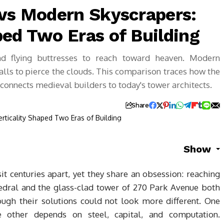
 vs Modern Skyscrapers:
ped Two Eras of Building
nd flying buttresses to reach toward heaven. Modern
walls to pierce the clouds. This comparison traces how the
g connects medieval builders to today's tower architects.
Share
Show
t centuries apart, yet they share an obsession: reaching
hedral and the glass-clad tower of 270 Park Avenue both
ugh their solutions could not look more different. One
he other depends on steel, capital, and computation.