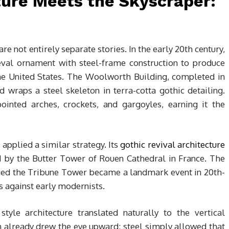
ture Meets the Skyscraper:
e not entirely separate stories. In the early 20th century,
al ornament with steel-frame construction to produce
he United States. The Woolworth Building, completed in
 wraps a steel skeleton in terra-cotta gothic detailing.
ointed arches, crockets, and gargoyles, earning it the
applied a similar strategy. Its
gothic revival architecture
d by the Butter Tower of Rouen Cathedral in France. The
uced the Tribune Tower became a landmark event in 20th-
ts against early modernists.
tyle architecture translated naturally to the vertical
 already drew the eye upward; steel simply allowed that