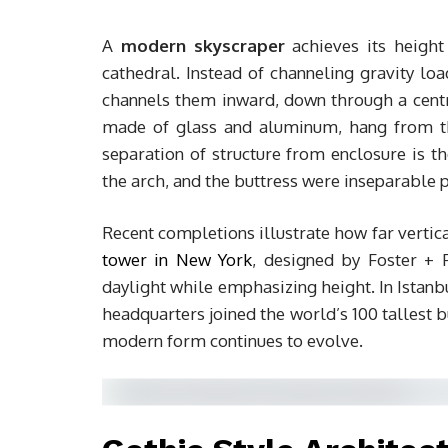
A
modern skyscraper
achieves its height
cathedral. Instead of channeling gravity lo
channels them inward, down through a centra
made of glass and aluminum, hang from the 
separation of structure from enclosure is th
the arch, and the buttress were inseparable 
Recent completions illustrate how far verti
tower in New York
, designed by Foster + P
daylight while emphasizing height. In Istanb
headquarters joined the world’s 100 tallest 
modern form continues to evolve.