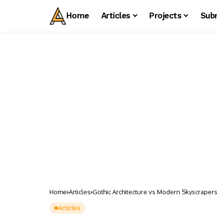
Home
Articles
Projects
Sub
Home
Articles
Gothic Architecture vs Modern Skyscrapers:
Articles