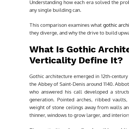
Understanding how each era solved the prob
any single building can.
This comparison examines what
gothic arch
they diverge, and why the drive to build upw
What Is Gothic Archi
Verticality Define It?
Gothic architecture emerged in 12th-century 
the Abbey of Saint-Denis around 1140. Abbot 
who answered his call developed a struct
generation. Pointed arches, ribbed vaults,
weight of stone ceilings away from walls a
thinner, windows to grow larger, and interiors