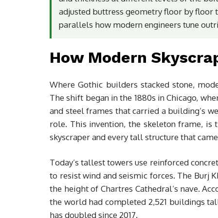
adjusted buttress geometry floor by floor t
parallels how modern engineers tune outri
How Modern Skyscrape
Where Gothic builders stacked stone, mode
The shift began in the 1880s in Chicago, whe
and steel frames that carried a building’s we
role. This invention, the skeleton frame, i
skyscraper and every tall structure that came 
Today’s tallest towers use reinforced concre
to resist wind and seismic forces. The Burj 
the height of Chartres Cathedral’s nave. Ac
the world had completed 2,521 buildings tal
has doubled since 2017.