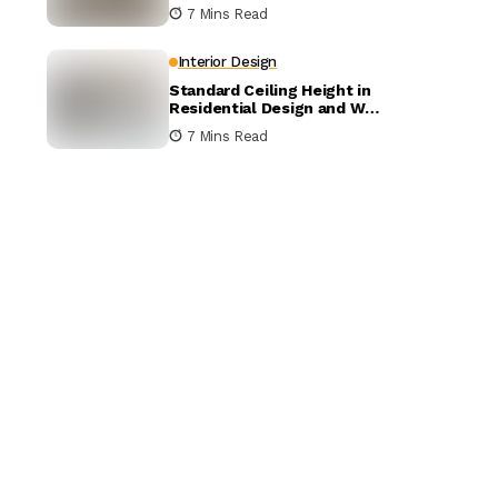
Architects Charge?
7 Mins Read
Interior Design
Standard Ceiling Height in
Residential Design and Why
It Matters
7 Mins Read