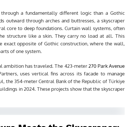
 through a fundamentally different logic than a Gothic
ads outward through arches and buttresses, a skyscraper
l core to deep foundations. Curtain wall systems, often
structure like a skin. They carry no load at all. This
e exact opposite of Gothic construction, where the wall,
parts of one system.
cal ambition has traveled. The 423-meter
270 Park Avenue
artners, uses vertical fins across its facade to manage
ul, the 354-meter Central Bank of the Republic of Türkiye
buildings in 2024. These projects show that the skyscraper