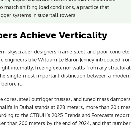
o match shifting load conditions, a practice that
gger systems in supertall towers.
rs Achieve Verticality
rn skyscraper designers frame steel and pour concrete.
re engineers like William Le Baron Jenney introduced iron
ight internally, freeing exterior walls from any structural
s the single most important distinction between a modern
before it.
te cores, steel outrigger trusses, and tuned mass dampers
Khalifa in Dubai stands at 828 meters, more than 20 times
cording to the CTBUH’s 2025 Trends and Forecasts report,
ler than 200 meters by the end of 2024, and that number