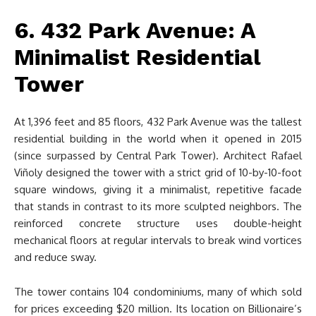
6. 432 Park Avenue: A
Minimalist Residential
Tower
At 1,396 feet and 85 floors, 432 Park Avenue was the tallest
residential building in the world when it opened in 2015
(since surpassed by Central Park Tower). Architect Rafael
Viñoly designed the tower with a strict grid of 10-by-10-foot
square windows, giving it a minimalist, repetitive facade
that stands in contrast to its more sculpted neighbors. The
reinforced concrete structure uses double-height
mechanical floors at regular intervals to break wind vortices
and reduce sway.
The tower contains 104 condominiums, many of which sold
for prices exceeding $20 million. Its location on Billionaire’s