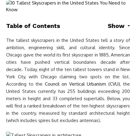
Table of Contents
Show
The tallest skyscrapers in the United States tell a story of
ambition, engineering skill, and cultural identity. Since
Chicago gave the world its first skyscraper in 1885, American
cities have pushed vertical boundaries decade after
decade. Today, eight of the ten tallest towers stand in New
York City, with Chicago claiming two spots on the list.
According to the
Council on Vertical Urbanism (CVU)
, the
United States currently has 255 buildings exceeding 200
meters in height and 33 completed supertalls. Below, you
will find a ranked breakdown of the ten highest skyscrapers
in the country, measured by standard architectural height
(which includes spires but excludes antennas).