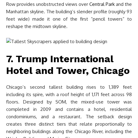
Row provides unobstructed views over
Central Park
and the
Manhattan skyline. The building’s slender profile (roughly 93
feet wide) made it one of the first “pencil towers” to
reshape the midtown skyline.
7. Trump International
Hotel and Tower, Chicago
Chicago’s second tallest building rises to 1,389 feet
including its spire, with a roof height of 1,171 feet across 98
floors. Designed by SOM, the mixed-use tower was
completed in 2009 and contains a hotel, residential
condominiums, and a restaurant. The setback design
creates three distinct tiers that relate proportionally to
neighboring buildings along the Chicago River, including the