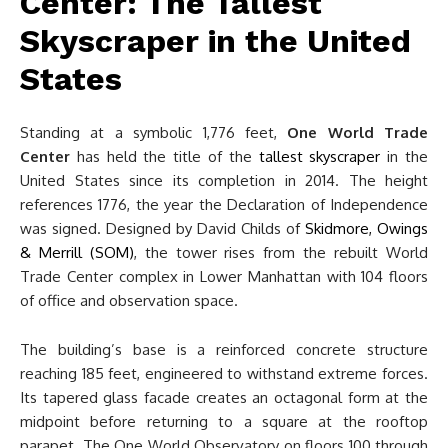
Center: The Tallest
Skyscraper in the United
States
Standing at a symbolic 1,776 feet,
One World Trade
Center
has held the title of the
tallest skyscraper
in the
United States since its completion in 2014. The height
references 1776, the year the Declaration of Independence
was signed. Designed by David Childs of
Skidmore, Owings
& Merrill (SOM)
, the tower rises from the rebuilt World
Trade Center complex in Lower Manhattan with 104 floors
of office and observation space.
The building’s base is a reinforced concrete structure
reaching 185 feet, engineered to withstand extreme forces.
Its tapered glass facade creates an octagonal form at the
midpoint before returning to a square at the rooftop
parapet. The One World Observatory on floors 100 through