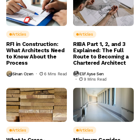
Articles
Articles
RFI in Construction:
RIBA Part 1, 2, and 3
What Architects Need
Explained: The Full
to Know About the
Route to Becoming a
Process
Chartered Architect
Sinan Ozen
6 Mins Read
Elif Ayse Sen
9 Mins Read
Articles
Articles