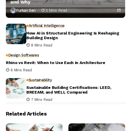
and Why
Furkan Sen
5 Mins Read
Artificial Intelligence
How AI in Structural Engineering Is Reshaping
Building Design
8 Mins Read
Design Softwares
Rhino vs Revit: When to Use Each in Architecture
6 Mins Read
Sustainability
Sustainable Building Certifications: LEED,
BREEAM, and WELL Compared
7 Mins Read
Related Articles