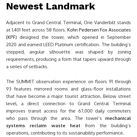
Newest Landmark
Adjacent to Grand Central Terminal, One Vanderbilt stands
at 1,401 feet across 58 floors.
Kohn Pedersen Fox Associates
(KPF)
designed the tower, which opened in September
2020 and earned LEED Platinum certification. The building’s
stepped, angular silhouette was shaped by zoning
requirements, producing a form that tapers upward through
a series of setbacks.
The SUMMIT observation experience on floors 91 through
93 features mirrored rooms and glass-floor installations
that have become a major tourist attraction. Below street
level, a direct connection to Grand Central Terminal
improves transit access for the 67,000 daily commuters
who pass through the area. The tower’s
mechanical
systems reclaim waste heat
from the building’s
operations, contributing to its sustainability performance.