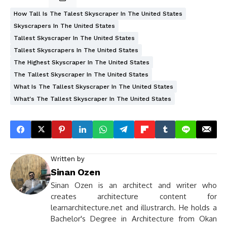
How Tall Is The Talest Skyscraper In The United States
Skyscrapers In The United States
Tallest Skyscraper In The United States
Tallest Skyscrapers In The United States
The Highest Skyscraper In The United States
The Tallest Skyscraper In The United States
What Is The Tallest Skyscraper In The United States
What's The Tallest Skyscraper In The United States
Written by
Sinan Ozen
Sinan Ozen is an architect and writer who
creates architecture content for
learnarchitecture.net and illustrarch. He holds a
Bachelor's Degree in Architecture from Okan