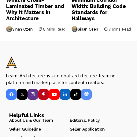
What Is Cross-
Minimum Corridor
Laminated Timber and
Width: Building Code
Why It Matters in
Standards for
Architecture
Hallways
Sinan Ozen
8 Mins Read
Sinan Ozen
7 Mins Read
Learn Architecture is a global architecture learning
platform and marketplace for content creators.
Helpful Links
About Us & Our Team
Editorial Policy
Seller Guideline
Seller Application