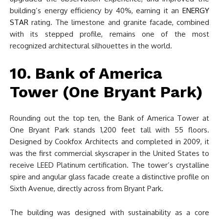
building’s energy efficiency by 40%, earning it an
ENERGY
STAR
rating. The limestone and granite facade, combined
with its stepped profile, remains one of the most
recognized architectural silhouettes in the world.
10. Bank of America
Tower (One Bryant Park)
Rounding out the top ten, the Bank of America Tower at
One Bryant Park stands 1,200 feet tall with 55 floors.
Designed by Cookfox Architects and completed in 2009, it
was the first commercial skyscraper in the United States to
receive LEED Platinum certification. The tower’s crystalline
spire and angular glass facade create a distinctive profile on
Sixth Avenue, directly across from Bryant Park.
The building was designed with sustainability as a core