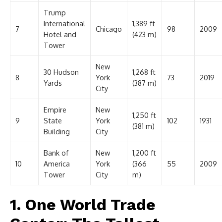
Trump
International
1,389 ft
7
Chicago
98
2009
Hotel and
(423 m)
Tower
New
30 Hudson
1,268 ft
8
York
73
2019
Yards
(387 m)
City
Empire
New
1,250 ft
9
State
York
102
1931
(381 m)
Building
City
Bank of
New
1,200 ft
10
America
York
(366
55
2009
Tower
City
m)
1. One World Trade