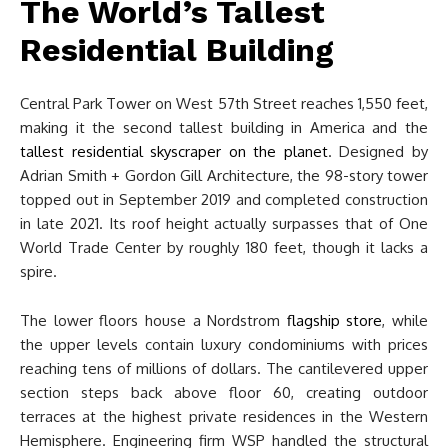
The World’s Tallest
Residential Building
Central Park Tower on West 57th Street reaches 1,550 feet,
making it the second tallest building in America and the
tallest residential skyscraper on the planet
. Designed by
Adrian Smith + Gordon Gill Architecture, the 98-story tower
topped out in September 2019 and completed construction
in late 2021. Its roof height actually surpasses that of One
World Trade Center by roughly 180 feet, though it lacks a
spire.
The lower floors house a Nordstrom
flagship store
, while
the upper levels contain luxury condominiums with prices
reaching tens of millions of dollars. The cantilevered upper
section steps back above floor 60, creating outdoor
terraces at the highest private residences in the Western
Hemisphere. Engineering firm WSP handled the structural