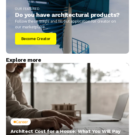
OUR FEATURED
Do you have architectural products?
Follow these steps and fill out application for creator on
our marketplace.
Become Creator
Explore more
Career
Architect Cost for a House: What You Will Pay