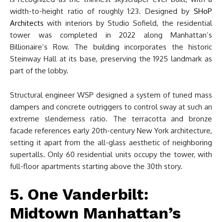
width-to-height ratio of roughly 1:23. Designed by
SHoP
Architects
with interiors by Studio Sofield, the residential
tower was completed in 2022 along Manhattan’s
Billionaire’s Row. The building incorporates the historic
Steinway Hall at its base, preserving the 1925 landmark as
part of the lobby.
Structural engineer WSP designed a system of tuned mass
dampers and concrete outriggers to control sway at such an
extreme slenderness ratio. The terracotta and bronze
facade references early 20th-century New York architecture,
setting it apart from the all-glass aesthetic of neighboring
supertalls. Only 60 residential units occupy the tower, with
full-floor apartments starting above the 30th story.
5. One Vanderbilt:
Midtown Manhattan’s