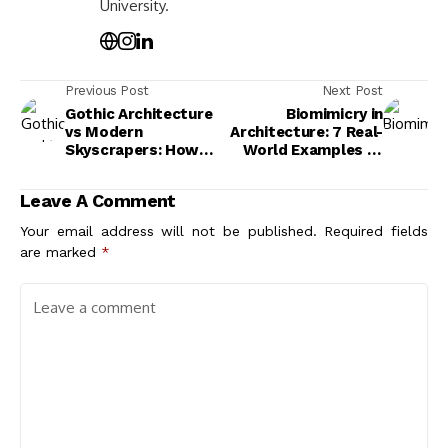
University.
Previous Post
Next Post
Gothic Architecture
Biomimicry in
vs Modern
Architecture: 7 Real-
Skyscrapers: How
World Examples of
Verticality Shaped
Nature-Inspired
Two Eras of Building
Buildings
Leave A Comment
Your email address will not be published.
Required fields
are marked
*