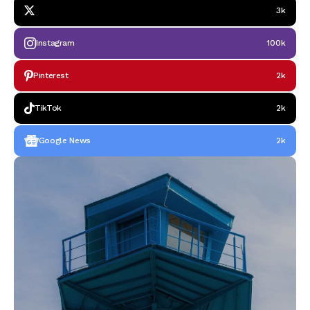
3k
Instagram
100k
Pinterest
2k
TikTok
2k
Google News
2k