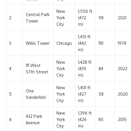
New
1,550 ft
Central Park
2
York
(472
98
2021
Tower
City
m)
1,451 ft
3
Willis Tower
Chicago
(442
110
1974
m)
New
1,428 ft
111 West
4
York
(435
84
2022
57th Street
City
m)
New
1,401 ft
One
5
York
(427
58
2020
Vanderbilt
City
m)
New
1,396 ft
432 Park
6
York
(426
85
2015
Avenue
City
m)