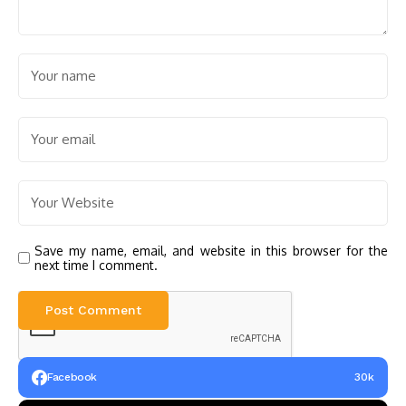
Save my name, email, and website in this browser for the
next time I comment.
Facebook
30k