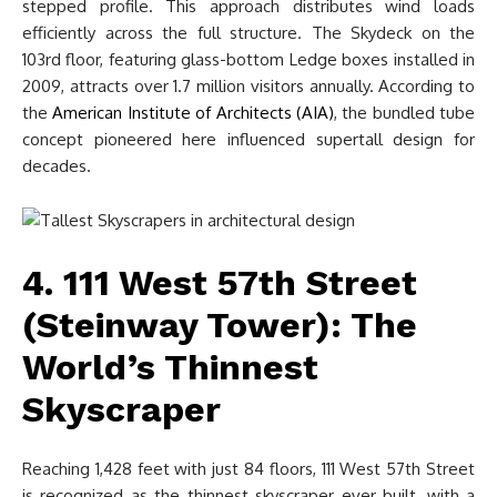
stepped profile. This approach distributes wind loads
efficiently across the full structure. The Skydeck on the
103rd floor, featuring glass-bottom Ledge boxes installed in
2009, attracts over 1.7 million visitors annually. According to
the
American Institute of Architects (AIA)
, the bundled tube
concept pioneered here influenced supertall design for
decades.
4. 111 West 57th Street
(Steinway Tower): The
World’s Thinnest
Skyscraper
Reaching 1,428 feet with just 84 floors, 111 West 57th Street
is recognized as the thinnest skyscraper ever built, with a