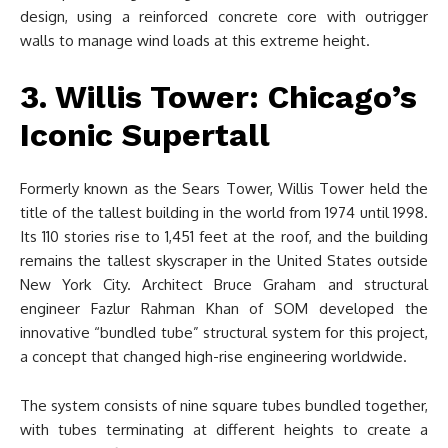
design, using a reinforced concrete core with outrigger
walls to manage wind loads at this extreme height.
3. Willis Tower: Chicago’s
Iconic Supertall
Formerly known as the Sears Tower, Willis Tower held the
title of the tallest building in the world from 1974 until 1998.
Its 110 stories rise to 1,451 feet at the roof, and the building
remains the tallest skyscraper in the United States outside
New York City. Architect Bruce Graham and structural
engineer Fazlur Rahman Khan of SOM developed the
innovative “bundled tube” structural system for this project,
a concept that changed high-rise engineering worldwide.
The system consists of nine square tubes bundled together,
with tubes terminating at different heights to create a