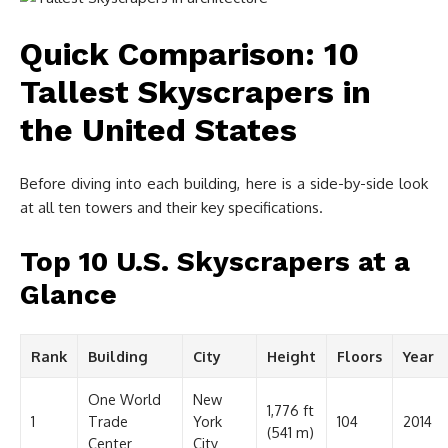
Quick Comparison: 10
Tallest Skyscrapers in
the United States
Before diving into each building, here is a side-by-side look
at all ten towers and their key specifications.
Top 10 U.S. Skyscrapers at a
Glance
Rank
Building
City
Height
Floors
Year
One World
New
1,776 ft
1
Trade
York
104
2014
(541 m)
Center
City