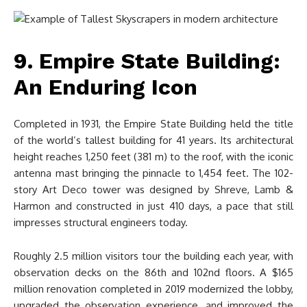
9. Empire State Building:
An Enduring Icon
Completed in 1931, the Empire State Building held the title
of the world’s tallest building for 41 years. Its architectural
height reaches 1,250 feet (381 m) to the roof, with the iconic
antenna mast bringing the pinnacle to 1,454 feet. The 102-
story Art Deco tower was designed by Shreve, Lamb &
Harmon and constructed in just 410 days, a pace that still
impresses structural engineers today.
Roughly 2.5 million visitors tour the building each year, with
observation decks on the 86th and 102nd floors. A $165
million renovation completed in 2019 modernized the lobby,
upgraded the observation experience, and improved the