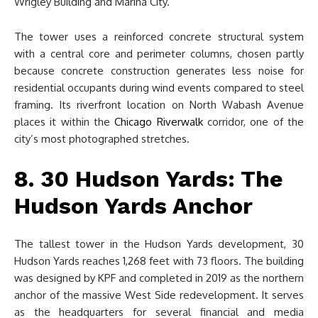
Wrigley Building and Marina City.
The tower uses a reinforced concrete structural system
with a central core and perimeter columns, chosen partly
because concrete construction generates less noise for
residential occupants during wind events compared to steel
framing. Its riverfront location on North Wabash Avenue
places it within the
Chicago Riverwalk
corridor, one of the
city’s most photographed stretches.
8. 30 Hudson Yards: The
Hudson Yards Anchor
The tallest tower in the Hudson Yards development, 30
Hudson Yards reaches 1,268 feet with 73 floors. The building
was designed by KPF and completed in 2019 as the northern
anchor of the massive West Side redevelopment. It serves
as the headquarters for several financial and media