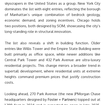
skyscrapers in the United States as a group. New York City
dominates the list with eight entries, reflecting the borough
of Manhattan’s unique combination of bedrock geology,
economic demand, and zoning incentives. Chicago holds
two positions, both designed by SOM, showcasing the city’s
long-standing role in structural innovation.
The list also reveals a shift in building function. Older
entries like Willis Tower and the Empire State Building were
built primarily as office space, while newer additions like
Central Park Tower and 432 Park Avenue are ultra-luxury
residential projects. This change mirrors a broader trend in
supertall development, where residential units at extreme
heights command premium prices that justify construction
costs.
Looking ahead, 270 Park Avenue (the new JPMorgan Chase
headquarters designed by
Foster + Partners
) topped out at