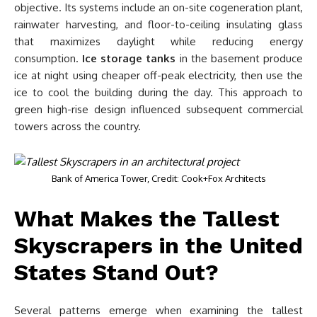
objective. Its systems include an on-site cogeneration plant,
rainwater harvesting, and floor-to-ceiling insulating glass
that maximizes daylight while reducing energy
consumption.
Ice storage tanks
in the basement produce
ice at night using cheaper off-peak electricity, then use the
ice to cool the building during the day. This approach to
green high-rise design influenced subsequent commercial
towers across the country.
Bank of America Tower, Credit: Cook+Fox Architects
What Makes the Tallest
Skyscrapers in the United
States Stand Out?
Several patterns emerge when examining the tallest