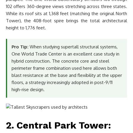
102 offers 360-degree views stretching across three states.
While its roof sits at 1,368 feet (matching the original North
Tower), the 408-foot spire brings the total architectural
height to 1,776 feet.
Pro Tip:
When studying supertall structural systems,
One World Trade Center is an excellent case study in
hybrid construction. The concrete core and steel
perimeter frame combination used here allows both
blast resistance at the base and flexibility at the upper
floors, a strategy increasingly adopted in post-9/11
high-rise design.
2. Central Park Tower: