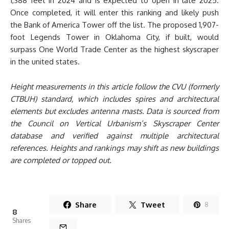
1,388 feet in 2024 and is expected to open in late 2025.
Once completed, it will enter this ranking and likely push
the Bank of America Tower off the list. The proposed 1,907-
foot Legends Tower in Oklahoma City, if built, would
surpass One World Trade Center as the highest skyscraper
in the united states.
Height measurements in this article follow the CVU (formerly
CTBUH) standard, which includes spires and architectural
elements but excludes antenna masts. Data is sourced from
the Council on Vertical Urbanism’s Skyscraper Center
database and verified against multiple architectural
references. Heights and rankings may shift as new buildings
are completed or topped out.
Share
Tweet
8
8
Shares