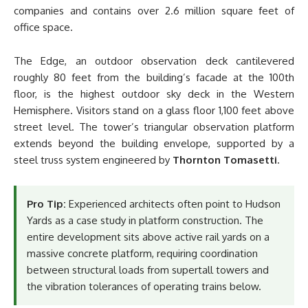
companies and contains over 2.6 million square feet of
office space.
The Edge, an outdoor observation deck cantilevered
roughly 80 feet from the building’s facade at the 100th
floor, is the highest outdoor sky deck in the Western
Hemisphere. Visitors stand on a glass floor 1,100 feet above
street level. The tower’s triangular observation platform
extends beyond the building envelope, supported by a
steel truss system engineered by
Thornton Tomasetti
.
Pro Tip:
Experienced architects often point to Hudson
Yards as a case study in platform construction. The
entire development sits above active rail yards on a
massive concrete platform, requiring coordination
between structural loads from supertall towers and
the vibration tolerances of operating trains below.