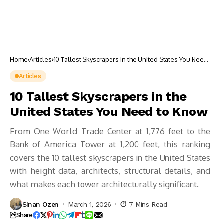
Home
Articles
10 Tallest Skyscrapers in the United States You Need
to Know
Articles
10 Tallest Skyscrapers in the
United States You Need to Know
From One World Trade Center at 1,776 feet to the
Bank of America Tower at 1,200 feet, this ranking
covers the 10 tallest skyscrapers in the United States
with height data, architects, structural details, and
what makes each tower architecturally significant.
Sinan Ozen
March 1, 2026
7 Mins Read
Share