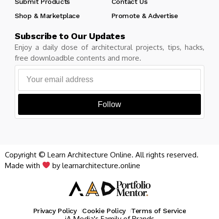
Submit Products
Contact Us
Shop & Marketplace
Promote & Advertise
Subscribe to Our Updates
Enjoy a daily dose of architectural projects, tips, hacks,
free downloadble contents and more.
Follow
Copyright © Learn Architecture Online. All rights reserved.
Made with
by learnarchitecture.online
Privacy Policy
Cookie Policy
Terms of Service
iA Media's Family of Brands