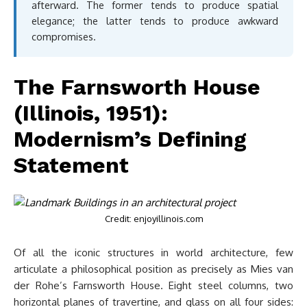
afterward. The former tends to produce spatial
elegance; the latter tends to produce awkward
compromises.
The Farnsworth House
(Illinois, 1951):
Modernism’s Defining
Statement
Credit: enjoyillinois.com
Of all the iconic structures in world architecture, few
articulate a philosophical position as precisely as Mies van
der Rohe’s Farnsworth House. Eight steel columns, two
horizontal planes of travertine, and glass on all four sides: