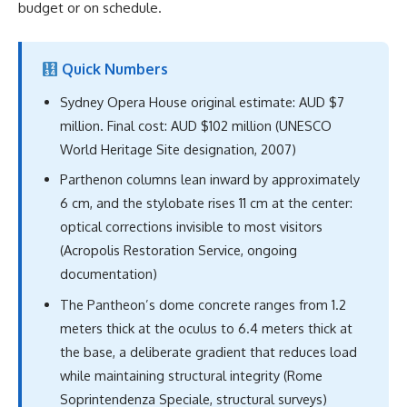
budget or on schedule.
Quick Numbers
Sydney Opera House original estimate: AUD $7
million. Final cost: AUD $102 million (UNESCO
World Heritage Site designation, 2007)
Parthenon columns lean inward by approximately
6 cm, and the stylobate rises 11 cm at the center:
optical corrections invisible to most visitors
(Acropolis Restoration Service, ongoing
documentation)
The Pantheon’s dome concrete ranges from 1.2
meters thick at the oculus to 6.4 meters thick at
the base, a deliberate gradient that reduces load
while maintaining structural integrity (Rome
Soprintendenza Speciale, structural surveys)