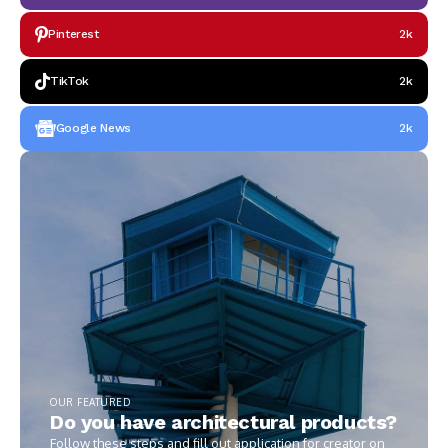
Pinterest
2k
TikTok
2k
Google News
2k
OUR FEATURED
Do you have architectural products?
Follow these steps and fill out application for creator on