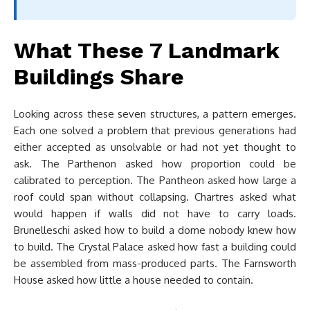
What These 7 Landmark
Buildings Share
Looking across these seven structures, a pattern emerges.
Each one solved a problem that previous generations had
either accepted as unsolvable or had not yet thought to
ask. The Parthenon asked how proportion could be
calibrated to perception. The Pantheon asked how large a
roof could span without collapsing. Chartres asked what
would happen if walls did not have to carry loads.
Brunelleschi asked how to build a dome nobody knew how
to build. The Crystal Palace asked how fast a building could
be assembled from mass-produced parts. The Farnsworth
House asked how little a house needed to contain.