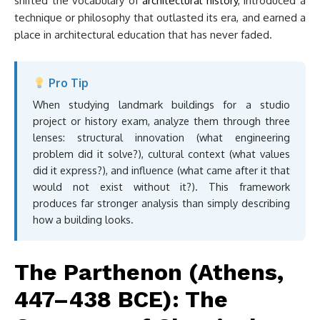
shifted the vocabulary of
architectural history
, introduced a
technique or philosophy that outlasted its era, and earned a
place in architectural education that has never faded.
Pro Tip
When studying landmark buildings for a studio
project or history exam, analyze them through three
lenses: structural innovation (what engineering
problem did it solve?), cultural context (what values
did it express?), and influence (what came after it that
would not exist without it?). This framework
produces far stronger analysis than simply describing
how a building looks.
The Parthenon (Athens,
447–438 BCE): The