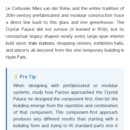
Le Corbusier, Mies van der Rohe, and the entire tradition of
20th-century prefabricated and modular construction trace
a direct line back to this glass and iron greenhouse. The
Crystal Palace did not survive (it burned in 1936), but its
conceptual legacy shaped nearly every large-span interior
built since:
train stations
, shopping centers, exhibition halls,
and airports all descend from this one temporary building in
Hyde Park.
Pro Tip
When designing with prefabricated or modular
systems, study how Paxton approached the Crystal
Palace: he designed the component first, then let the
building emerge from the repetition and combination
of that component. This component-first approach
produces very different results than starting with a
building form and trying to fit standard parts into it