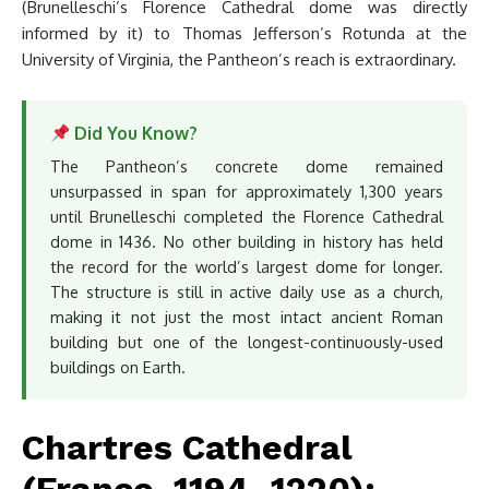
(Brunelleschi’s Florence Cathedral dome was directly
informed by it) to Thomas Jefferson’s Rotunda at the
University of Virginia, the Pantheon’s reach is extraordinary.
Did You Know?
The Pantheon’s concrete dome remained
unsurpassed in span for approximately 1,300 years
until Brunelleschi completed the Florence Cathedral
dome in 1436. No other building in history has held
the record for the world’s largest dome for longer.
The structure is still in active daily use as a church,
making it not just the most intact ancient Roman
building but one of the longest-continuously-used
buildings on Earth.
Chartres Cathedral