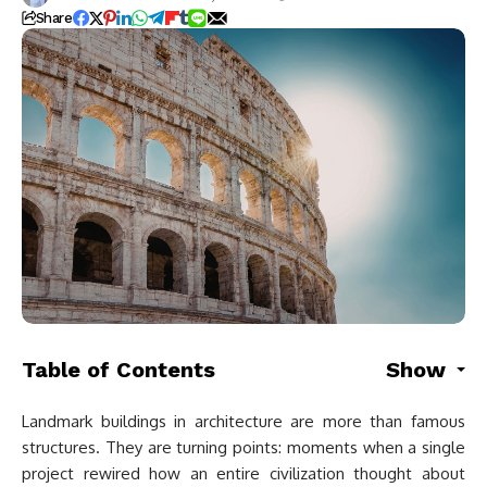
Share
Table of Contents
Show
Landmark buildings in architecture are more than famous
structures. They are turning points: moments when a single
project rewired how an entire civilization thought about