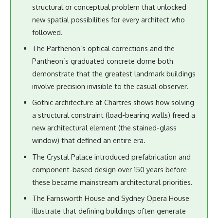
structural or conceptual problem that unlocked
new spatial possibilities for every architect who
followed.
The Parthenon’s optical corrections and the
Pantheon’s graduated concrete dome both
demonstrate that the greatest landmark buildings
involve precision invisible to the casual observer.
Gothic architecture at Chartres shows how solving
a structural constraint (load-bearing walls) freed a
new architectural element (the stained-glass
window) that defined an entire era.
The Crystal Palace introduced prefabrication and
component-based design over 150 years before
these became mainstream architectural priorities.
The Farnsworth House and Sydney Opera House
illustrate that defining buildings often generate