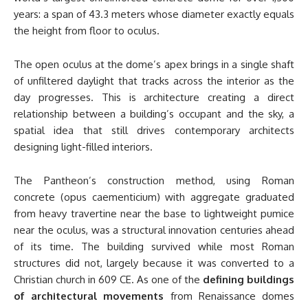
years: a span of 43.3 meters whose diameter exactly equals
the height from floor to oculus.
The open oculus at the dome’s apex brings in a single shaft
of unfiltered daylight that tracks across the interior as the
day progresses. This is architecture creating a direct
relationship between a building’s occupant and the sky, a
spatial idea that still drives contemporary architects
designing light-filled interiors.
The Pantheon’s construction method, using Roman
concrete (opus caementicium) with aggregate graduated
from heavy travertine near the base to lightweight pumice
near the oculus, was a structural innovation centuries ahead
of its time. The building survived while most Roman
structures did not, largely because it was converted to a
Christian church in 609 CE. As one of the
defining buildings
of architectural movements
from Renaissance domes