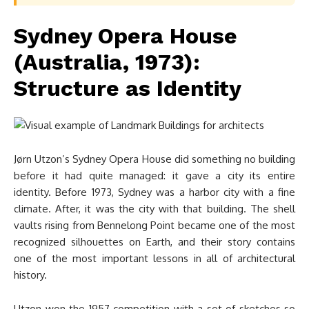
Sydney Opera House
(Australia, 1973):
Structure as Identity
Jørn Utzon’s Sydney Opera House did something no building
before it had quite managed: it gave a city its entire
identity. Before 1973, Sydney was a harbor city with a fine
climate. After, it was the city with that building. The shell
vaults rising from Bennelong Point became one of the most
recognized silhouettes on Earth, and their story contains
one of the most important lessons in all of architectural
history.
Utzon won the 1957 competition with a set of sketches so