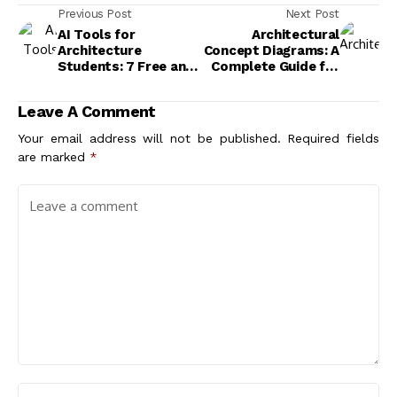
Previous Post
Next Post
AI Tools for
Architectural
Architecture
Concept Diagrams: A
Students: 7 Free and
Complete Guide for
Paid Options That
Architects and
Actually Work
Students
Leave A Comment
Your email address will not be published.
Required fields
are marked
*