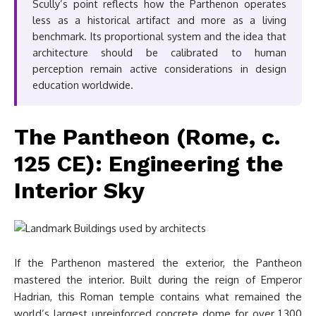
Scully’s point reflects how the Parthenon operates
less as a historical artifact and more as a living
benchmark. Its proportional system and the idea that
architecture should be calibrated to human
perception remain active considerations in design
education worldwide.
The Pantheon (Rome, c.
125 CE): Engineering the
Interior Sky
If the Parthenon mastered the exterior, the Pantheon
mastered the interior. Built during the reign of Emperor
Hadrian, this Roman temple contains what remained the
world’s largest unreinforced concrete dome for over 1,300