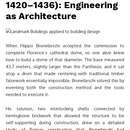
1420–1436): Engineering
as Architecture
When Filippo Brunelleschi accepted the commission to
complete Florence’s cathedral dome, no one alive knew
how to build a dome of that diameter. The base measured
43.7 meters, slightly larger than the Pantheon, and it sat
atop a drum that made centering with traditional timber
falsework essentially impossible. Brunelleschi solved this by
inventing both the construction method and the tools
needed to execute it.
His solution, two interlocking shells connected by
herringbone brickwork that allowed the structure to be
self-supporting during construction, drew on a detailed
study of Roman construction that Brunelleschi had