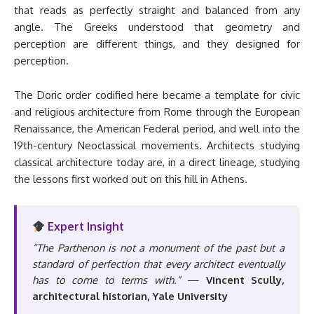
that reads as perfectly straight and balanced from any
angle. The Greeks understood that geometry and
perception are different things, and they designed for
perception.
The Doric order codified here became a template for civic
and religious architecture from Rome through the European
Renaissance, the American Federal period, and well into the
19th-century Neoclassical movements. Architects studying
classical architecture today are, in a direct lineage, studying
the lessons first worked out on this hill in Athens.
Expert Insight
“The Parthenon is not a monument of the past but a
standard of perfection that every architect eventually
has to come to terms with.”
—
Vincent Scully,
architectural historian, Yale University