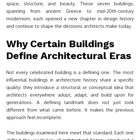
space, structure, and beauty. These seven buildings,
spanning from ancient Greece to mid-20th-century
modernism, each opened a new chapter in design history
and continue to shape the decisions architects make today.
Why Certain Buildings
Define Architectural Eras
Not every celebrated building is a defining one. The most
influential buildings in architecture history share a specific
quality: they introduce a structural or conceptual idea that
architects everywhere adopt, adapt, and build upon for
generations. A defining landmark does not just look
different from what came before. It makes the previous
approach feel incomplete.
The buildings examined here meet that standard. Each one