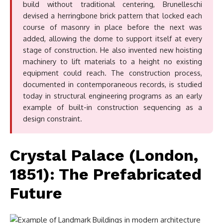
build without traditional centering, Brunelleschi
devised a herringbone brick pattern that locked each
course of masonry in place before the next was
added, allowing the dome to support itself at every
stage of construction. He also invented new hoisting
machinery to lift materials to a height no existing
equipment could reach. The construction process,
documented in contemporaneous records, is studied
today in structural engineering programs as an early
example of built-in construction sequencing as a
design constraint.
Crystal Palace (London,
1851): The Prefabricated
Future