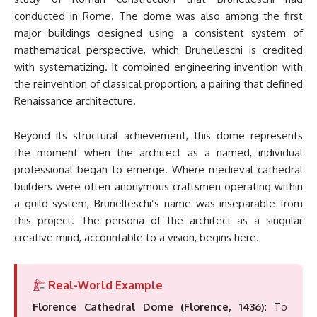
conducted in Rome. The dome was also among the first
major buildings designed using a consistent system of
mathematical perspective, which Brunelleschi is credited
with systematizing. It combined engineering invention with
the reinvention of classical proportion, a pairing that defined
Renaissance architecture.
Beyond its structural achievement, this dome represents
the moment when the architect as a named, individual
professional began to emerge. Where medieval cathedral
builders were often anonymous craftsmen operating within
a guild system, Brunelleschi’s name was inseparable from
this project. The persona of the architect as a singular
creative mind, accountable to a vision, begins here.
Real-World Example
Florence Cathedral Dome (Florence, 1436)
: To