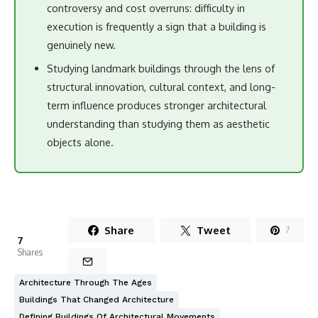
controversy and cost overruns: difficulty in
execution is frequently a sign that a building is
genuinely new.
Studying landmark buildings through the lens of
structural innovation, cultural context, and long-
term influence produces stronger architectural
understanding than studying them as aesthetic
objects alone.
Share
Tweet
7
7
Shares
Architecture Through The Ages
Buildings That Changed Architecture
Defining Buildings Of Architectural Movements