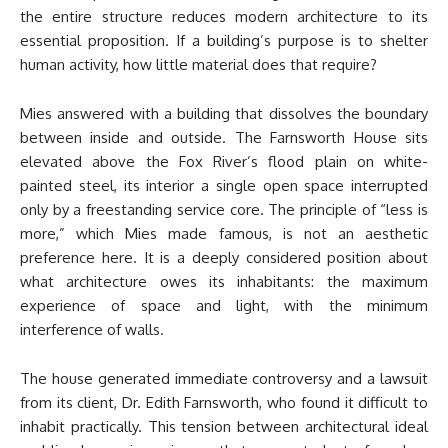
the entire structure reduces modern architecture to its
essential proposition. If a building’s purpose is to shelter
human activity, how little material does that require?
Mies answered with a building that dissolves the boundary
between inside and outside. The Farnsworth House sits
elevated above the Fox River’s flood plain on white-
painted steel, its interior a single open space interrupted
only by a freestanding service core. The principle of “less is
more,” which Mies made famous, is not an aesthetic
preference here. It is a deeply considered position about
what architecture owes its inhabitants: the maximum
experience of space and light, with the minimum
interference of walls.
The house generated immediate controversy and a lawsuit
from its client, Dr. Edith Farnsworth, who found it difficult to
inhabit practically. This tension between architectural ideal