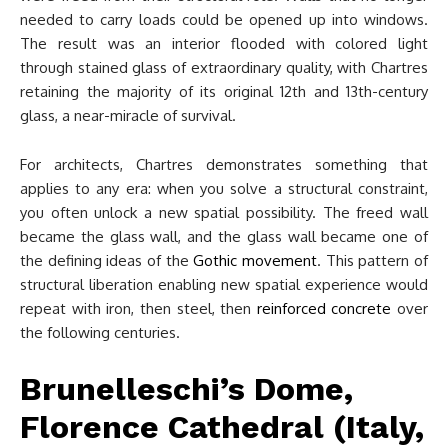
needed to carry loads could be opened up into windows.
The result was an interior flooded with colored light
through stained glass of extraordinary quality, with Chartres
retaining the majority of its original 12th and 13th-century
glass, a near-miracle of survival.
For architects, Chartres demonstrates something that
applies to any era: when you solve a structural constraint,
you often unlock a new spatial possibility. The freed wall
became the glass wall, and the glass wall became one of
the defining ideas of the
Gothic movement
. This pattern of
structural liberation enabling new spatial experience would
repeat with iron, then steel, then
reinforced concrete
over
the following centuries.
Brunelleschi’s Dome,
Florence Cathedral (Italy,