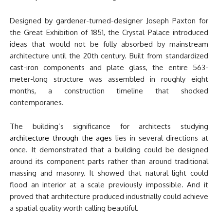
Designed by gardener-turned-designer Joseph Paxton for
the Great Exhibition of 1851, the Crystal Palace introduced
ideas that would not be fully absorbed by mainstream
architecture until the 20th century. Built from standardized
cast-iron components and plate glass, the entire 563-
meter-long structure was assembled in roughly eight
months, a construction timeline that shocked
contemporaries.
The building’s significance for architects studying
architecture through the ages
lies in several directions at
once. It demonstrated that a building could be designed
around its component parts rather than around traditional
massing and masonry. It showed that natural light could
flood an interior at a scale previously impossible. And it
proved that architecture produced industrially could achieve
a spatial quality worth calling beautiful.