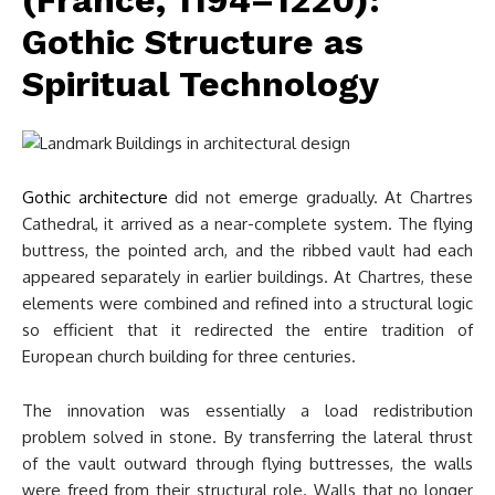
(France, 1194–1220):
Gothic Structure as
Spiritual Technology
Gothic architecture
did not emerge gradually. At Chartres
Cathedral, it arrived as a near-complete system. The flying
buttress, the pointed arch, and the ribbed vault had each
appeared separately in earlier buildings. At Chartres, these
elements were combined and refined into a structural logic
so efficient that it redirected the entire tradition of
European church building for three centuries.
The innovation was essentially a load redistribution
problem solved in stone. By transferring the lateral thrust
of the vault outward through flying buttresses, the walls
were freed from their structural role. Walls that no longer