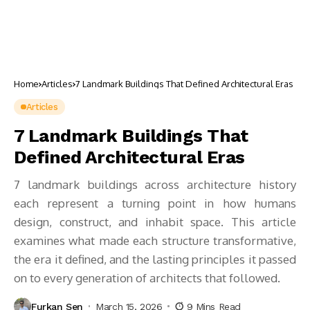
Home
Articles
7 Landmark Buildings That Defined Architectural Eras
Articles
7 Landmark Buildings That
Defined Architectural Eras
7 landmark buildings across architecture history
each represent a turning point in how humans
design, construct, and inhabit space. This article
examines what made each structure transformative,
the era it defined, and the lasting principles it passed
on to every generation of architects that followed.
Furkan Sen
March 15, 2026
9 Mins Read