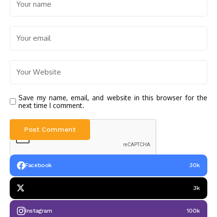
Save my name, email, and website in this browser for the
next time I comment.
Facebook
30k
3k
Instagram
100k