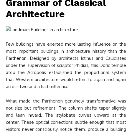
Grammar of Classical
Architecture
Few buildings have exerted more lasting influence on the
most important buildings in architecture history than the
Parthenon
. Designed by architects Ictinus and Callicrates
under the supervision of sculptor Phidias, this Doric temple
atop the Acropolis established the proportional system
that Western architecture would return to again and again
across two and a half millennia.
What made the Parthenon genuinely transformative was
not size but refinement. The column shafts taper slightly
and lean inward. The stylobate curves upward at the
center. These optical corrections, subtle enough that most
visitors never consciously notice them, produce a building