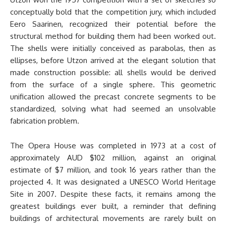
conceptually bold that the competition jury, which included
Eero Saarinen, recognized their potential before the
structural method for building them had been worked out.
The shells were initially conceived as parabolas, then as
ellipses, before Utzon arrived at the elegant solution that
made construction possible: all shells would be derived
from the surface of a single sphere. This geometric
unification allowed the precast concrete segments to be
standardized, solving what had seemed an unsolvable
fabrication problem.
The Opera House was completed in 1973 at a cost of
approximately AUD $102 million, against an original
estimate of $7 million, and took 16 years rather than the
projected 4. It was designated a UNESCO World Heritage
Site in 2007. Despite these facts, it remains among the
greatest buildings ever built, a reminder that defining
buildings of architectural movements are rarely built on