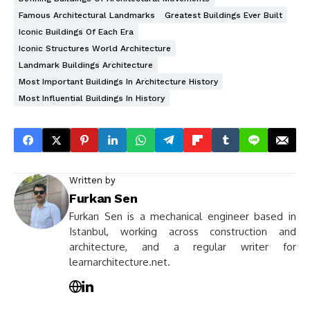
Famous Architectural Landmarks
Greatest Buildings Ever Built
Iconic Buildings Of Each Era
Iconic Structures World Architecture
Landmark Buildings Architecture
Most Important Buildings In Architecture History
Most Influential Buildings In History
Written by
Furkan Sen
Furkan Sen is a mechanical engineer based in
Istanbul, working across construction and
architecture, and a regular writer for
learnarchitecture.net.