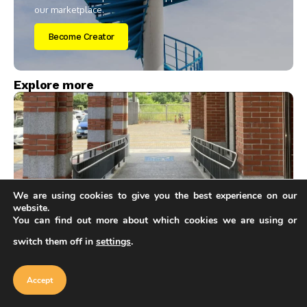
our marketplace.
Become Creator
Explore more
We are using cookies to give you the best experience on our
website.
You can find out more about which cookies we are using or
Articles
switch them off in
settings
.
ADA Ramp Slope Requirements: A Simple Visual
Our website uses cookies to improve
Guide to the 1:12 Rule
your experience. Learn more about
Accept
cookie policy
Accept
Sinan Ozen
7 Mins Read