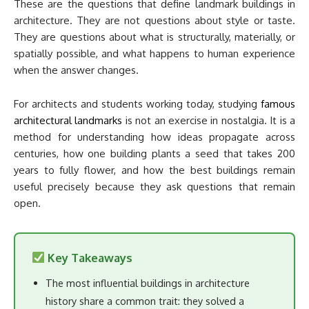
These are the questions that define landmark buildings in
architecture. They are not questions about style or taste.
They are questions about what is structurally, materially, or
spatially possible, and what happens to human experience
when the answer changes.
For architects and students working today, studying
famous
architectural landmarks
is not an exercise in nostalgia. It is a
method for understanding how ideas propagate across
centuries, how one building plants a seed that takes 200
years to fully flower, and how the best buildings remain
useful precisely because they ask questions that remain
open.
Key Takeaways
The most influential buildings in architecture
history share a common trait: they solved a