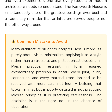
and lived experience is one that every student of modern
architecture needs to understand. The Farnsworth House is
simultaneously one of the greatest buildings ever built and
a cautionary reminder that architecture serves people, not
the other way around.
Common Mistake to Avoid
Many architecture students interpret “less is more” as
purely about visual minimalism, applying it as a style
rather than a structural and philosophical discipline. In
Mies’s practice, restraint in form required
extraordinary precision in detail: every joint, every
connection, and every material transition had to be
resolved with more care, not less. A building that
looks minimal but is poorly detailed is not practicing
Miesian principles. It is practicing carelessness. The
discipline is in the rigor, not in the absence of
decoration.