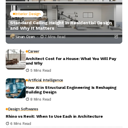
Interior Design
Standard Ceiling Height in Residential Design
and Why It Matters
Sinan Ozen
7 Mins Read
Career
Architect Cost for a House: What You Will Pay
and Why
5 Mins Read
Artificial Intelligence
How AI in Structural Engineering Is Reshaping
Building Design
8 Mins Read
Design Softwares
Rhino vs Revit: When to Use Each in Architecture
6 Mins Read