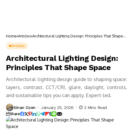
Home
Articles
Architectural Lighting Design: Principles That Shape
Space
Articles
Architectural Lighting Design:
Principles That Shape Space
Architectural lighting design guide to shaping space:
layers, contrast, CCT/CRI, glare, daylight, controls,
and sustainable tips you can apply. Expert-led.
Sinan Ozen
January 25, 2026
3 Mins Read
Share