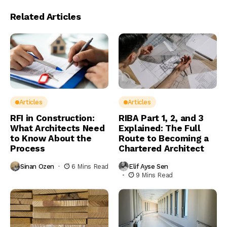
Related Articles
Articles
Articles
RFI in Construction:
RIBA Part 1, 2, and 3
What Architects Need
Explained: The Full
to Know About the
Route to Becoming a
Process
Chartered Architect
Sinan Ozen
6 Mins Read
Elif Ayse Sen
9 Mins Read