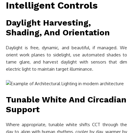
Intelligent Controls
Daylight Harvesting,
Shading, And Orientation
Daylight is free, dynamic, and beautiful, if managed. We
orient work planes to sidelight, use automated shades to
tame glare, and harvest daylight with sensors that dim
electric light to maintain target illuminance.
Tunable White And Circadian
Support
Where appropriate, tunable white shifts CCT through the
day to align with human rhythms, cooler by day, warmer by