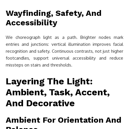
Wayfinding, Safety, And
Accessibility
We choreograph light as a path. Brighter nodes mark
entries and junctions: vertical illumination improves facial
recognition and safety. Continuous contrasts, not just higher
footcandles, support universal accessibility and reduce
missteps on stairs and thresholds.
Layering The Light:
Ambient, Task, Accent,
And Decorative
Ambient For Orientation And