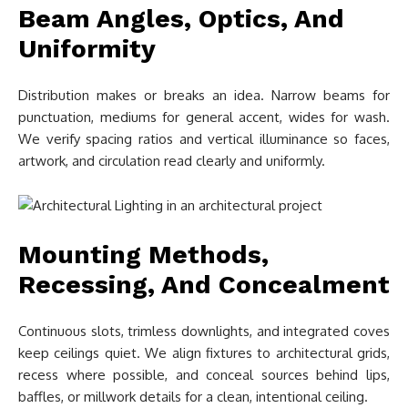
Beam Angles, Optics, And
Uniformity
Distribution makes or breaks an idea. Narrow beams for
punctuation, mediums for general accent, wides for wash.
We verify spacing ratios and vertical illuminance so faces,
artwork, and circulation read clearly and uniformly.
Mounting Methods,
Recessing, And Concealment
Continuous slots, trimless downlights, and integrated coves
keep ceilings quiet. We align fixtures to architectural grids,
recess where possible, and conceal sources behind lips,
baffles, or millwork details for a clean, intentional ceiling.