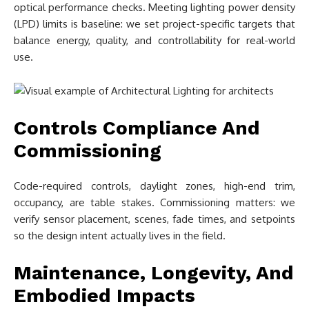
optical performance checks. Meeting lighting power density
(LPD) limits is baseline: we set project-specific targets that
balance energy, quality, and controllability for real-world
use.
Controls Compliance And
Commissioning
Code-required controls, daylight zones, high-end trim,
occupancy, are table stakes. Commissioning matters: we
verify sensor placement, scenes, fade times, and setpoints
so the design intent actually lives in the field.
Maintenance, Longevity, And
Embodied Impacts