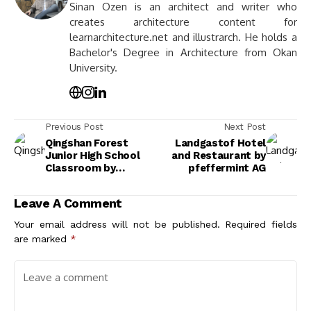
Sinan Ozen is an architect and writer who
creates architecture content for
learnarchitecture.net and illustrarch. He holds a
Bachelor's Degree in Architecture from Okan
University.
Previous Post
Next Post
Qingshan Forest
Landgastof Hotel
Junior High School
and Restaurant by
Classroom by
pfeffermint AG
317designstudio
Leave A Comment
Your email address will not be published.
Required fields
are marked
*