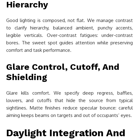
Hierarchy
Good lighting is composed, not flat. We manage contrast
to clarify hierarchy, balanced ambient, punchy accents,
legible verticals. Over-contrast fatigues: under-contrast
bores. The sweet spot guides attention while preserving
comfort and task performance.
Glare Control, Cutoff, And
Shielding
Glare kills comfort. We specify deep regress, baffles,
louvers, and cutoffs that hide the source from typical
sightlines. Matte finishes reduce specular bounce: careful
aiming keeps beams on targets and out of occupants’ eyes.
Daylight Integration And