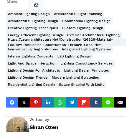
Shares
Ambient Lighting Design
Architectural Light Planning
Architectural Lighting Design
Commercial Lighting Design
Creative Lighting Techniques
Custom Lighting Design
Energy-Efficient Lighting Design
Exterior Architectural Lighting
Https://learnarchitecture.net/construction/26826-Material-
Ecology-Rethinking-Construction-Through-Local.html
Innovative Lighting Solutions
Integrated Lighting Systems
Interior Lighting Concepts
LED Lighting Design
Light And Space Interaction
Lighting Consultancy Services
Lighting Design For Architects
Lighting Design Principles
Lighting Design Trends
Modern Lighting Strategies
Residential Lighting Design
Space Shaping With Light
Written by
Sinan Ozen