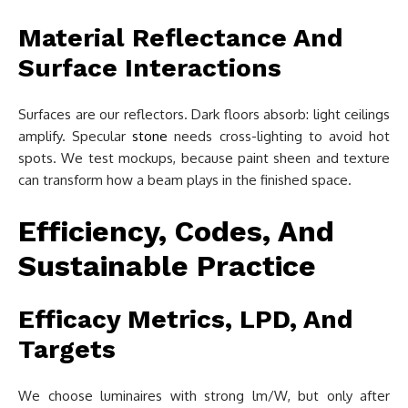
Material Reflectance And
Surface Interactions
Surfaces are our reflectors. Dark floors absorb: light ceilings
amplify. Specular
stone
needs cross-lighting to avoid hot
spots. We test mockups, because paint sheen and texture
can transform how a beam plays in the finished space.
Efficiency, Codes, And
Sustainable Practice
Efficacy Metrics, LPD, And
Targets
We choose luminaires with strong lm/W, but only after