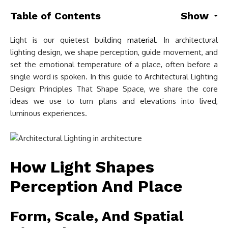
Table of Contents
Show
Light is our quietest building
material
. In architectural
lighting design, we shape perception, guide movement, and
set the emotional temperature of a place, often before a
single word is spoken. In this guide to Architectural Lighting
Design: Principles That Shape Space, we share the core
ideas we use to turn plans and elevations into lived,
luminous experiences.
How Light Shapes
Perception And Place
Form, Scale, And Spatial