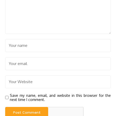
Save my name, email, and website in this browser for the
next time I comment.