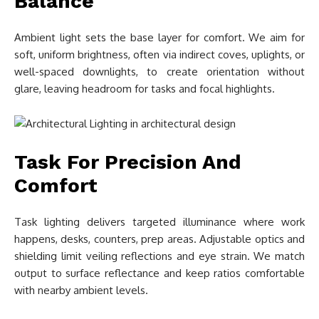
Balance
Ambient light sets the base layer for comfort. We aim for
soft, uniform brightness, often via indirect coves, uplights, or
well-spaced downlights, to create orientation without
glare, leaving headroom for tasks and focal highlights.
Task For Precision And
Comfort
Task lighting delivers targeted illuminance where work
happens, desks, counters, prep areas. Adjustable optics and
shielding limit veiling reflections and eye strain. We match
output to surface reflectance and keep ratios comfortable
with nearby ambient levels.