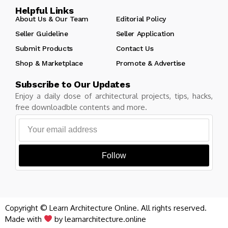
Helpful Links
About Us & Our Team
Editorial Policy
Seller Guideline
Seller Application
Submit Products
Contact Us
Shop & Marketplace
Promote & Advertise
Subscribe to Our Updates
Enjoy a daily dose of architectural projects, tips, hacks,
free downloadble contents and more.
Follow
Copyright © Learn Architecture Online. All rights reserved.
Made with
by learnarchitecture.online