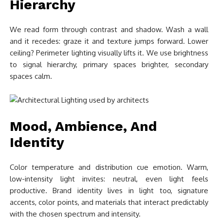
Hierarchy
We read form through contrast and shadow. Wash a wall
and it recedes: graze it and texture jumps forward. Lower
ceiling? Perimeter lighting visually lifts it. We use brightness
to signal hierarchy, primary spaces brighter, secondary
spaces calm.
Mood, Ambience, And
Identity
Color temperature and distribution cue emotion. Warm,
low-intensity light invites: neutral, even light feels
productive. Brand identity lives in light too, signature
accents, color points, and materials that interact predictably
with the chosen spectrum and intensity.