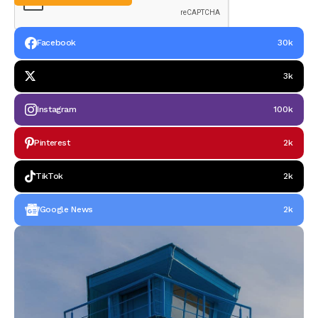
Facebook
30k
3k
Instagram
100k
Pinterest
2k
TikTok
2k
Google News
2k