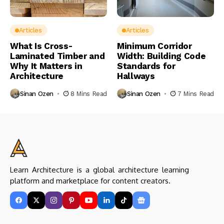
Articles
Articles
What Is Cross-
Minimum Corridor
Laminated Timber and
Width: Building Code
Why It Matters in
Standards for
Architecture
Hallways
Sinan Ozen
8 Mins Read
Sinan Ozen
7 Mins Read
Learn Architecture is a global architecture learning
platform and marketplace for content creators.