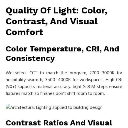
Quality Of Light: Color,
Contrast, And Visual
Comfort
Color Temperature, CRI, And
Consistency
We select CCT to match the program, 2700–3000K for
hospitality warmth, 3500–4000K for workspaces. High CRI
(90+) supports material accuracy: tight SDCM steps ensure
fixtures match so finishes don’t shift room to
room
.
Contrast Ratios And Visual