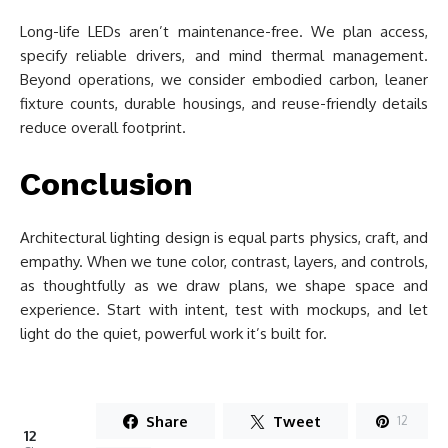
Long-life LEDs aren’t maintenance-free. We plan access,
specify reliable drivers, and mind thermal management.
Beyond operations, we consider embodied carbon, leaner
fixture counts, durable housings, and reuse-friendly details
reduce overall footprint.
Conclusion
Architectural lighting design is equal parts physics, craft, and
empathy. When we tune color, contrast, layers, and controls,
as thoughtfully as we draw plans, we shape space and
experience. Start with intent, test with mockups, and let
light do the quiet, powerful work it’s built for.
Share
Tweet
12
12