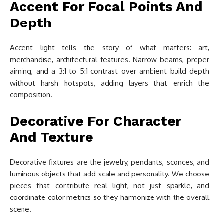
Accent For Focal Points And
Depth
Accent light tells the story of what matters: art,
merchandise, architectural features. Narrow beams, proper
aiming, and a 3:1 to 5:1 contrast over ambient build depth
without harsh hotspots, adding layers that enrich the
composition.
Decorative For Character
And Texture
Decorative fixtures are the jewelry, pendants, sconces, and
luminous objects that add scale and personality. We choose
pieces that contribute real light, not just sparkle, and
coordinate color metrics so they harmonize with the overall
scene.