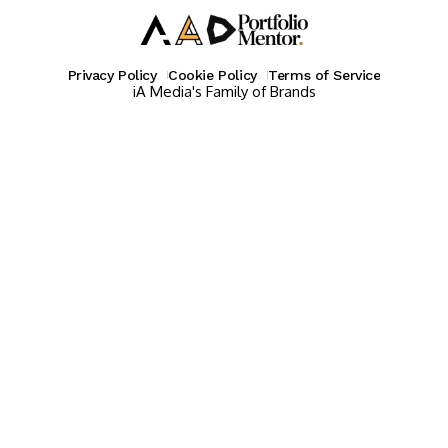
Privacy Policy
Cookie Policy
Terms of Service
iA Media's Family of Brands