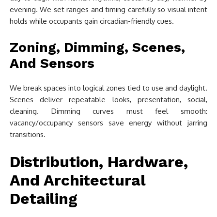
evening. We set ranges and timing carefully so visual intent
holds while occupants gain circadian-friendly cues.
Zoning, Dimming, Scenes,
And Sensors
We break spaces into logical zones tied to use and daylight.
Scenes deliver repeatable looks, presentation, social,
cleaning. Dimming curves must feel smooth:
vacancy/occupancy sensors save energy without jarring
transitions.
Distribution, Hardware,
And Architectural
Detailing