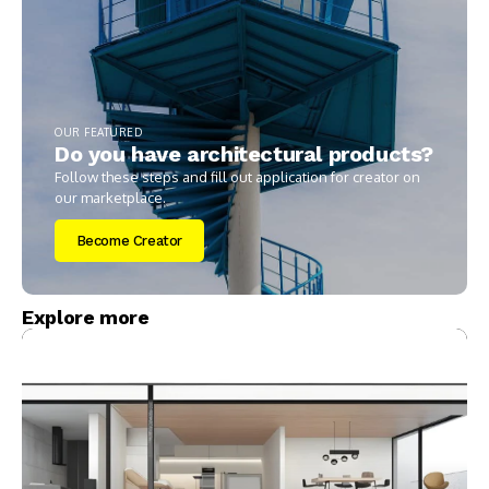
OUR FEATURED
Do you have architectural products?
Follow these steps and fill out application for creator on
our marketplace.
Become Creator
Explore more