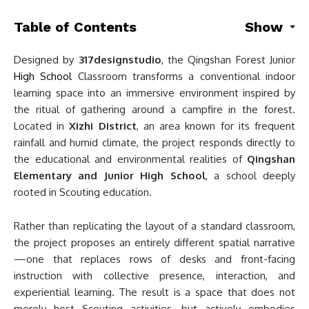
Table of Contents
Show
Designed by
317designstudio
, the Qingshan Forest Junior
High School
Classroom transforms a conventional indoor
learning space into an immersive environment inspired by
the ritual of gathering around a campfire in the forest.
Located in
Xizhi District
, an area known for its frequent
rainfall and humid climate, the project responds directly to
the educational and environmental realities of
Qingshan
Elementary and Junior High School
, a school deeply
rooted in Scouting education.
Rather than replicating the layout of a standard classroom,
the project proposes an entirely different spatial narrative
—one that replaces rows of desks and front-facing
instruction with collective presence, interaction, and
experiential learning. The result is a space that does not
merely host Scouting activities, but actively embodies