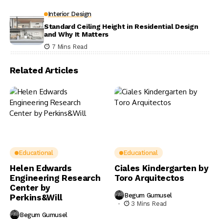
Interior Design
Standard Ceiling Height in Residential Design
and Why It Matters
7 Mins Read
Related Articles
Educational
Educational
Helen Edwards
Ciales Kindergarten by
Engineering Research
Toro Arquitectos
Center by
Begum Gumusel
Perkins&Will
3 Mins Read
Begum Gumusel