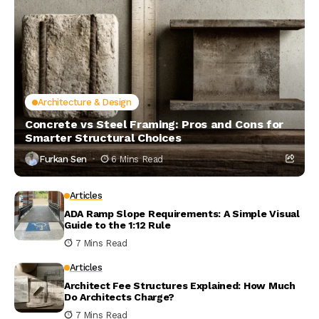
Architecture & Design
Concrete vs Steel Framing: Pros and Cons for
Smarter Structural Choices
Furkan Sen
6 Mins Read
Articles
ADA Ramp Slope Requirements: A Simple Visual
Guide to the 1:12 Rule
7 Mins Read
Articles
Architect Fee Structures Explained: How Much
Do Architects Charge?
7 Mins Read