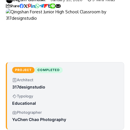
Share
PROJECT
COMPLETED
Architect
317designstudio
Typology
Educational
Photographer
YuChen Chao Photography