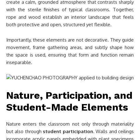
create a calm, grounded atmosphere that contrasts sharply
with the sterile finishes of typical classrooms. Together,
rope and wood establish an interior landscape that feels
both protective and open, structured yet flexible.
Importantly, these elements are not decorative. They guide
movement, frame gathering areas, and subtly shape how
the space is used, ensuring that form and function remain
inseparable.
Nature, Participation, and
Student-Made Elements
Nature enters the classroom not only through materiality
but also through
student participation
. Walls and ceilings
incorporate acrylic panels embedded with plant specimens