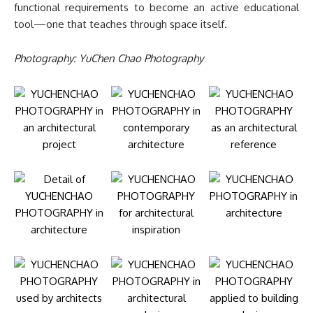
functional requirements to become an active educational
tool—one that teaches through space itself.
Photography: YuChen Chao Photography