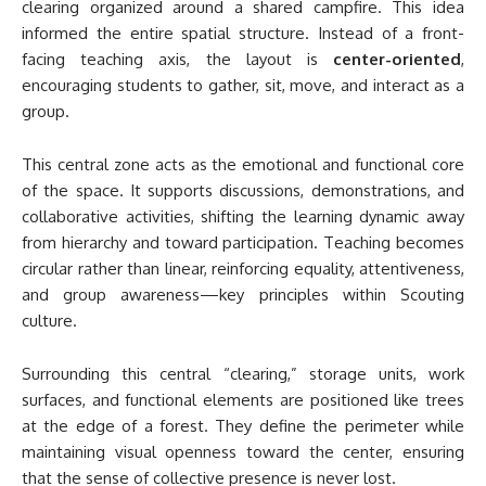
clearing organized around a shared campfire. This idea
informed the entire spatial structure. Instead of a front-
facing teaching axis, the layout is
center-oriented
,
encouraging students to gather, sit, move, and interact as a
group.
This central zone acts as the emotional and functional core
of the space. It supports discussions, demonstrations, and
collaborative activities, shifting the learning dynamic away
from hierarchy and toward participation. Teaching becomes
circular rather than linear, reinforcing equality, attentiveness,
and group awareness—key principles within Scouting
culture.
Surrounding this central “clearing,” storage units, work
surfaces, and functional elements are positioned like trees
at the edge of a forest. They define the perimeter while
maintaining visual openness toward the center, ensuring
that the sense of collective presence is never lost.