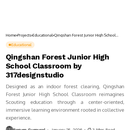
Home
Projects
Educational
Qingshan Forest Junior High School
Classroom by 317designstudio
Educational
Qingshan Forest Junior High
School Classroom by
317designstudio
Designed as an indoor forest clearing, Qingshan
Forest Junior High School Classroom reimagines
Scouting education through a center-oriented,
immersive learning environment rooted in collective
experience.
Begum Gumusel
January 25, 2026
3 Mins Read