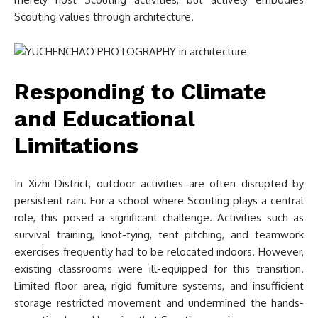
Scouting values through architecture.
Responding to Climate
and Educational
Limitations
In Xizhi District, outdoor activities are often disrupted by
persistent rain. For a school where Scouting plays a central
role, this posed a significant challenge. Activities such as
survival training, knot-tying, tent pitching, and teamwork
exercises frequently had to be relocated indoors. However,
existing classrooms were ill-equipped for this transition.
Limited floor area, rigid furniture systems, and insufficient
storage restricted movement and undermined the hands-