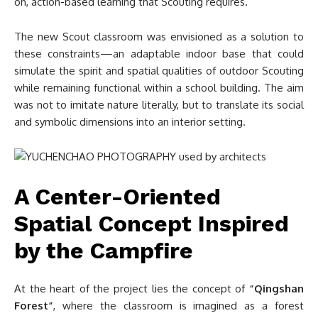
on, action-based learning that Scouting requires.
The new Scout classroom was envisioned as a solution to
these constraints—an adaptable indoor base that could
simulate the spirit and spatial qualities of outdoor Scouting
while remaining functional within a school building. The aim
was not to imitate nature literally, but to translate its social
and symbolic dimensions into an interior setting.
A Center-Oriented
Spatial Concept Inspired
by the Campfire
At the heart of the project lies the concept of
“Qingshan
Forest”
, where the classroom is imagined as a forest