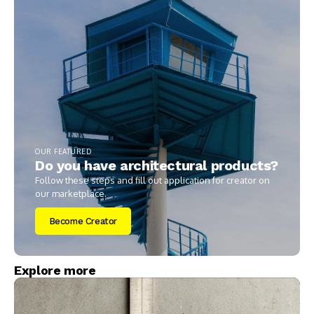
OUR FEATURED
Do you have architectural products?
Follow these steps and fill out application for creator on
our marketplace.
Become Creator
Explore more