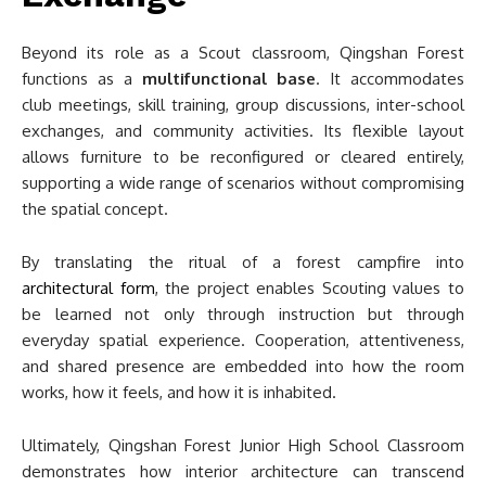
Beyond its role as a Scout classroom, Qingshan Forest
functions as a
multifunctional base
. It accommodates
club meetings, skill training, group discussions, inter-school
exchanges, and community activities. Its flexible layout
allows furniture to be reconfigured or cleared entirely,
supporting a wide range of scenarios without compromising
the spatial concept.
By translating the ritual of a forest campfire into
architectural form
, the project enables Scouting values to
be learned not only through instruction but through
everyday spatial experience. Cooperation, attentiveness,
and shared presence are embedded into how the room
works, how it feels, and how it is inhabited.
Ultimately, Qingshan Forest Junior High School Classroom
demonstrates how interior architecture can transcend