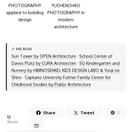
SEE ALSO
Sun Tower by OPEN Architecture
·
School Center of
Davos Platz by CURA Architecten
·
SG Kindergarten and
Nursery by HIBINOSEKKEI, KIDS DESIGN LABO & Youji no
Shiro
·
Capilano University Fulmer Family Center for
Childhood Studies by Public Architecture
Share
Tweet
12
12
Shares