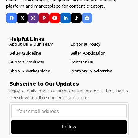
platform and marketplace for content creators.
Helpful Links
About Us & Our Team
Editorial Policy
Seller Guideline
Seller Application
Submit Products
Contact Us
Shop & Marketplace
Promote & Advertise
Subscribe to Our Updates
Enjoy a daily dose of architectural projects, tips, hacks,
free downloadble contents and more.
Follow