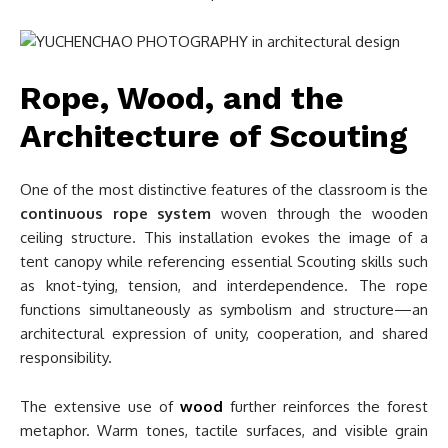
Rope, Wood, and the
Architecture of Scouting
One of the most distinctive features of the classroom is the
continuous rope system
woven through the wooden
ceiling structure. This installation evokes the image of a
tent canopy while referencing essential Scouting skills such
as knot-tying, tension, and interdependence. The rope
functions simultaneously as symbolism and structure—an
architectural expression of unity, cooperation, and shared
responsibility.
The extensive use of
wood
further reinforces the forest
metaphor. Warm tones, tactile surfaces, and visible grain