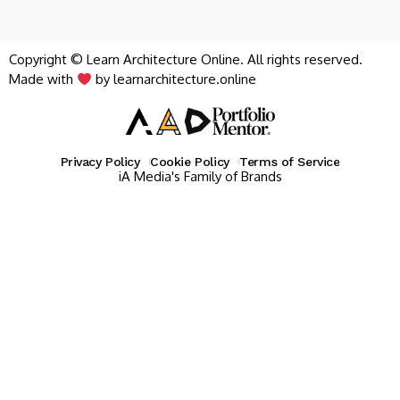
Copyright © Learn Architecture Online. All rights reserved.
Made with
by learnarchitecture.online
Privacy Policy
Cookie Policy
Terms of Service
iA Media's Family of Brands