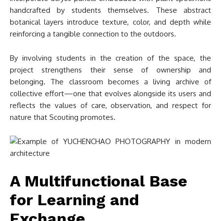
handcrafted by students themselves. These abstract
botanical layers introduce texture, color, and depth while
reinforcing a tangible connection to the outdoors.
By involving students in the creation of the space, the
project strengthens their sense of ownership and
belonging. The classroom becomes a living archive of
collective effort—one that evolves alongside its users and
reflects the values of care, observation, and respect for
nature that Scouting promotes.
A Multifunctional Base
for Learning and
Exchange