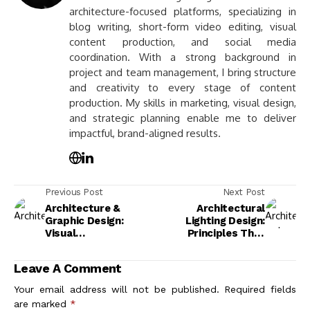
architecture-focused platforms, specializing in
blog writing, short-form video editing, visual
content production, and social media
coordination. With a strong background in
project and team management, I bring structure
and creativity to every stage of content
production. My skills in marketing, visual design,
and strategic planning enable me to deliver
impactful, brand-aligned results.
Previous Post
Next Post
Architecture &
Architectural
Graphic Design:
Lighting Design:
Visual
Principles That
Communication That
Shape Space
Shapes How We
Leave A Comment
Navigate, Feel, and
Remember Spaces
Your email address will not be published.
Required fields
are marked
*