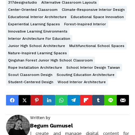
317designstudio
Alternative Classroom Layouts
Center-Oriented Classroom
Climate-Responsive Interior Design
Educational Interior Architecture
Educational Space Innovation
Experiential Learning Spaces
Forest-Inspired Interior
Innovative Learning Environments
Interior Architecture For Education
Junior High School Architecture
Multifunctional School Spaces
Nature-Inspired Learning Spaces
Qingshan Forest Junior High School Classroom
Rope Installation Architecture
School Interior Design Taiwan
Scout Classroom Design
Scouting Education Architecture
Student-Centered Design
Wood Interior Architecture
Written by
Begum Gumusel
I create and manage digital content for