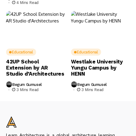
4 Mins Read
Educational
Educational
42UP School
Westlake University
Extension by AR
Yungu Campus by
Studio d’Architectures
HENN
Begum Gumusel
Begum Gumusel
3 Mins Read
3 Mins Read
Learn Architecture is a global architecture learning