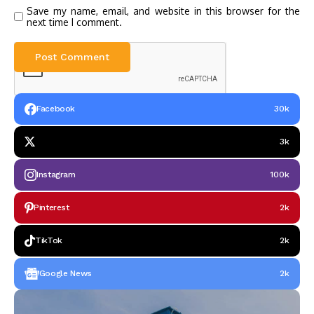
Save my name, email, and website in this browser for the
next time I comment.
Facebook
30k
3k
Instagram
100k
Pinterest
2k
TikTok
2k
Google News
2k