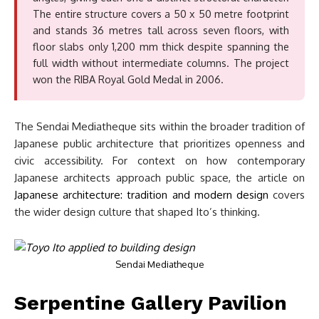
The entire structure covers a 50 x 50 metre footprint
and stands 36 metres tall across seven floors, with
floor slabs only 1,200 mm thick despite spanning the
full width without intermediate columns. The project
won the RIBA Royal Gold Medal in 2006.
The Sendai Mediatheque sits within the broader tradition of
Japanese public architecture that prioritizes openness and
civic accessibility. For context on how contemporary
Japanese architects approach public space, the article on
Japanese architecture: tradition and modern design
covers
the wider design culture that shaped Ito’s thinking.
Sendai Mediatheque
Serpentine Gallery Pavilion