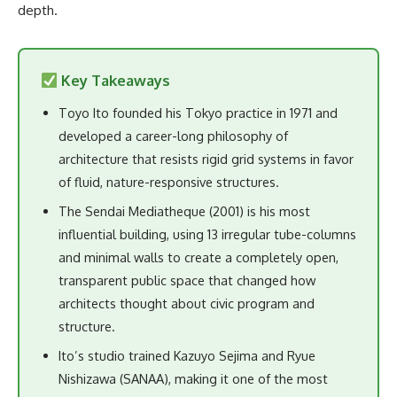
depth.
Key Takeaways
Toyo Ito founded his Tokyo practice in 1971 and
developed a career-long philosophy of
architecture that resists rigid grid systems in favor
of fluid, nature-responsive structures.
The Sendai Mediatheque (2001) is his most
influential building, using 13 irregular tube-columns
and minimal walls to create a completely open,
transparent public space that changed how
architects thought about civic program and
structure.
Ito’s studio trained Kazuyo Sejima and Ryue
Nishizawa (SANAA), making it one of the most