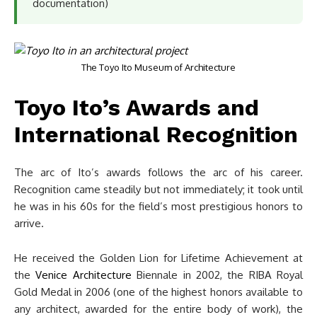
documentation)
The Toyo Ito Museum of Architecture
Toyo Ito’s Awards and
International Recognition
The arc of Ito’s awards follows the arc of his career.
Recognition came steadily but not immediately; it took until
he was in his 60s for the field’s most prestigious honors to
arrive.
He received the Golden Lion for Lifetime Achievement at
the
Venice Architecture
Biennale in 2002, the RIBA Royal
Gold Medal in 2006 (one of the highest honors available to
any architect, awarded for the entire body of work), the