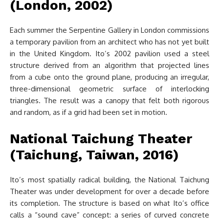
(London, 2002)
Each summer the Serpentine Gallery in London commissions
a temporary pavilion from an architect who has not yet built
in the United Kingdom. Ito’s 2002 pavilion used a steel
structure derived from an algorithm that projected lines
from a cube onto the ground plane, producing an irregular,
three-dimensional geometric surface of interlocking
triangles. The result was a canopy that felt both rigorous
and random, as if a grid had been set in motion.
National Taichung Theater
(Taichung, Taiwan, 2016)
Ito’s most spatially radical building, the National Taichung
Theater was under development for over a decade before
its completion. The structure is based on what Ito’s office
calls a “sound cave” concept: a series of curved concrete