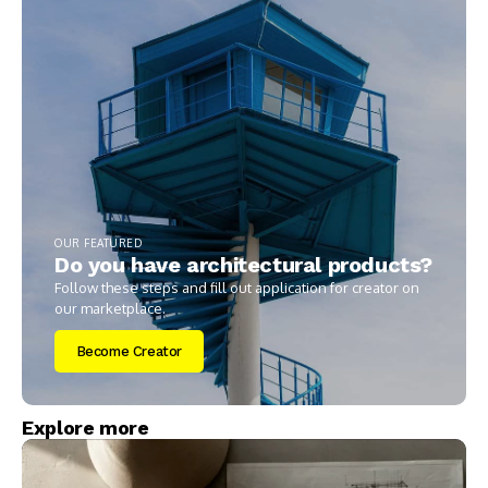
OUR FEATURED
Do you have architectural products?
Follow these steps and fill out application for creator on
our marketplace.
Become Creator
Explore more