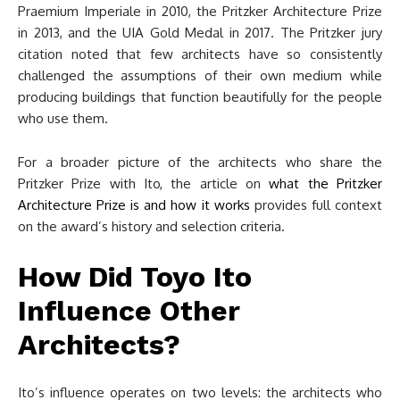
Praemium Imperiale in 2010, the Pritzker Architecture Prize
in 2013, and the UIA Gold Medal in 2017. The Pritzker jury
citation noted that few architects have so consistently
challenged the assumptions of their own medium while
producing buildings that function beautifully for the people
who use them.
For a broader picture of the architects who share the
Pritzker Prize with Ito, the article on
what the Pritzker
Architecture Prize is and how it works
provides full context
on the award’s history and selection criteria.
How Did Toyo Ito
Influence Other
Architects?
Ito’s influence operates on two levels: the architects who