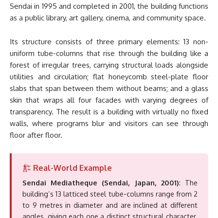
Sendai in 1995 and completed in 2001, the building functions
as a public library, art gallery, cinema, and community space.
Its structure consists of three primary elements: 13 non-
uniform tube-columns that rise through the building like a
forest of irregular trees, carrying structural loads alongside
utilities and circulation; flat honeycomb steel-plate floor
slabs that span between them without beams; and a glass
skin that wraps all four facades with varying degrees of
transparency. The result is a building with virtually no fixed
walls, where programs blur and visitors can see through
floor after floor.
Real-World Example
Sendai Mediatheque (Sendai, Japan, 2001)
: The
building’s 13 latticed steel tube-columns range from 2
to 9 metres in diameter and are inclined at different
angles, giving each one a distinct structural character.