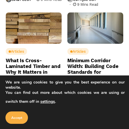
9 Mins Read
Articles
Articles
What Is Cross-
Minimum Corridor
Laminated Timber and
Width: Building Code
Why It Matters in
Standards for
Architecture
Hallways
We are using cookies to give you the best experience on our
website.
Sinan Ozen
8 Mins Read
Sinan Ozen
7 Mins Read
You can find out more about which cookies we are using or
switch them off in
settings
.
Our website uses cookies to improve
your experience. Learn more about
Accept
cookie policy
Accept