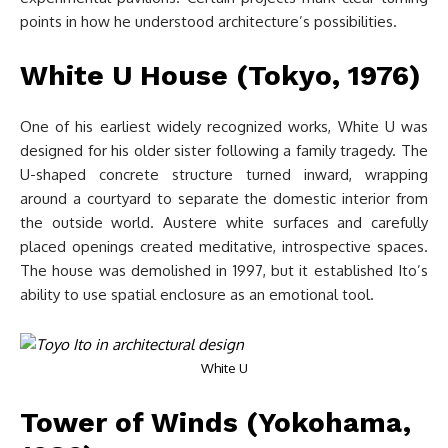
points in how he understood architecture’s possibilities.
White U House (Tokyo, 1976)
One of his earliest widely recognized works, White U was
designed for his older sister following a family tragedy. The
U-shaped concrete structure turned inward, wrapping
around a courtyard to separate the domestic interior from
the outside world. Austere white surfaces and carefully
placed openings created meditative, introspective spaces.
The house was demolished in 1997, but it established Ito’s
ability to use spatial enclosure as an emotional tool.
White U
Tower of Winds (Yokohama,