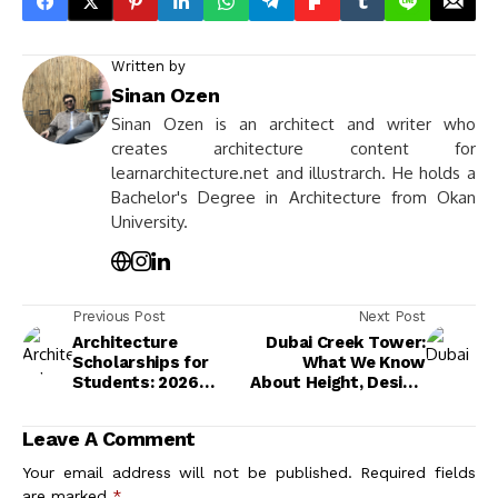
Written by
Sinan Ozen
Sinan Ozen is an architect and writer who
creates architecture content for
learnarchitecture.net and illustrarch. He holds a
Bachelor's Degree in Architecture from Okan
University.
Previous Post
Next Post
Architecture
Dubai Creek Tower:
Scholarships for
What We Know
Students: 2026
About Height, Design,
Complete Funding
and Progress
Guide
Leave A Comment
Your email address will not be published.
Required fields
are marked
*