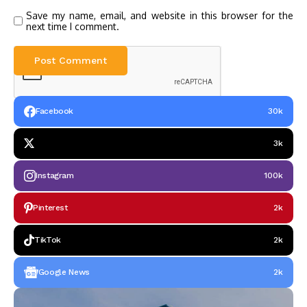
Save my name, email, and website in this browser for the
next time I comment.
Facebook
30k
3k
Instagram
100k
Pinterest
2k
TikTok
2k
Google News
2k