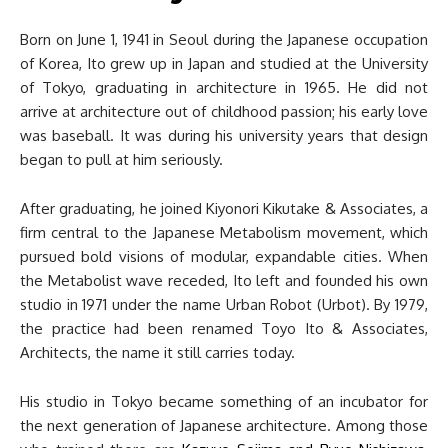
Born on June 1, 1941 in Seoul during the Japanese occupation
of Korea, Ito grew up in Japan and studied at the University
of Tokyo, graduating in architecture in 1965. He did not
arrive at architecture out of childhood passion; his early love
was baseball. It was during his university years that design
began to pull at him seriously.
After graduating, he joined Kiyonori Kikutake & Associates, a
firm central to the Japanese Metabolism movement, which
pursued bold visions of modular, expandable cities. When
the Metabolist wave receded, Ito left and founded his own
studio in 1971 under the name Urban Robot (Urbot). By 1979,
the practice had been renamed Toyo Ito & Associates,
Architects, the name it still carries today.
His studio in Tokyo became something of an incubator for
the next generation of Japanese architecture. Among those