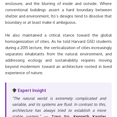
enclosure, and the blurring of inside and outside. Where
conventional buildings assert a hard boundary between
shelter and environment, Ito’s designs tend to dissolve that
boundary or at least make it ambiguous.
He also maintained a critical stance toward the global
homogenization of cities. As he told Harvard GSD students
during a 2015 lecture, the verticalization of cities increasingly
separates inhabitants from the natural environment, and
addressing ecology and sustainability requires moving
beyond modernism toward an architecture rooted in lived
experience of nature.
Expert Insight
“The natural world is extremely complicated and
variable, and its systems are fluid. In contrast to this,
architecture has always tried to establish a more
stable system.”
—
Toyo Ito, Kenneth Kassler