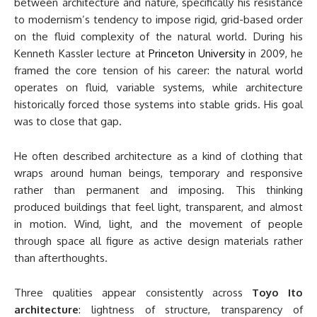
between architecture and nature, specifically his resistance
to modernism’s tendency to impose rigid, grid-based order
on the fluid complexity of the natural world. During his
Kenneth Kassler lecture at
Princeton University
in 2009, he
framed the core tension of his career: the natural world
operates on fluid, variable systems, while architecture
historically forced those systems into stable grids. His goal
was to close that gap.
He often described architecture as a kind of clothing that
wraps around human beings, temporary and responsive
rather than permanent and imposing. This thinking
produced buildings that feel light, transparent, and almost
in motion. Wind, light, and the movement of people
through space all figure as active design materials rather
than afterthoughts.
Three qualities appear consistently across
Toyo Ito
architecture
: lightness of structure, transparency of