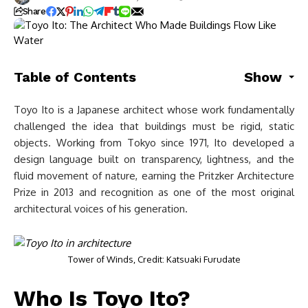
Share
Table of Contents
Show
Toyo Ito is a Japanese architect whose work fundamentally
challenged the idea that buildings must be rigid, static
objects. Working from Tokyo since 1971, Ito developed a
design language built on transparency, lightness, and the
fluid movement of nature, earning the Pritzker Architecture
Prize in 2013 and recognition as one of the most original
architectural voices of his generation.
Tower of Winds, Credit: Katsuaki Furudate
Who Is Toyo Ito?