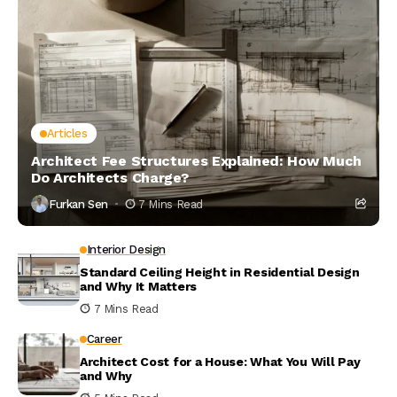
Articles
Architect Fee Structures Explained: How Much
Do Architects Charge?
Furkan Sen
7 Mins Read
Interior Design
Standard Ceiling Height in Residential Design
and Why It Matters
7 Mins Read
Career
Architect Cost for a House: What You Will Pay
and Why