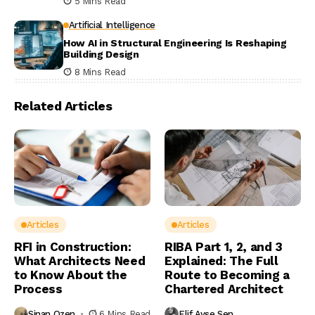
5 Mins Read
Artificial Intelligence
How AI in Structural Engineering Is Reshaping
Building Design
8 Mins Read
Related Articles
Articles
Articles
RFI in Construction:
RIBA Part 1, 2, and 3
What Architects Need
Explained: The Full
to Know About the
Route to Becoming a
Process
Chartered Architect
Sinan Ozen
6 Mins Read
Elif Ayse Sen