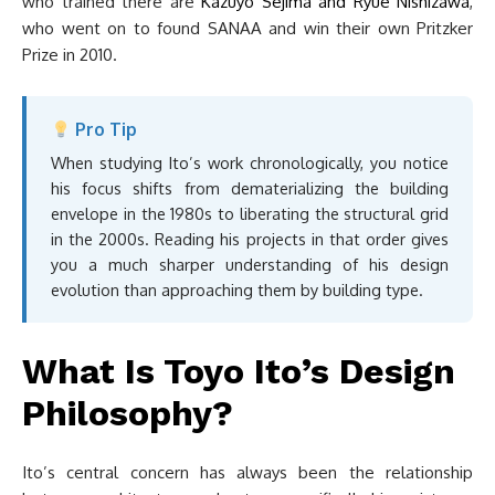
who trained there are
Kazuyo Sejima and Ryue Nishizawa
,
who went on to found SANAA and win their own Pritzker
Prize in 2010.
Pro Tip
When studying Ito’s work chronologically, you notice
his focus shifts from dematerializing the building
envelope in the 1980s to liberating the structural grid
in the 2000s. Reading his projects in that order gives
you a much sharper understanding of his design
evolution than approaching them by building type.
What Is Toyo Ito’s Design
Philosophy?
Ito’s central concern has always been the relationship