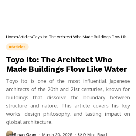
Home
Articles
Toyo Ito: The Architect Who Made Buildings Flow Like
Water
Articles
Toyo Ito: The Architect Who
Made Buildings Flow Like Water
Toyo Ito is one of the most influential Japanese
architects of the 20th and 21st centuries, known for
buildings that dissolve the boundary between
structure and nature. This article covers his key
works, design philosophy, and lasting impact on
global architecture.
Sinan Ozen
March 30, 2026
9 Mins Read