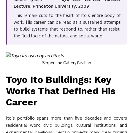
Lecture, Princeton University, 2009
This remark cuts to the heart of Ito’s entire body of
work. His career can be read as a sustained attempt
to build systems that respond to, rather than resist,
the fluid logic of the natural and social world.
Serpentine Gallery Pavilion
Toyo Ito Buildings: Key
Works That Defined His
Career
Ito’s portfolio spans more than five decades and covers
residential work, civic buildings, cultural institutions, and
experimental pavilions. Certain projects mark clear turning