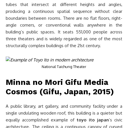
tubes that intersect at different heights and angles,
producing a continuous spatial sequence without clear
boundaries between rooms. There are no flat floors, right-
angle corners, or conventional walls anywhere in the
building’s public spaces. It seats 551,000 people across
three theaters and is widely regarded as one of the most
structurally complex buildings of the 21st century.
National Taichung Theater
Minna no Mori Gifu Media
Cosmos (Gifu, Japan, 2015)
A public library, art gallery, and community facility under a
single undulating wooden roof, this building is a quieter but
equally accomplished example of
toyo ito japan
‘s civic
architecture. The ceiling is a continuous canopy of curved