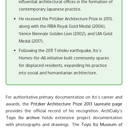
influential architectural offices in the formation of
contemporary Japanese practice.
He received the Pritzker Architecture Prize in 2013,
along with the RIBA Royal Gold Medal (2006),
Venice Biennale Golden Lion (2002), and UIA Gold
Medal (2017).
Following the 2011 Tohoku earthquake, Ito’s
Homes-for-All initiative built community spaces
for displaced residents, expanding his practice
into social and humanitarian architecture.
For authoritative primary documentation on Ito’s career and
awards, the
Pritzker Architecture Prize 2013 laureate page
provides the official record of his recognition. ArchDaily’s
Toyo Ito archive
holds extensive project documentation
with photographs and drawings. The
Toyo Ito Museum of