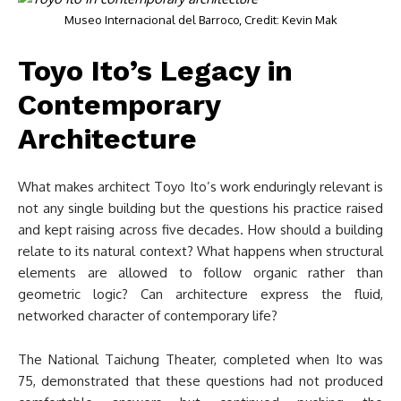
Museo Internacional del Barroco, Credit: Kevin Mak
Toyo Ito’s Legacy in
Contemporary
Architecture
What makes architect Toyo Ito’s work enduringly relevant is
not any single building but the questions his practice raised
and kept raising across five decades. How should a building
relate to its natural context? What happens when structural
elements are allowed to follow organic rather than
geometric logic? Can architecture express the fluid,
networked character of contemporary life?
The National Taichung Theater, completed when Ito was
75, demonstrated that these questions had not produced