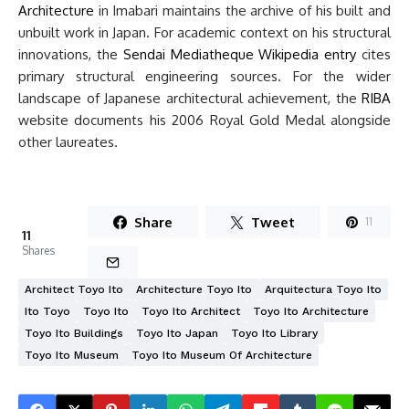
Architecture
in Imabari maintains the archive of his built and
unbuilt work in Japan. For academic context on his structural
innovations, the
Sendai Mediatheque Wikipedia entry
cites
primary structural engineering sources. For the wider
landscape of Japanese architectural achievement, the
RIBA
website documents his 2006 Royal Gold Medal alongside
other laureates.
Share
Tweet
11
11
Shares
Architect Toyo Ito
Architecture Toyo Ito
Arquitectura Toyo Ito
Ito Toyo
Toyo Ito
Toyo Ito Architect
Toyo Ito Architecture
Toyo Ito Buildings
Toyo Ito Japan
Toyo Ito Library
Toyo Ito Museum
Toyo Ito Museum Of Architecture