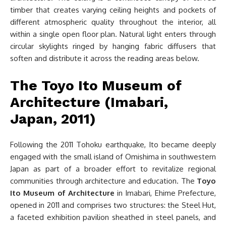
timber that creates varying ceiling heights and pockets of
different atmospheric quality throughout the interior, all
within a single open floor plan. Natural light enters through
circular skylights ringed by hanging fabric diffusers that
soften and distribute it across the reading areas below.
The Toyo Ito Museum of
Architecture (Imabari,
Japan, 2011)
Following the 2011 Tohoku earthquake, Ito became deeply
engaged with the small island of Omishima in southwestern
Japan as part of a broader effort to revitalize regional
communities through architecture and education. The
Toyo
Ito Museum of Architecture
in Imabari, Ehime Prefecture,
opened in 2011 and comprises two structures: the Steel Hut,
a faceted exhibition pavilion sheathed in steel panels, and