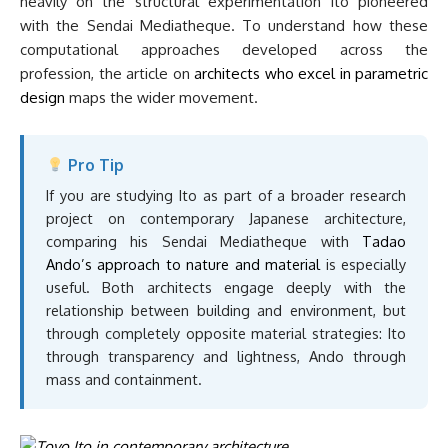
heavily on the structural experimentation Ito pioneered
with the Sendai Mediatheque. To understand how these
computational approaches developed across the
profession, the article on
architects who excel in parametric
design
maps the wider movement.
Pro Tip
If you are studying Ito as part of a broader research
project on contemporary Japanese architecture,
comparing his Sendai Mediatheque with
Tadao
Ando’s approach to nature and material
is especially
useful. Both architects engage deeply with the
relationship between building and environment, but
through completely opposite material strategies: Ito
through transparency and lightness, Ando through
mass and containment.