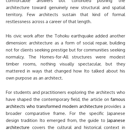
comfortable answers but continued pushing the
architecture toward genuinely new structural and spatial
territory. Few architects sustain that kind of formal
restlessness across a career of that length.
His civic work after the Tohoku earthquake added another
dimension: architecture as a form of social repair, building
not for clients seeking prestige but for communities seeking
normalcy. The Homes-for-All structures were modest
timber rooms, nothing visually spectacular, but they
mattered in ways that changed how Ito talked about his
own purpose as an architect.
For students and practitioners exploring the architects who
have shaped the contemporary field, the article on
famous
architects who transformed modern architecture
provides a
broader comparative frame. For the specific Japanese
design tradition Ito emerged from, the guide to
Japanese
architecture
covers the cultural and historical context in