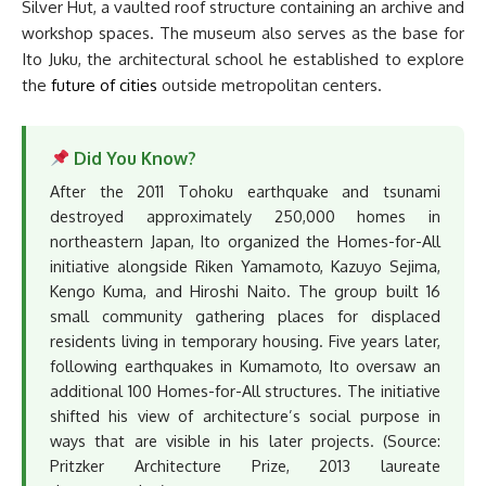
Silver Hut, a vaulted roof structure containing an archive and
workshop spaces. The museum also serves as the base for
Ito Juku, the architectural school he established to explore
the
future of cities
outside metropolitan centers.
Did You Know?
After the 2011 Tohoku earthquake and tsunami
destroyed approximately 250,000 homes in
northeastern Japan, Ito organized the Homes-for-All
initiative alongside Riken Yamamoto, Kazuyo Sejima,
Kengo Kuma, and Hiroshi Naito. The group built 16
small community gathering places for displaced
residents living in temporary housing. Five years later,
following earthquakes in Kumamoto, Ito oversaw an
additional 100 Homes-for-All structures. The initiative
shifted his view of architecture’s social purpose in
ways that are visible in his later projects. (Source:
Pritzker Architecture Prize, 2013 laureate