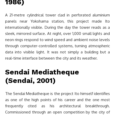
1986)
A 21-metre cylindrical tower clad in perforated aluminium
panels near Yokohama station, this project made Ito
internationally visible. During the day the tower reads as a
sleek, mirrored surface. At night, over 1,000 small lights and
neon rings respond to wind speed and ambient noise levels
through computer-controlled systems, turning atmospheric
data into visible light. It was not simply a building but a
real-time interface between the city and its weather.
Sendai Mediatheque
(Sendai, 2001)
The Sendai Mediatheque is the project Ito himself identifies
as one of the high points of his career and the one most
frequently cited as his architectural breakthrough.
Commissioned through an open competition by the city of