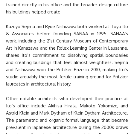
trained directly in his office and the broader design culture
his buildings helped create.
Kazuyo Sejima and Ryue Nishizawa both worked at Toyo Ito
& Associates before founding SANAA in 1995. SANAA’s
work, including the 21st Century Museum of Contemporary
Art in Kanazawa and the Rolex Learning Center in Lausanne,
shares Ito’s commitment to dissolving spatial boundaries
and creating buildings that feel almost weightless. Sejima
and Nishizawa won the Pritzker Prize in 2010, making Ito’s
studio arguably the most fertile training ground for Pritzker
laureates in architectural history.
Other notable architects who developed their practice at
Ito’s office include Akihisa Hirata, Makoto Yokomizo, and
Astrid Klein and Mark Dytham of Klein Dytham Architecture.
The parametric and organic formal language that became
prevalent in Japanese architecture during the 2000s draws