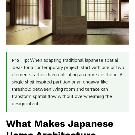
Pro Tip:
When adapting traditional Japanese spatial
ideas for a contemporary project, start with one or two
elements rather than replicating an entire aesthetic. A
single shoji-inspired partition or an engawa-like
threshold between living room and terrace can
transform spatial flow without overwhelming the
design intent.
What Makes Japanese
Home Architecture