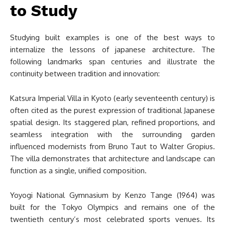
to Study
Studying built examples is one of the best ways to
internalize the lessons of japanese architecture. The
following landmarks span centuries and illustrate the
continuity between tradition and innovation:
Katsura Imperial Villa in Kyoto (early seventeenth century) is
often cited as the purest expression of traditional Japanese
spatial design. Its staggered plan, refined proportions, and
seamless integration with the surrounding garden
influenced modernists from Bruno Taut to Walter Gropius.
The villa demonstrates that architecture and landscape can
function as a single, unified composition.
Yoyogi National Gymnasium by Kenzo Tange (1964) was
built for the Tokyo Olympics and remains one of the
twentieth century’s most celebrated sports venues. Its