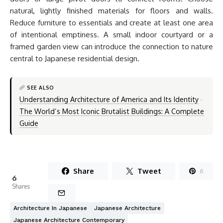
natural, lightly finished materials for floors and walls.
Reduce furniture to essentials and create at least one area
of intentional emptiness. A small indoor courtyard or a
framed garden view can introduce the connection to nature
central to Japanese residential design.
SEE ALSO
Understanding Architecture of America and Its Identity
·
The World’s Most Iconic Brutalist Buildings: A Complete
Guide
Share
Tweet
6
6
Shares
Architecture In Japanese
Japanese Architecture
Japanese Architecture Contemporary