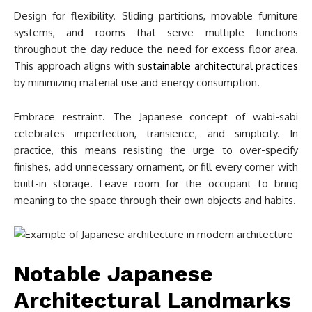
Design for flexibility. Sliding partitions, movable furniture
systems, and rooms that serve multiple functions
throughout the day reduce the need for excess floor area.
This approach aligns with
sustainable architectural practices
by minimizing material use and energy consumption.
Embrace restraint. The Japanese concept of wabi-sabi
celebrates imperfection, transience, and simplicity. In
practice, this means resisting the urge to over-specify
finishes, add unnecessary ornament, or fill every corner with
built-in storage. Leave room for the occupant to bring
meaning to the space through their own objects and habits.
Notable Japanese
Architectural Landmarks