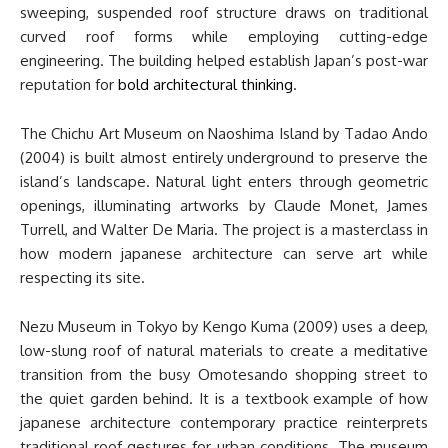
sweeping, suspended roof structure draws on traditional
curved roof forms while employing cutting-edge
engineering. The building helped establish Japan’s post-war
reputation for
bold architectural thinking
.
The Chichu Art Museum on Naoshima Island by Tadao Ando
(2004) is built almost entirely underground to preserve the
island’s landscape. Natural light enters through geometric
openings, illuminating artworks by Claude Monet, James
Turrell, and Walter De Maria. The project is a masterclass in
how modern japanese architecture can serve art while
respecting its site.
Nezu Museum in Tokyo by Kengo Kuma (2009) uses a deep,
low-slung roof of natural materials to create a meditative
transition from the busy Omotesando shopping street to
the quiet garden behind. It is a textbook example of how
japanese architecture contemporary practice reinterprets
traditional roof gestures for urban conditions. The museum