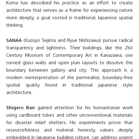
Kuma has described his practice as an effort to create
architecture that serves as a frame for experiencing nature
more deeply, a goal rooted in traditional Japanese spatial
thinking.
SANAA
(Kazuyo Sejima and Ryue Nishizawa) pursue radical
transparency and lightness. Their buildings, like the 21st
Century Museum of Contemporary Art in Kanazawa, use
curved glass walls and open plan layouts to dissolve the
boundary between gallery and city. This approach is a
modern reinterpretation of the permeable, boundary-free
spatial quality found in traditional japanese style
architecture.
Shigeru Ban
gained attention for his humanitarian work
using cardboard tubes and other unconventional materials
for disaster relief shelters. His experiments prove that
resourcefulness and material honesty, values deeply
embedded in Japanese building culture, can address urgent