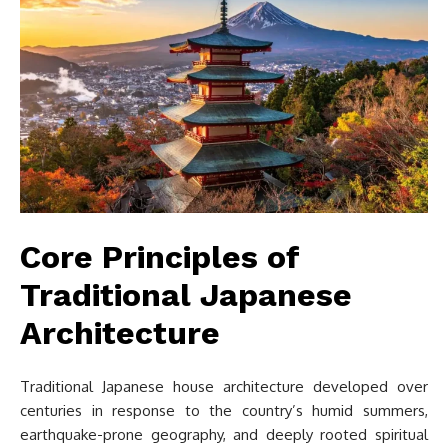
Core Principles of
Traditional Japanese
Architecture
Traditional Japanese house architecture developed over
centuries in response to the country’s humid summers,
earthquake-prone geography, and deeply rooted spiritual