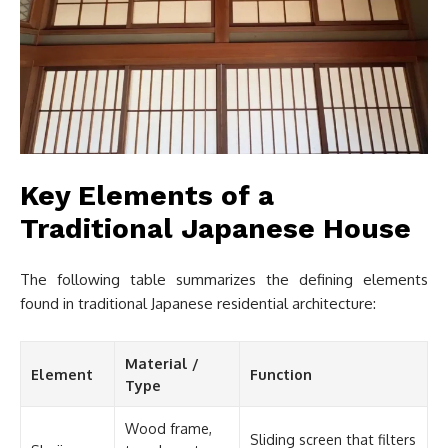
Key Elements of a
Traditional Japanese House
The following table summarizes the defining elements
found in traditional Japanese residential architecture:
Material /
Element
Function
Type
Wood frame,
Sliding screen that filters