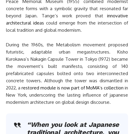
Peace Memorial Museum (1955) combined modernist
concrete forms with a symbolic gravity that resonated far
beyond Japan. Tange’s work proved that
innovative
architectural ideas
could emerge from the intersection of
local tradition and global modernism.
During the 1960s, the Metabolism movement proposed
futuristic, adaptable urban megastructures. Kisho
Kurokawa’s Nakagin Capsule Tower in Tokyo (1972) became
the movement’s built manifesto, consisting of 140
prefabricated capsules bolted onto two interconnected
concrete towers. Although the tower was dismantled in
2022, a
restored module is now part of MoMA’s collection
in
New York, underscoring the lasting influence of japanese
modernism architecture on global design discourse.
“When you look at Japanese
traditional architecture, you