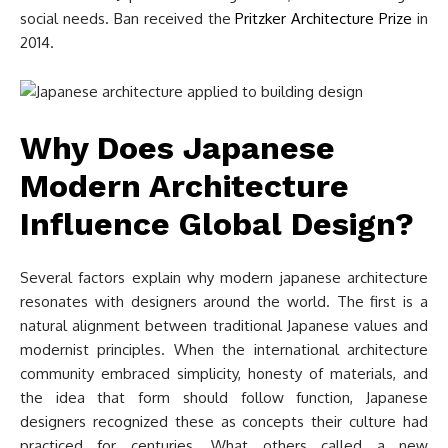
social needs. Ban received the
Pritzker Architecture Prize
in
2014.
Why Does Japanese
Modern Architecture
Influence Global Design?
Several factors explain why modern japanese architecture
resonates with designers around the world. The first is a
natural alignment between traditional Japanese values and
modernist principles. When the international architecture
community embraced simplicity, honesty of materials, and
the idea that form should follow function, Japanese
designers recognized these as concepts their culture had
practiced for centuries. What others called a new