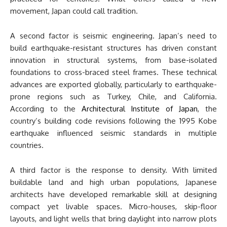
movement, Japan could call tradition.
A second factor is seismic engineering. Japan’s need to
build earthquake-resistant structures has driven constant
innovation in structural systems, from base-isolated
foundations to cross-braced steel frames. These technical
advances are exported globally, particularly to earthquake-
prone regions such as Turkey, Chile, and California.
According to the
Architectural Institute of Japan
, the
country’s building code revisions following the 1995 Kobe
earthquake influenced seismic standards in multiple
countries.
A third factor is the response to density. With limited
buildable land and high urban populations, Japanese
architects have developed remarkable skill at designing
compact yet livable spaces. Micro-houses, skip-floor
layouts, and light wells that bring daylight into narrow plots