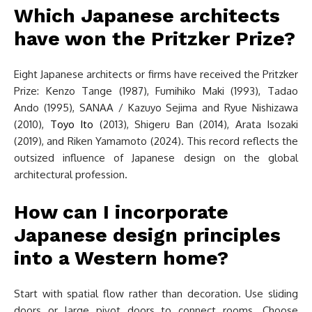
Which Japanese architects
have won the Pritzker Prize?
Eight Japanese architects or firms have received the Pritzker
Prize: Kenzo Tange (1987), Fumihiko Maki (1993), Tadao
Ando (1995), SANAA / Kazuyo Sejima and Ryue Nishizawa
(2010),
Toyo Ito
(2013), Shigeru Ban (2014), Arata Isozaki
(2019), and Riken Yamamoto (2024). This record reflects the
outsized influence of Japanese design on the global
architectural profession.
How can I incorporate
Japanese design principles
into a Western home?
Start with spatial flow rather than decoration. Use sliding
doors or large pivot doors to connect rooms. Choose