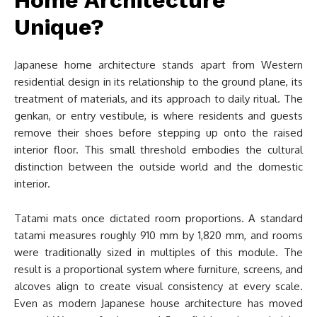
Unique?
Japanese home architecture stands apart from Western
residential design in its relationship to the ground plane, its
treatment of materials, and its approach to daily ritual. The
genkan, or entry vestibule, is where residents and guests
remove their shoes before stepping up onto the raised
interior floor. This small threshold embodies the cultural
distinction between the outside world and the domestic
interior.
Tatami mats once dictated room proportions. A standard
tatami measures roughly 910 mm by 1,820 mm, and rooms
were traditionally sized in multiples of this module. The
result is a proportional system where furniture, screens, and
alcoves align to create visual consistency at every scale.
Even as modern Japanese house architecture has moved