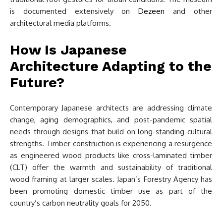
is documented extensively on
Dezeen
and other
architectural media platforms.
How Is Japanese
Architecture Adapting to the
Future?
Contemporary Japanese architects are addressing climate
change, aging demographics, and post-pandemic spatial
needs through designs that build on long-standing cultural
strengths. Timber construction is experiencing a resurgence
as engineered wood products like cross-laminated timber
(CLT) offer the warmth and sustainability of traditional
wood framing at larger scales. Japan’s Forestry Agency has
been promoting domestic timber use as part of the
country’s carbon neutrality goals for 2050.