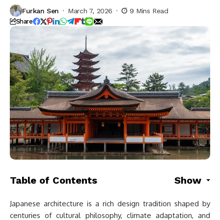
Furkan Sen
March 7, 2026
9 Mins Read
Share
Table of Contents
Show
Japanese architecture is a rich design tradition shaped by
centuries of cultural philosophy, climate adaptation, and