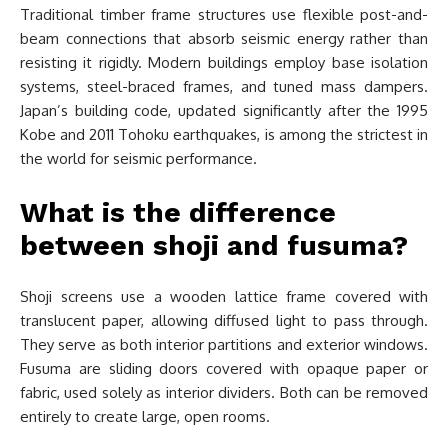
Traditional timber frame structures use flexible post-and-
beam connections that absorb seismic energy rather than
resisting it rigidly. Modern buildings employ base isolation
systems, steel-braced frames, and tuned mass dampers.
Japan’s building code, updated significantly after the 1995
Kobe and 2011 Tohoku earthquakes, is among the strictest in
the world for seismic performance.
What is the difference
between shoji and fusuma?
Shoji screens use a wooden lattice frame covered with
translucent paper, allowing diffused light to pass through.
They serve as both interior partitions and exterior windows.
Fusuma are sliding doors covered with opaque paper or
fabric, used solely as interior dividers. Both can be removed
entirely to create large, open rooms.