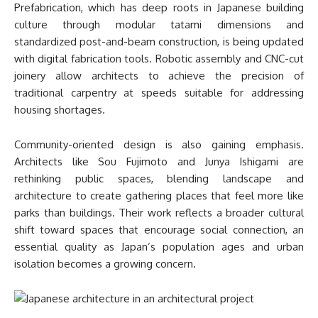
Prefabrication, which has deep roots in Japanese building
culture through modular tatami dimensions and
standardized post-and-beam construction, is being updated
with digital fabrication tools. Robotic assembly and CNC-cut
joinery allow architects to achieve the precision of
traditional carpentry at speeds suitable for addressing
housing shortages.
Community-oriented design is also gaining emphasis.
Architects like Sou Fujimoto and Junya Ishigami are
rethinking public spaces, blending landscape and
architecture to create gathering places that feel more like
parks than buildings. Their work reflects a broader cultural
shift toward spaces that encourage social connection, an
essential quality as Japan’s population ages and urban
isolation becomes a growing concern.