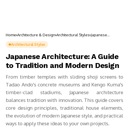
Home
Architecture & Design
Architectural Styles
Japanese
Architecture: A
Guide to Tradition
Architectural Styles
and Modern
Design
Japanese Architecture: A Guide
to Tradition and Modern Design
From timber temples with sliding shoji screens to
Tadao Ando's concrete museums and Kengo Kuma's
timber-clad stadiums, Japanese architecture
balances tradition with innovation. This guide covers
core design principles, traditional house elements,
the evolution of modern Japanese style, and practical
ways to apply these ideas to your own projects.