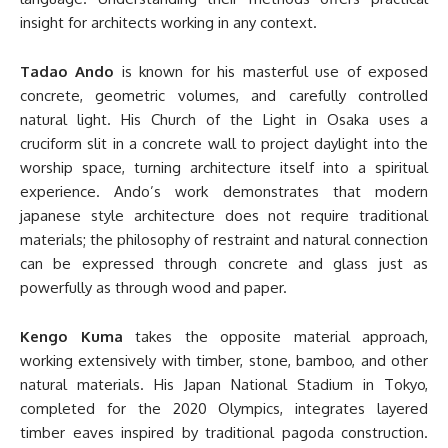
insight for architects working in any context.
Tadao Ando
is known for his masterful use of exposed
concrete, geometric volumes, and carefully controlled
natural light. His Church of the Light in Osaka uses a
cruciform slit in a concrete wall to project daylight into the
worship space, turning architecture itself into a spiritual
experience. Ando’s work demonstrates that modern
japanese style architecture does not require traditional
materials; the philosophy of restraint and natural connection
can be expressed through concrete and glass just as
powerfully as through wood and paper.
Kengo Kuma
takes the opposite material approach,
working extensively with timber, stone, bamboo, and other
natural materials. His Japan National Stadium in Tokyo,
completed for the 2020 Olympics, integrates layered
timber eaves inspired by traditional pagoda construction.