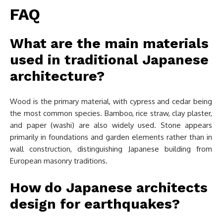
FAQ
What are the main materials
used in traditional Japanese
architecture?
Wood is the primary material, with cypress and cedar being
the most common species. Bamboo, rice straw, clay plaster,
and paper (washi) are also widely used. Stone appears
primarily in foundations and garden elements rather than in
wall construction, distinguishing Japanese building from
European masonry traditions.
How do Japanese architects
design for earthquakes?