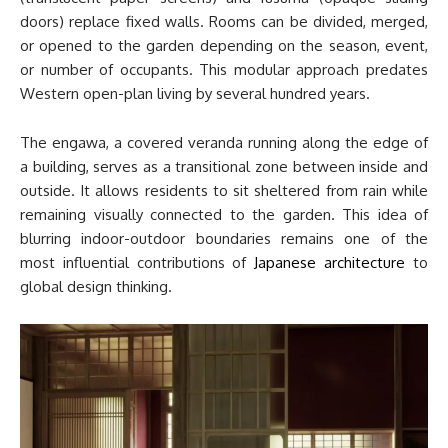
doors) replace fixed walls. Rooms can be divided, merged,
or opened to the garden depending on the season, event,
or number of occupants. This modular approach predates
Western open-plan living by several hundred years.
The engawa, a covered veranda running along the edge of
a building, serves as a transitional zone between inside and
outside. It allows residents to sit sheltered from rain while
remaining visually connected to the garden. This idea of
blurring indoor-outdoor boundaries remains one of the
most influential contributions of
Japanese architecture
to
global design thinking.