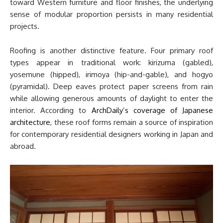
toward Western furniture and floor finishes, the underlying
sense of modular proportion persists in many residential
projects.
Roofing is another distinctive feature. Four primary roof
types appear in traditional work: kirizuma (gabled),
yosemune (hipped), irimoya (hip-and-gable), and hogyo
(pyramidal). Deep eaves protect paper screens from rain
while allowing generous amounts of daylight to enter the
interior. According to
ArchDaily’s coverage of Japanese
architecture
, these roof forms remain a source of inspiration
for contemporary residential designers working in Japan and
abroad.