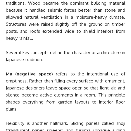
traditions. Wood became the dominant building material
because it handled seismic forces better than stone and
allowed natural ventilation in a moisture-heavy climate.
Structures were raised slightly off the ground on timber
posts, and roofs extended wide to shield interiors from
heavy rainfall.
Several key concepts define the character of architecture in
Japanese tradition:
Ma (negative space)
refers to the intentional use of
emptiness. Rather than filling every surface with ornament,
Japanese designers leave space open so that light, air, and
silence become active elements in a room. This principle
shapes everything from garden layouts to interior floor
plans.
Flexibility is another hallmark. Sliding panels called shoji
(translucent paper screens) and fusuma (opaque sliding