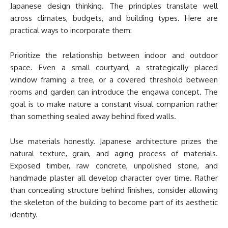
Japanese design thinking. The principles translate well
across climates, budgets, and building types. Here are
practical ways to incorporate them:
Prioritize the relationship between indoor and outdoor
space. Even a small courtyard, a strategically placed
window framing a tree, or a covered threshold between
rooms and garden can introduce the engawa concept. The
goal is to make nature a constant visual companion rather
than something sealed away behind fixed walls.
Use materials honestly. Japanese architecture prizes the
natural texture, grain, and aging process of materials.
Exposed timber, raw concrete, unpolished stone, and
handmade plaster all develop character over time. Rather
than concealing structure behind finishes, consider allowing
the skeleton of the building to become part of its aesthetic
identity.