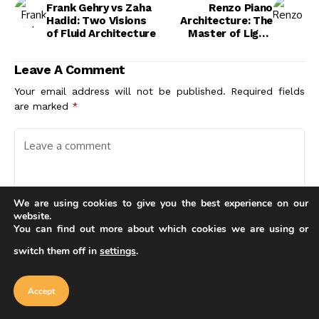
Frank Gehry vs Zaha
Renzo Piano
Hadid: Two Visions
Architecture: The
of Fluid Architecture
Master of Light,
Transparency, and
Sustainable Design
Leave A Comment
Your email address will not be published.
Required fields
are marked
*
We are using cookies to give you the best experience on our
website.
You can find out more about which cookies we are using or
switch them off in
settings
.
Our website uses cookies to improve
your experience. Learn more about
Accept
cookie policy
Accept