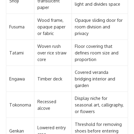
Shoji
translucent
light and divides space
paper
Wood frame,
Opaque sliding door for
Fusuma
opaque paper
room division and
or fabric
privacy
Woven rush
Floor covering that
Tatami
over rice straw
defines room size and
core
proportion
Covered veranda
Engawa
Timber deck
bridging interior and
garden
Display niche for
Recessed
Tokonoma
seasonal art, calligraphy,
alcove
or flowers
Threshold for removing
Lowered entry
Genkan
shoes before entering