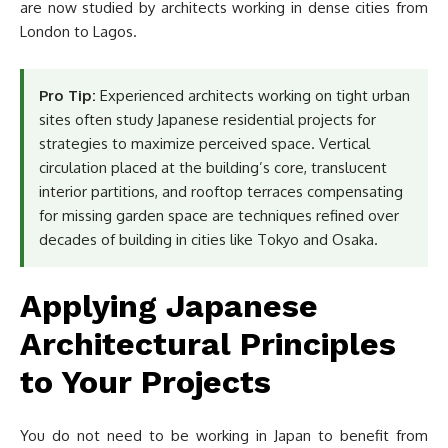
are now studied by architects working in dense cities from
London to Lagos.
Pro Tip:
Experienced architects working on tight urban
sites often study Japanese residential projects for
strategies to maximize perceived space. Vertical
circulation placed at the building’s core, translucent
interior partitions, and rooftop terraces compensating
for missing garden space are techniques refined over
decades of building in cities like Tokyo and Osaka.
Applying Japanese
Architectural Principles
to Your Projects
You do not need to be working in Japan to benefit from