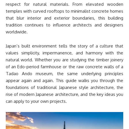
respect for natural materials. From elevated wooden
temples with curved rooftops to minimalist concrete homes
that blur interior and exterior boundaries, this building
tradition continues to influence architects and designers
worldwide.
Japan’s built environment tells the story of a culture that
values simplicity, impermanence, and harmony with the
natural world. Whether you are studying the timber joinery
of an Edo-period farmhouse or the raw concrete walls of a
Tadao Ando museum, the same underlying principles
appear again and again. This guide walks you through the
foundations of traditional Japanese style architecture, the
rise of modern Japanese architecture, and the key ideas you
can apply to your own projects.