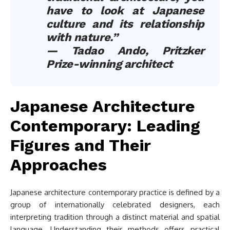
have to look at Japanese
culture and its relationship
with nature.”
— Tadao Ando, Pritzker
Prize-winning architect
Japanese Architecture
Contemporary: Leading
Figures and Their
Approaches
Japanese architecture contemporary practice is defined by a
group of internationally celebrated designers, each
interpreting tradition through a distinct material and spatial
language. Understanding their methods offers practical