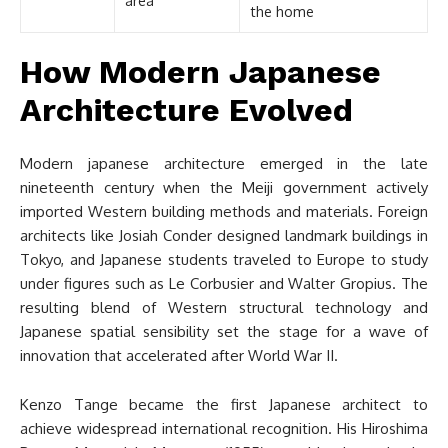
area
the home
How Modern Japanese
Architecture Evolved
Modern japanese architecture emerged in the late
nineteenth century when the Meiji government actively
imported Western building methods and materials. Foreign
architects like Josiah Conder designed landmark buildings in
Tokyo, and Japanese students traveled to Europe to study
under figures such as Le Corbusier and Walter Gropius. The
resulting blend of Western structural technology and
Japanese spatial sensibility set the stage for a wave of
innovation that accelerated after World War II.
Kenzo Tange became the first Japanese architect to
achieve widespread international recognition. His Hiroshima