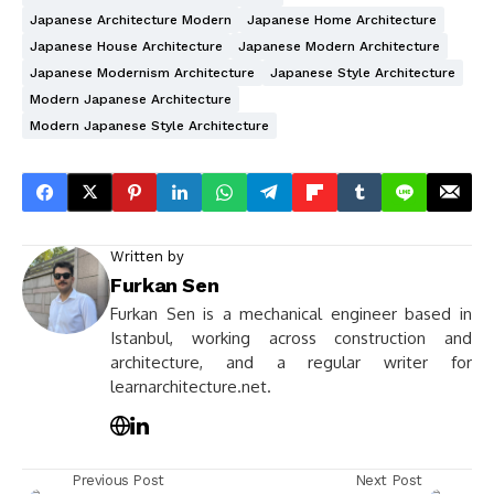
Japanese Architecture Modern
Japanese Home Architecture
Japanese House Architecture
Japanese Modern Architecture
Japanese Modernism Architecture
Japanese Style Architecture
Modern Japanese Architecture
Modern Japanese Style Architecture
Written by
Furkan Sen
Furkan Sen is a mechanical engineer based in
Istanbul, working across construction and
architecture, and a regular writer for
learnarchitecture.net.
Previous Post
Next Post