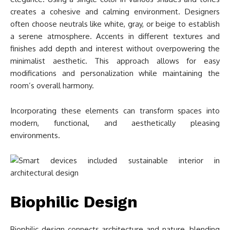
creates a cohesive and calming environment. Designers
often choose neutrals like white, gray, or beige to establish
a serene atmosphere. Accents in different textures and
finishes add depth and interest without overpowering the
minimalist aesthetic. This approach allows for easy
modifications and personalization while maintaining the
room’s overall harmony.
Incorporating these elements can transform spaces into
modern, functional, and aesthetically pleasing
environments.
Biophilic Design
Biophilic design connects architecture and nature, blending