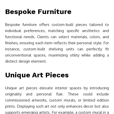
Bespoke Furniture
Bespoke furniture offers custom-built pieces tailored to
individual preferences, matching specific aesthetics and
functional needs. Clients can select materials, colors, and
finishes, ensuring each item reflects their personal style. For
instance, custom-built shelving units can perfectly fit
unconventional spaces, maximizing utility while adding a
distinct design element.
Unique Art Pieces
Unique art pieces elevate interior spaces by introducing
originality and personal flair. These could include
commissioned artworks, custom murals, or limited edition
prints. Displaying such art not only enhances decor but also
supports emerging artists. For example, a custom mural in a