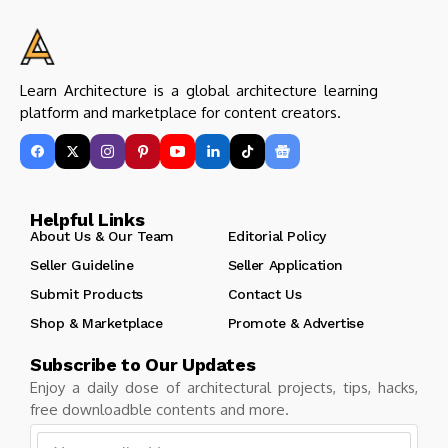
Learn Architecture is a global architecture learning
platform and marketplace for content creators.
Helpful Links
About Us & Our Team
Editorial Policy
Seller Guideline
Seller Application
Submit Products
Contact Us
Shop & Marketplace
Promote & Advertise
Subscribe to Our Updates
Enjoy a daily dose of architectural projects, tips, hacks,
free downloadble contents and more.