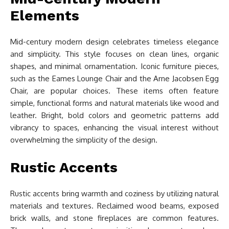
Elements
Mid-century modern design celebrates timeless elegance
and simplicity. This style focuses on clean lines, organic
shapes, and minimal ornamentation. Iconic furniture pieces,
such as the Eames Lounge Chair and the Arne Jacobsen Egg
Chair, are popular choices. These items often feature
simple, functional forms and natural materials like wood and
leather. Bright, bold colors and geometric patterns add
vibrancy to spaces, enhancing the visual interest without
overwhelming the simplicity of the design.
Rustic Accents
Rustic accents bring warmth and coziness by utilizing natural
materials and textures. Reclaimed wood beams, exposed
brick walls, and stone fireplaces are common features.