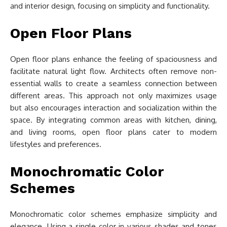
and interior design, focusing on simplicity and functionality.
Open Floor Plans
Open floor plans enhance the feeling of spaciousness and
facilitate natural light flow. Architects often remove non-
essential walls to create a seamless connection between
different areas. This approach not only maximizes usage
but also encourages interaction and socialization within the
space. By integrating common areas with kitchen, dining,
and living rooms, open floor plans cater to modern
lifestyles and preferences.
Monochromatic Color
Schemes
Monochromatic color schemes emphasize simplicity and
elegance. Using a single color in various shades and tones