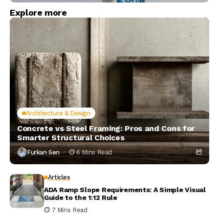
Explore more
Architecture & Design
Concrete vs Steel Framing: Pros and Cons for
Smarter Structural Choices
Furkan Sen
6 Mins Read
Articles
ADA Ramp Slope Requirements: A Simple Visual
Guide to the 1:12 Rule
7 Mins Read