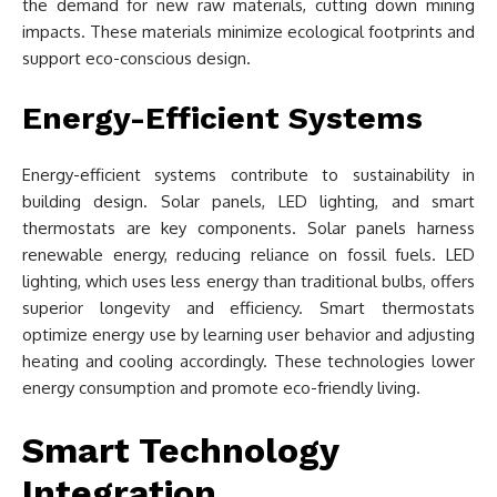
the demand for new raw materials, cutting down mining
impacts. These materials minimize ecological footprints and
support eco-conscious design.
Energy-Efficient Systems
Energy-efficient systems contribute to sustainability in
building design. Solar panels, LED lighting, and smart
thermostats are key components. Solar panels harness
renewable energy, reducing reliance on fossil fuels. LED
lighting, which uses less energy than traditional bulbs, offers
superior longevity and efficiency. Smart thermostats
optimize energy use by learning user behavior and adjusting
heating and cooling accordingly. These technologies lower
energy consumption and promote eco-friendly living.
Smart Technology
Integration