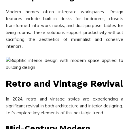
Modern homes often integrate workspaces. Design
features include built-in desks for bedrooms, closets
transformed into work nooks, and dual-purpose tables for
living rooms. These solutions support productivity without
sacrificing the aesthetics of minimalist and cohesive
interiors.
Retro and Vintage Revival
In 2024, retro and vintage styles are experiencing a
significant revival in both architecture and interior designing.
Let’s explore key elements of this nostalgic trend.
Mid-Century Modern