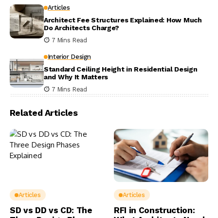
Articles
Architect Fee Structures Explained: How Much
Do Architects Charge?
7 Mins Read
Interior Design
Standard Ceiling Height in Residential Design
and Why It Matters
7 Mins Read
Related Articles
Articles
Articles
SD vs DD vs CD: The
RFI in Construction: