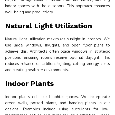
indoor spaces with the outdoors. This approach enhances
well-being and productivity.
Natural Light Utilization
Natural light utilization maximizes sunlight in interiors. We
use large windows, skylights, and open floor plans to
achieve this. Architects often place windows in strategic
positions, ensuring rooms receive optimal daylight. This
reduces reliance on artificial lighting, cutting energy costs
and creating healthier environments.
Indoor Plants
Indoor plants enhance biophilic spaces. We incorporate
green walls, potted plants, and hanging plants in our
designs. Examples include using succulents for low-