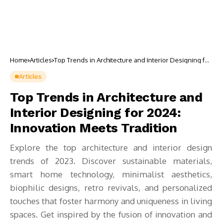
Home
Articles
Top Trends in Architecture and Interior Designing for
2024: Innovation Meets Tradition
Articles
Top Trends in Architecture and
Interior Designing for 2024:
Innovation Meets Tradition
Explore the top architecture and interior design
trends of 2023. Discover sustainable materials,
smart home technology, minimalist aesthetics,
biophilic designs, retro revivals, and personalized
touches that foster harmony and uniqueness in living
spaces. Get inspired by the fusion of innovation and