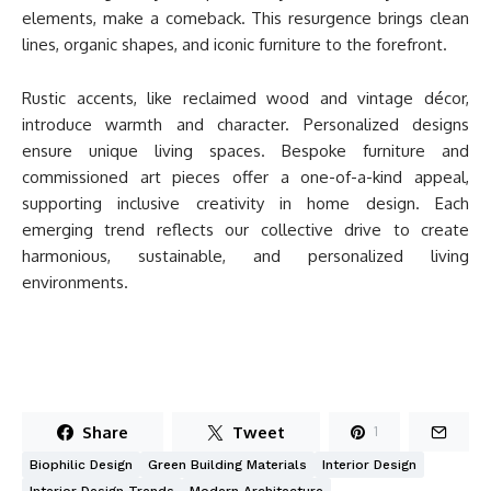
elements, make a comeback. This resurgence brings clean
lines, organic shapes, and iconic furniture to the forefront.
Rustic accents, like reclaimed wood and vintage décor,
introduce warmth and character. Personalized designs
ensure unique living spaces. Bespoke furniture and
commissioned art pieces offer a one-of-a-kind appeal,
supporting inclusive creativity in home design. Each
emerging trend reflects our collective drive to create
harmonious, sustainable, and personalized living
environments.
Share
Tweet
1
Biophilic Design
Green Building Materials
Interior Design