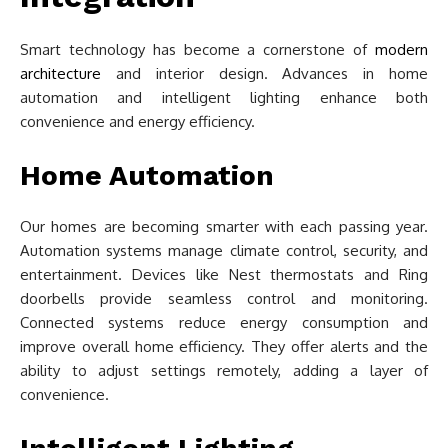
Smart technology has become a cornerstone of
modern
architecture
and interior design. Advances in home
automation and intelligent lighting enhance both
convenience and energy efficiency.
Home Automation
Our homes are becoming smarter with each passing year.
Automation systems manage climate control, security, and
entertainment. Devices like Nest thermostats and Ring
doorbells provide seamless control and monitoring.
Connected systems reduce energy consumption and
improve overall home efficiency. They offer alerts and the
ability to adjust settings remotely, adding a layer of
convenience.