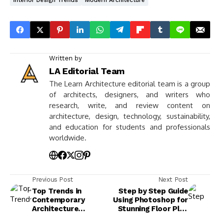
Interior Design Trends
Modern Architecture
Written by
LA Editorial Team
The Learn Architecture editorial team is a group
of architects, designers, and writers who
research, write, and review content on
architecture, design, technology, sustainability,
and education for students and professionals
worldwide.
Previous Post
Next Post
Top Trends in
Step by Step Guide
Contemporary
Using Photoshop for
Architecture
Stunning Floor Plan
Presentations
Renders