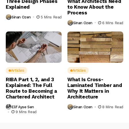
Three Design Phases
What Architects Need
Explained
to Know About the
Process
Sinan Ozen
5 Mins Read
Sinan Ozen
6 Mins Read
Articles
Articles
RIBA Part 1, 2, and 3
What Is Cross-
Explained: The Full
Laminated Timber and
Route to Becoming a
Why It Matters in
Chartered Architect
Architecture
Elif Ayse Sen
Sinan Ozen
8 Mins Read
9 Mins Read