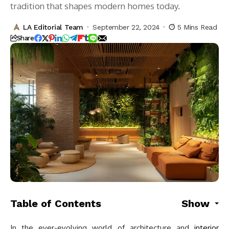
tradition that shapes modern homes today.
LA Editorial Team
September 22, 2024
5 Mins Read
Share
Table of Contents
Show
In the ever-evolving world of architecture and
interior