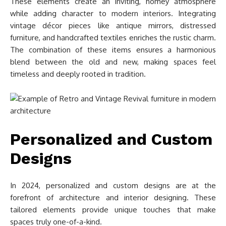
These elements create an inviting, homey atmosphere
while adding character to modern interiors. Integrating
vintage décor pieces like antique mirrors, distressed
furniture, and handcrafted textiles enriches the rustic charm.
The combination of these items ensures a harmonious
blend between the old and new, making spaces feel
timeless and deeply rooted in tradition.
Personalized and Custom
Designs
In 2024, personalized and custom designs are at the
forefront of architecture and interior designing. These
tailored elements provide unique touches that make
spaces truly one-of-a-kind.