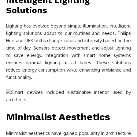
Intelligent Lighting
Solutions
Lighting has evolved beyond simple illumination. Intelligent
lighting solutions adapt to our routines and needs. Philips
Hue and LIFX bulbs change color and intensity based on the
time of day. Sensors detect movement and adjust lighting
to save energy. Integration with smart home systems
ensures optimal lighting at all times. These solutions
reduce energy consumption while enhancing ambiance and
functionality.
Minimalist Aesthetics
Minimalist aesthetics have gained popularity in architecture