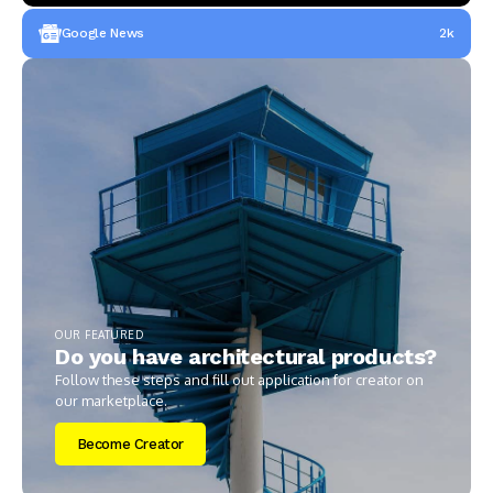
Google News
2k
OUR FEATURED
Do you have architectural products?
Follow these steps and fill out application for creator on
our marketplace.
Become Creator