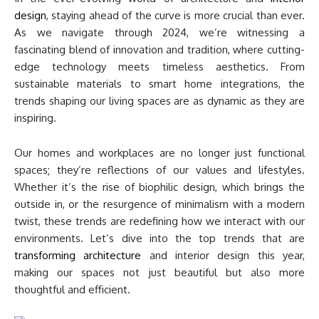
design
, staying ahead of the curve is more crucial than ever.
As we navigate through 2024, we’re witnessing a
fascinating blend of innovation and tradition, where cutting-
edge technology meets timeless aesthetics. From
sustainable materials to smart home integrations, the
trends shaping our living spaces are as dynamic as they are
inspiring.
Our homes and workplaces are no longer just functional
spaces; they’re reflections of our values and lifestyles.
Whether it’s the rise of biophilic design, which brings the
outside in, or the resurgence of minimalism with a modern
twist, these trends are redefining how we interact with our
environments. Let’s dive into the top trends that are
transforming architecture
and interior design this year,
making our spaces not just beautiful but also more
thoughtful and efficient.