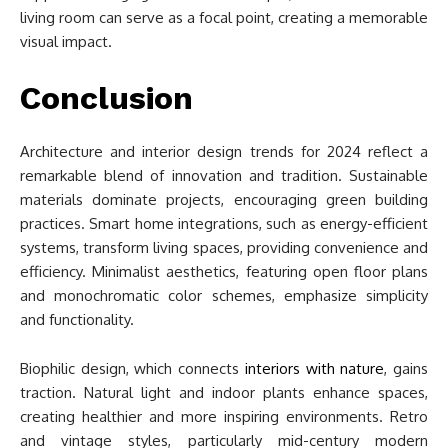
living room can serve as a focal point, creating a memorable
visual impact.
Conclusion
Architecture and interior design trends for 2024 reflect a
remarkable blend of innovation and tradition. Sustainable
materials dominate projects, encouraging green building
practices. Smart home integrations, such as energy-efficient
systems, transform living spaces, providing convenience and
efficiency. Minimalist aesthetics, featuring open floor plans
and monochromatic color schemes, emphasize simplicity
and functionality.
Biophilic design, which connects
interiors with nature
, gains
traction. Natural light and indoor plants enhance spaces,
creating healthier and more inspiring environments. Retro
and vintage styles, particularly mid-century modern