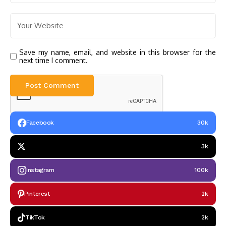
Save my name, email, and website in this browser for the
next time I comment.
Facebook
30k
3k
Instagram
100k
Pinterest
2k
TikTok
2k