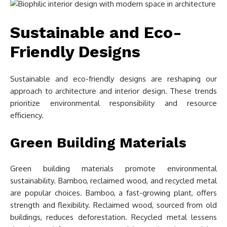
Sustainable and Eco-
Friendly Designs
Sustainable and eco-friendly designs are reshaping our
approach to architecture and interior design. These trends
prioritize environmental responsibility and resource
efficiency.
Green Building Materials
Green building materials promote environmental
sustainability. Bamboo, reclaimed wood, and recycled metal
are popular choices. Bamboo, a fast-growing plant, offers
strength and flexibility. Reclaimed wood, sourced from old
buildings, reduces deforestation. Recycled metal lessens