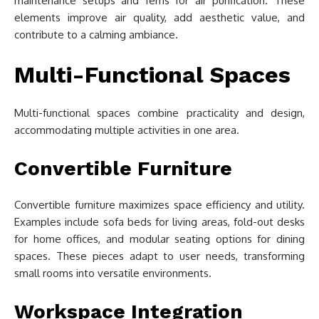
maintenance setups and ferns for air purification. These
elements improve air quality, add aesthetic value, and
contribute to a calming ambiance.
Multi-Functional Spaces
Multi-functional spaces combine practicality and design,
accommodating multiple activities in one area.
Convertible Furniture
Convertible furniture maximizes space efficiency and utility.
Examples include sofa beds for living areas, fold-out desks
for home offices, and modular seating options for dining
spaces. These pieces adapt to user needs, transforming
small rooms into versatile environments.
Workspace Integration