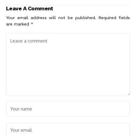
Leave A Comment
Your email address will not be published.
Required fields
are marked
*