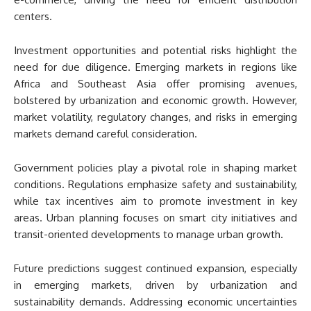
centers.
Investment opportunities and potential risks highlight the
need for due diligence. Emerging markets in regions like
Africa and Southeast Asia offer promising avenues,
bolstered by urbanization and economic growth. However,
market volatility, regulatory changes, and risks in emerging
markets demand careful consideration.
Government policies play a pivotal role in shaping market
conditions. Regulations emphasize safety and sustainability,
while tax incentives aim to promote investment in key
areas. Urban planning focuses on smart city initiatives and
transit-oriented developments to manage urban growth.
Future predictions suggest continued expansion, especially
in emerging markets, driven by urbanization and
sustainability demands. Addressing economic uncertainties