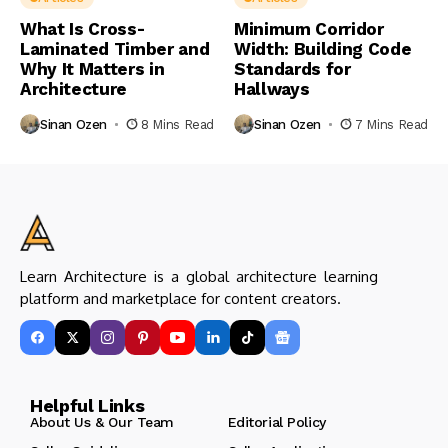
What Is Cross-
Minimum Corridor
Laminated Timber and
Width: Building Code
Why It Matters in
Standards for
Architecture
Hallways
Sinan Ozen
8 Mins Read
Sinan Ozen
7 Mins Read
Learn Architecture is a global architecture learning
platform and marketplace for content creators.
Helpful Links
About Us & Our Team
Editorial Policy