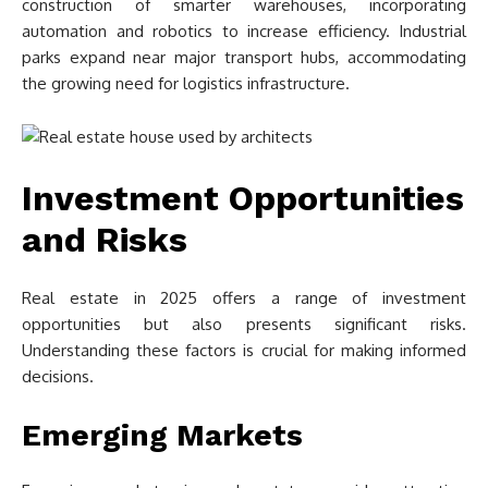
construction of smarter warehouses, incorporating
automation and robotics to increase efficiency. Industrial
parks expand near major transport hubs, accommodating
the growing need for logistics infrastructure.
Investment Opportunities
and Risks
Real estate in 2025 offers a range of investment
opportunities but also presents significant risks.
Understanding these factors is crucial for making informed
decisions.
Emerging Markets