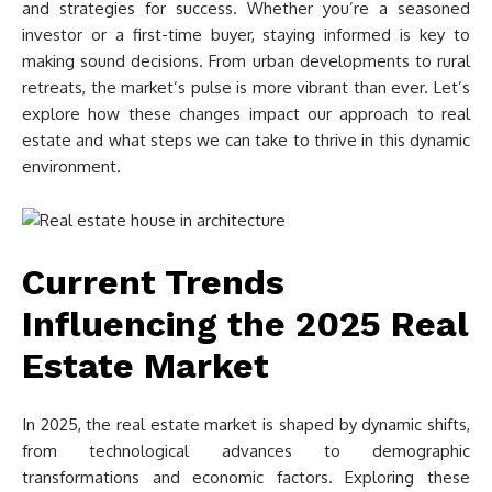
and strategies for success. Whether you’re a seasoned
investor or a first-time buyer, staying informed is key to
making sound decisions. From urban developments to rural
retreats, the market’s pulse is more vibrant than ever. Let’s
explore how these changes impact our approach to real
estate and what steps we can take to thrive in this dynamic
environment.
Current Trends
Influencing the 2025 Real
Estate Market
In 2025, the real estate market is shaped by dynamic shifts,
from technological advances to demographic
transformations and economic factors. Exploring these