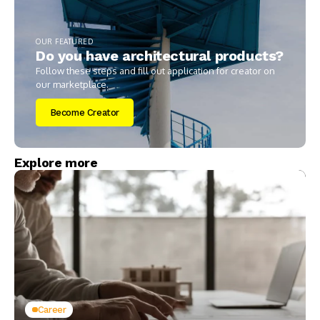
OUR FEATURED
Do you have architectural products?
Follow these steps and fill out application for creator on
our marketplace.
Become Creator
Explore more
Career