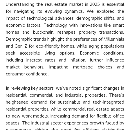
Understanding the real estate market in 2025 is essential
for navigating its evolving dynamics. We explored the
impact of technological advances, demographic shifts, and
economic factors. Technology, with innovations like smart
homes and blockchain, reshapes property transactions.
Demographic trends highlight the preferences of Millennials
and Gen Z for eco-friendly homes, while aging populations
seek accessible living options. Economic conditions,
including interest rates and inflation, further influence
market behaviors, impacting mortgage choices and
consumer confidence.
In reviewing key sectors, we’ve noted significant changes in
residential, commercial, and industrial properties. There’s
heightened demand for sustainable and tech-integrated
residential properties, while commercial real estate adapts
to new work models, increasing demand for flexible office
spaces. The industrial sector experiences growth fueled by
e-commerce, driving the need for efficient distribution