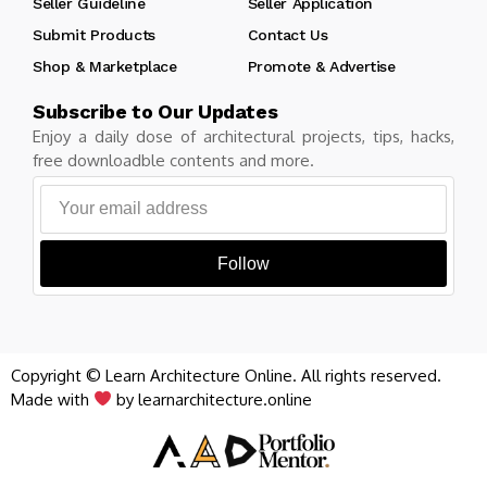
Seller Guideline
Seller Application
Submit Products
Contact Us
Shop & Marketplace
Promote & Advertise
Subscribe to Our Updates
Enjoy a daily dose of architectural projects, tips, hacks,
free downloadble contents and more.
Follow
Copyright © Learn Architecture Online. All rights reserved.
Made with
by learnarchitecture.online