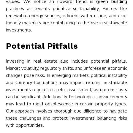
values. We notice an upward trend in
green building
practices as tenants prioritize sustainability. Factors like
renewable energy sources, efficient water usage, and eco-
friendly materials are contributing to the rise in sustainable
investments.
Potential Pitfalls
Investing in real estate also includes potential pitfalls.
Market volatility, regulatory shifts, and unforeseen economic
changes pose risks. In emerging markets, political instability
and currency fluctuations may impact returns. Sustainable
investments require a careful assessment, as upfront costs
can be significant. Additionally, technological advancements
may lead to rapid obsolescence in certain property types.
Our approach involves thorough due diligence to navigate
these challenges and protect investments, balancing risks
with opportunities.