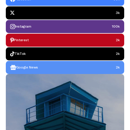
3k
Instagram
100k
Pinterest
2k
TikTok
2k
Google News
2k