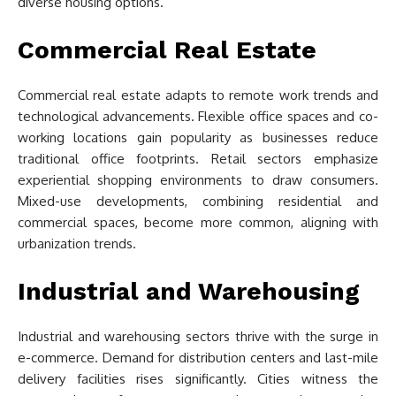
diverse housing options.
Commercial Real Estate
Commercial real estate adapts to remote work trends and
technological advancements. Flexible office spaces and co-
working locations gain popularity as businesses reduce
traditional office footprints. Retail sectors emphasize
experiential shopping environments to draw consumers.
Mixed-use developments, combining residential and
commercial spaces, become more common, aligning with
urbanization trends.
Industrial and Warehousing
Industrial and warehousing sectors thrive with the surge in
e-commerce. Demand for distribution centers and last-mile
delivery facilities rises significantly. Cities witness the