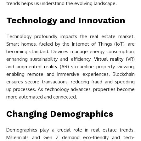
trends helps us understand the evolving landscape.
Technology and Innovation
Technology profoundly impacts the real estate market.
Smart homes, fueled by the Internet of Things (IoT), are
becoming standard. Devices manage energy consumption,
enhancing sustainability and efficiency.
Virtual reality
(VR)
and
augmented reality
(AR) streamline property viewing,
enabling remote and immersive experiences. Blockchain
ensures secure transactions, reducing fraud and speeding
up processes. As technology advances, properties become
more automated and connected.
Changing Demographics
Demographics play a crucial role in real estate trends.
Millennials and Gen Z demand eco-friendly and tech-