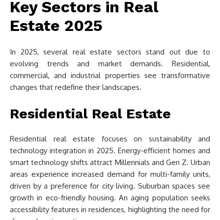
Key Sectors in Real
Estate 2025
In 2025, several real estate sectors stand out due to
evolving trends and market demands. Residential,
commercial, and industrial properties see transformative
changes that redefine their landscapes.
Residential Real Estate
Residential real estate focuses on sustainability and
technology integration in 2025. Energy-efficient homes and
smart technology shifts attract Millennials and Gen Z. Urban
areas experience increased demand for multi-family units,
driven by a preference for city living. Suburban spaces see
growth in eco-friendly housing. An aging population seeks
accessibility features in residences, highlighting the need for