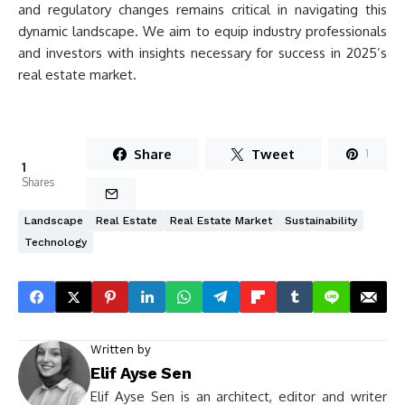
and regulatory changes remains critical in navigating this
dynamic landscape. We aim to equip industry professionals
and investors with insights necessary for success in 2025’s
real estate market.
Share
Tweet
1
1
Shares
Landscape
Real Estate
Real Estate Market
Sustainability
Technology
Written by
Elif Ayse Sen
Elif Ayse Sen is an architect, editor and writer