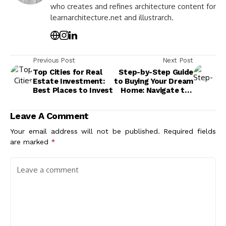
who creates and refines architecture content for
learnarchitecture.net and illustrarch.
Previous Post
Next Post
Top Cities for Real
Step-by-Step Guide
Estate Investment:
to Buying Your Dream
Best Places to Invest
Home: Navigate the
Real Estate Market
Today
Leave A Comment
Your email address will not be published.
Required fields
are marked
*