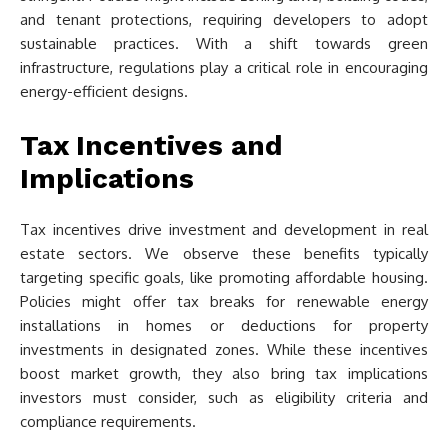
and tenant protections, requiring developers to adopt
sustainable practices. With a shift towards green
infrastructure, regulations play a critical role in encouraging
energy-efficient designs.
Tax Incentives and
Implications
Tax incentives drive investment and development in real
estate sectors. We observe these benefits typically
targeting specific goals, like promoting affordable housing.
Policies might offer tax breaks for renewable energy
installations in homes or deductions for property
investments in designated zones. While these incentives
boost market growth, they also bring tax implications
investors must consider, such as eligibility criteria and
compliance requirements.