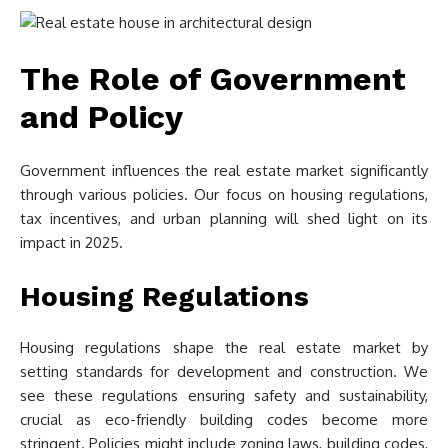
The Role of Government
and Policy
Government influences the real estate market significantly
through various policies. Our focus on housing regulations,
tax incentives, and urban planning will shed light on its
impact in 2025.
Housing Regulations
Housing regulations shape the real estate market by
setting standards for development and construction. We
see these regulations ensuring safety and sustainability,
crucial as eco-friendly building codes become more
stringent. Policies might include zoning laws, building codes,