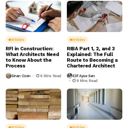
Articles
Articles
RFI in Construction:
RIBA Part 1, 2, and 3
What Architects Need
Explained: The Full
to Know About the
Route to Becoming a
Process
Chartered Architect
Sinan Ozen
6 Mins Read
Elif Ayse Sen
9 Mins Read
Articles
Articles