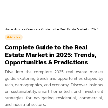
Home
Articles
Complete Guide to the Real Estate Market in 2025:
Trends, Opportunities & Predictions
Articles
Complete Guide to the Real
Estate Market in 2025: Trends,
Opportunities & Predictions
Dive into the complete 2025 real estate market
guide, exploring trends and opportunities shaped by
tech, demographics, and economy. Discover insights
on sustainability, smart home tech, and investment
strategies for navigating residential, commercial,
and industrial sectors.