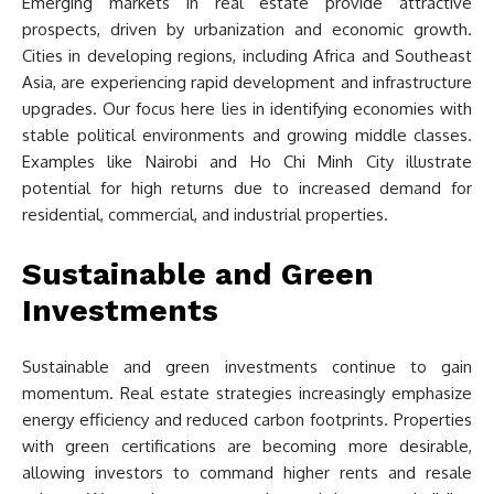
Emerging markets in real estate provide attractive
prospects, driven by urbanization and economic growth.
Cities in developing regions, including Africa and Southeast
Asia, are experiencing rapid development and infrastructure
upgrades. Our focus here lies in identifying economies with
stable political environments and growing middle classes.
Examples like Nairobi and Ho Chi Minh City illustrate
potential for high returns due to increased demand for
residential, commercial, and industrial properties.
Sustainable and Green
Investments
Sustainable and green investments continue to gain
momentum. Real estate strategies increasingly emphasize
energy efficiency and reduced carbon footprints. Properties
with green certifications are becoming more desirable,
allowing investors to command higher rents and resale