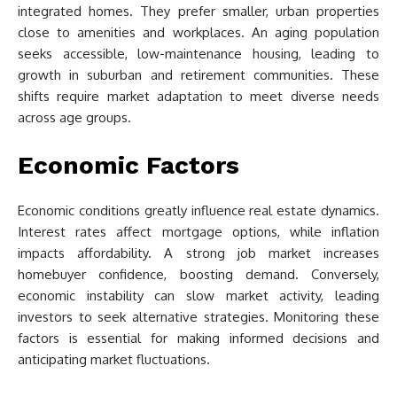
integrated homes. They prefer smaller, urban properties
close to amenities and workplaces. An aging population
seeks accessible, low-maintenance housing, leading to
growth in suburban and retirement communities. These
shifts require market adaptation to meet diverse needs
across age groups.
Economic Factors
Economic conditions greatly influence real estate dynamics.
Interest rates affect mortgage options, while inflation
impacts affordability. A strong job market increases
homebuyer confidence, boosting demand. Conversely,
economic instability can slow market activity, leading
investors to seek alternative strategies. Monitoring these
factors is essential for making informed decisions and
anticipating market fluctuations.