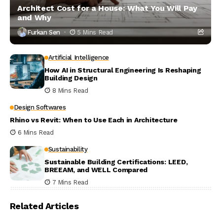
Architect Cost for a House: What You Will Pay
and Why
Furkan Sen
5 Mins Read
Artificial Intelligence
How AI in Structural Engineering Is Reshaping
Building Design
8 Mins Read
Design Softwares
Rhino vs Revit: When to Use Each in Architecture
6 Mins Read
Sustainability
Sustainable Building Certifications: LEED,
BREEAM, and WELL Compared
7 Mins Read
Related Articles