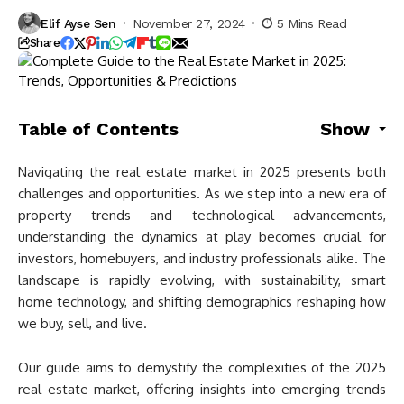
Elif Ayse Sen
November 27, 2024
5 Mins Read
Share
Table of Contents
Show
Navigating the real estate market in 2025 presents both
challenges and opportunities. As we step into a new era of
property trends and technological advancements,
understanding the dynamics at play becomes crucial for
investors, homebuyers, and industry professionals alike. The
landscape is rapidly evolving, with sustainability, smart
home technology, and shifting demographics reshaping how
we buy, sell, and live.
Our guide aims to demystify the complexities of the 2025
real estate market, offering insights into emerging trends