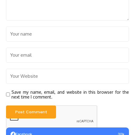
Save my name, email, and website in this browser for the
next time I comment.
Facebook
30k