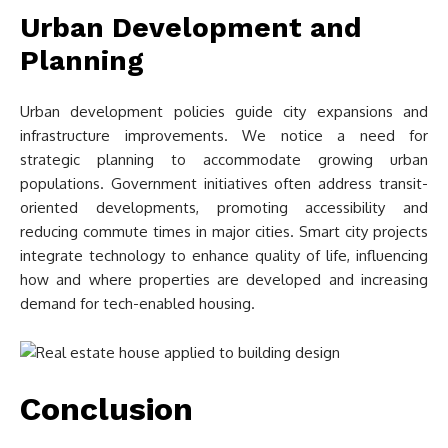
Urban Development and
Planning
Urban development policies guide city expansions and
infrastructure improvements. We notice a need for
strategic planning to accommodate growing urban
populations. Government initiatives often address transit-
oriented developments, promoting accessibility and
reducing commute times in major cities. Smart city projects
integrate technology to enhance quality of life, influencing
how and where properties are developed and increasing
demand for tech-enabled housing.
Conclusion