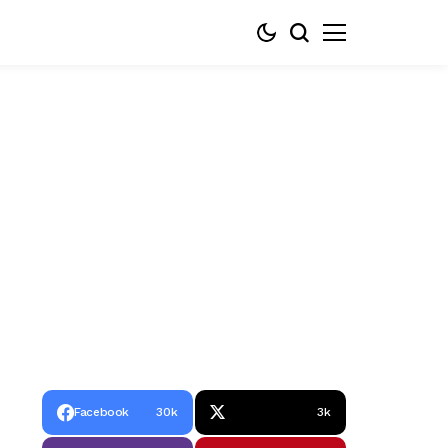
Facebook
30k
3k