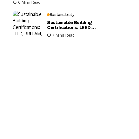
6 Mins Read
Sustainability
Sustainable Building
Certifications: LEED,
BREEAM, and WELL
7 Mins Read
Compared