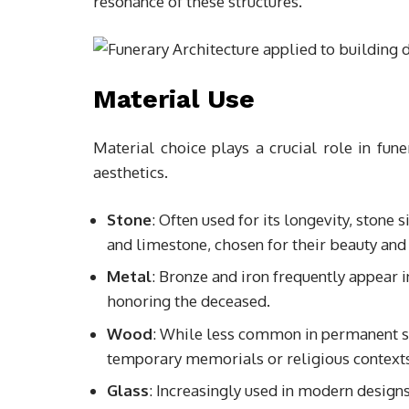
resonance of these structures.
Material Use
Material choice plays a crucial role in fune
aesthetics.
Stone
: Often used for its longevity, stone
and limestone, chosen for their beauty and 
Metal
: Bronze and iron frequently appear i
honoring the deceased.
Wood
: While less common in permanent st
temporary memorials or religious contexts
Glass
: Increasingly used in modern designs