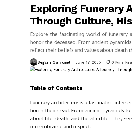
Exploring Funerary A
Through Culture, His
Explore the fascinating world of funerary a
honor the deceased. From ancient pyramids
reflect their beliefs and values about death 
Begum Gumusel
June 17, 2025
6 Mins Re
Table of Contents
Funerary architecture is a fascinating intersec
honor their dead. From ancient pyramids to
about life, death, and the afterlife. They se
remembrance and respect.