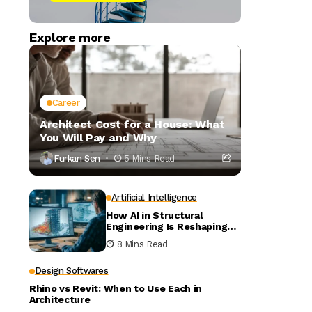
Explore more
Career
Architect Cost for a House: What
You Will Pay and Why
Furkan Sen
5 Mins Read
Artificial Intelligence
How AI in Structural
Engineering Is Reshaping
Building Design
8 Mins Read
Design Softwares
Rhino vs Revit: When to Use Each in
Architecture