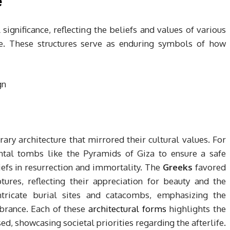
e
 significance, reflecting the beliefs and values of various
. These structures serve as enduring symbols of how
rary architecture that mirrored their cultural values. For
al tombs like the Pyramids of Giza to ensure a safe
eliefs in resurrection and immortality. The
Greeks
favored
res, reflecting their appreciation for beauty and the
tricate burial sites and catacombs, emphasizing the
rance. Each of these
architectural forms
highlights the
d, showcasing societal priorities regarding the afterlife.