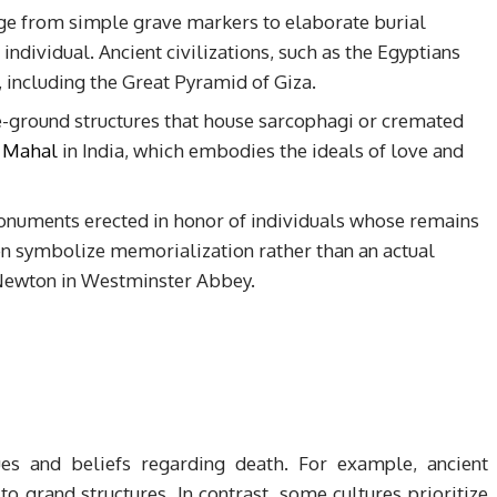
ange from simple grave markers to elaborate burial
 individual. Ancient civilizations, such as the Egyptians
 including the Great Pyramid of Giza.
-ground structures that house sarcophagi or cremated
 Mahal
in India, which embodies the ideals of love and
onuments erected in honor of individuals whose remains
ten symbolize memorialization rather than an actual
c Newton in Westminster Abbey.
lues and beliefs regarding death. For example, ancient
to grand structures. In contrast, some cultures prioritize