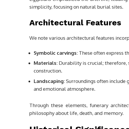
simplicity, focusing on natural burial sites.
Architectural Features
We note various architectural features incorp
Symbolic carvings
: These often express th
Materials
: Durability is crucial; therefore
construction.
Landscaping
: Surroundings often include 
and emotional atmosphere.
Through these elements, funerary architect
philosophy about life, death, and memory.