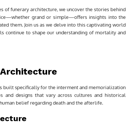
s of funerary architecture, we uncover the stories behind
oice—whether grand or simple—offers insights into the
eated them. Join us as we delve into this captivating world
ls continue to shape our understanding of mortality and
 Architecture
 built specifically for the interment and memorialization
s and designs that vary across cultures and historical
human belief regarding death and the afterlife.
tecture