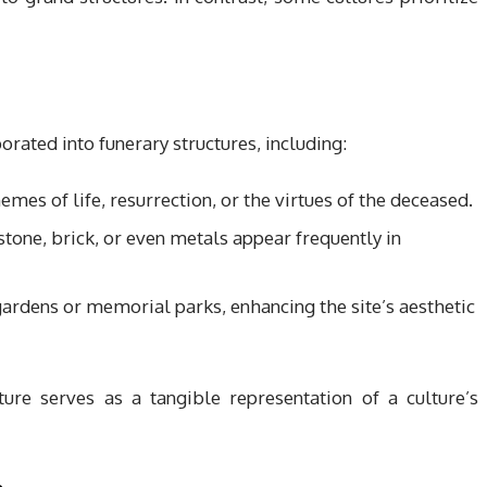
orated into funerary structures, including:
emes of life, resurrection, or the virtues of the deceased.
, stone, brick, or even metals appear frequently in
gardens or memorial parks, enhancing the site’s aesthetic
ure serves as a tangible representation of a culture’s