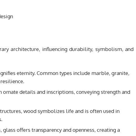
rary architecture, influencing durability, symbolism, and
 signifies eternity. Common types include marble, granite,
resilience.
n ornate details and inscriptions, conveying strength and
ructures, wood symbolizes life and is often used in
.
, glass offers transparency and openness, creating a