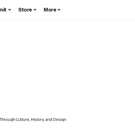
mit
Store
More
 Through Culture, History, and Design