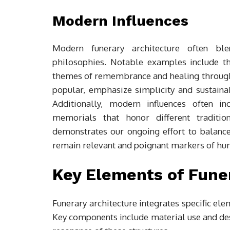
Modern Influences
Modern funerary architecture often bl
philosophies. Notable examples include 
themes of remembrance and healing through
popular, emphasize simplicity and sustainabi
Additionally, modern influences often in
memorials that honor different traditio
demonstrates our ongoing effort to balance
remain relevant and poignant markers of hu
Key Elements of Fune
Funerary architecture integrates specific ele
Key components include material use and des