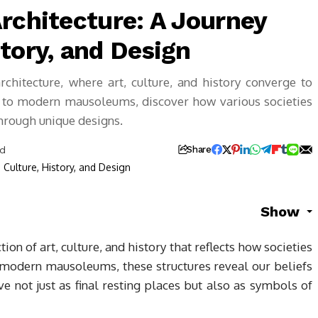
rchitecture: A Journey
tory, and Design
rchitecture, where art, culture, and history converge to
 to modern mausoleums, discover how various societies
through unique designs.
ad
Share
Show
tion of art, culture, and history that reflects how societies
 modern mausoleums, these structures reveal our beliefs
rve not just as final resting places but also as symbols of