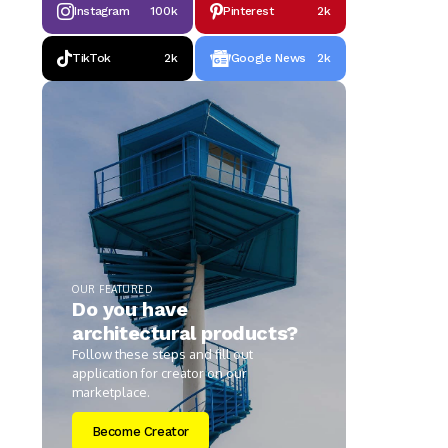
Instagram
100k
Pinterest
2k
TikTok
2k
Google News
2k
OUR FEATURED
Do you have
architectural products?
Follow these steps and fill out
application for creator on our
marketplace.
Become Creator