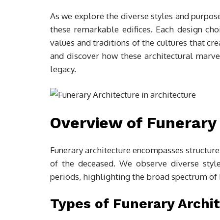
As we explore the diverse styles and purpose
these remarkable edifices. Each design ch
values and traditions of the cultures that cr
and discover how these architectural marve
legacy.
Overview of Funerary
Funerary architecture encompasses structures
of the deceased. We observe diverse style
periods, highlighting the broad spectrum of 
Types of Funerary Archi