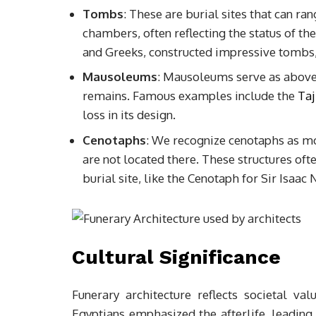
Tombs
: These are burial sites that can r
chambers, often reflecting the status of the
and Greeks, constructed impressive tombs,
Mausoleums
: Mausoleums serve as above
remains. Famous examples include the
Taj
loss in its design.
Cenotaphs
: We recognize cenotaphs as m
are not located there. These structures of
burial site, like the Cenotaph for Sir Isaa
Cultural Significance
Funerary architecture reflects societal va
Egyptians emphasized the afterlife, leading 