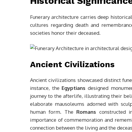
Historical Significanc
Funerary architecture carries deep historical
cultures regarding death and remembrance
societies honor their deceased.
Ancient Civilizations
Ancient civilizations showcased distinct fune
instance, the
Egyptians
designed monument
journey to the afterlife, illustrating their b
elaborate mausoleums adorned with sculptu
human form. The
Romans
constructed in
importance of commemoration and rememb
connection between the living and the decease