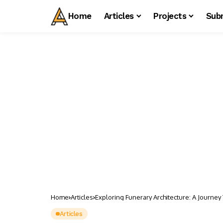
Home
Articles
Projects
Sub
Home
Articles
Exploring Funerary Architecture: A Journey
Articles