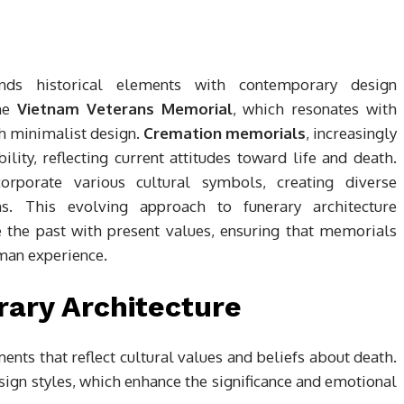
ends historical elements with contemporary design
the
Vietnam Veterans Memorial
, which resonates with
 minimalist design.
Cremation memorials
, increasingly
lity, reflecting current attitudes toward life and death.
corporate various cultural symbols, creating diverse
ns. This evolving approach to funerary architecture
 the past with present values, ensuring that memorials
man experience.
rary Architecture
ments that reflect cultural values and beliefs about death.
ign styles, which enhance the significance and emotional