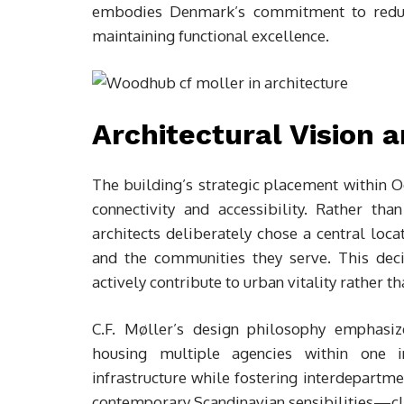
embodies Denmark’s commitment to reduci
maintaining functional excellence.
Architectural Vision 
The building’s strategic placement within Od
connectivity and accessibility. Rather th
architects deliberately chose a central loca
and the communities they serve. This deci
actively contribute to urban vitality rather t
C.F. Møller’s design philosophy emphasize
housing multiple agencies within one 
infrastructure while fostering interdepartme
contemporary Scandinavian sensibilities—clea