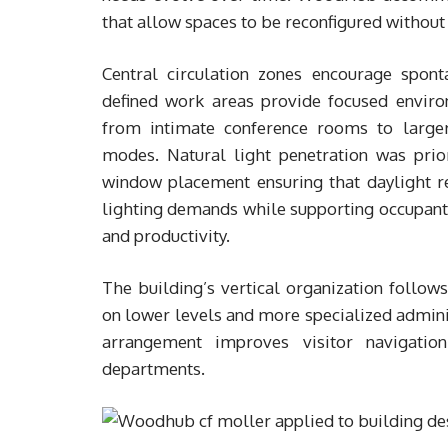
that allow spaces to be reconfigured without 
Central circulation zones encourage spon
defined work areas provide focused environ
from intimate conference rooms to large
modes. Natural light penetration was prior
window placement ensuring that daylight rea
lighting demands while supporting occupant 
and productivity.
The building’s vertical organization follows
on lower levels and more specialized adminis
arrangement improves visitor navigatio
departments.