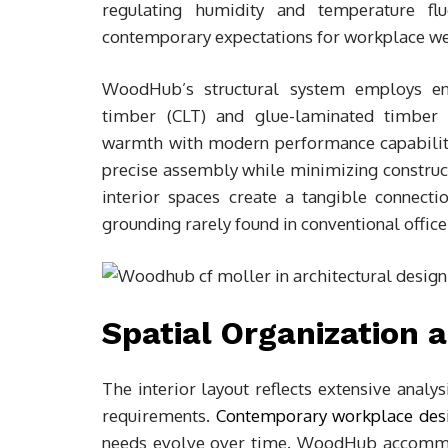
regulating humidity and temperature fluc
contemporary expectations for workplace we
WoodHub’s structural system employs en
timber (CLT) and glue-laminated timber 
warmth with modern performance capabiliti
precise assembly while minimizing construc
interior spaces create a tangible connecti
grounding rarely found in conventional offic
Spatial Organization 
The interior layout reflects extensive anal
requirements.
Contemporary workplace des
needs evolve over time. WoodHub accommod