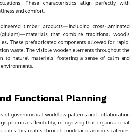
tuations. These characteristics align perfectly with
llness and comfort.
gineered timber products—including cross-laminated
(glulam)—materials that combine traditional wood’s
es. These prefabricated components allowed for rapid,
tion waste. The visible wooden elements throughout the
on to natural materials, fostering a sense of calm and
e environments.
and Functional Planning
ysis of governmental workflow patterns and collaboration
ign
prioritizes flexibility, recognizing that organizational
ates this reality through modular planning strategies