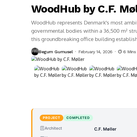
WoodHub by C.F. Møl
WoodHub represents Denmark's most ambitio
governmental bodies within a 36,500 m² struc
this groundbreaking office building establi
Begum Gumusel
February 14, 2026
6 Mins
PROJECT
COMPLETED
Architect
C.F. Møller