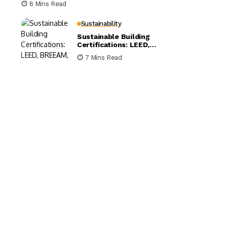
6 Mins Read
Sustainability
Sustainable Building
Certifications: LEED,
BREEAM, and WELL
7 Mins Read
Compared