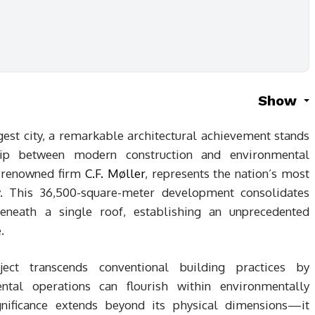
Show
gest city, a remarkable architectural achievement stands
hip between modern construction and environmental
e renowned firm
C.F. Møller
, represents the nation’s most
ity. This 36,500-square-meter development consolidates
eneath a single roof, establishing an unprecedented
.
ect transcends conventional building practices by
ntal operations can flourish within environmentally
gnificance extends beyond its physical dimensions—it