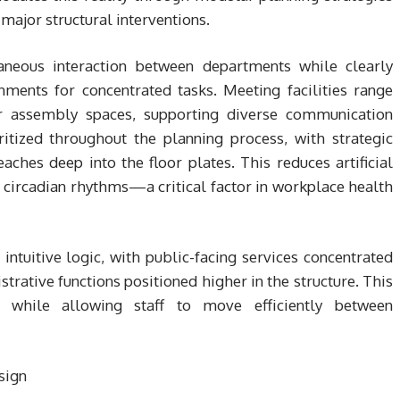
major structural interventions.
taneous interaction between departments while clearly
ments for concentrated tasks. Meeting facilities range
r assembly spaces, supporting diverse communication
itized throughout the planning process, with strategic
ches deep into the floor plates. This reduces artificial
circadian rhythms—a critical factor in workplace health
 intuitive logic, with public-facing services concentrated
trative functions positioned higher in the structure. This
n while allowing staff to move efficiently between