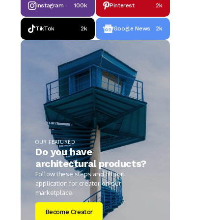
Instagram
100k
Pinterest
2k
TikTok
2k
Google News
2k
OUR FEATURED
Do you have
architectural products?
Follow these steps and fill out
application for creator on our
marketplace.
Become Creator