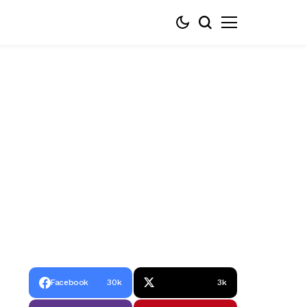
Facebook
30k
3k