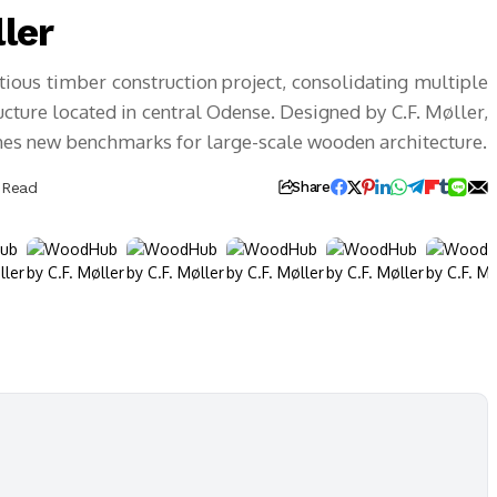
ler
us timber construction project, consolidating multiple
ture located in central Odense. Designed by C.F. Møller,
shes new benchmarks for large-scale wooden architecture.
 Read
Share