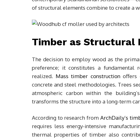
of structural elements combine to create a 
Timber as Structural 
The decision to employ wood as the primar
preference; it constitutes a fundamental 
realized.
Mass timber construction
offers 
concrete and steel methodologies. Trees seq
atmospheric carbon within the building’s
transforms the structure into a long-term car
According to research from
ArchDaily’s timb
requires less energy-intensive manufactur
thermal properties of timber also contribu