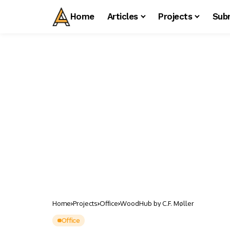
Home
Articles
Projects
Sub
Home
Projects
Office
WoodHub by C.F. Møller
Office