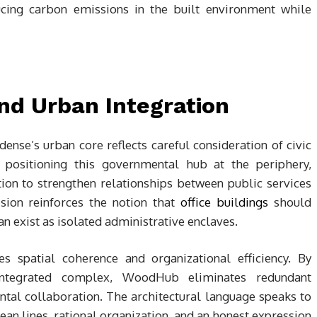
ng carbon emissions in the built environment while
and Urban Integration
ense’s urban core reflects careful consideration of civic
an positioning this governmental hub at the periphery,
tion to strengthen relationships between public services
sion reinforces the notion that
office buildings
should
han exist as isolated administrative enclaves.
s spatial coherence and organizational efficiency. By
integrated complex, WoodHub eliminates redundant
ntal collaboration. The architectural language speaks to
n lines, rational organization, and an honest expression