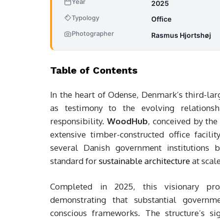
Year
2025
Typology
Office
Photographer
Rasmus Hjortshøj
Table of Contents
In the heart of Odense, Denmark’s third-lar
as testimony to the evolving relations
responsibility.
WoodHub
, conceived by th
extensive timber-constructed office facil
several Danish government institutions b
standard for
sustainable architecture
at scale
Completed in 2025, this visionary proj
demonstrating that substantial governme
conscious frameworks. The structure’s si