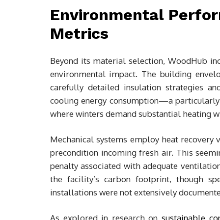
Environmental Perfor
Metrics
Beyond its material selection, WoodHub in
environmental impact. The building envel
carefully detailed insulation strategies 
cooling energy consumption—a particularly s
where winters demand substantial heating wh
Mechanical systems employ heat recovery ve
precondition incoming fresh air. This seem
penalty associated with adequate ventilatio
the facility’s carbon footprint, though s
installations were not extensively documente
As explored in research on
sustainable co