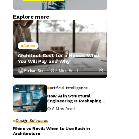
Explore more
Career
Architect Cost for a House: What
You Will Pay and Why
Furkan Sen
5 Mins Read
Artificial Intelligence
How AI in Structural
Engineering Is Reshaping
Building Design
8 Mins Read
Design Softwares
Rhino vs Revit: When to Use Each in
Architecture