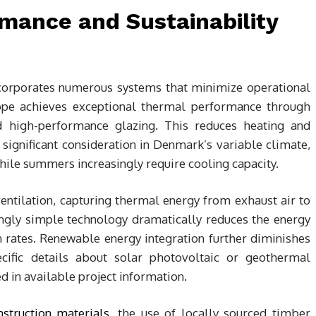
mance and Sustainability
corporates numerous systems that minimize operational
ope achieves exceptional thermal performance through
and high-performance glazing. This reduces heating and
ignificant consideration in Denmark’s variable climate,
ile summers increasingly require cooling capacity.
ntilation, capturing thermal energy from exhaust air to
ingly simple technology dramatically reduces the energy
n rates. Renewable energy integration further diminishes
pecific details about solar photovoltaic or geothermal
d in available project information.
nstruction materials
, the use of locally sourced timber