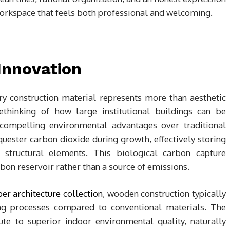
workspace that feels both professional and welcoming.
Innovation
y construction material represents more than aesthetic
rethinking of how large institutional buildings can be
compelling environmental advantages over traditional
uester carbon dioxide during growth, effectively storing
 structural elements. This biological carbon capture
bon reservoir rather than a source of emissions.
er architecture collection
, wooden construction typically
ing processes compared to conventional materials. The
te to superior indoor environmental quality, naturally