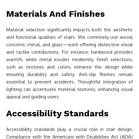
Materials And Finishes
Material selection significantly impacts both the aesthetic
and functional qualities of stairs. We commonly use wood,
concrete, metal, and glass—each offering distinctive visual
and tactile contributions. For instance, hardwood provides
warmth, while metal exudes modernity. Finish selections,
such as textures and colors, enhance the design while
ensuring durability and safety. Anti-slip finishes remain
essential to prevent accidents. Thoughtful integration of
lighting can accentuate material textures, enhancing visual
appeal and guiding users.
Accessibility Standards
Accessibility standards play a crucial role in stair design.
Compliance with the Americans with Disabilities Act (ADA)