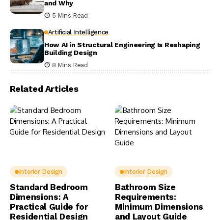
and Why
5 Mins Read
Artificial Intelligence
How AI in Structural Engineering Is Reshaping
Building Design
8 Mins Read
Related Articles
Interior Design
Interior Design
Standard Bedroom
Bathroom Size
Dimensions: A
Requirements:
Practical Guide for
Minimum Dimensions
Residential Design
and Layout Guide