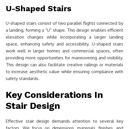
U-Shaped Stairs
U-shaped stairs consist of two parallel flights connected by
a landing, forming a “U” shape. This design enables efficient
elevation changes while incorporating a larger landing
space, enhancing safety and accessibility. U-shaped stairs
work well in larger homes and commercial spaces, often
providing more opportunities for maneuvering and visibility.
This design can also facilitate creative railings or materials
to increase aesthetic value while ensuring compliance with
safety standards.
Key Considerations In
Stair Design
Effective stair design demands attention to several key
factors. We focus on dimensions, materials, finishes, and