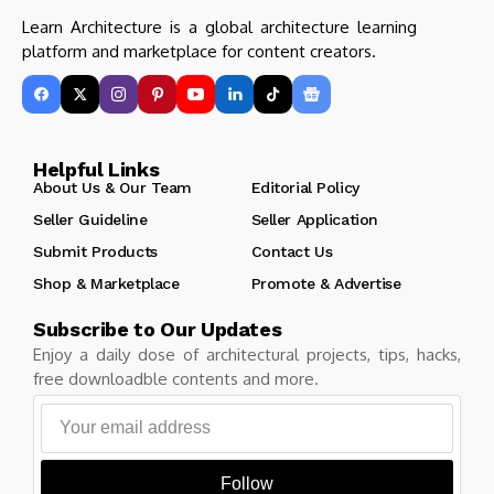
Learn Architecture is a global architecture learning
platform and marketplace for content creators.
Helpful Links
About Us & Our Team
Editorial Policy
Seller Guideline
Seller Application
Submit Products
Contact Us
Shop & Marketplace
Promote & Advertise
Subscribe to Our Updates
Enjoy a daily dose of architectural projects, tips, hacks,
free downloadble contents and more.
Follow