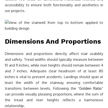
accessibility to ensure both functionality and aesthetics in
our projects.
Dimensions And Proportions
Dimensions and proportions directly affect stair usability
and safety. Tread widths should typically measure between
10 and 11 inches, while riser heights should remain between 4
and 7 inches. Adequate clear headroom of at least 80
inches is vital to prevent accidents. Landings should span at
least the width of the stairway, ensuring comfortable
transitions between levels. Following the “
Golden Ratio
”
can provide visually pleasing proportions, where the sum of
the tread and riser heights reflects a harmonious
relationship.