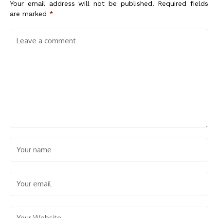
Your email address will not be published.
Required fields
are marked
*