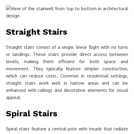
Straight Stairs
Straight stairs consist of a single, linear flight with no turns
or landings. These stairs provide direct access between
levels, making them efficient for both space and
movement. They typically feature simpler construction,
which can reduce costs. Common in residential settings,
straight stairs work well in narrow areas and can be
enhanced with railings and decorative elements for visual
appeal.
Spiral Stairs
Spiral stairs feature a central pole with treads that radiate