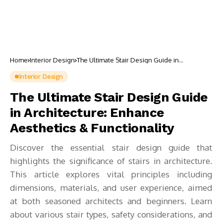
Home
Interior Design
The Ultimate Stair Design Guide in
Architecture: Enhance Aesthetics &
Functionality
Interior Design
The Ultimate Stair Design Guide
in Architecture: Enhance
Aesthetics & Functionality
Discover the essential stair design guide that
highlights the significance of stairs in architecture.
This article explores vital principles including
dimensions, materials, and user experience, aimed
at both seasoned architects and beginners. Learn
about various stair types, safety considerations, and