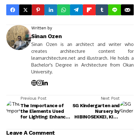
Written by
Sinan Ozen
Sinan Ozen is an architect and writer who
creates architecture content for
learnarchitecture.net and illustrarch. He holds a
Bachelor's Degree in Architecture from Okan
University.
Previous Post
Next Post
The Importance of
SG Kindergarten and
the Elements Used
Nursery by
for Lighting: Enhance
HIBINOSEKKEI, KIDS
Spaces with
DESIGN LABO & Youji
Effective Design
no Shiro
Leave A Comment