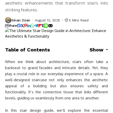
aesthetic enhancements that transform stairs into
striking features.
Sinan Ozen
August 12, 2025
5 Mins Read
Share
Table of Contents
Show
When we think about architecture, stairs often take a
backseat to grand facades and intricate details. Yet, they
play a crucial role in our everyday experience of a space. A
well-designed staircase not only enhances the aesthetic
appeal of a building but also ensures safety and
functionality. It’s the connective tissue that links different
levels, guiding us seamlessly from one area to another.
In this stair design guide, we’ll explore the essential