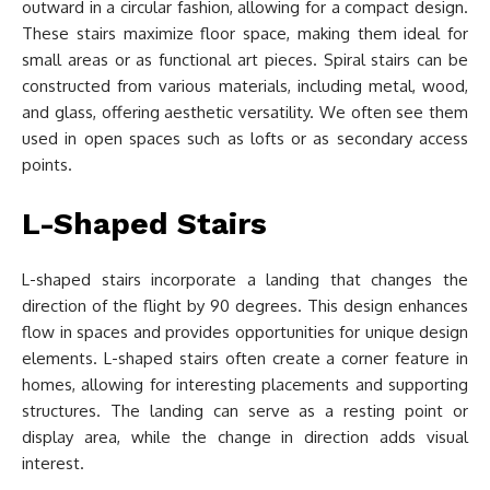
outward in a circular fashion, allowing for a compact design.
These stairs maximize floor space, making them ideal for
small areas or as functional art pieces. Spiral stairs can be
constructed from various materials, including metal, wood,
and glass, offering aesthetic versatility. We often see them
used in open spaces such as lofts or as secondary access
points.
L-Shaped Stairs
L-shaped stairs incorporate a landing that changes the
direction of the flight by 90 degrees. This design enhances
flow in spaces and provides opportunities for unique design
elements. L-shaped stairs often create a corner feature in
homes, allowing for interesting placements and supporting
structures. The landing can serve as a resting point or
display area, while the change in direction adds visual
interest.