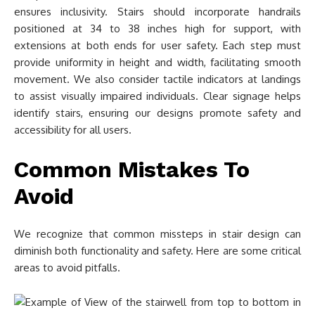
ensures inclusivity. Stairs should incorporate handrails
positioned at 34 to 38 inches high for support, with
extensions at both ends for user safety. Each step must
provide uniformity in height and width, facilitating smooth
movement. We also consider tactile indicators at landings
to assist visually impaired individuals. Clear signage helps
identify stairs, ensuring our designs promote safety and
accessibility for all users.
Common Mistakes To
Avoid
We recognize that common missteps in stair design can
diminish both functionality and safety. Here are some critical
areas to avoid pitfalls.