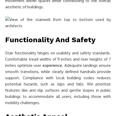
movement within spaces while contributing to the overall
aesthetic of buildings.
Functionality And Safety
Stair functionality hinges on usability and safety standards.
Comfortable tread widths of 11 inches and riser heights of 7
inches optimize user
experience
. Adequate landings ensure
smooth transitions, while clearly defined handrails provide
support. Compliance with local building codes reduces
potential hazards, such as slips and falls. We prioritize
features like anti-slip surfaces and gentle slopes in public
buildings to accommodate all users, including those with
mobility challenges.