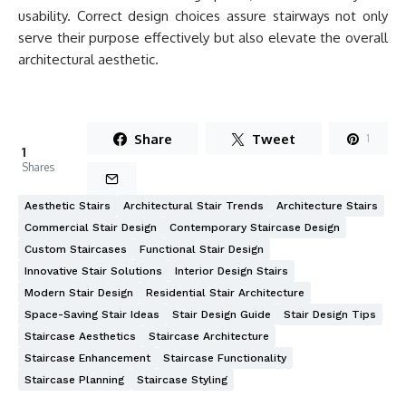
usability. Correct design choices assure stairways not only
serve their purpose effectively but also elevate the overall
architectural aesthetic.
Share
Tweet
1
1
Shares
Aesthetic Stairs
Architectural Stair Trends
Architecture Stairs
Commercial Stair Design
Contemporary Staircase Design
Custom Staircases
Functional Stair Design
Innovative Stair Solutions
Interior Design Stairs
Modern Stair Design
Residential Stair Architecture
Space-Saving Stair Ideas
Stair Design Guide
Stair Design Tips
Staircase Aesthetics
Staircase Architecture
Staircase Enhancement
Staircase Functionality
Staircase Planning
Staircase Styling