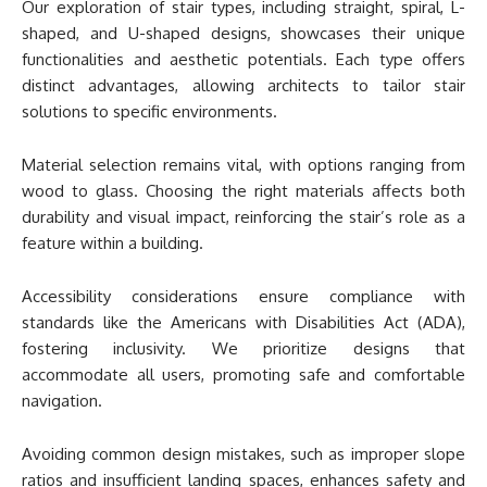
Our exploration of stair types, including straight, spiral, L-
shaped, and U-shaped designs, showcases their unique
functionalities and aesthetic potentials. Each type offers
distinct advantages, allowing architects to tailor stair
solutions to specific environments.
Material selection remains vital, with options ranging from
wood to glass. Choosing the right materials affects both
durability and visual impact, reinforcing the stair’s role as a
feature within a building.
Accessibility considerations ensure compliance with
standards like the Americans with Disabilities Act (ADA),
fostering inclusivity. We prioritize designs that
accommodate all users, promoting safe and comfortable
navigation.
Avoiding common design mistakes, such as improper slope
ratios and insufficient landing spaces, enhances safety and