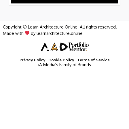
Copyright © Learn Architecture Online. All rights reserved.
Made with
by learnarchitecture.online
Privacy Policy
Cookie Policy
Terms of Service
iA Media's Family of Brands