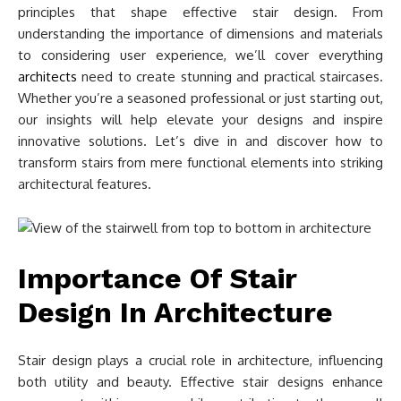
principles that shape effective stair design. From
understanding the importance of dimensions and materials
to considering user experience, we’ll cover everything
architects
need to create stunning and practical staircases.
Whether you’re a seasoned professional or just starting out,
our insights will help elevate your designs and inspire
innovative solutions. Let’s dive in and discover how to
transform stairs from mere functional elements into striking
architectural features.
Importance Of Stair
Design In Architecture
Stair design plays a crucial role in architecture, influencing
both utility and beauty. Effective stair designs enhance