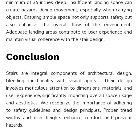
minimum of 36 inches deep. Insufficient landing space can
create hazards during movement, especially when carrying
objects. Ensuring ample space not only supports safety but
also enhances the overall flow of the environment.
Adequate landing areas contribute to user experience and
maintain visual coherence with the stair design.
Conclusion
Stairs are integral components of architectural design,
blending functionality with visual appeal. Their design
involves meticulous attention to dimensions, materials, and
user experience, significantly impacting overall space usage
and aesthetics. We recognize the importance of adhering
to safety guidelines and design principles. Proper tread
widths and riser heights enhance comfort and prevent
hazards.