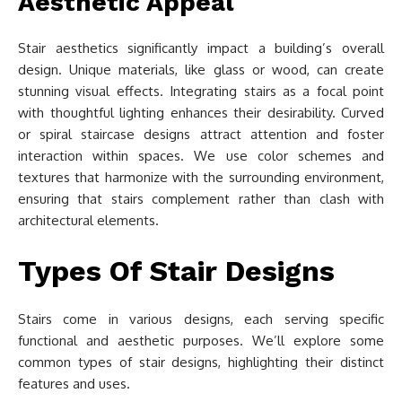
Aesthetic Appeal
Stair aesthetics significantly impact a building’s overall
design. Unique materials, like glass or wood, can create
stunning visual effects. Integrating stairs as a focal point
with thoughtful lighting enhances their desirability. Curved
or spiral staircase designs attract attention and foster
interaction within spaces. We use color schemes and
textures that harmonize with the surrounding environment,
ensuring that stairs complement rather than clash with
architectural elements.
Types Of Stair Designs
Stairs come in various designs, each serving specific
functional and aesthetic purposes. We’ll explore some
common types of stair designs, highlighting their distinct
features and uses.