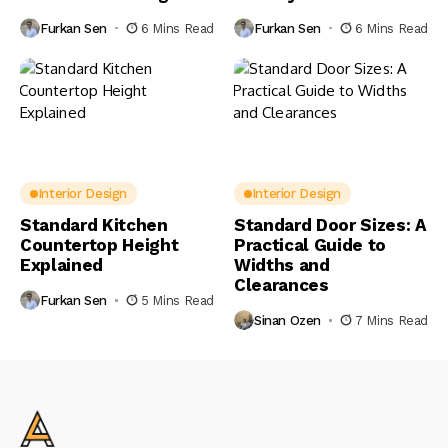
Furkan Sen
6 Mins Read
Furkan Sen
6 Mins Read
Interior Design
Interior Design
Standard Kitchen
Standard Door Sizes: A
Countertop Height
Practical Guide to
Explained
Widths and
Clearances
Furkan Sen
5 Mins Read
Sinan Ozen
7 Mins Read