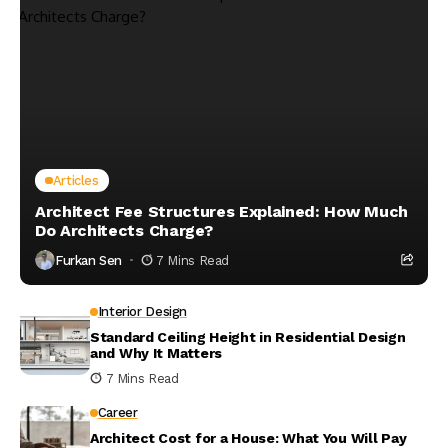
Articles
Architect Fee Structures Explained: How Much
Do Architects Charge?
Furkan Sen
7 Mins Read
Interior Design
Standard Ceiling Height in Residential Design
and Why It Matters
7 Mins Read
Career
Architect Cost for a House: What You Will Pay