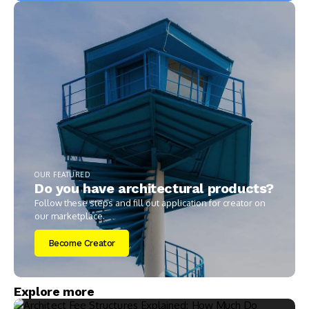
OUR FEATURED
Do you have architectural products?
Follow these steps and fill out application for creator on
our marketplace.
Become Creator
Explore more