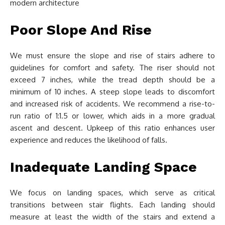
Poor Slope And Rise
We must ensure the slope and rise of stairs adhere to
guidelines for comfort and safety. The riser should not
exceed 7 inches, while the tread depth should be a
minimum of 10 inches. A steep slope leads to discomfort
and increased risk of accidents. We recommend a rise-to-
run ratio of 1:1.5 or lower, which aids in a more gradual
ascent and descent. Upkeep of this ratio enhances user
experience and reduces the likelihood of falls.
Inadequate Landing Space
We focus on landing spaces, which serve as critical
transitions between stair flights. Each landing should
measure at least the width of the stairs and extend a