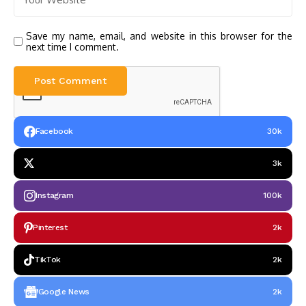
Save my name, email, and website in this browser for the
next time I comment.
Facebook
30k
3k
Instagram
100k
Pinterest
2k
TikTok
2k
Google News
2k