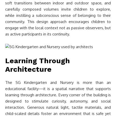
soft transitions between indoor and outdoor space, and
carefully composed volumes invite children to explore,
while instilling a subconscious sense of belonging to their
community. This design approach encourages children to
engage with the local context not as passive observers, but
as active participants in its continuity.
Learning Through
Architecture
The SG Kindergarten and Nursery is more than an
educational facility—it is a spatial narrative that supports
learning through architecture. Every corner of the building is
designed to stimulate curiosity, autonomy, and social
interaction. Generous natural light, tactile materials, and
child-scaled details foster an environment that is safe yet