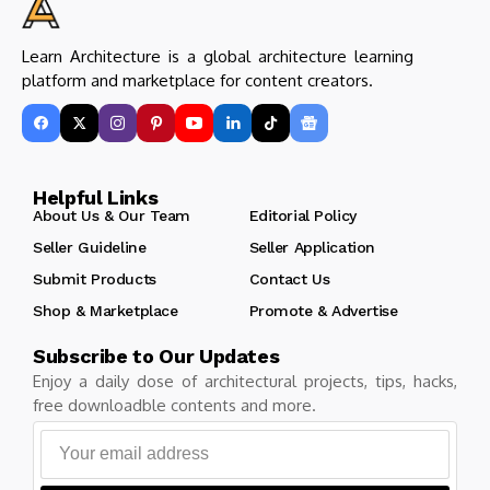
Learn Architecture is a global architecture learning
platform and marketplace for content creators.
Helpful Links
About Us & Our Team
Editorial Policy
Seller Guideline
Seller Application
Submit Products
Contact Us
Shop & Marketplace
Promote & Advertise
Subscribe to Our Updates
Enjoy a daily dose of architectural projects, tips, hacks,
free downloadble contents and more.