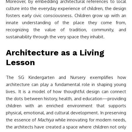
Moreover, by embedding architectural references to local
culture into the everyday experience of children, the design
fosters early civic consciousness. Children grow up with an
innate understanding of the place they come from,
recognizing the value of tradition, community, and
sustainability through the very space they inhabit.
Architecture as a Living
Lesson
The SG Kindergarten and Nursery exemplifies how
architecture can play a fundamental role in shaping young
lives. It is a model of how thoughtful design can connect
the dots between history, health, and education—providing
children with an enriched environment that supports
physical, emotional, and cultural development. In preserving
the essence of
Machiya
while innovating for modern needs,
the architects have created a space where children not only