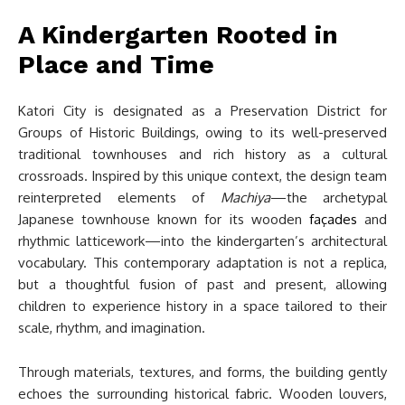
A Kindergarten Rooted in
Place and Time
Katori City is designated as a Preservation District for
Groups of Historic Buildings, owing to its well-preserved
traditional townhouses and rich history as a cultural
crossroads. Inspired by this unique context, the design team
reinterpreted elements of
Machiya
—the archetypal
Japanese townhouse known for its wooden
façades
and
rhythmic latticework—into the kindergarten’s architectural
vocabulary. This contemporary adaptation is not a replica,
but a thoughtful fusion of past and present, allowing
children to experience history in a space tailored to their
scale, rhythm, and imagination.
Through materials, textures, and forms, the building gently
echoes the surrounding historical fabric. Wooden louvers,