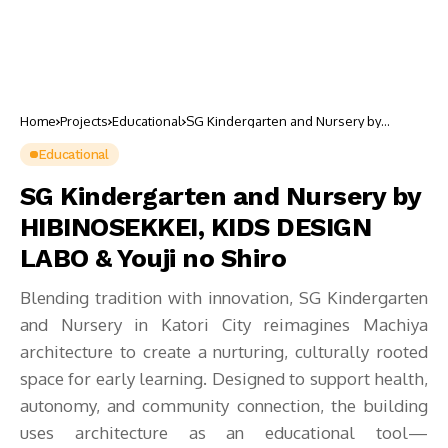
Home
Projects
Educational
SG Kindergarten and Nursery by
HIBINOSEKKEI, KIDS DESIGN LABO &
Youji no Shiro
Educational
SG Kindergarten and Nursery by
HIBINOSEKKEI, KIDS DESIGN
LABO & Youji no Shiro
Blending tradition with innovation, SG Kindergarten
and Nursery in Katori City reimagines Machiya
architecture to create a nurturing, culturally rooted
space for early learning. Designed to support health,
autonomy, and community connection, the building
uses architecture as an educational tool—