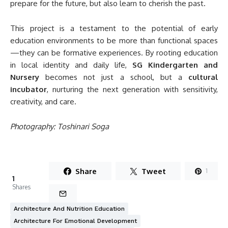
prepare for the future, but also learn to cherish the past.
This project is a testament to the potential of early
education environments to be more than functional spaces
—they can be formative experiences. By rooting education
in local identity and daily life,
SG Kindergarten and
Nursery
becomes not just a school, but a
cultural
incubator
, nurturing the next generation with sensitivity,
creativity, and care.
Photography: Toshinari Soga
Share
Tweet
1
1
Shares
Architecture And Nutrition Education
Architecture For Emotional Development