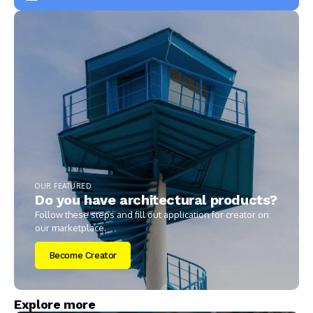
OUR FEATURED
Do you have architectural products?
Follow these steps and fill out application for creator on
our marketplace.
Become Creator
Explore more