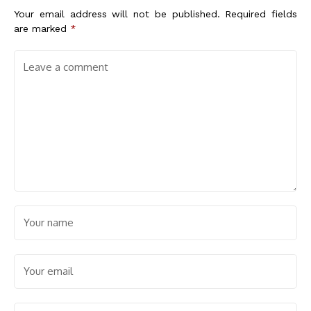
Your email address will not be published.
Required fields
are marked
*