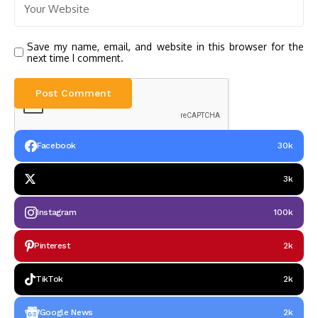
Save my name, email, and website in this browser for the
next time I comment.
Facebook
30k
3k
Instagram
100k
Pinterest
2k
TikTok
2k
Google News
2k