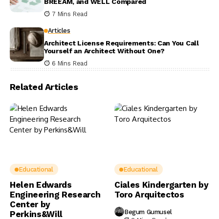
BREEAM, and WELL Compared
7 Mins Read
Articles
Architect License Requirements: Can You Call
Yourself an Architect Without One?
6 Mins Read
Related Articles
Educational
Educational
Helen Edwards
Ciales Kindergarten by
Engineering Research
Toro Arquitectos
Center by
Begum Gumusel
Perkins&Will