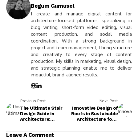
Begum Gumusel
I create and manage digital content for
architecture-focused platforms, specializing in
blog writing, short-form video editing, visual
content production, and social media
coordination. With a strong background in
project and team management, I bring structure
and creativity to every stage of content
production. My skills in marketing, visual design,
and strategic planning enable me to deliver
impactful, brand-aligned results.
Previous Post
Next Post
The Ultimate Stair
Innovative Design of
Design Guide in
Roofs in Sustainable
Architecture:
Architecture for a
Enhance Aesthetics
Greener Future
& Functionality
Leave A Comment