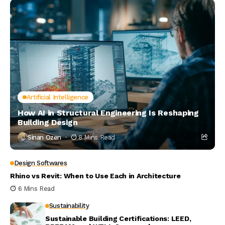
Artificial Intelligence
How AI in Structural Engineering Is Reshaping
Building Design
Sinan Ozen
8 Mins Read
Design Softwares
Rhino vs Revit: When to Use Each in Architecture
6 Mins Read
Sustainability
Sustainable Building Certifications: LEED,