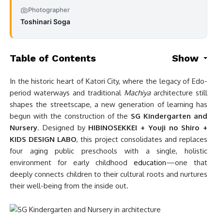
Photographer
Toshinari Soga
Table of Contents
Show
In the historic heart of Katori City, where the legacy of Edo-
period waterways and traditional
Machiya
architecture still
shapes the streetscape, a new generation of learning has
begun with the construction of the
SG Kindergarten and
Nursery
. Designed by
HIBINOSEKKEI + Youji no Shiro +
KIDS DESIGN LABO
, this project consolidates and replaces
four aging public preschools with a single, holistic
environment for early childhood
education
—one that
deeply connects children to their cultural roots and nurtures
their well-being from the inside out.