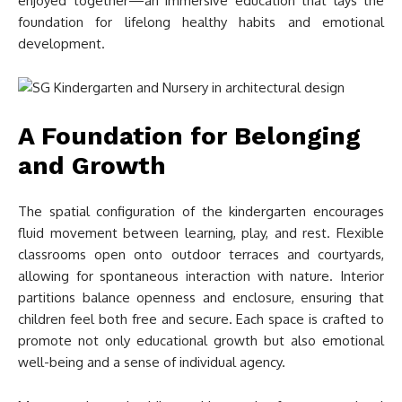
enjoyed together—an immersive education that lays the
foundation for lifelong healthy habits and emotional
development.
A Foundation for Belonging
and Growth
The spatial configuration of the kindergarten encourages
fluid movement between learning, play, and rest. Flexible
classrooms open onto outdoor terraces and courtyards,
allowing for spontaneous interaction with nature. Interior
partitions balance openness and enclosure, ensuring that
children feel both free and secure. Each space is crafted to
promote not only educational growth but also emotional
well-being and a sense of individual agency.