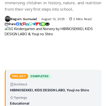
immersing children in history, nature, and nutrition
from their very first steps into school.
Begum Gumusel
August 13, 2025
3 Mins Read
Share
PROJECT
COMPLETED
Architect
HIBINOSEKKEI, KIDS DESIGN LABO, Youji no Shiro
Typology
Educational