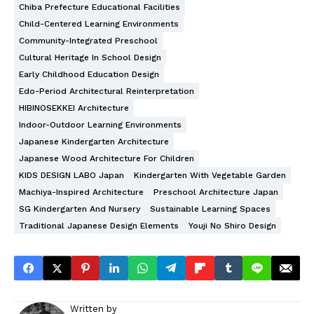
Chiba Prefecture Educational Facilities
Child-Centered Learning Environments
Community-Integrated Preschool
Cultural Heritage In School Design
Early Childhood Education Design
Edo-Period Architectural Reinterpretation
HIBINOSEKKEI Architecture
Indoor-Outdoor Learning Environments
Japanese Kindergarten Architecture
Japanese Wood Architecture For Children
KIDS DESIGN LABO Japan
Kindergarten With Vegetable Garden
Machiya-Inspired Architecture
Preschool Architecture Japan
SG Kindergarten And Nursery
Sustainable Learning Spaces
Traditional Japanese Design Elements
Youji No Shiro Design
Written by