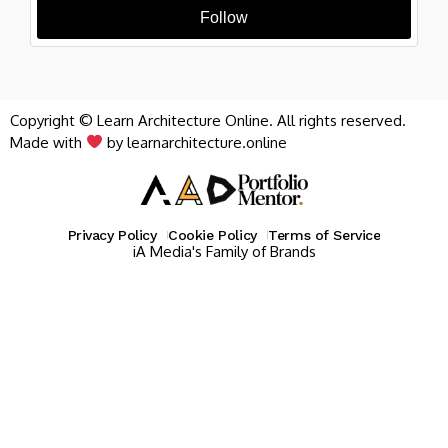
Follow
Copyright © Learn Architecture Online. All rights reserved.
Made with
by learnarchitecture.online
Privacy Policy
Cookie Policy
Terms of Service
iA Media's Family of Brands