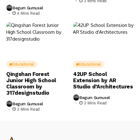
3 Mins Read
Begum Gumusel
4 Mins Read
Educational
Educational
Qingshan Forest
42UP School
Junior High School
Extension by AR
Classroom by
Studio d’Architectures
317designstudio
Begum Gumusel
3 Mins Read
Begum Gumusel
3 Mins Read