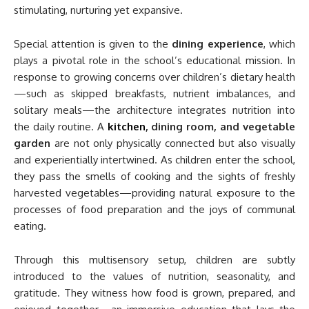
stimulating, nurturing yet expansive.
Special attention is given to the
dining experience
, which
plays a pivotal role in the school’s educational mission. In
response to growing concerns over children’s dietary health
—such as skipped breakfasts, nutrient imbalances, and
solitary meals—the architecture integrates nutrition into
the daily routine. A
kitchen
, dining room, and vegetable
garden
are not only physically connected but also visually
and experientially intertwined. As children enter the school,
they pass the smells of cooking and the sights of freshly
harvested vegetables—providing natural exposure to the
processes of food preparation and the joys of communal
eating.
Through this multisensory setup, children are subtly
introduced to the values of nutrition, seasonality, and
gratitude. They witness how food is grown, prepared, and