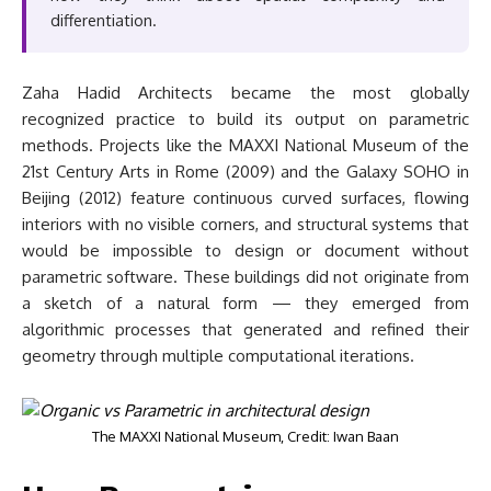
differentiation.
Zaha Hadid Architects became the most globally
recognized practice to build its output on parametric
methods. Projects like the MAXXI National Museum of the
21st Century Arts in Rome (2009) and the Galaxy SOHO in
Beijing (2012) feature continuous curved surfaces, flowing
interiors with no visible corners, and structural systems that
would be impossible to design or document without
parametric software. These buildings did not originate from
a sketch of a natural form — they emerged from
algorithmic processes that generated and refined their
geometry through multiple computational iterations.
The MAXXI National Museum, Credit: Iwan Baan