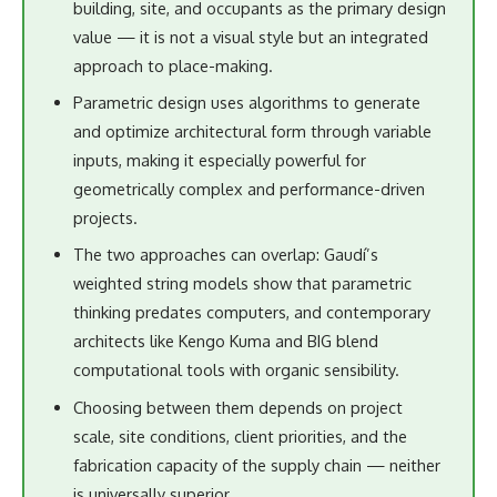
building, site, and occupants as the primary design
value — it is not a visual style but an integrated
approach to place-making.
Parametric design uses algorithms to generate
and optimize architectural form through variable
inputs, making it especially powerful for
geometrically complex and performance-driven
projects.
The two approaches can overlap: Gaudí’s
weighted string models show that parametric
thinking predates computers, and contemporary
architects like Kengo Kuma and BIG blend
computational tools with organic sensibility.
Choosing between them depends on project
scale, site conditions, client priorities, and the
fabrication capacity of the supply chain — neither
is universally superior.