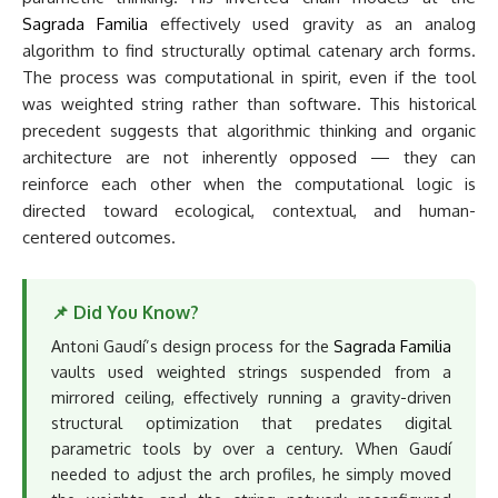
Sagrada Familia
effectively used gravity as an analog
algorithm to find structurally optimal catenary arch forms.
The process was computational in spirit, even if the tool
was weighted string rather than software. This historical
precedent suggests that algorithmic thinking and organic
architecture are not inherently opposed — they can
reinforce each other when the computational logic is
directed toward ecological, contextual, and human-
centered outcomes.
📌 Did You Know?
Antoni Gaudí’s design process for the
Sagrada Familia
vaults used weighted strings suspended from a
mirrored ceiling, effectively running a gravity-driven
structural optimization that predates digital
parametric tools by over a century. When Gaudí
needed to adjust the arch profiles, he simply moved