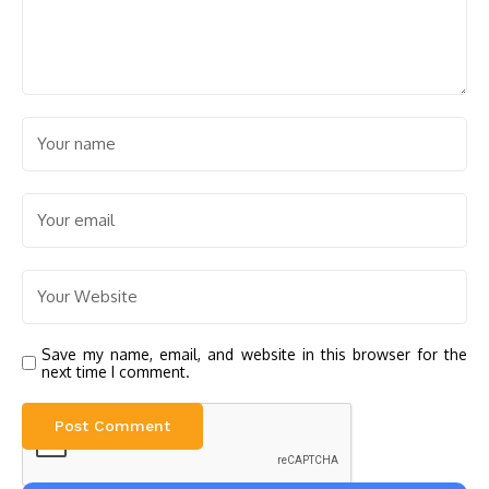
Save my name, email, and website in this browser for the
next time I comment.