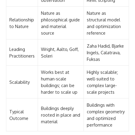
Nature as
Nature as
Relationship
philosophical guide
structural model
to Nature
and material
and optimization
source
reference
Zaha Hadid, Bjarke
Leading
Wright, Aalto, Goff,
Ingels, Calatrava,
Practitioners
Soleri
Fuksas
Works best at
Highly scalable;
human-scale
well-suited to
Scalability
buildings; can be
complex large-
harder to scale up
scale projects
Buildings with
Buildings deeply
Typical
complex geometry
rooted in place and
Outcome
and optimized
material
performance