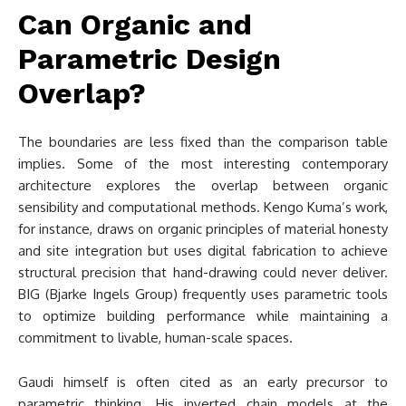
Can Organic and
Parametric Design
Overlap?
The boundaries are less fixed than the comparison table
implies. Some of the most interesting contemporary
architecture explores the overlap between organic
sensibility and computational methods. Kengo Kuma’s work,
for instance, draws on organic principles of material honesty
and site integration but uses digital fabrication to achieve
structural precision that hand-drawing could never deliver.
BIG (Bjarke Ingels Group) frequently uses parametric tools
to optimize building performance while maintaining a
commitment to livable, human-scale spaces.
Gaudi himself is often cited as an early precursor to
parametric thinking. His inverted chain models at the