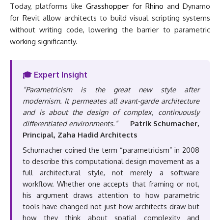
Today, platforms like
Grasshopper for Rhino
and Dynamo
for Revit allow architects to build visual scripting systems
without writing code, lowering the barrier to parametric
working significantly.
🎓 Expert Insight
“Parametricism is the great new style after
modernism. It permeates all avant-garde architecture
and is about the design of complex, continuously
differentiated environments.”
—
Patrik Schumacher,
Principal, Zaha Hadid Architects
Schumacher coined the term “parametricism” in 2008
to describe this computational design movement as a
full architectural style, not merely a software
workflow. Whether one accepts that framing or not,
his argument draws attention to how parametric
tools have changed not just how architects draw but
how they think about spatial complexity and