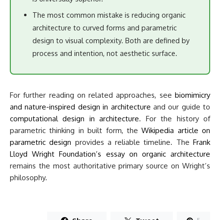
The most common mistake is reducing organic
architecture to curved forms and parametric
design to visual complexity. Both are defined by
process and intention, not aesthetic surface.
For further reading on related approaches, see
biomimicry
and nature-inspired design in architecture
and our guide to
computational design in architecture
. For the history of
parametric thinking in built form, the
Wikipedia article on
parametric design
provides a reliable timeline. The
Frank
Lloyd Wright Foundation’s essay on organic architecture
remains the most authoritative primary source on Wright’s
philosophy.