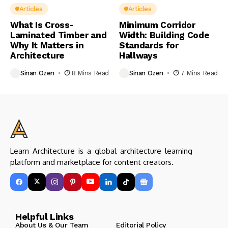
Articles
Articles
What Is Cross-
Minimum Corridor
Laminated Timber and
Width: Building Code
Why It Matters in
Standards for
Architecture
Hallways
Sinan Ozen
8 Mins Read
Sinan Ozen
7 Mins Read
Learn Architecture is a global architecture learning
platform and marketplace for content creators.
Helpful Links
About Us & Our Team
Editorial Policy