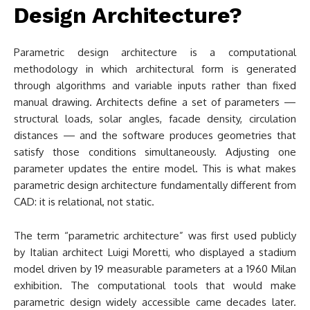
Design Architecture?
Parametric design architecture is a computational
methodology in which architectural form is generated
through algorithms and variable inputs rather than fixed
manual drawing. Architects define a set of parameters —
structural loads, solar angles, facade density, circulation
distances — and the software produces geometries that
satisfy those conditions simultaneously. Adjusting one
parameter updates the entire model. This is what makes
parametric design architecture fundamentally different from
CAD: it is relational, not static.
The term “parametric architecture” was first used publicly
by Italian architect Luigi Moretti, who displayed a stadium
model driven by 19 measurable parameters at a 1960 Milan
exhibition. The computational tools that would make
parametric design widely accessible came decades later.