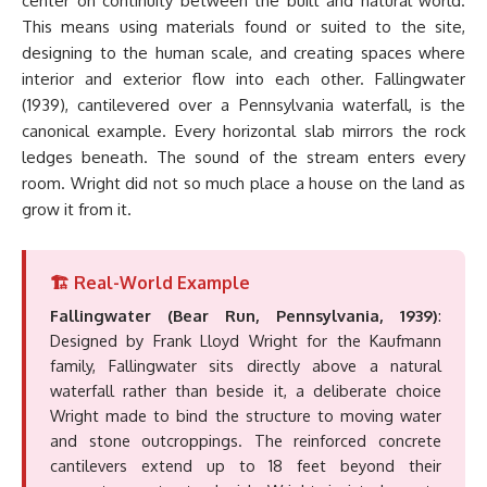
center on continuity between the built and natural world.
This means using materials found or suited to the site,
designing to the human scale, and creating spaces where
interior and exterior flow into each other. Fallingwater
(1939), cantilevered over a Pennsylvania waterfall, is the
canonical example. Every horizontal slab mirrors the rock
ledges beneath. The sound of the stream enters every
room. Wright did not so much place a house on the land as
grow it from it.
🏗️ Real-World Example
Fallingwater (Bear Run, Pennsylvania, 1939)
:
Designed by Frank Lloyd Wright for the Kaufmann
family, Fallingwater sits directly above a natural
waterfall rather than beside it, a deliberate choice
Wright made to bind the structure to moving water
and stone outcroppings. The reinforced concrete
cantilevers extend up to 18 feet beyond their