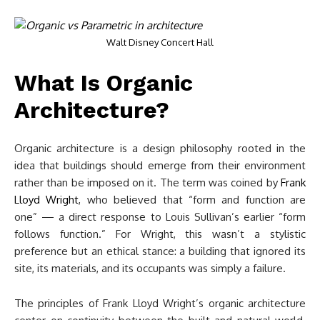
Walt Disney Concert Hall
What Is Organic
Architecture?
Organic architecture is a design philosophy rooted in the
idea that buildings should emerge from their environment
rather than be imposed on it. The term was coined by
Frank
Lloyd Wright
, who believed that “form and function are
one” — a direct response to Louis Sullivan’s earlier “form
follows function.” For Wright, this wasn’t a stylistic
preference but an ethical stance: a building that ignored its
site, its materials, and its occupants was simply a failure.
The principles of Frank Lloyd Wright’s organic architecture