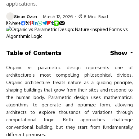
applications.
Sinan Ozen
March 12, 2026
8 Mins Read
Share
Table of Contents
Show
Organic vs parametric design represents one of
architecture’s most compelling philosophical divides.
Organic architecture treats nature as a guiding principle,
shaping buildings that grow from their sites and respond to
the human body. Parametric design uses mathematical
algorithms to generate and optimize form, allowing
architects to explore thousands of variations through
computational logic. Both approaches challenge
conventional building, but they start from fundamentally
different premises.