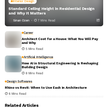
Interior Design
Standard Ceiling Height in Residential Design
and Why It Matters
Sinan Ozen
7 Mins Read
Career
Architect Cost for a House: What You Will Pay
and Why
5 Mins Read
Artificial Intelligence
How AI in Structural Engineering Is Reshaping
Building Design
8 Mins Read
Design Softwares
Rhino vs Revit: When to Use Each in Architecture
6 Mins Read
Related Articles