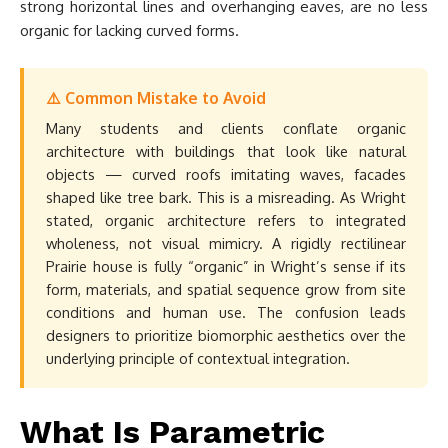
strong horizontal lines and overhanging eaves, are no less
organic for lacking curved forms.
⚠️ Common Mistake to Avoid
Many students and clients conflate organic
architecture with buildings that look like natural
objects — curved roofs imitating waves, facades
shaped like tree bark. This is a misreading. As Wright
stated, organic architecture refers to integrated
wholeness, not visual mimicry. A rigidly rectilinear
Prairie house is fully “organic” in Wright’s sense if its
form, materials, and spatial sequence grow from site
conditions and human use. The confusion leads
designers to prioritize biomorphic aesthetics over the
underlying principle of contextual integration.
What Is Parametric