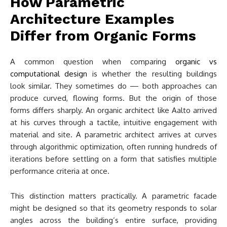
How Parametric
Architecture Examples
Differ from Organic Forms
A common question when comparing
organic vs
computational design
is whether the resulting buildings
look similar. They sometimes do — both approaches can
produce curved, flowing forms. But the origin of those
forms differs sharply. An organic architect like Aalto arrived
at his curves through a tactile, intuitive engagement with
material and site. A parametric architect arrives at curves
through algorithmic optimization, often running hundreds of
iterations before settling on a form that satisfies multiple
performance criteria at once.
This distinction matters practically. A parametric facade
might be designed so that its geometry responds to solar
angles across the building’s entire surface, providing