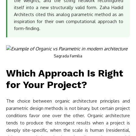
the weights, and the string network reconfigured
itself into a new structurally valid form. Zaha Hadid
Architects cited this analog parametric method as an
inspiration for their own computational approach to
form-finding.
Sagrada Familia
Which Approach Is Right
for Your Project?
The choice between organic architecture principles and
parametric design methods is not binary, but certain project
conditions favor one over the other. Organic architecture
tends to produce the strongest results when a project is
deeply site-specific, when the scale is human (residential,