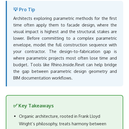
💡 Pro Tip
Architects exploring parametric methods for the first
time often apply them to facade design, where the
visual impact is highest and the structural stakes are
lower. Before committing to a complex parametric
envelope, model the full construction sequence with
your contractor. The design-to-fabrication gap is
where parametric projects most often lose time and
budget. Tools like Rhino.Inside.Revit can help bridge
the gap between parametric design geometry and
BIM documentation workflows.
✅ Key Takeaways
Organic architecture, rooted in Frank Lloyd
Wright’s philosophy, treats harmony between