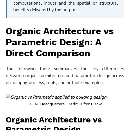
computational inputs and the spatial or structural
benefits delivered by the output.
Organic Architecture vs
Parametric Design: A
Direct Comparison
The following table summarizes the key differences
between organic architecture and parametric design across
philosophy, process, tools, and notable examples.
BEEAH Headquarters, Credit: Hufton+Crow
Organic Architecture vs
Parametric Design