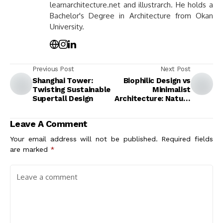
learnarchitecture.net and illustrarch. He holds a
Bachelor's Degree in Architecture from Okan
University.
Previous Post
Next Post
Shanghai Tower:
Biophilic Design vs
Twisting Sustainable
Minimalist
Supertall Design
Architecture: Nature
Integration or
Spatial Reduction?
Leave A Comment
Your email address will not be published.
Required fields
are marked
*