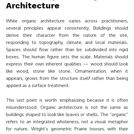
Architecture
While organic architecture varies across practitioners,
several principles appear consistently. Buildings should
derive their character from the nature of the site,
responding to topography, climate, and local materials.
Spaces should flow rather than be subdivided into rigid
boxes. The human figure sets the scale. Materials should
express their own inherent qualities — wood should look
like wood, stone like stone. Ornamentation, when it
appears, grows from the structure itself rather than being
applied as a surface treatment.
This last point is worth emphasizing because it is often
misunderstood. Organic architecture is not the same as
buildings shaped to look like leaves or shells. The “organic”
refers to an integrated wholeness, not a visual metaphor
for nature. Wright’s geometric Prairie houses, with their