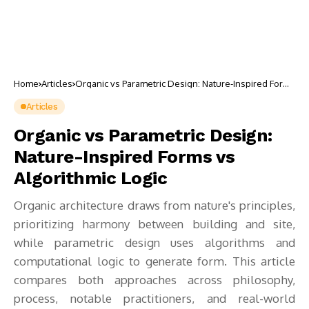
Home
Articles
Organic vs Parametric Design: Nature-Inspired Forms
vs Algorithmic Logic
Articles
Organic vs Parametric Design:
Nature-Inspired Forms vs
Algorithmic Logic
Organic architecture draws from nature's principles,
prioritizing harmony between building and site,
while parametric design uses algorithms and
computational logic to generate form. This article
compares both approaches across philosophy,
process, notable practitioners, and real-world