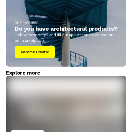
OUR FEATURED
Do you have architectural products?
Follow these steps and fill out application for creator on
our marketplace.
Become Creator
Explore more