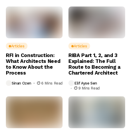
Articles
Articles
RFI in Construction:
RIBA Part 1, 2, and 3
What Architects Need
Explained: The Full
to Know About the
Route to Becoming a
Process
Chartered Architect
Sinan Ozen
6 Mins Read
Elif Ayse Sen
9 Mins Read