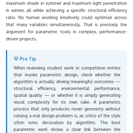
maximum shade in summer and maximum light penetration
in winter, all while achieving a specific structural efficiency
ratio. No human working intuitively could optimize across
that many variables simultaneously. That is precisely the
argument for parametric tools in complex, performance-
driven projects.
💡 Pro Tip
When reviewing student work or competition entries
that invoke parametric design, check whether the
algorithm is actually driving meaningful outcomes —
structural efficiency, environmental performance,
spatial quality — or whether it is simply generating
visual complexity for its own sake. A parametric
process that only produces novel geometry without
solving a real design problem is, as critics of the style
often note, decoration by algorithm. The best
parametric work shows a clear link between the