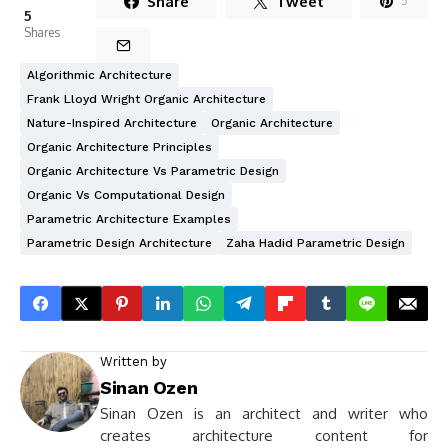
Share
Tweet
5
5
Shares
Algorithmic Architecture
Frank Lloyd Wright Organic Architecture
Nature-Inspired Architecture
Organic Architecture
Organic Architecture Principles
Organic Architecture Vs Parametric Design
Organic Vs Computational Design
Parametric Architecture Examples
Parametric Design Architecture
Zaha Hadid Parametric Design
Written by
Sinan Ozen
Sinan Ozen is an architect and writer who
creates architecture content for