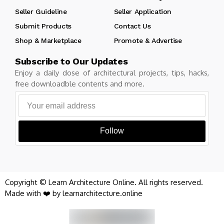
Seller Guideline
Seller Application
Submit Products
Contact Us
Shop & Marketplace
Promote & Advertise
Subscribe to Our Updates
Enjoy a daily dose of architectural projects, tips, hacks,
free downloadble contents and more.
Follow
Copyright © Learn Architecture Online. All rights reserved.
Made with ❤️ by learnarchitecture.online