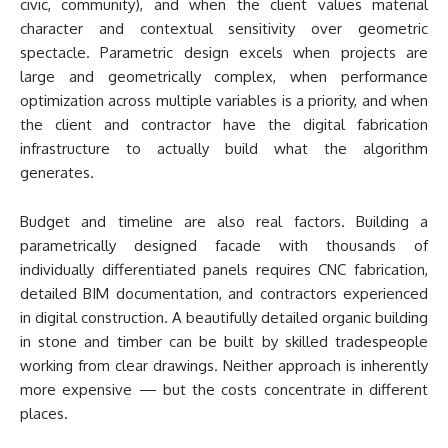
civic, community), and when the client values material
character and contextual sensitivity over geometric
spectacle. Parametric design excels when projects are
large and geometrically complex, when performance
optimization across multiple variables is a priority, and when
the client and contractor have the digital fabrication
infrastructure to actually build what the algorithm
generates.
Budget and timeline are also real factors. Building a
parametrically designed facade with thousands of
individually differentiated panels requires CNC fabrication,
detailed BIM documentation, and contractors experienced
in digital construction. A beautifully detailed organic building
in stone and timber can be built by skilled tradespeople
working from clear drawings. Neither approach is inherently
more expensive — but the costs concentrate in different
places.