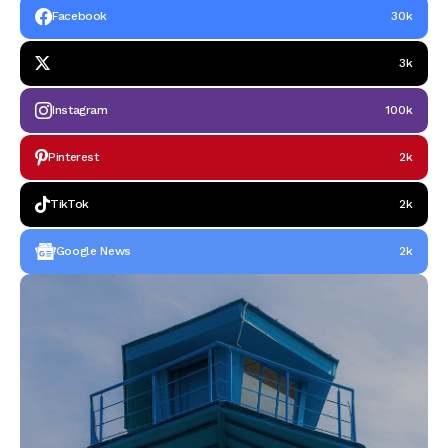
Facebook
30k
3k
Instagram
100k
Pinterest
2k
TikTok
2k
Google News
2k