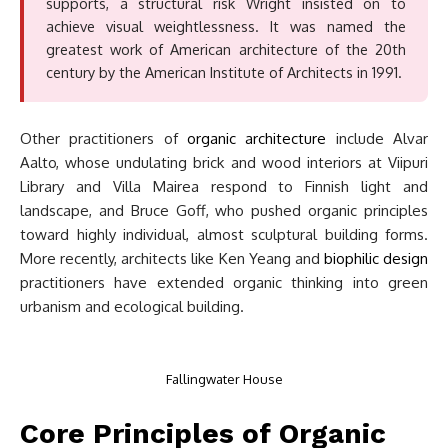
supports, a structural risk Wright insisted on to
achieve visual weightlessness. It was named the
greatest work of American architecture of the 20th
century by the American Institute of Architects in 1991.
Other practitioners of
organic architecture
include Alvar
Aalto, whose undulating brick and wood interiors at Viipuri
Library and Villa Mairea respond to Finnish light and
landscape, and Bruce Goff, who pushed organic principles
toward highly individual, almost sculptural building forms.
More recently, architects like Ken Yeang and
biophilic design
practitioners have extended organic thinking into green
urbanism and ecological building.
Fallingwater House
Core Principles of Organic