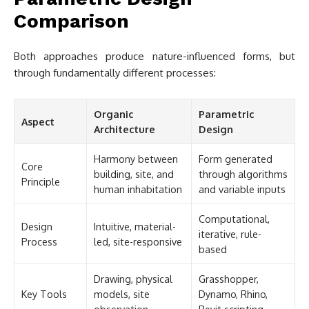
Comparison
Both approaches produce nature-influenced forms, but
through fundamentally different processes:
Organic
Parametric
Aspect
Architecture
Design
Harmony between
Form generated
Core
building, site, and
through algorithms
Principle
human inhabitation
and variable inputs
Computational,
Design
Intuitive, material-
iterative, rule-
Process
led, site-responsive
based
Drawing, physical
Grasshopper,
Key Tools
models, site
Dynamo, Rhino,
observation
Revit scripting