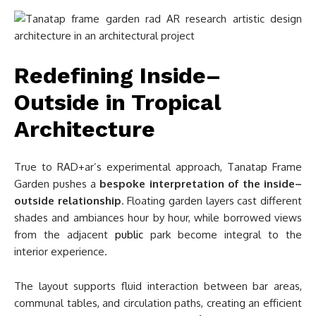
Redefining Inside–
Outside in Tropical
Architecture
True to RAD+ar’s experimental approach, Tanatap Frame
Garden pushes a
bespoke interpretation of the inside–
outside relationship
. Floating garden layers cast different
shades and ambiances hour by hour, while borrowed views
from the adjacent
public
park become integral to the
interior experience.
The layout supports fluid interaction between bar areas,
communal tables, and circulation paths, creating an efficient