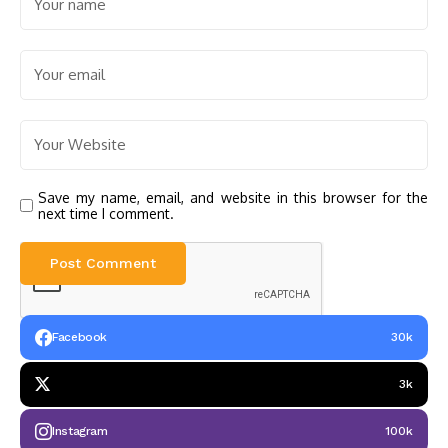
Save my name, email, and website in this browser for the
next time I comment.
Facebook
30k
3k
Instagram
100k