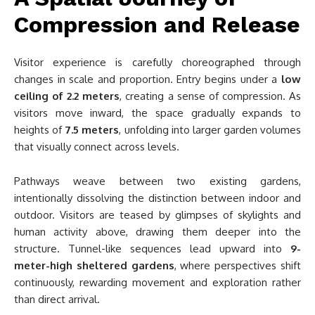
Compression and Release
Visitor experience is carefully choreographed through
changes in scale and proportion. Entry begins under a
low
ceiling of 2.2 meters
, creating a sense of compression. As
visitors move inward, the space gradually expands to
heights of
7.5 meters
, unfolding into larger garden volumes
that visually connect across levels.
Pathways weave between two existing gardens,
intentionally dissolving the distinction between indoor and
outdoor. Visitors are teased by glimpses of skylights and
human activity above, drawing them deeper into the
structure. Tunnel-like sequences lead upward into
9-
meter-high sheltered gardens
, where perspectives shift
continuously, rewarding movement and exploration rather
than direct arrival.