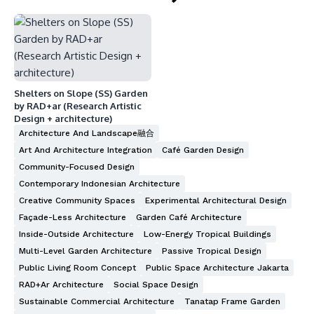
Shelters on Slope (SS) Garden
by RAD+ar (Research Artistic
Design + architecture)
Architecture And Landscape融合
Art And Architecture Integration
Café Garden Design
Community-Focused Design
Contemporary Indonesian Architecture
Creative Community Spaces
Experimental Architectural Design
Façade-Less Architecture
Garden Café Architecture
Inside-Outside Architecture
Low-Energy Tropical Buildings
Multi-Level Garden Architecture
Passive Tropical Design
Public Living Room Concept
Public Space Architecture Jakarta
RAD+ar Architecture
Social Space Design
Sustainable Commercial Architecture
Tanatap Frame Garden