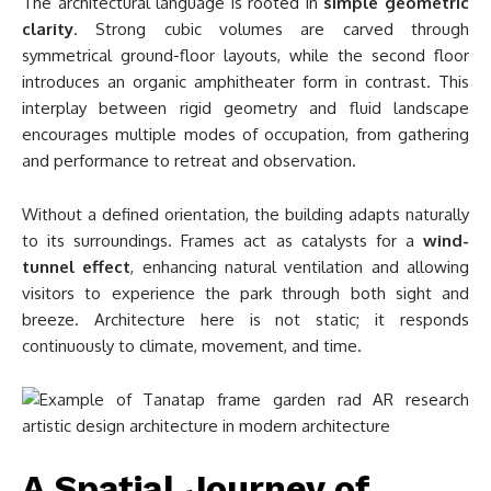
The architectural language is rooted in
simple geometric
clarity
. Strong cubic volumes are carved through
symmetrical ground-floor layouts, while the second floor
introduces an organic amphitheater form in contrast. This
interplay between rigid geometry and fluid landscape
encourages multiple modes of occupation, from gathering
and performance to retreat and observation.
Without a defined orientation, the building adapts naturally
to its surroundings. Frames act as catalysts for a
wind-
tunnel effect
, enhancing natural ventilation and allowing
visitors to experience the park through both sight and
breeze. Architecture here is not static; it responds
continuously to climate, movement, and time.
A Spatial Journey of