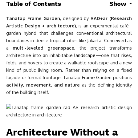
Table of Contents
Show
Tanatap Frame Garden
, designed by
RAD+ar (Research
Artistic Design + architecture)
, is an experimental café–
garden hybrid that challenges conventional architectural
boundaries in dense tropical cities like Jakarta. Conceived as
a
multi-leveled greenspace
, the project transforms
architecture into an inhabitable
landscape
—one that rises,
folds, and hovers to create a walkable roofscape and a new
kind of public living room. Rather than relying on a fixed
façade or formal frontage, Tanatap Frame Garden positions
activity, movement, and nature
as the defining identity
of the building itself.
Architecture Without a