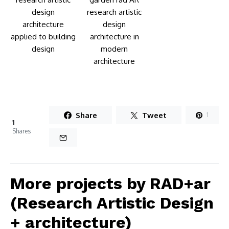
Share
Tweet
1
1
Shares
More projects by RAD+ar
(Research Artistic Design
+ architecture)