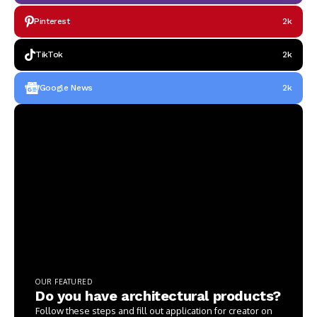
Pinterest
2k
TikTok
2k
Google News
2k
OUR FEATURED
Do you have architectural products?
Follow these steps and fill out application for creator on