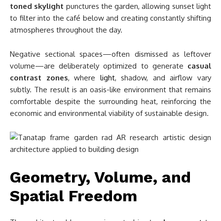
toned skylight
punctures the garden, allowing sunset light
to filter into the café below and creating constantly shifting
atmospheres throughout the day.
Negative sectional spaces—often dismissed as leftover
volume—are deliberately optimized to generate
casual
contrast zones
, where
light
, shadow, and airflow vary
subtly. The result is an oasis-like environment that remains
comfortable despite the surrounding heat, reinforcing the
economic and environmental viability of sustainable design.
Geometry, Volume, and
Spatial Freedom