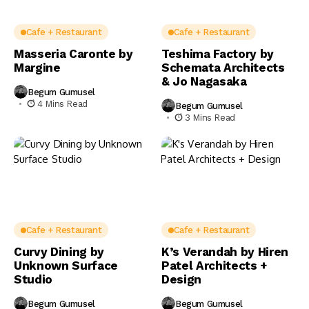
Cafe + Restaurant
Cafe + Restaurant
Masseria Caronte by
Teshima Factory by
Margine
Schemata Architects
& Jo Nagasaka
Begum Gumusel
4 Mins Read
Begum Gumusel
3 Mins Read
Cafe + Restaurant
Cafe + Restaurant
Curvy Dining by
K’s Verandah by Hiren
Unknown Surface
Patel Architects +
Studio
Design
Begum Gumusel
Begum Gumusel