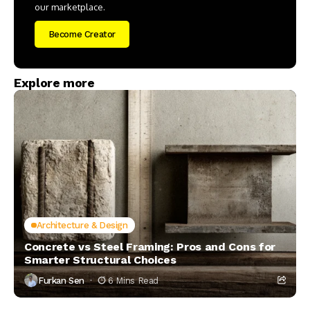
our marketplace.
Become Creator
Explore more
Architecture & Design
Concrete vs Steel Framing: Pros and Cons for
Smarter Structural Choices
Furkan Sen
6 Mins Read