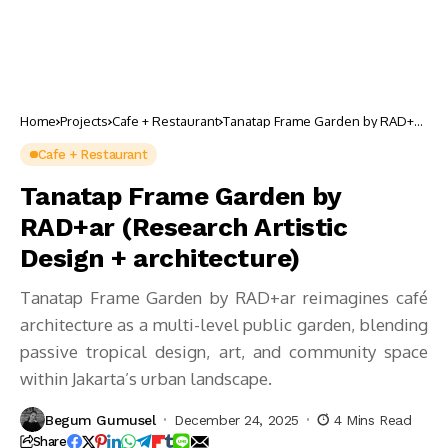
Home
Projects
Cafe + Restaurant
Tanatap Frame Garden by RAD+ar
(Research Artistic Design +
architecture)
Cafe + Restaurant
Tanatap Frame Garden by
RAD+ar (Research Artistic
Design + architecture)
Tanatap Frame Garden by RAD+ar reimagines café
architecture as a multi-level public garden, blending
passive tropical design, art, and community space
within Jakarta’s urban landscape.
Begum Gumusel
December 24, 2025
4 Mins Read
Share