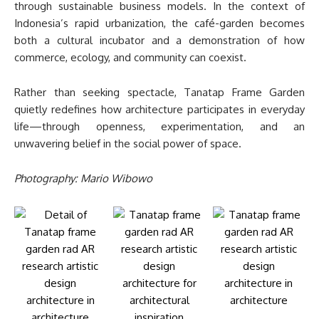
through sustainable business models. In the context of
Indonesia’s rapid urbanization, the café-garden becomes
both a cultural incubator and a demonstration of how
commerce, ecology, and community can coexist.
Rather than seeking spectacle, Tanatap Frame Garden
quietly redefines how architecture participates in everyday
life—through openness, experimentation, and an
unwavering belief in the social power of space.
Photography: Mario Wibowo