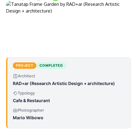
PROJECT
COMPLETED
Architect
RAD+ar (Research Artistic Design + architecture)
Typology
Cafe & Restaurant
Photographer
Mario Wibowo