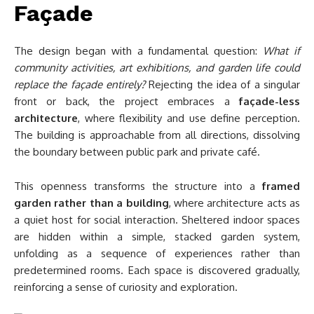
Façade
The design began with a fundamental question:
What if
community activities, art exhibitions, and garden life could
replace the façade entirely?
Rejecting the idea of a singular
front or back, the project embraces a
façade-less
architecture
, where flexibility and use define perception.
The building is approachable from all directions, dissolving
the boundary between public park and private café.
This openness transforms the structure into a
framed
garden rather than a building
, where architecture acts as
a quiet host for social interaction. Sheltered indoor spaces
are hidden within a simple, stacked garden system,
unfolding as a sequence of experiences rather than
predetermined rooms. Each space is discovered gradually,
reinforcing a sense of curiosity and exploration.