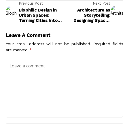
Previous Post
Next Post
Biophilic Design in
Architecture as
Urban Spaces:
Storytelling:
Turning Cities Into
Designing Spaces
Living Systems
with Meaning
Leave A Comment
Your email address will not be published.
Required fields
are marked
*