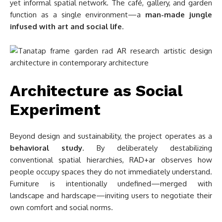
yet informal spatial network. The café, gallery, and garden
function as a single environment—a
man-made jungle
infused with art and social life
.
Architecture as Social
Experiment
Beyond design and sustainability, the project operates as a
behavioral study
. By deliberately destabilizing
conventional spatial hierarchies, RAD+ar observes how
people occupy spaces they do not immediately understand.
Furniture is intentionally undefined—merged with
landscape and hardscape—inviting users to negotiate their
own comfort and social norms.