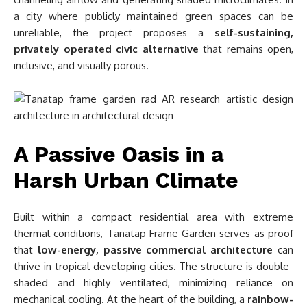
a city where publicly maintained green spaces can be
unreliable, the project proposes a
self-sustaining,
privately operated civic alternative
that remains open,
inclusive, and visually porous.
A Passive Oasis in a
Harsh Urban Climate
Built within a compact residential area with extreme
thermal conditions, Tanatap Frame Garden serves as proof
that
low-energy, passive commercial architecture
can
thrive in tropical developing cities. The structure is double-
shaded and highly ventilated, minimizing reliance on
mechanical cooling. At the heart of the building, a
rainbow-