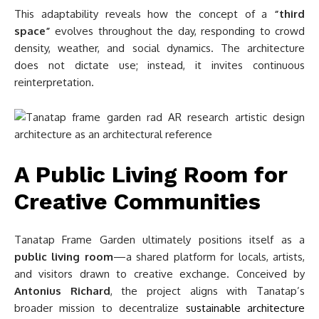
This adaptability reveals how the concept of a
“third
space”
evolves throughout the day, responding to crowd
density, weather, and social dynamics. The architecture
does not dictate use; instead, it invites continuous
reinterpretation.
A Public Living Room for
Creative Communities
Tanatap Frame Garden ultimately positions itself as a
public living room
—a shared platform for locals, artists,
and visitors drawn to creative exchange. Conceived by
Antonius Richard
, the project aligns with Tanatap’s
broader mission to decentralize
sustainable architecture