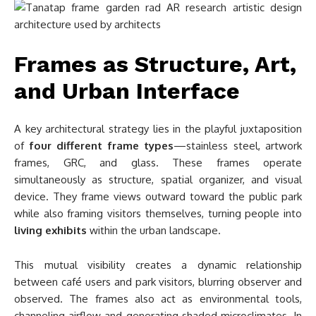
Frames as Structure, Art,
and Urban Interface
A key architectural strategy lies in the playful juxtaposition
of
four different frame types
—stainless steel, artwork
frames, GRC, and glass. These frames operate
simultaneously as structure, spatial organizer, and visual
device. They frame views outward toward the public park
while also framing visitors themselves, turning people into
living exhibits
within the urban landscape.
This mutual visibility creates a dynamic relationship
between café users and park visitors, blurring observer and
observed. The frames also act as environmental tools,
channeling airflow and generating shaded microclimates. In