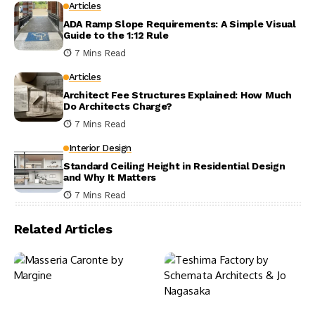
Articles
ADA Ramp Slope Requirements: A Simple Visual
Guide to the 1:12 Rule
7 Mins Read
Articles
Architect Fee Structures Explained: How Much
Do Architects Charge?
7 Mins Read
Interior Design
Standard Ceiling Height in Residential Design
and Why It Matters
7 Mins Read
Related Articles