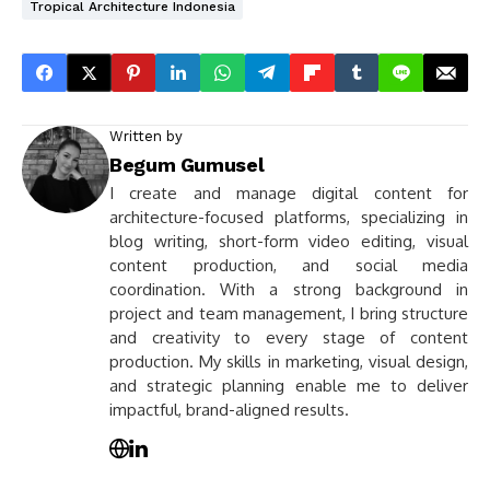
Tropical Architecture Indonesia
Written by
Begum Gumusel
I create and manage digital content for
architecture-focused platforms, specializing in
blog writing, short-form video editing, visual
content production, and social media
coordination. With a strong background in
project and team management, I bring structure
and creativity to every stage of content
production. My skills in marketing, visual design,
and strategic planning enable me to deliver
impactful, brand-aligned results.