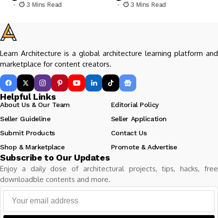
3 Mins Read
3 Mins Read
Learn Architecture is a global architecture learning platform and
marketplace for content creators.
Helpful Links
About Us & Our Team
Editorial Policy
Seller Guideline
Seller Application
Submit Products
Contact Us
Shop & Marketplace
Promote & Advertise
Subscribe to Our Updates
Enjoy a daily dose of architectural projects, tips, hacks, free
downloadble contents and more.