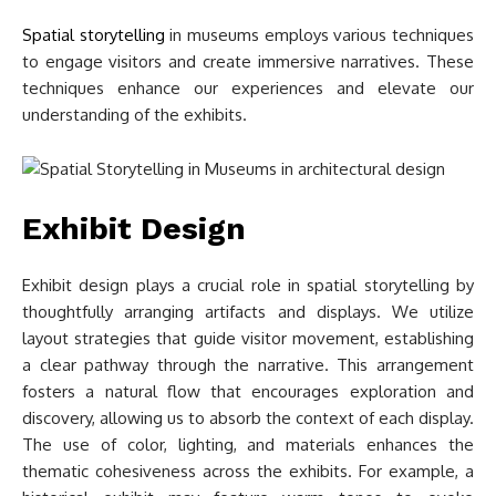
Spatial storytelling
in museums employs various techniques
to engage visitors and create immersive narratives. These
techniques enhance our experiences and elevate our
understanding of the exhibits.
Exhibit Design
Exhibit design plays a crucial role in spatial storytelling by
thoughtfully arranging artifacts and displays. We utilize
layout strategies that guide visitor movement, establishing
a clear pathway through the narrative. This arrangement
fosters a natural flow that encourages exploration and
discovery, allowing us to absorb the context of each display.
The use of color, lighting, and materials enhances the
thematic cohesiveness across the exhibits. For example, a