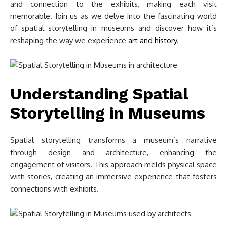
and connection to the exhibits, making each visit
memorable. Join us as we delve into the fascinating world
of spatial storytelling in museums and discover how it’s
reshaping the way we experience
art and history
.
Understanding Spatial
Storytelling in Museums
Spatial storytelling transforms a museum’s narrative
through design and architecture, enhancing the
engagement of visitors. This approach melds physical space
with stories, creating an immersive experience that fosters
connections with exhibits.