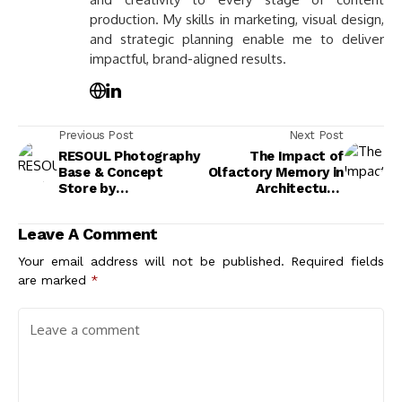
production. My skills in marketing, visual design,
and strategic planning enable me to deliver
impactful, brand-aligned results.
Previous Post
Next Post
RESOUL Photography
The Impact of
Base & Concept
Olfactory Memory in
Store by
Architecture:
LubanEra·Design
Enhancing Emotional
Connections Through
Leave A Comment
Scent
Your email address will not be published.
Required fields
are marked
*