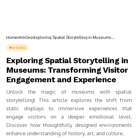
Home
Articles
Exploring Spatial Storytelling in Museums:
Transforming Visitor Engagement and Experience
Articles
Exploring Spatial Storytelling in
Museums: Transforming Visitor
Engagement and Experience
Unlock the magic of museums with spatial
storytelling! This article explores the shift from
static displays to immersive experiences that
engage visitors on a deeper emotional level.
Discover how thoughtfully designed environments
enhance understanding of history, art, and culture.