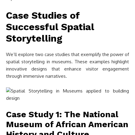
Case Studies of
Successful Spatial
Storytelling
We’ll explore two case studies that exemplify the power of
spatial storytelling in museums. These examples highlight
innovative designs that enhance visitor engagement
through immersive narratives.
Case Study 1: The National
Museum of African American
History and Culture