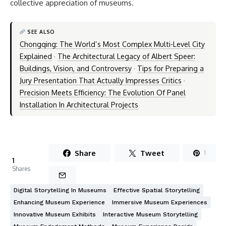
collective appreciation of museums.
SEE ALSO
Chongqing: The World’s Most Complex Multi-Level City
Explained
·
The Architectural Legacy of Albert Speer:
Buildings, Vision, and Controversy
·
Tips for Preparing a
Jury Presentation That Actually Impresses Critics
·
Precision Meets Efficiency: The Evolution Of Panel
Installation In Architectural Projects
Share
Tweet
1
1
Shares
Digital Storytelling In Museums
Effective Spatial Storytelling
Enhancing Museum Experience
Immersive Museum Experiences
Innovative Museum Exhibits
Interactive Museum Storytelling