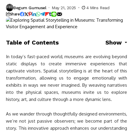
Begum Gumusel
May 21, 2025
4 Mins Read
Share
Table of Contents
Show
In today’s fast-paced world, museums are evolving beyond
static displays to create immersive experiences that
captivate visitors. Spatial storytelling is at the heart of this
transformation, allowing us to engage emotionally with
exhibits in ways we never imagined. By weaving narratives
into the physical spaces, museums invite us to explore
history, art, and culture through a more dynamic lens.
As we wander through thoughtfully designed environments,
we’re not just passive observers; we become part of the
story. This innovative approach enhances our understanding