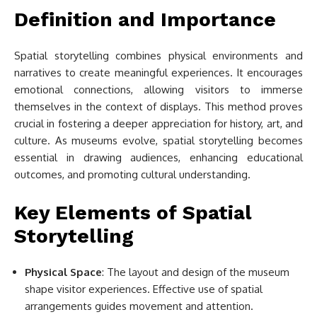
Definition and Importance
Spatial storytelling combines physical environments and
narratives to create meaningful experiences. It encourages
emotional connections, allowing visitors to immerse
themselves in the context of displays. This method proves
crucial in fostering a deeper appreciation for history, art, and
culture. As museums evolve, spatial storytelling becomes
essential in drawing audiences, enhancing educational
outcomes, and promoting cultural understanding.
Key Elements of Spatial
Storytelling
Physical Space
: The layout and design of the museum
shape visitor experiences. Effective use of spatial
arrangements guides movement and attention.