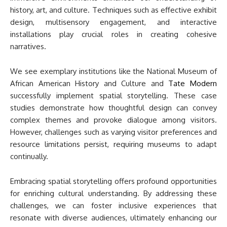
history, art, and culture. Techniques such as effective exhibit
design, multisensory engagement, and interactive
installations play crucial roles in creating cohesive
narratives.
We see exemplary institutions like the National Museum of
African American History and Culture and
Tate Modern
successfully implement spatial storytelling. These case
studies demonstrate how thoughtful design can convey
complex themes and provoke dialogue among visitors.
However, challenges such as varying visitor preferences and
resource limitations persist, requiring museums to adapt
continually.
Embracing spatial storytelling offers profound opportunities
for enriching cultural understanding. By addressing these
challenges, we can foster inclusive experiences that
resonate with diverse audiences, ultimately enhancing our