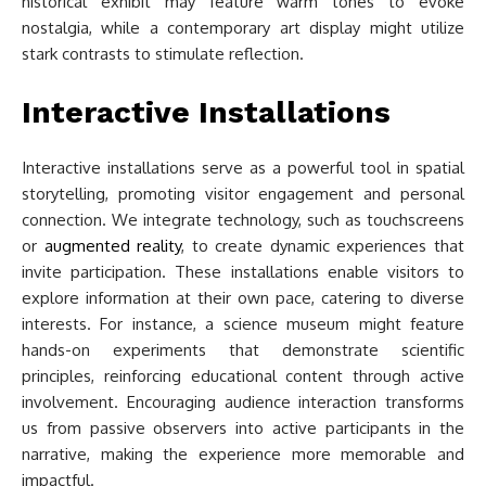
historical exhibit may feature warm tones to evoke
nostalgia, while a contemporary art display might utilize
stark contrasts to stimulate reflection.
Interactive Installations
Interactive installations serve as a powerful tool in spatial
storytelling, promoting visitor engagement and personal
connection. We integrate technology, such as touchscreens
or
augmented reality
, to create dynamic experiences that
invite participation. These installations enable visitors to
explore information at their own pace, catering to diverse
interests. For instance, a science museum might feature
hands-on experiments that demonstrate scientific
principles, reinforcing educational content through active
involvement. Encouraging audience interaction transforms
us from passive observers into active participants in the
narrative, making the experience more memorable and
impactful.