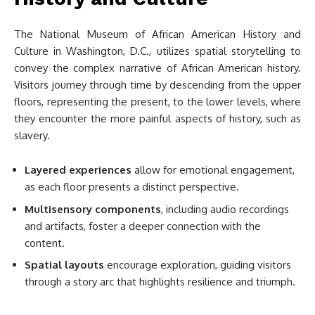
The National Museum of African American History and
Culture in Washington, D.C., utilizes spatial storytelling to
convey the complex narrative of African American history.
Visitors journey through time by descending from the upper
floors, representing the present, to the lower levels, where
they encounter the more painful aspects of history, such as
slavery.
Layered experiences
allow for emotional engagement,
as each floor presents a distinct perspective.
Multisensory components
, including audio recordings
and artifacts, foster a deeper connection with the
content.
Spatial layouts
encourage exploration, guiding visitors
through a story arc that highlights resilience and triumph.