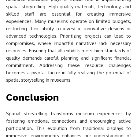
spatial storytelling. High-quality materials, technology, and
skilled staff are essential for creating immersive
experiences. Many museums operate on limited budgets,
restricting their ability to invest in innovative designs or
advanced technologies. Prioritizing projects can lead to
compromises, where impactful narratives lack necessary
resources. Ensuring that all exhibits meet high standards of
quality demands careful planning and significant financial
commitment. Addressing these resource challenges
becomes a pivotal factor in fully realizing the potential of
spatial storytelling in museums.
Conclusion
Spatial storytelling transforms museum experiences by
fostering emotional connections and encouraging active
participation. This evolution from traditional displays to
immersive environments enhances our understanding of