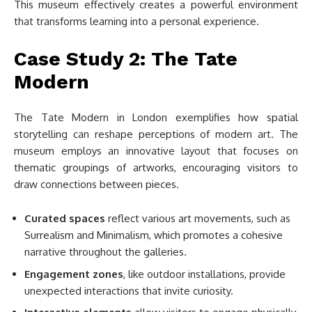
This museum effectively creates a powerful environment
that transforms learning into a personal experience.
Case Study 2: The Tate
Modern
The Tate Modern in London exemplifies how spatial
storytelling can reshape perceptions of modern art. The
museum employs an innovative layout that focuses on
thematic groupings of artworks, encouraging visitors to
draw connections between pieces.
Curated spaces
reflect various art movements, such as
Surrealism and Minimalism, which promotes a cohesive
narrative throughout the galleries.
Engagement zones
, like outdoor installations, provide
unexpected interactions that invite curiosity.