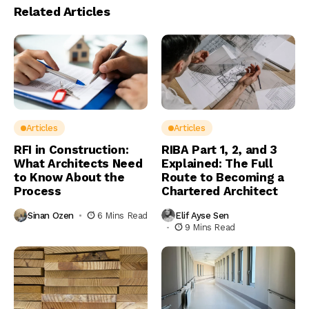
Related Articles
Articles
Articles
RFI in Construction:
RIBA Part 1, 2, and 3
What Architects Need
Explained: The Full
to Know About the
Route to Becoming a
Process
Chartered Architect
Sinan Ozen
6 Mins Read
Elif Ayse Sen
9 Mins Read