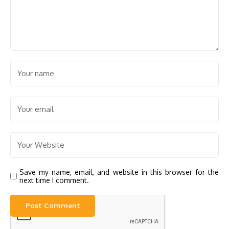
Save my name, email, and website in this browser for the
next time I comment.