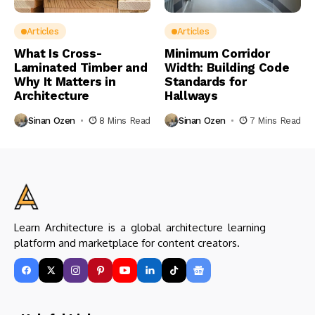
Articles
Articles
What Is Cross-
Minimum Corridor
Laminated Timber and
Width: Building Code
Why It Matters in
Standards for
Architecture
Hallways
Sinan Ozen
8 Mins Read
Sinan Ozen
7 Mins Read
Learn Architecture is a global architecture learning
platform and marketplace for content creators.