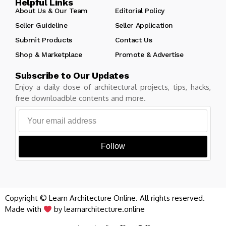
Helpful Links
About Us & Our Team
Editorial Policy
Seller Guideline
Seller Application
Submit Products
Contact Us
Shop & Marketplace
Promote & Advertise
Subscribe to Our Updates
Enjoy a daily dose of architectural projects, tips, hacks,
free downloadble contents and more.
Follow
Copyright © Learn Architecture Online. All rights reserved.
Made with
by learnarchitecture.online