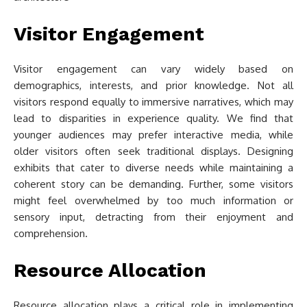
Visitor Engagement
Visitor engagement can vary widely based on
demographics, interests, and prior knowledge. Not all
visitors respond equally to immersive narratives, which may
lead to disparities in experience quality. We find that
younger audiences may prefer interactive media, while
older visitors often seek traditional displays. Designing
exhibits that cater to diverse needs while maintaining a
coherent story can be demanding. Further, some visitors
might feel overwhelmed by too much information or
sensory input, detracting from their enjoyment and
comprehension.
Resource Allocation
Resource allocation plays a critical role in implementing