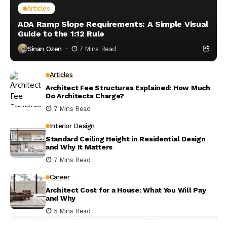
Articles
ADA Ramp Slope Requirements: A Simple Visual
Guide to the 1:12 Rule
Sinan Ozen
7 Mins Read
Articles
Architect Fee Structures Explained: How Much
Do Architects Charge?
7 Mins Read
Interior Design
Standard Ceiling Height in Residential Design
and Why It Matters
7 Mins Read
Career
Architect Cost for a House: What You Will Pay
and Why
5 Mins Read