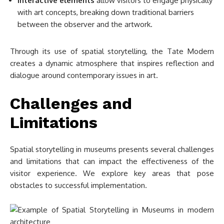
Interactive elements
allow visitors to engage physically
with art concepts, breaking down traditional barriers
between the observer and the artwork.
Through its use of spatial storytelling, the Tate Modern
creates a dynamic atmosphere that inspires reflection and
dialogue around contemporary issues in art.
Challenges and
Limitations
Spatial storytelling in museums presents several challenges
and limitations that can impact the effectiveness of the
visitor experience. We explore key areas that pose
obstacles to successful implementation.