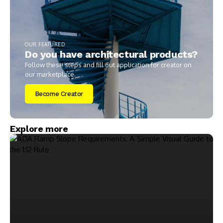
OUR FEATURED
Do you have architectural products?
Follow these steps and fill out application for creator on
our marketplace.
Become Creator
Explore more