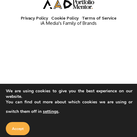
Privacy Policy
Cookie Policy
Terms of Service
iA Media's Family of Brands
We are using cookies to give you the best experience on our
website.
You can find out more about which cookies we are using or
switch them off in
settings
.
Our website uses cookies to improve
your experience. Learn more about
Accept
cookie policy
Accept