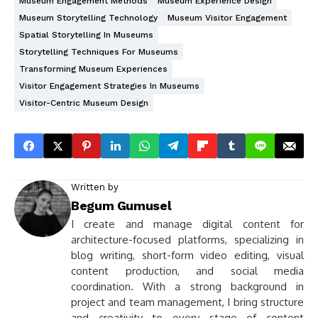
Museum Engagement Methods
Museum Experience Design
Museum Storytelling Technology
Museum Visitor Engagement
Spatial Storytelling In Museums
Storytelling Techniques For Museums
Transforming Museum Experiences
Visitor Engagement Strategies In Museums
Visitor-Centric Museum Design
Written by
Begum Gumusel
I create and manage digital content for
architecture-focused platforms, specializing in
blog writing, short-form video editing, visual
content production, and social media
coordination. With a strong background in
project and team management, I bring structure
and creativity to every stage of content