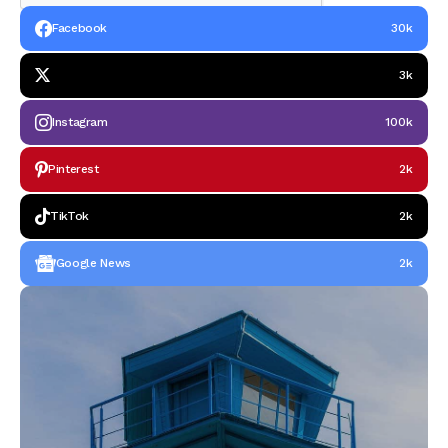
Facebook
30k
3k
Instagram
100k
Pinterest
2k
TikTok
2k
Google News
2k