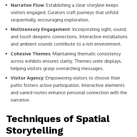
Narrative Flow
: Establishing a clear storyline keeps
visitors engaged. Curators craft journeys that unfold
sequentially, encouraging exploration.
Multisensory Engagement
: Incorporating sight, sound,
and touch deepens connections. Interactive installations
and ambient sounds contribute to a rich environment.
Cohesive Themes
: Maintaining thematic consistency
across exhibits ensures clarity. Themes unite displays,
helping visitors grasp overarching messages.
Visitor Agency
: Empowering visitors to choose their
paths fosters active participation. Interactive elements
and varied routes enhance personal connection with the
narrative.
Techniques of Spatial
Storytelling