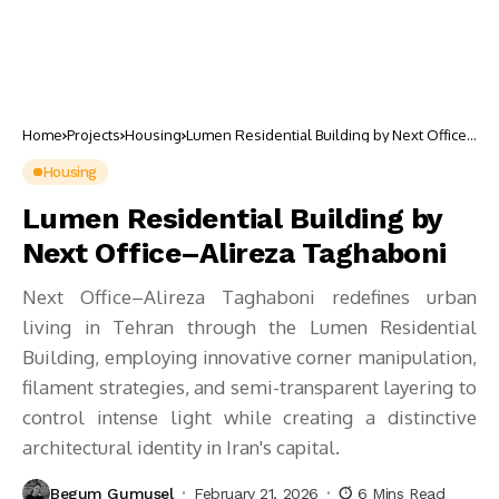
Home
Projects
Housing
Lumen Residential Building by Next Office–
Alireza Taghaboni
Housing
Lumen Residential Building by
Next Office–Alireza Taghaboni
Next Office–Alireza Taghaboni redefines urban
living in Tehran through the Lumen Residential
Building, employing innovative corner manipulation,
filament strategies, and semi-transparent layering to
control intense light while creating a distinctive
architectural identity in Iran's capital.
Begum Gumusel
February 21, 2026
6 Mins Read