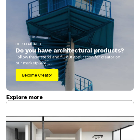
OUR FEATURED
Do you have architectural products?
Follow these steps and fill out application for creator on
our marketplace.
Become Creator
Explore more