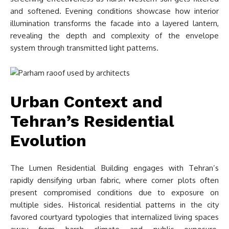
and softened. Evening conditions showcase how interior
illumination transforms the facade into a layered lantern,
revealing the depth and complexity of the envelope
system through transmitted light patterns.
Urban Context and
Tehran’s Residential
Evolution
The Lumen Residential Building engages with Tehran’s
rapidly densifying urban fabric, where corner plots often
present compromised conditions due to exposure on
multiple sides. Historical residential patterns in the city
favored courtyard typologies that internalized living spaces