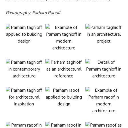
Photography: Parham Raoufi