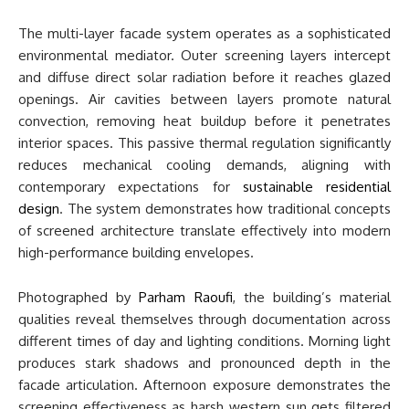
The multi-layer facade system operates as a sophisticated
environmental mediator. Outer screening layers intercept
and diffuse direct solar radiation before it reaches glazed
openings. Air cavities between layers promote natural
convection, removing heat buildup before it penetrates
interior spaces. This passive thermal regulation significantly
reduces mechanical cooling demands, aligning with
contemporary expectations for
sustainable residential
design
. The system demonstrates how traditional concepts
of screened architecture translate effectively into modern
high-performance building envelopes.
Photographed by
Parham Raoufi
, the building’s material
qualities reveal themselves through documentation across
different times of day and lighting conditions. Morning light
produces stark shadows and pronounced depth in the
facade articulation. Afternoon exposure demonstrates the
screening effectiveness as harsh western sun gets filtered