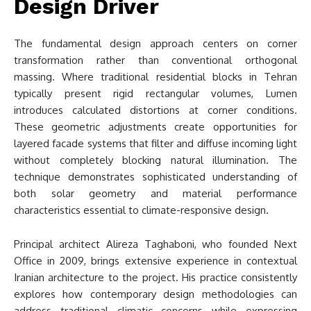
Design Driver
The fundamental design approach centers on corner
transformation rather than conventional orthogonal
massing. Where traditional residential blocks in Tehran
typically present rigid rectangular volumes, Lumen
introduces calculated distortions at corner conditions.
These geometric adjustments create opportunities for
layered facade systems that filter and diffuse incoming light
without completely blocking natural illumination. The
technique demonstrates sophisticated understanding of
both solar geometry and material performance
characteristics essential to climate-responsive design.
Principal architect Alireza Taghaboni, who founded Next
Office in 2009, brings extensive experience in contextual
Iranian architecture to the project. His practice consistently
explores how contemporary design methodologies can
address traditional climatic concerns while expressing