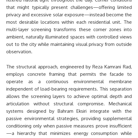
that might typically present challenges—offering limited
privacy and excessive solar exposure—instead become the
most desirable locations within each residential unit. The
multi-layer screening transforms these corner zones into
ambient, naturally illuminated spaces with controlled views
out to the city while maintaining visual privacy from outside
observation.
The structural approach, engineered by Reza Kamrani Rad,
employs concrete framing that permits the facade to
operate as a continuous environmental membrane
independent of load-bearing requirements. This separation
allows the screening layers to achieve optimal depth and
articulation without structural compromise. Mechanical
systems designed by Bahram Eksiri integrate with the
passive environmental strategies, providing supplemental
conditioning only when passive measures prove insufficient
—a hierarchy that minimizes energy consumption while