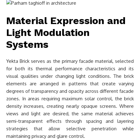
Material Expression and
Light Modulation
Systems
Yekta Brick serves as the primary facade material, selected
for both its thermal performance characteristics and its
visual qualities under changing light conditions. The brick
elements are arranged in patterns that create varying
degrees of transparency and opacity across different facade
zones. In areas requiring maximum solar control, the brick
density increases, creating nearly opaque screens. Where
views and light are desired, the same material achieves
semi-transparent effects through spacing and layering
strategies that allow selective penetration while
maintaining privacy and glare control.