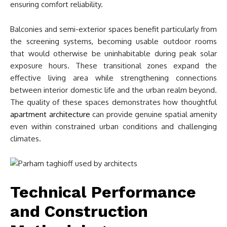
ensuring comfort reliability.
Balconies and semi-exterior spaces benefit particularly from
the screening systems, becoming usable outdoor rooms
that would otherwise be uninhabitable during peak solar
exposure hours. These transitional zones expand the
effective living area while strengthening connections
between interior domestic life and the urban realm beyond.
The quality of these spaces demonstrates how thoughtful
apartment architecture
can provide genuine spatial amenity
even within constrained urban conditions and challenging
climates.
Technical Performance
and Construction