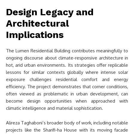
Design Legacy and
Architectural
Implications
The Lumen Residential Building contributes meaningfully to
ongoing discourse about climate-responsive architecture in
hot, arid urban environments. Its strategies offer replicable
lessons for similar contexts globally where intense solar
exposure challenges residential comfort and energy
efficiency. The project demonstrates that corner conditions,
often viewed as problematic in urban development, can
become design opportunities when approached with
climatic intelligence and material sophistication.
Alireza Taghaboni’s broader body of work, including notable
projects like the Sharifi-ha House with its moving facade