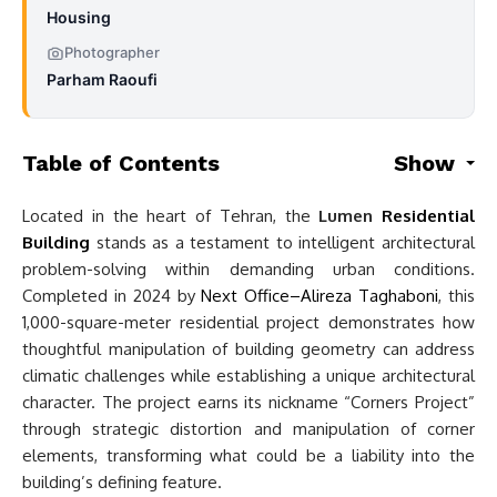
Housing
Photographer
Parham Raoufi
Table of Contents
Show
Located in the heart of Tehran, the
Lumen
Residential
Building
stands as a testament to intelligent architectural
problem-solving within demanding urban conditions.
Completed in 2024 by
Next Office–Alireza Taghaboni
, this
1,000-square-meter residential project demonstrates how
thoughtful manipulation of building geometry can address
climatic challenges while establishing a unique architectural
character. The project earns its nickname “Corners Project”
through strategic distortion and manipulation of corner
elements, transforming what could be a liability into the
building’s defining feature.