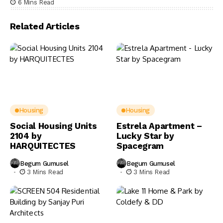
6 Mins Read
Related Articles
Housing
Housing
Social Housing Units
Estrela Apartment –
2104 by
Lucky Star by
HARQUITECTES
Spacegram
Begum Gumusel
Begum Gumusel
3 Mins Read
3 Mins Read