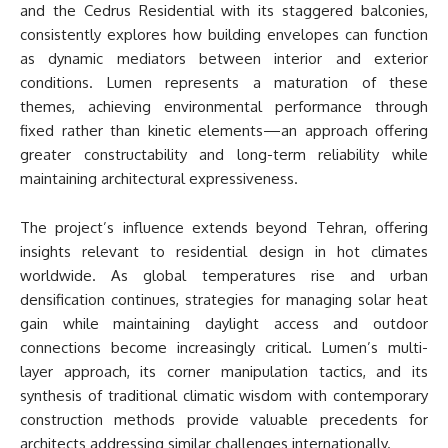
and the Cedrus Residential with its staggered balconies,
consistently explores how building envelopes can function
as dynamic mediators between interior and exterior
conditions. Lumen represents a maturation of these
themes, achieving environmental performance through
fixed rather than kinetic elements—an approach offering
greater constructability and long-term reliability while
maintaining architectural expressiveness.
The project’s influence extends beyond Tehran, offering
insights relevant to residential design in hot climates
worldwide. As global temperatures rise and urban
densification continues, strategies for managing solar heat
gain while maintaining daylight access and outdoor
connections become increasingly critical. Lumen’s multi-
layer approach, its corner manipulation tactics, and its
synthesis of traditional climatic wisdom with contemporary
construction methods provide valuable precedents for
architects addressing similar challenges internationally.