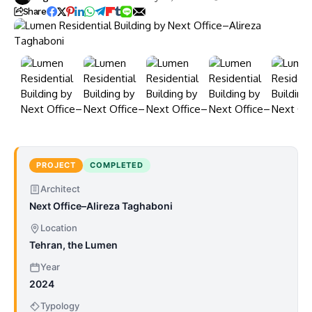
Share
PROJECT
COMPLETED
Architect
Next Office–Alireza Taghaboni
Location
Tehran, the Lumen
Year
2024
Typology