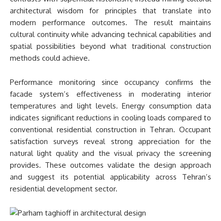
architectural wisdom for principles that translate into
modern performance outcomes. The result maintains
cultural continuity while advancing technical capabilities and
spatial possibilities beyond what traditional construction
methods could achieve.
Performance monitoring since occupancy confirms the
facade system’s effectiveness in moderating interior
temperatures and light levels. Energy consumption data
indicates significant reductions in cooling loads compared to
conventional residential construction in Tehran. Occupant
satisfaction surveys reveal strong appreciation for the
natural light quality and the visual privacy the screening
provides. These outcomes validate the design approach
and suggest its potential applicability across Tehran’s
residential development sector.