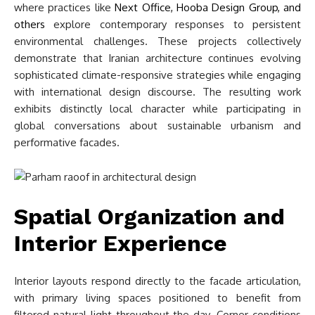
where practices like
Next Office, Hooba Design Group, and
others
explore contemporary responses to persistent
environmental challenges. These projects collectively
demonstrate that Iranian architecture continues evolving
sophisticated climate-responsive strategies while engaging
with international design discourse. The resulting work
exhibits distinctly local character while participating in
global conversations about sustainable urbanism and
performative facades.
Spatial Organization and
Interior Experience
Interior layouts respond directly to the facade articulation,
with primary living spaces positioned to benefit from
filtered natural light throughout the day. Corner conditions