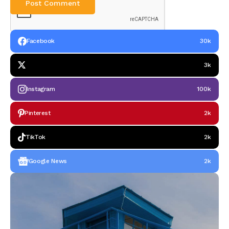
Facebook
30k
3k
Instagram
100k
Pinterest
2k
TikTok
2k
Google News
2k