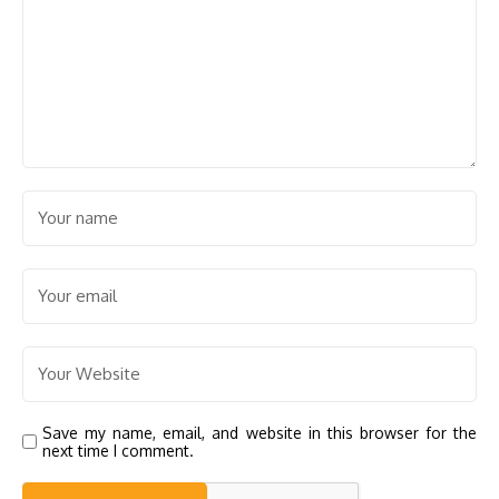
Save my name, email, and website in this browser for the
next time I comment.