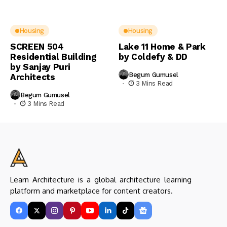
Housing
Housing
SCREEN 504
Lake 11 Home & Park
Residential Building
by Coldefy & DD
by Sanjay Puri
Begum Gumusel
Architects
3 Mins Read
Begum Gumusel
3 Mins Read
Learn Architecture is a global architecture learning
platform and marketplace for content creators.