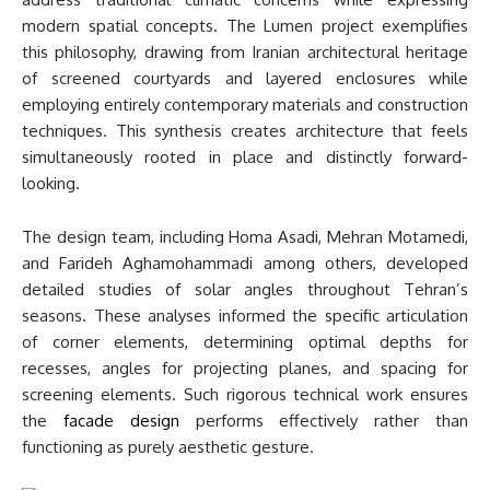
modern spatial concepts. The Lumen project exemplifies
this philosophy, drawing from Iranian architectural heritage
of screened courtyards and layered enclosures while
employing entirely contemporary materials and construction
techniques. This synthesis creates architecture that feels
simultaneously rooted in place and distinctly forward-
looking.
The design team, including Homa Asadi, Mehran Motamedi,
and Farideh Aghamohammadi among others, developed
detailed studies of solar angles throughout Tehran’s
seasons. These analyses informed the specific articulation
of corner elements, determining optimal depths for
recesses, angles for projecting planes, and spacing for
screening elements. Such rigorous technical work ensures
the
facade design
performs effectively rather than
functioning as purely aesthetic gesture.