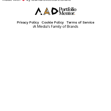
Privacy Policy
Cookie Policy
Terms of Service
iA Media's Family of Brands