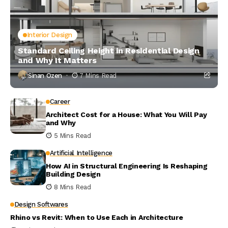
Interior Design
Standard Ceiling Height in Residential Design
and Why It Matters
Sinan Ozen
7 Mins Read
Career
Architect Cost for a House: What You Will Pay
and Why
5 Mins Read
Artificial Intelligence
How AI in Structural Engineering Is Reshaping
Building Design
8 Mins Read
Design Softwares
Rhino vs Revit: When to Use Each in Architecture