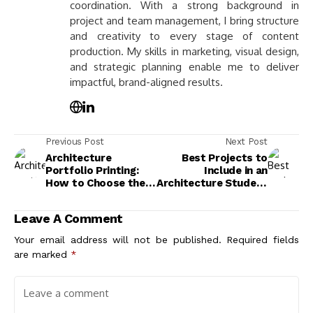
coordination. With a strong background in
project and team management, I bring structure
and creativity to every stage of content
production. My skills in marketing, visual design,
and strategic planning enable me to deliver
impactful, brand-aligned results.
Previous Post
Next Post
Architecture
Best Projects to
Portfolio Printing:
Include in an
How to Choose the
Architecture Student
Right Format, Paper,
Portfolio
and Presentation
Leave A Comment
Your email address will not be published.
Required fields
are marked
*