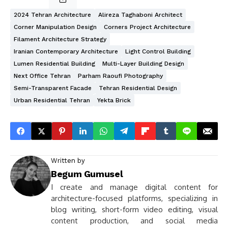
2024 Tehran Architecture
Alireza Taghaboni Architect
Corner Manipulation Design
Corners Project Architecture
Filament Architecture Strategy
Iranian Contemporary Architecture
Light Control Building
Lumen Residential Building
Multi-Layer Building Design
Next Office Tehran
Parham Raoufi Photography
Semi-Transparent Facade
Tehran Residential Design
Urban Residential Tehran
Yekta Brick
Written by
Begum Gumusel
I create and manage digital content for
architecture-focused platforms, specializing in
blog writing, short-form video editing, visual
content production, and social media