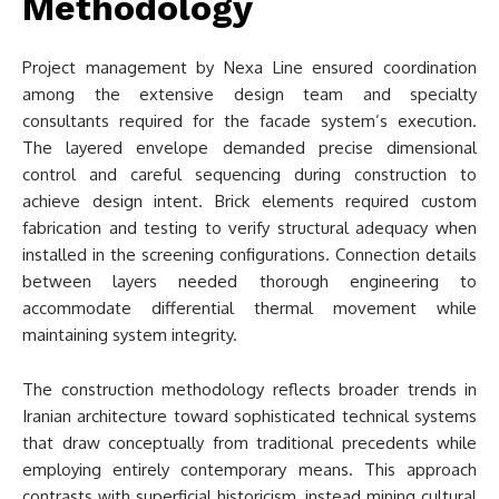
Methodology
Project management by Nexa Line ensured coordination
among the extensive design team and specialty
consultants required for the facade system’s execution.
The layered envelope demanded precise dimensional
control and careful sequencing during construction to
achieve design intent. Brick elements required custom
fabrication and testing to verify structural adequacy when
installed in the screening configurations. Connection details
between layers needed thorough engineering to
accommodate differential thermal movement while
maintaining system integrity.
The construction methodology reflects broader trends in
Iranian architecture toward sophisticated technical systems
that draw conceptually from traditional precedents while
employing entirely contemporary means. This approach
contrasts with superficial historicism, instead mining cultural