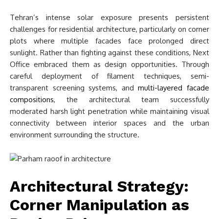
Tehran’s intense solar exposure presents persistent
challenges for residential architecture, particularly on corner
plots where multiple facades face prolonged direct
sunlight. Rather than fighting against these conditions, Next
Office embraced them as design opportunities. Through
careful deployment of filament techniques, semi-
transparent screening systems, and
multi-layered facade
compositions
, the architectural team successfully
moderated harsh light penetration while maintaining visual
connectivity between interior spaces and the urban
environment surrounding the structure.
Architectural Strategy:
Corner Manipulation as