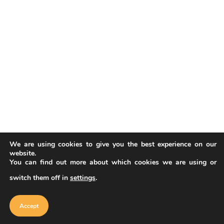
We are using cookies to give you the best experience on our
website.
You can find out more about which cookies we are using or
switch them off in
settings
.
Our website uses cookies to improve
your experience. Learn more about
Accept
cookie policy
Accept