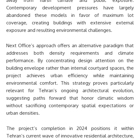
away from harsh climate and public exposure.
Contemporary development pressures have largely
abandoned these models in favor of maximum lot
coverage, creating buildings with extensive external
exposure and resulting environmental challenges.
Next Office’s approach offers an alternative paradigm that
addresses both density requirements and climate
performance. By concentrating design attention on the
building envelope rather than internal courtyard spaces, the
project achieves urban efficiency while maintaining
environmental comfort. This strategy proves particularly
relevant for Tehran’s ongoing architectural evolution,
suggesting paths forward that honor climatic wisdom
without sacrificing contemporary spatial expectations or
urban densities.
The project’s completion in 2024 positions it within
Tehran’s current wave of innovative residential architecture,