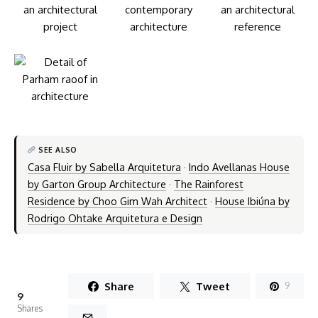
SEE ALSO
Casa Fluir by Sabella Arquitetura
·
Indo Avellanas House
by Garton Group Architecture
·
The Rainforest
Residence by Choo Gim Wah Architect
·
House Ibiúna by
Rodrigo Ohtake Arquitetura e Design
Share
Tweet
9
9
Shares