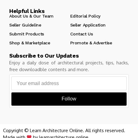
Helpful Links
About Us & Our Team
Editorial Policy
Seller Guideline
Seller Application
Submit Products
Contact Us
Shop & Marketplace
Promote & Advertise
Subscribe to Our Updates
Enjoy a daily dose of architectural projects, tips, hacks,
free downloadble contents and more.
Follow
Copyright © Learn Architecture Online. All rights reserved.
Made with
by learnarchitecture.online