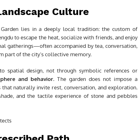
Landscape Culture
Garden lies in a deeply local tradition: the custom of
engdu to escape the heat, socialize with friends, and enjoy
mal gatherings—often accompanied by tea, conversation,
 part of the city’s collective memory.
nto spatial design, not through symbolic references or
phere and behavior
. The garden does not impose a
s that naturally invite rest, conversation, and exploration.
shade, and the tactile experience of stone and pebbles
rescribed Path