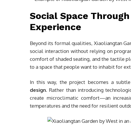
Social Space Through
Experience
Beyond its formal qualities, Xiaoliangtan 
social interaction without relying on progra
comfort of shaded seating, and the tactile p
to a space that people want to inhabit for ex
In this way, the project becomes a subt
design
. Rather than introducing technologic
create microclimatic comfort—an increasi
temperatures and the need for resilient outd