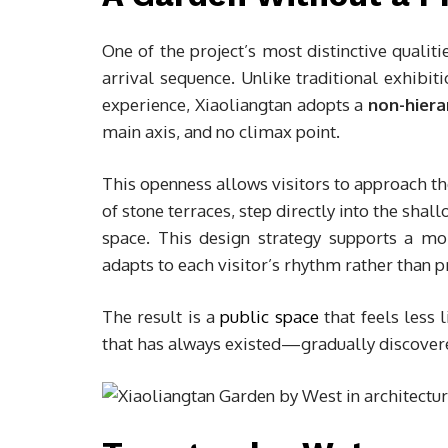
One of the project’s most distinctive qualit
arrival sequence. Unlike traditional exhibi
experience, Xiaoliangtan adopts a
non-hiera
main axis, and no climax point.
This openness allows visitors to approach the
of stone terraces, step directly into the sha
space. This design strategy supports a m
adapts to each visitor’s rhythm rather than 
The result is a
public space
that feels less 
that has always existed—gradually discovere