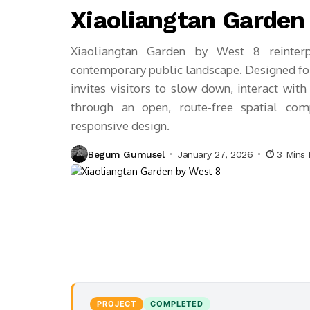
Xiaoliangtan Garden
Xiaoliangtan Garden by West 8 reinterpr
contemporary public landscape. Designed fo
invites visitors to slow down, interact with
through an open, route-free spatial com
responsive design.
Begum Gumusel
January 27, 2026
3 Mins
PROJECT
COMPLETED