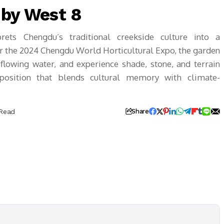
 by West 8
ets Chengdu’s traditional creekside culture into a
r the 2024 Chengdu World Horticultural Expo, the garden
 flowing water, and experience shade, stone, and terrain
position that blends cultural memory with climate-
 Read
Share