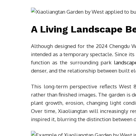
A Living Landscape B
Although designed for the 2024 Chengdu Wo
intended as a temporary spectacle. Since its
function as the surrounding park
landscap
denser, and the relationship between built e
This long-term perspective reflects West 
rather than finished images. The garden is 
plant growth, erosion, changing light cond
Over time, Xiaoliangtan will increasingly r
inspired it, blurring the distinction between