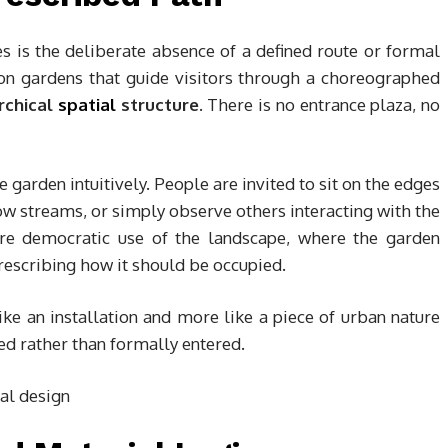
ies is the deliberate absence of a defined route or formal
tion gardens that guide visitors through a choreographed
rchical
spatial
structure
. There is no entrance plaza, no
 garden intuitively. People are invited to sit on the edges
llow streams, or simply observe others interacting with the
ore democratic use of the landscape, where the garden
prescribing how it should be occupied.
like an installation and more like a piece of urban nature
d rather than formally entered.