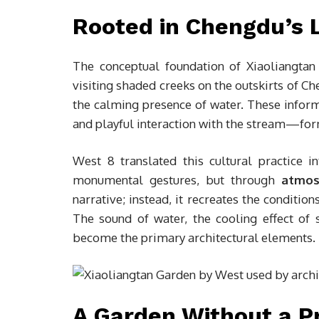
Rooted in Chengdu’s 
The conceptual foundation of Xiaoliangtan 
visiting shaded creeks on the outskirts of Ch
the calming presence of water. These infor
and playful interaction with the stream—form
West 8 translated this cultural practice i
monumental gestures, but through
atmos
narrative; instead, it recreates the condition
The sound of water, the cooling effect of 
become the primary architectural elements.
A Garden Without a P