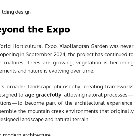
eyond the Expo
rld Horticultural Expo, Xiaoliangtan Garden was never
 opening in September 2024, the project has continued to
e
matures. Trees are growing, vegetation is becoming
lements and nature is evolving over time.
8’s broader landscape philosophy: creating frameworks
designed to
age gracefully
, allowing natural processes—
itions—to become part of the architectural experience.
esemble the mountain creek environments that originally
 designed landscape and natural terrain.