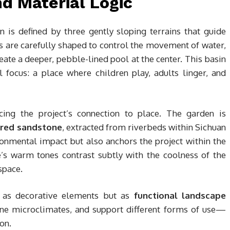
d Material Logic
n is defined by three gently sloping terrains that guide
s are carefully shaped to control the movement of water,
eate a deeper, pebble-lined pool at the center. This basin
focus: a place where children play, adults linger, and
rcing the project’s connection to place. The garden is
 red sandstone
, extracted from riverbeds within Sichuan
ronmental impact but also anchors the project within the
e’s warm tones contrast subtly with the coolness of the
space.
d as decorative elements but as
functional landscape
ne microclimates, and support different forms of use—
on.