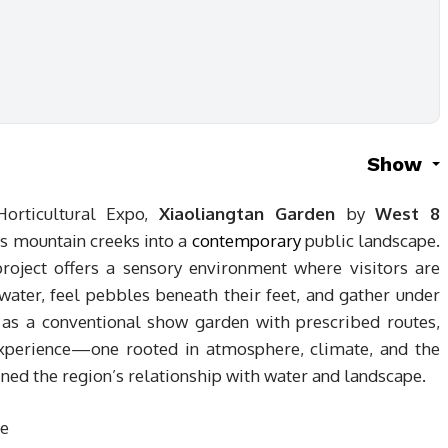
Show
orticultural Expo,
Xiaoliangtan Garden
by
West 8
s mountain creeks into a
contemporary
public landscape.
roject offers a sensory environment where visitors are
water, feel pebbles beneath their feet, and gather under
g as a conventional show garden with prescribed routes,
experience—one rooted in atmosphere, climate, and the
fined the region’s relationship with water and landscape.