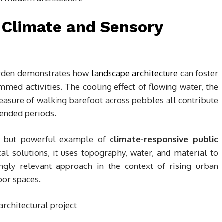
 Climate and Sensory
Garden demonstrates how
landscape architecture
can foster
mmed activities. The cooling effect of flowing water, the
leasure of walking barefoot across pebbles all contribute
tended periods.
le but powerful example of
climate-responsive public
al solutions, it uses topography, water, and material to
ngly relevant approach in the context of rising urban
oor spaces.