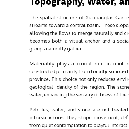
Topography, Water, an
The spatial structure of Xiaoliangtan Garde
streams toward a central basin. These slope
allowing the flows to merge naturally and cr
becomes both a visual anchor and a social 
groups naturally gather.
Materiality plays a crucial role in reinfo
constructed primarily from
locally sourced
province. This choice not only reduces envi
geological identity of the region. The ston
water, enhancing the sensory richness of the 
Pebbles, water, and stone are not treate
infrastructure
. They shape movement, defi
from quiet contemplation to playful interacti