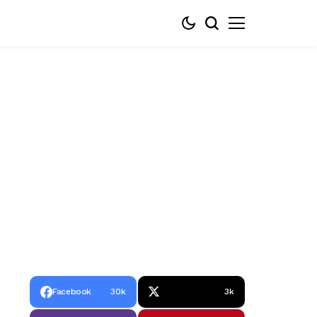
Facebook
30k
3k