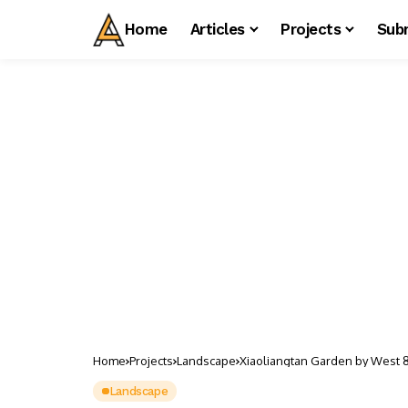
Home
Articles
Projects
Sub
Home
Projects
Landscape
Xiaoliangtan Garden by West 
Landscape