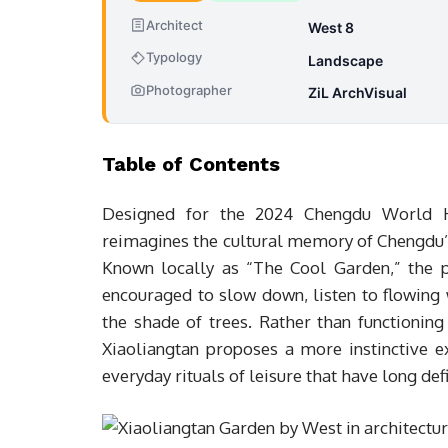
Architect
West 8
Typology
Landscape
Photographer
ZiL ArchVisual
Table of Contents
Designed for the 2024 Chengdu World H
reimagines the cultural memory of Chengdu’
Known locally as “The Cool Garden,” the p
encouraged to slow down, listen to flowing 
the shade of trees. Rather than functionin
Xiaoliangtan proposes a more instinctive 
everyday rituals of leisure that have long de