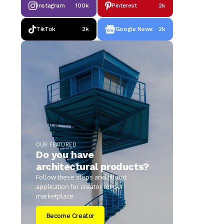
Instagram
100k
Pinterest
2k
TikTok
2k
Google News
2k
OUR FEATURED
Do you have
architectural products?
Follow these steps and fill out
application for creator on our
marketplace.
Become Creator