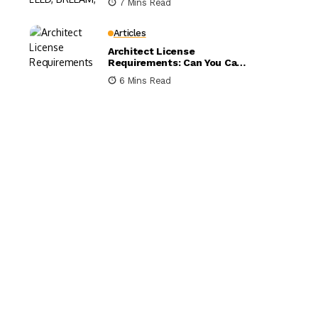
7 Mins Read
Compared
Articles
Architect License
Requirements: Can You Call
Yourself an Architect
6 Mins Read
Without One?