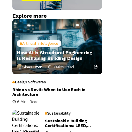
Explore more
Artificial Intelligence
How AI in Structural Engineering
Is Reshaping Building Design
Sinan Ozen
8 Mins Read
Design Softwares
Rhino vs Revit: When to Use Each in
Architecture
6 Mins Read
Sustainability
Sustainable Building
Certifications: LEED,
BREEAM, and WELL