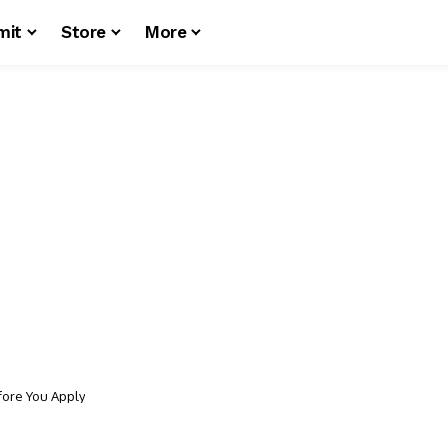
mit
Store
More
fore You Apply