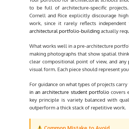
to be full of architecture-specific projec
Cornell and Rice explicitly discourage high
work, since it rarely reflects independen
architectural portfolio-building
actually requ
What works well in a pre-architecture portf
making photographs that show spatial think
clear compositional point of view, and any
visual form. Each piece should represent your 
For guidance on what types of projects carry
in an architecture student portfolio
covers e
key principle is variety balanced with qual
outperform a thick stack of repetitive work.
Common Mistake to Avoid