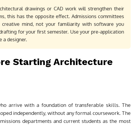
chitectural drawings or CAD work will strengthen their
s, this has the opposite effect. Admissions committees
 creative mind, not your familiarity with software you
drafting for your first semester. Use your pre-application
e a designer.
ore Starting Architecture
ho arrive with a foundation of transferable skills. The
loped independently, without any formal coursework. The
admissions departments and current students as the most