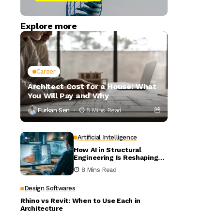
Explore more
Career
Architect Cost for a House: What
You Will Pay and Why
Furkan Sen
5 Mins Read
Artificial Intelligence
How AI in Structural
Engineering Is Reshaping
Building Design
8 Mins Read
Design Softwares
Rhino vs Revit: When to Use Each in
Architecture