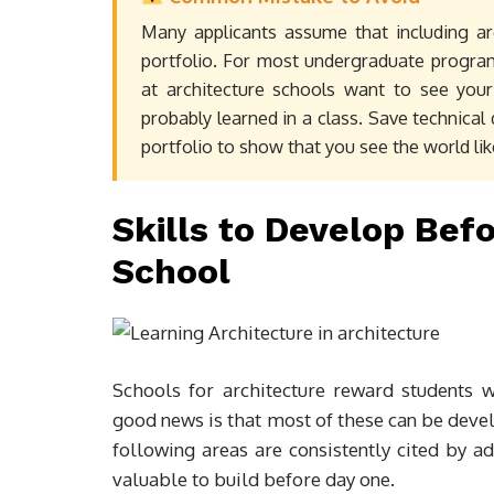
Many applicants assume that including ar
portfolio. For most undergraduate program
at architecture schools want to see your
probably learned in a class. Save technical 
portfolio to show that you see the world lik
Skills to Develop Bef
School
Schools for architecture reward students w
good news is that most of these can be deve
following areas are consistently cited by 
valuable to build before day one.