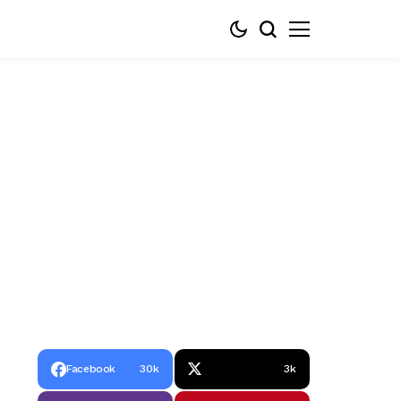
Facebook
30k
3k