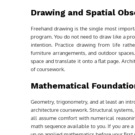
Drawing and Spatial Obs
Freehand drawing is the single most importa
program. You do not need to draw like a prof
intention. Practice drawing from life rat
furniture arrangements, and outdoor spaces.
space and translate it onto a flat page. Arch
of coursework.
Mathematical Foundatio
Geometry, trigonometry, and at least an intr
architecture coursework. Structural systems,
all assume comfort with numerical reasoning.
math sequence available to you. If you are 
up on applied mathematics before your first