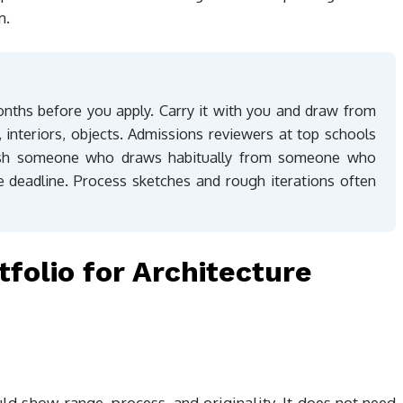
m.
onths before you apply. Carry it with you and draw from
s, interiors, objects. Admissions reviewers at top schools
guish someone who draws habitually from someone who
 deadline. Process sketches and rough iterations often
tfolio for Architecture
uld show range, process, and originality. It does not need