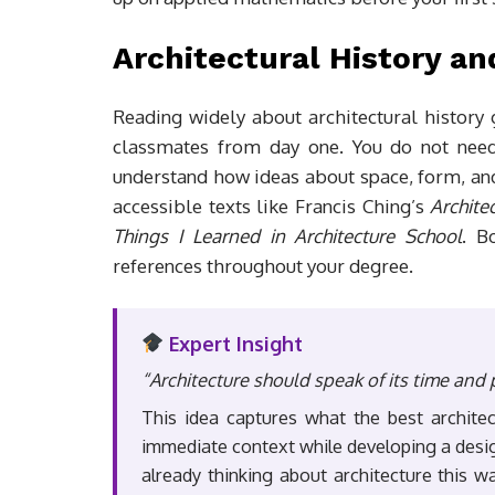
Architectural History a
Reading widely about architectural history
classmates from day one. You do not nee
understand how ideas about space, form, and
accessible texts like Francis Ching’s
Archite
Things I Learned in Architecture School
. B
references throughout your degree.
Expert Insight
“Architecture should speak of its time and 
This idea captures what the best archite
immediate context while developing a design
already thinking about architecture this w