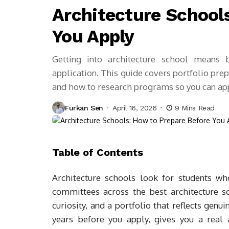
Architecture School
You Apply
Getting into architecture school means 
application. This guide covers portfolio prep
and how to research programs so you can app
Furkan Sen
April 16, 2026
9 Mins Read
Table of Contents
Architecture schools look for students w
committees across the best architecture sc
curiosity, and a portfolio that reflects genu
years before you apply, gives you a real