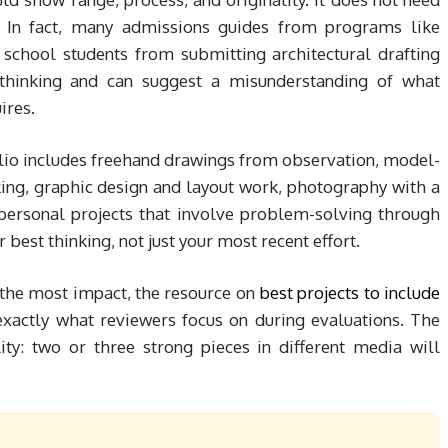
ts. In fact, many admissions guides from programs like
 school students from submitting architectural drafting
t thinking and can suggest a misunderstanding of what
ires.
olio includes freehand drawings from observation, model-
ing, graphic design and layout work, photography with a
 personal projects that involve problem-solving through
best thinking, not just your most recent effort.
 the most impact, the resource on
best projects to include
xactly what reviewers focus on during evaluations. The
ity: two or three strong pieces in different media will