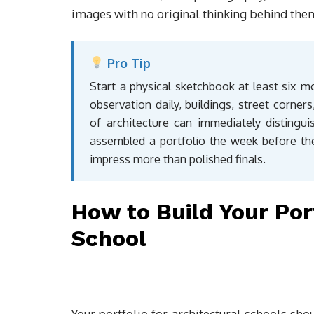
images with no original thinking behind the
Pro Tip
Start a physical sketchbook at least six m
observation daily, buildings, street corner
of architecture can immediately distin
assembled a portfolio the week before the
impress more than polished finals.
How to Build Your Por
School
Your portfolio for architectural schools sho