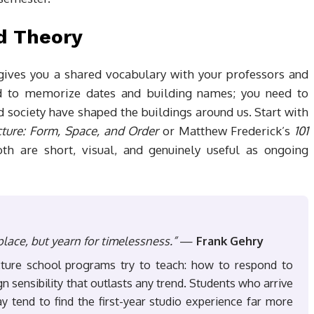
nd Theory
 gives you a shared vocabulary with your professors and
d to memorize dates and building names; you need to
 society have shaped the buildings around us. Start with
cture: Form, Space, and Order
or Matthew Frederick’s
101
oth are short, visual, and genuinely useful as ongoing
place, but yearn for timelessness.”
—
Frank Gehry
cture school programs try to teach: how to respond to
 sensibility that outlasts any trend. Students who arrive
ay tend to find the first-year studio experience far more