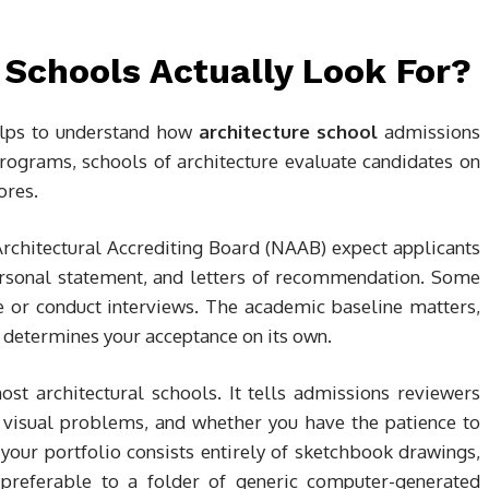
 Schools Actually Look For?
helps to understand how
architecture school
admissions
rograms, schools of architecture evaluate candidates on
ores.
rchitectural Accrediting Board (NAAB) expect applicants
personal statement, and letters of recommendation. Some
e or conduct interviews. The academic baseline matters,
ly determines your acceptance on its own.
st architectural schools. It tells admissions reviewers
visual problems, and whether you have the patience to
 your portfolio consists entirely of sketchbook drawings,
is preferable to a folder of generic computer-generated