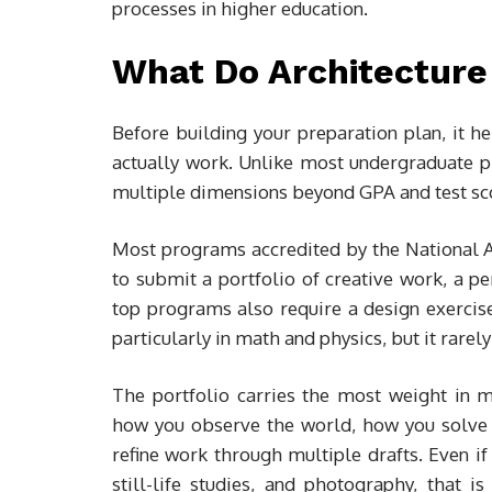
processes in higher education.
What Do Architecture
Before building your preparation plan, it 
actually work. Unlike most undergraduate p
multiple dimensions beyond GPA and test sc
Most programs accredited by the National A
to submit a portfolio of creative work, a 
top programs also require a design exercis
particularly in math and physics, but it rare
The portfolio carries the most weight in mo
how you observe the world, how you solve 
refine work through multiple drafts. Even if
still-life studies, and photography, that 