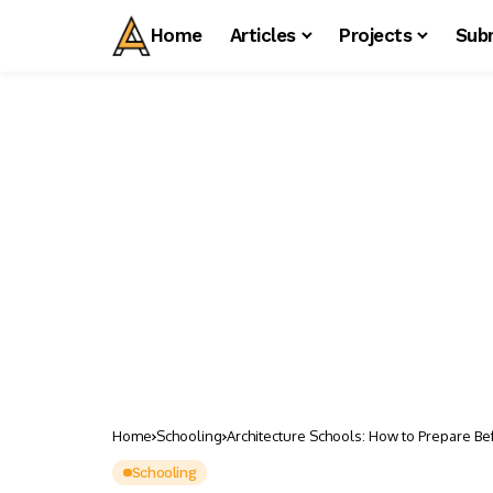
Home
Articles
Projects
Sub
Home
Schooling
Architecture Schools: How to Prepare Be
Schooling