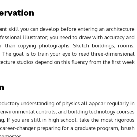
ervation
nt skill you can develop before entering an architecture
essional illustrator; you need to draw with accuracy and
her than copying photographs. Sketch buildings, rooms,
 The goal is to train your eye to read three-dimensional
itecture studios depend on this fluency from the first week
n
oductory understanding of physics all appear regularly in
 environmental controls, and building technology courses
 If you are still in high school, take the most rigorous
a career-changer preparing for a graduate program, brush
 semester.