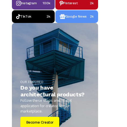
Instagram
100k
Pinterest
2k
TikTok
2k
Google News
2k
OUR FEATURED
Do you have
architectural products?
Follow these steps and fill out
application for creator on our
marketplace.
Become Creator