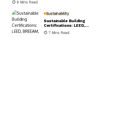
6 Mins Read
Sustainability
Sustainable Building
Certifications: LEED,
BREEAM, and WELL
7 Mins Read
Compared