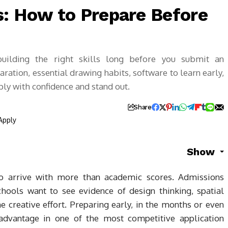
s: How to Prepare Before
building the right skills long before you submit an
aration, essential drawing habits, software to learn early,
ly with confidence and stand out.
Share
Show
ho arrive with more than academic scores. Admissions
hools want to see evidence of design thinking, spatial
ine creative effort. Preparing early, in the months or even
 advantage in one of the most competitive application