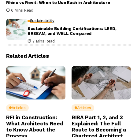
Rhino vs Revit: When to Use Each in Architecture
6 Mins Read
Sustainability
Sustainable Building Certifications: LEED,
BREEAM, and WELL Compared
7 Mins Read
Related Articles
Articles
Articles
RFI in Construction:
RIBA Part 1, 2, and 3
What Architects Need
Explained: The Full
to Know About the
Route to Becoming a
Process
Chartered Architect