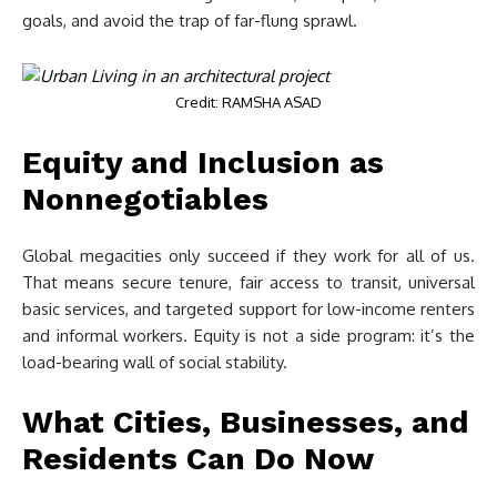
goals, and avoid the trap of far-flung sprawl.
Credit: RAMSHA ASAD
Equity and Inclusion as
Nonnegotiables
Global megacities only succeed if they work for all of us.
That means secure tenure, fair access to transit, universal
basic services, and targeted support for low-income renters
and informal workers. Equity is not a side program: it’s the
load-bearing wall of social stability.
What Cities, Businesses, and
Residents Can Do Now