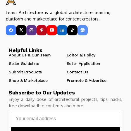
Learn Architecture is a global architecture learning
platform and marketplace for content creators.
Helpful Links
About Us & Our Team
Editorial Policy
Seller Guideline
Seller Application
Submit Products
Contact Us
Shop & Marketplace
Promote & Advertise
Subscribe to Our Updates
Enjoy a daily dose of architectural projects, tips, hacks,
free downloadble contents and more.