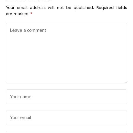
Your email address will not be published.
Required fields
are marked
*