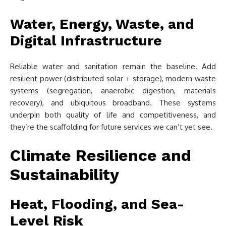
Water, Energy, Waste, and
Digital Infrastructure
Reliable water and sanitation remain the baseline. Add
resilient power (distributed solar + storage), modern waste
systems (segregation, anaerobic digestion, materials
recovery), and ubiquitous broadband. These systems
underpin both quality of life and competitiveness, and
they’re the scaffolding for future services we can’t yet see.
Climate Resilience and
Sustainability
Heat, Flooding, and Sea-
Level Risk