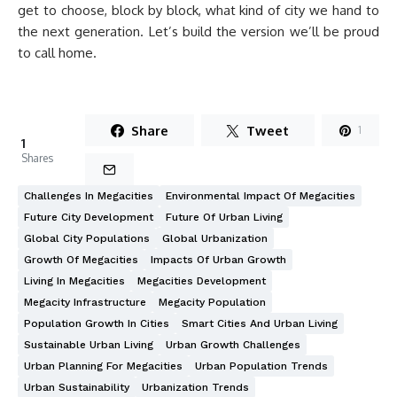
get to choose, block by block, what kind of city we hand to
the next generation. Let’s build the version we’ll be proud
to call home.
Share
Tweet
1
1
Shares
Challenges In Megacities
Environmental Impact Of Megacities
Future City Development
Future Of Urban Living
Global City Populations
Global Urbanization
Growth Of Megacities
Impacts Of Urban Growth
Living In Megacities
Megacities Development
Megacity Infrastructure
Megacity Population
Population Growth In Cities
Smart Cities And Urban Living
Sustainable Urban Living
Urban Growth Challenges
Urban Planning For Megacities
Urban Population Trends
Urban Sustainability
Urbanization Trends