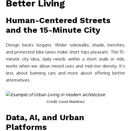
Better Living
Human-Centered Streets
and the 15-Minute City
Design beats slogans. Wider sidewalks, shade, benches,
and protected bike lanes make short trips pleasant. The 15-
minute city idea, daily needs within a short walk or ride,
works when we allow mixed uses and mid-rise density. It’s
less about banning cars and more about offering better
alternatives.
Credit: Louie Martinez
Data, AI, and Urban
Platforms