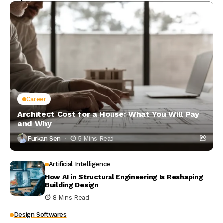
Career
Architect Cost for a House: What You Will Pay
and Why
Furkan Sen
5 Mins Read
Artificial Intelligence
How AI in Structural Engineering Is Reshaping
Building Design
8 Mins Read
Design Softwares