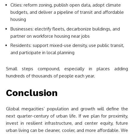
Cities: reform zoning, publish open data, adopt climate
budgets, and deliver a pipeline of transit and affordable
housing
Businesses: electrify fleets, decarbonize buildings, and
partner on workforce housing near jobs
Residents: support mixed-use density, use public transit,
and participate in local planning
Small steps compound, especially in places adding
hundreds of thousands of people each year.
Conclusion
Global megacities’ population and growth will define the
next quarter-century of urban life. If we plan for proximity,
invest in resilient infrastructure, and center equity, future
urban living can be cleaner, cooler, and more affordable. We