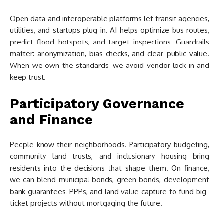
Open data and interoperable platforms let transit agencies,
utilities, and startups plug in. AI helps optimize bus routes,
predict flood hotspots, and target inspections. Guardrails
matter: anonymization, bias checks, and clear public value.
When we own the standards, we avoid vendor lock-in and
keep trust.
Participatory Governance
and Finance
People know their neighborhoods. Participatory budgeting,
community land trusts, and inclusionary housing bring
residents into the decisions that shape them. On finance,
we can blend municipal bonds, green bonds, development
bank guarantees, PPPs, and land value capture to fund big-
ticket projects without mortgaging the future.