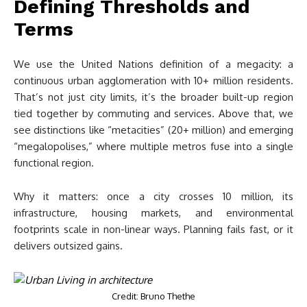
Defining Thresholds and
Terms
We use the United Nations definition of a megacity: a
continuous urban agglomeration with 10+ million residents.
That’s not just city limits, it’s the broader built-up region
tied together by commuting and services. Above that, we
see distinctions like “metacities” (20+ million) and emerging
“megalopolises,” where multiple metros fuse into a single
functional region.
Why it matters: once a city crosses 10 million, its
infrastructure, housing markets, and environmental
footprints scale in non-linear ways. Planning fails fast, or it
delivers outsized gains.
Credit: Bruno Thethe