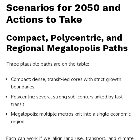
Scenarios for 2050 and
Actions to Take
Compact, Polycentric, and
Regional Megalopolis Paths
Three plausible paths are on the table:
Compact: dense, transit-led cores with strict growth
boundaries
Polycentric: several strong sub-centers linked by fast
transit
Megalopolis: multiple metros knit into a single economic
region
Each can work if we align land use, transport, and climate