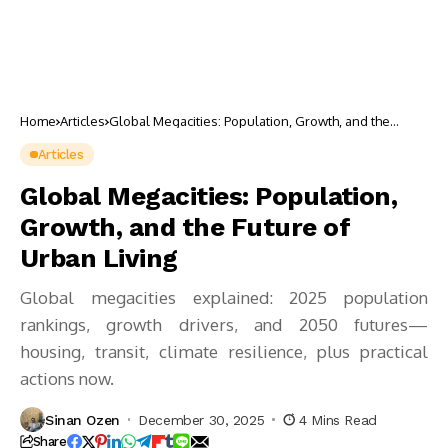
Home
Articles
Global Megacities: Population, Growth, and the
Future of Urban Living
Articles
Global Megacities: Population,
Growth, and the Future of
Urban Living
Global megacities explained: 2025 population
rankings, growth drivers, and 2050 futures—
housing, transit, climate resilience, plus practical
actions now.
Sinan Ozen
December 30, 2025
4 Mins Read
Share