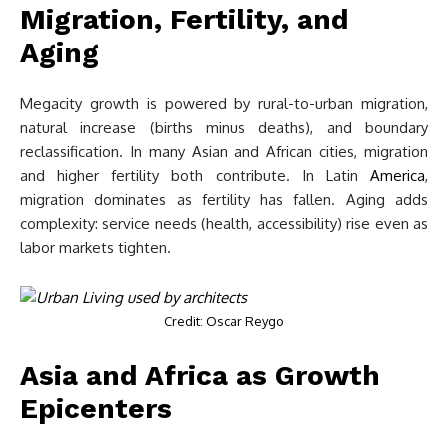
Migration, Fertility, and
Aging
Megacity growth is powered by rural-to-urban migration,
natural increase (births minus deaths), and boundary
reclassification. In many Asian and African cities, migration
and higher fertility both contribute. In Latin
America
,
migration dominates as fertility has fallen. Aging adds
complexity: service needs (health, accessibility) rise even as
labor markets tighten.
Credit: Oscar Reygo
Asia and Africa as Growth
Epicenters