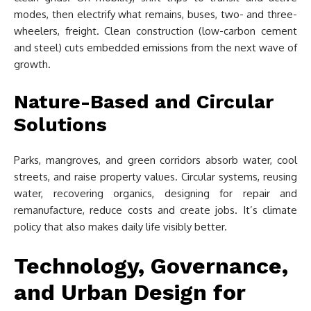
modes, then electrify what remains, buses, two- and three-
wheelers, freight. Clean construction (low-carbon cement
and steel) cuts embedded emissions from the next wave of
growth.
Nature-Based and Circular
Solutions
Parks, mangroves, and green corridors absorb water, cool
streets, and raise property values. Circular systems, reusing
water, recovering organics, designing for repair and
remanufacture, reduce costs and create jobs. It’s climate
policy that also makes daily life visibly better.
Technology, Governance,
and Urban Design for