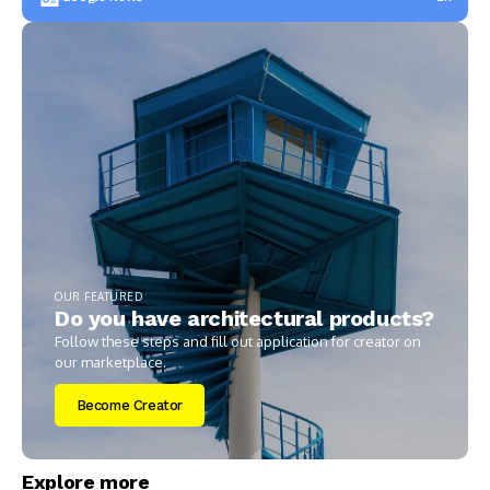
OUR FEATURED
Do you have architectural products?
Follow these steps and fill out application for creator on
our marketplace.
Become Creator
Explore more