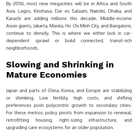
By 2050, most new megacities will be in Africa and South
Asia. Lagos, Kinshasa, Dar es Salaam, Nairobi, Dhaka, and
Karachi are adding millions this decade. Middle-income
Asian giants, Jakarta, Manila, Ho Chi Minh City, and Bangalore,
continue to densify. This is where we either lock in car-
dependent sprawl or build connected, transit-rich
neighborhoods.
Slowing and Shrinking in
Mature Economies
Japan and parts of China, Korea, and Europe are stabilizing
or shrinking. Low fertility, high costs, and shifting
preferences push polycentric growth to secondary cities.
For these metros, policy pivots from expansion to renewal:
retrofitting housing, right-sizing infrastructure, and
upgrading care ecosystems for an older population.