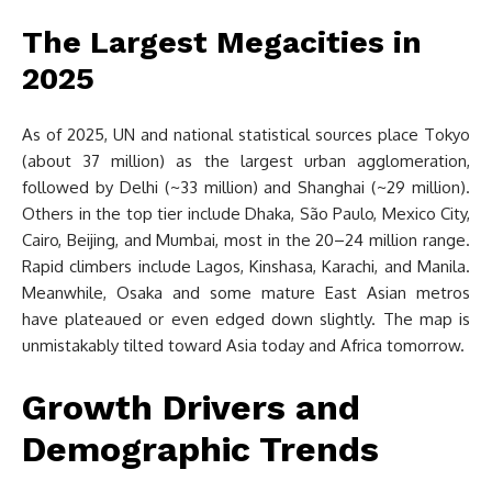
The Largest Megacities in
2025
As of 2025, UN and national statistical sources place Tokyo
(about 37 million) as the largest urban agglomeration,
followed by Delhi (~33 million) and Shanghai (~29 million).
Others in the top tier include Dhaka, São Paulo, Mexico City,
Cairo, Beijing, and Mumbai, most in the 20–24 million range.
Rapid climbers include Lagos, Kinshasa, Karachi, and Manila.
Meanwhile, Osaka and some mature East Asian metros
have plateaued or even edged down slightly. The map is
unmistakably tilted toward Asia today and Africa tomorrow.
Growth Drivers and
Demographic Trends