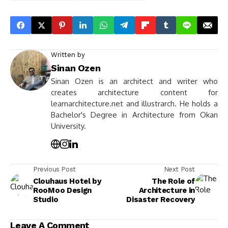
Written by
Sinan Ozen
Sinan Ozen is an architect and writer who
creates architecture content for
learnarchitecture.net and illustrarch. He holds a
Bachelor's Degree in Architecture from Okan
University.
Previous Post
Next Post
Clouhaus Hotel by
The Role of
RooMoo Design
Architecture in
Studio
Disaster Recovery
Leave A Comment