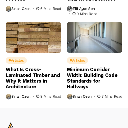
Sinan Ozen
6 Mins Read
Elif Ayse Sen
9 Mins Read
Articles
Articles
What Is Cross-
Minimum Corridor
Laminated Timber and
Width: Building Code
Why It Matters in
Standards for
Architecture
Hallways
Sinan Ozen
8 Mins Read
Sinan Ozen
7 Mins Read