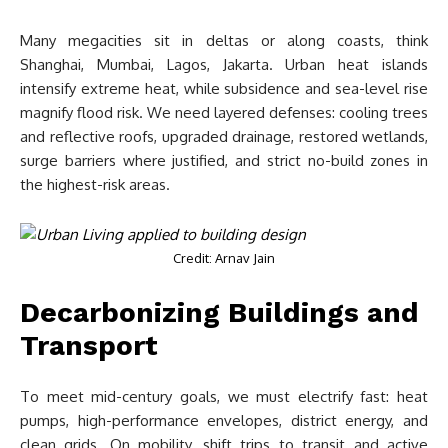
Many megacities sit in deltas or along coasts, think
Shanghai, Mumbai, Lagos, Jakarta. Urban heat islands
intensify extreme heat, while subsidence and sea-level rise
magnify flood risk. We need layered defenses: cooling trees
and reflective roofs, upgraded drainage, restored wetlands,
surge barriers where justified, and strict no-build zones in
the highest-risk areas.
Credit: Arnav Jain
Decarbonizing Buildings and
Transport
To meet mid-century goals, we must electrify fast: heat
pumps, high-performance envelopes, district energy, and
clean grids. On mobility, shift trips to transit and active