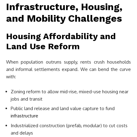
Infrastructure, Housing,
and Mobility Challenges
Housing Affordability and
Land Use Reform
When population outruns supply, rents crush households
and informal settlements expand. We can bend the curve
with:
Zoning reform to allow mid-rise, mixed-use housing near
jobs and transit
Public land release and land value capture to fund
infrastructure
Industrialized construction (prefab, modular) to cut costs
and delays