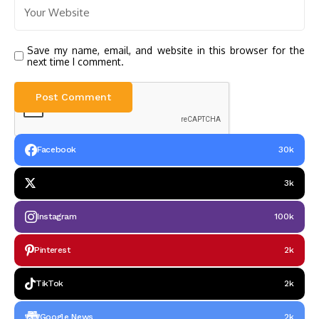
Save my name, email, and website in this browser for the
next time I comment.
Facebook
30k
3k
Instagram
100k
Pinterest
2k
TikTok
2k
Google News
2k