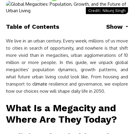
Credit: Nikunj Singh
Table of Contents
Show
We live in an urban century. Every week, millions of us move
to cities in search of opportunity, and nowhere is that shift
more vivid than in megacities, urban agglomerations of 10
million or more people. In this guide, we unpack global
megacities’ population dynamics, growth patterns, and
what future urban living could look like. From housing and
transport to
climate
resilience and governance, we explore
how our choices now will shape daily life in 2050.
What Is a Megacity and
Where Are They Today?