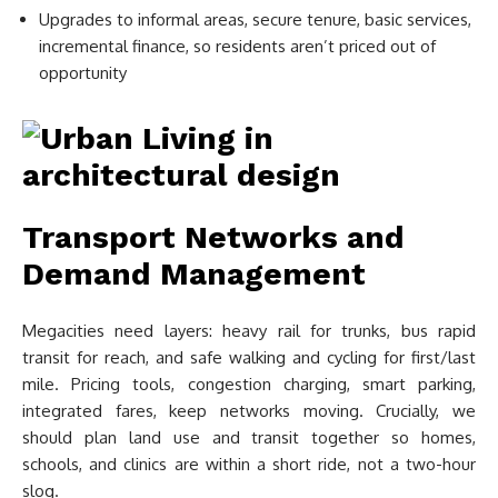
Upgrades to informal areas, secure tenure, basic services,
incremental finance, so residents aren’t priced out of
opportunity
Transport Networks and
Demand Management
Megacities need layers: heavy rail for trunks, bus rapid
transit for reach, and safe walking and cycling for first/last
mile. Pricing tools, congestion charging, smart parking,
integrated fares, keep networks moving. Crucially, we
should plan land use and transit together so homes,
schools, and clinics are within a short ride, not a two-hour
slog.