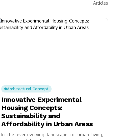
Articles
Architectural Concept
Innovative Experimental
Housing Concepts:
Sustainability and
Affordability in Urban Areas
In the ever-evolving landscape of urban living,