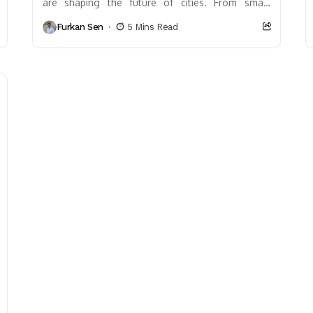
are shaping the future of cities. From smart
infrastructure and IoT to sustainable designs and
Furkan Sen
5 Mins Read
AI-driven mobility,...