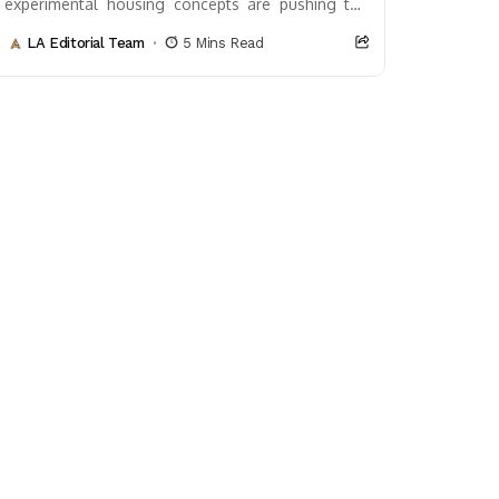
experimental housing concepts are pushing the
boundaries of what’s possible. These innovative
LA Editorial Team
5 Mins Read
designs not only challenge...