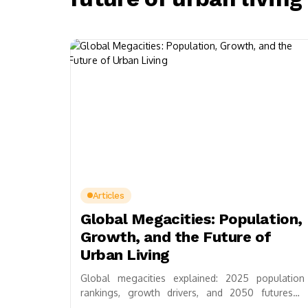
Articles
Global Megacities: Population,
Growth, and the Future of
Urban Living
Global megacities explained: 2025 population
rankings, growth drivers, and 2050 futures—
housing, transit, climate resilience, plus practical