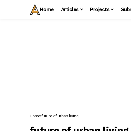
Home
Articles
Projects
Sub
Home
future of urban living
future of urban living