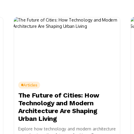
Articles
The Future of Cities: How
Technology and Modern
Architecture Are Shaping
Urban Living
Explore how technology and modern architecture