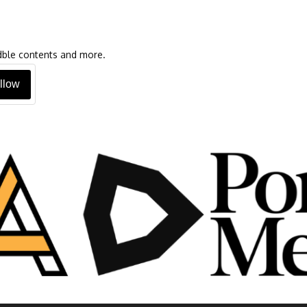
oadble contents and more.
llow