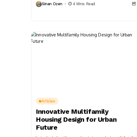
Sinan Ozen
4 Mins Read
actions now.
Articles
Innovative Multifamily
Housing Design for Urban
Future