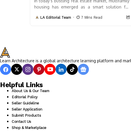
In today’s bustling real estate market, multifamily
housing has emerged as a smart solution for
many. Whether you’re an investor aiming to
LA Editorial Team
7 Mins Read
maximize...
Learn Architecture is a global architecture learning platform and mar
Helpful Links
About Us & Our Team
Editorial Policy
Seller Guideline
Seller Application
Submit Products
Contact Us
Shop & Marketplace