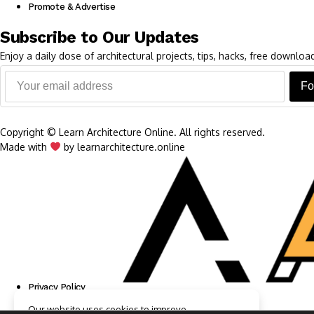
Promote & Advertise
Subscribe to Our Updates
Enjoy a daily dose of architectural projects, tips, hacks, free downl
Fo
Copyright © Learn Architecture Online. All rights reserved.
Made with
by learnarchitecture.online
Privacy Policy
Cookie Policy
Our website uses cookies to improve