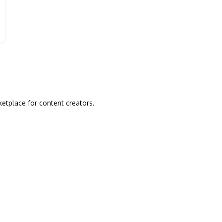
ketplace for content creators.