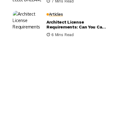
7 Mins Read
Compared
Articles
Architect License
Requirements: Can You Call
Yourself an Architect
6 Mins Read
Without One?