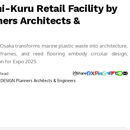
-Kuru Retail Facility by
ers Architects &
Osaka transforms marine plastic waste into architecture.
frames, and reed flooring embody circular design,
on for Expo 2025.
 Read
Share