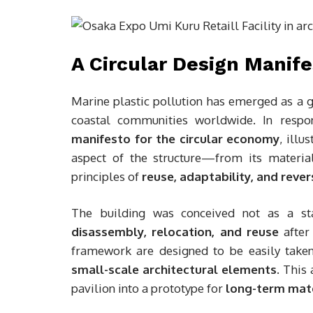
A Circular Design Manif
Marine plastic pollution has emerged as a 
coastal communities worldwide. In resp
manifesto for the circular economy
, illu
aspect of the structure—from its materi
principles of
reuse, adaptability, and revers
The building was conceived not as a st
disassembly, relocation, and reuse
after 
framework are designed to be easily take
small-scale architectural elements
. This
pavilion into a prototype for
long-term mate