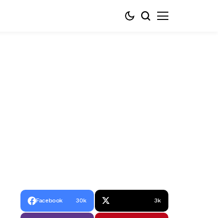
Facebook
30k
3k