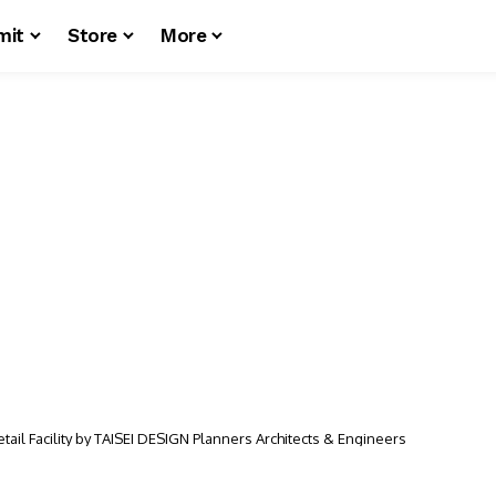
mit
Store
More
il Facility by TAISEI DESIGN Planners Architects & Engineers