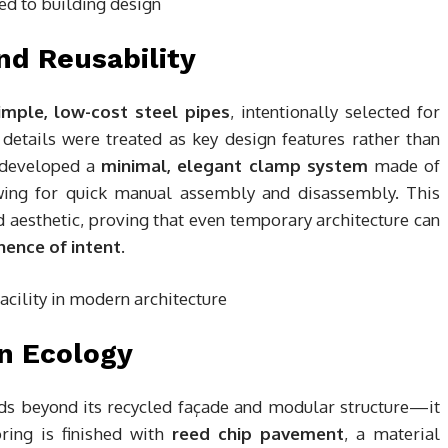
nd Reusability
imple, low-cost steel pipes
, intentionally selected for
 details were treated as key design features rather than
s developed a
minimal, elegant clamp system
made of
wing for quick manual assembly and disassembly. This
ed aesthetic, proving that even temporary architecture can
ence of intent
.
in Ecology
ds beyond its recycled façade and modular structure—it
ring is finished with
reed chip pavement
, a material