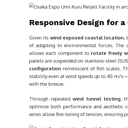
Responsive Design for a
Given its
wind-exposed coastal location
,
of adapting to environmental forces. The
allows each component to
rotate freely w
panels are suspended on stainless-steel (SUS)
configuration
reminiscent of fish scales. 
stability even at wind speeds up to 40 m/s—b
with the breeze.
Through repeated
wind tunnel testing
, t
optimize both performance and aesthetic 
wires allow fine-tuning of tension, ensuring p