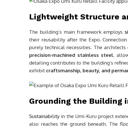
Lightweight Structure a
The building’s main framework employs
s
their reusability after the Expo. Connection
purely technical necessities. The architect
precision-machined stainless steel
, allo
detailing contributes to the building’s refin
exhibit
craftsmanship, beauty, and perman
Grounding the Building 
Sustainability
in the Umi-Kuru project exten
also reaches the ground beneath. The floo