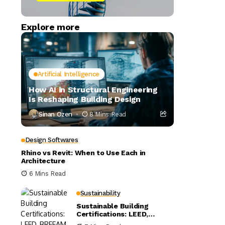
Explore more
Artificial Intelligence
How AI in Structural Engineering
Is Reshaping Building Design
Sinan Ozen
8 Mins Read
Design Softwares
Rhino vs Revit: When to Use Each in
Architecture
6 Mins Read
Sustainability
Sustainable Building
Certifications: LEED,
BREEAM, and WELL