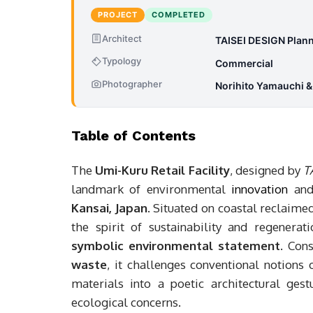
PROJECT
COMPLETED
Architect
TAISEI DESIGN Plann
Typology
Commercial
Photographer
Norihito Yamauchi 
Table of Contents
The
Umi-Kuru Retail Facility
, designed by
T
landmark of environmental
innovation
and
Kansai, Japan
. Situated on coastal reclaime
the spirit of sustainability and regenera
symbolic environmental statement
. Con
waste
, it challenges conventional notions
materials into a poetic architectural ges
ecological concerns.