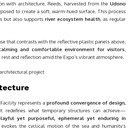
on with architecture. Reeds, harvested from the
Udono
rposed to create a soft, warm-hued surface. This process
ts but also supports
river ecosystem health
, as regular
ase that contrasts with the reflective plastic panels above.
calming and comfortable environment for visitors
,
of rest and reflection amid the Expo’s vibrant atmosphere.
tecture
Facility represents a
profound convergence of design,
 It redefines what temporary structures can achieve—
layful yet purposeful, ephemeral yet enduring in
 evokes the cyclical motion of the sea and humanity’s