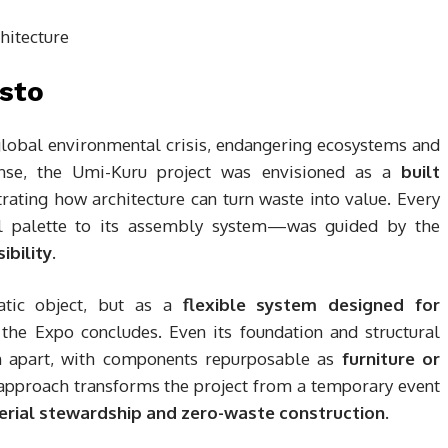
esto
global environmental crisis, endangering ecosystems and
onse, the Umi-Kuru project was envisioned as a
built
strating how architecture can turn waste into value. Every
al palette to its assembly system—was guided by the
ibility
.
atic object, but as a
flexible system designed for
the Expo concludes. Even its foundation and structural
n apart, with components repurposable as
furniture or
 approach transforms the project from a temporary event
rial stewardship and zero-waste construction
.