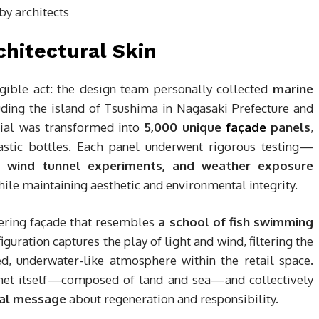
hitectural Skin
gible act: the design team personally collected
marine
uding the island of Tsushima in Nagasaki Prefecture and
rial was transformed into
5,000 unique
façade
panels
,
astic bottles. Each panel underwent rigorous testing—
s, wind tunnel experiments, and weather exposure
ile maintaining aesthetic and environmental integrity.
mering façade that resembles
a school of fish swimming
iguration captures the play of light and wind, filtering the
, underwater-like atmosphere within the retail space.
anet itself—composed of land and sea—and collectively
al message
about regeneration and responsibility.