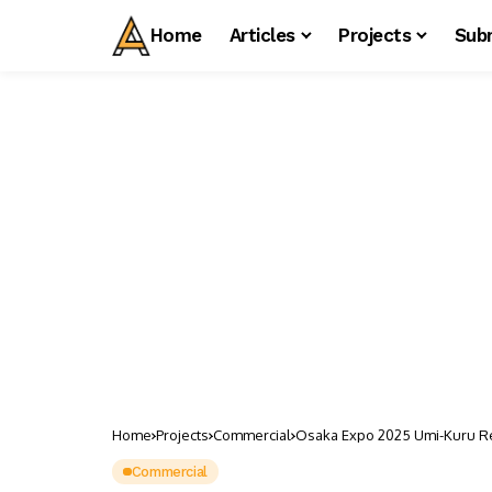
Home
Articles
Projects
Sub
Home
Projects
Commercial
Osaka Expo 2025 Umi-Kuru Reta
Commercial