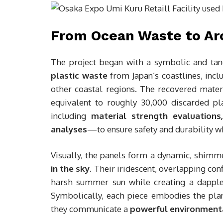
From Ocean Waste to Arc
The project began with a symbolic and tan
plastic waste
from Japan’s coastlines, incl
other coastal regions. The recovered mate
equivalent to roughly 30,000 discarded pl
including
material strength evaluation
analyses
—to ensure safety and durability wh
Visually, the panels form a dynamic, shim
in the sky
. Their iridescent, overlapping conf
harsh summer sun while creating a dappled
Symbolically, each piece embodies the pl
they communicate a
powerful environment