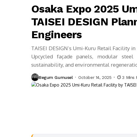
Osaka Expo 2025 Umi
TAISEI DESIGN Plann
Engineers
TAISEI DESIGN’s Umi-Kuru Retail Facility in 
Upcycled façade panels, modular steel 
sustainability, and environmental regenerati
Begum Gumusel
October 14, 2025
3 Mins