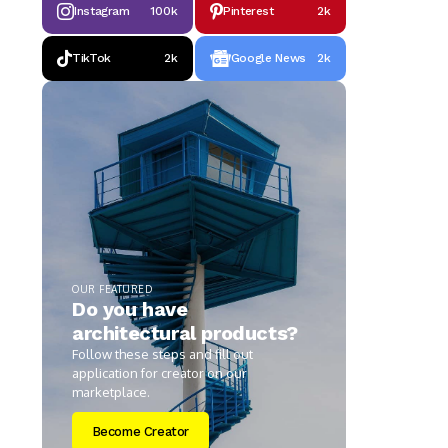
Instagram
100k
Pinterest
2k
TikTok
2k
Google News
2k
OUR FEATURED
Do you have
architectural products?
Follow these steps and fill out
application for creator on our
marketplace.
Become Creator