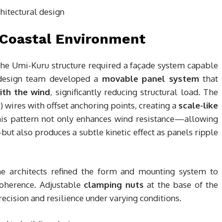
 Coastal Environment
 the Umi-Kuru structure required a façade system capable
 design team developed a
movable panel system
that
ith the wind
, significantly reducing structural load. The
 wires with offset anchoring points, creating a
scale-like
This pattern not only enhances wind resistance—allowing
ut also produces a subtle kinetic effect as panels ripple
he architects refined the form and mounting system to
coherence. Adjustable
clamping nuts
at the base of the
recision and resilience under varying conditions.