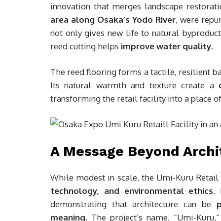
innovation that merges landscape restorati
area along Osaka’s Yodo River
, were repu
not only gives new life to natural byproduc
reed cutting helps
improve water quality
.
The reed flooring forms a tactile, resilient b
Its natural warmth and texture create a
transforming the retail facility into a place 
A Message Beyond Archi
While modest in scale, the Umi-Kuru Retail 
technology, and environmental ethics
.
demonstrating that architecture can be
p
meaning
. The project’s name, “Umi-Kuru,”