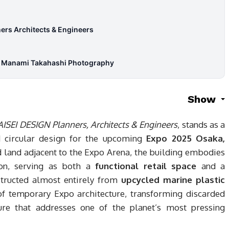
ers Architects & Engineers
& Manami Takahashi Photography
Show
AISEI DESIGN Planners, Architects & Engineers
, stands as a
 circular design for the upcoming
Expo 2025 Osaka,
d land adjacent to the Expo Arena, the building embodies
tion, serving as both a
functional retail space
and a
structed almost entirely from
upcycled marine plastic
 of temporary Expo architecture, transforming discarded
ture that addresses one of the planet’s most pressing