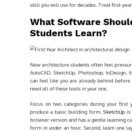
skill you will use for decades. Treat first-year
What Software Should
Students Learn?
New architecture students often feel pressur
AutoCAD, SketchUp, Photoshop, InDesign, Ill
can feel like you are already behind before t
need all of these tools in year one.
Focus on two categories during your first 
produce a basic building form.
SketchUp
is 
browser version and has a gentle learning cu
form in under an hour. Second, learn one la