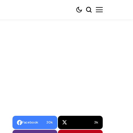
Facebook
30k
3k