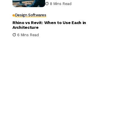
Building Design
8 Mins Read
Design Softwares
Rhino vs Revit: When to Use Each in
Architecture
6 Mins Read