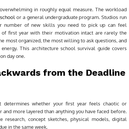
nd overwhelming in roughly equal measure. The workload
 school
or a general undergraduate program. Studios run
eer number of new skills you need to pick up can feel
f first year with their motivation intact are rarely the
the most organized, the most willing to ask questions, and
 energy. This architecture school survival guide covers
 on day one.
Backwards from the Deadline
 determines whether your first year feels chaotic or
r and more layered than anything you have faced before.
e research, concept sketches, physical models, digital
 due in the same week.