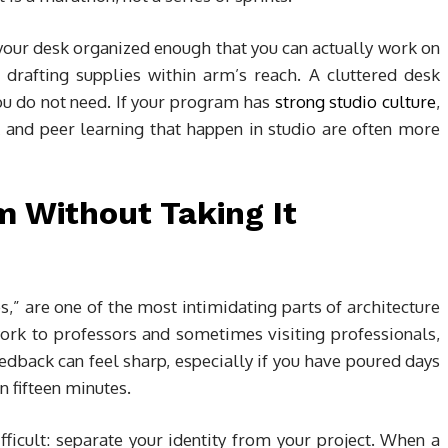
your desk organized enough that you can actually work on
d drafting supplies within arm’s reach. A cluttered desk
ou do not need. If your program has
strong studio culture
,
 and peer learning that happen in studio are often more
m Without Taking It
ies,” are one of the most intimidating parts of architecture
ork to professors and sometimes visiting professionals,
edback can feel sharp, especially if you have poured days
in fifteen minutes.
ficult: separate your identity from your project. When a