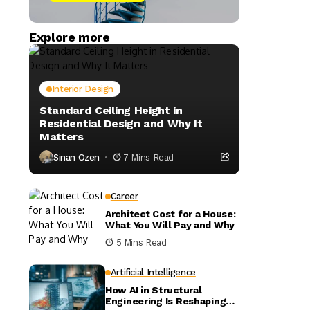
Explore more
Interior Design
Standard Ceiling Height in
Residential Design and Why It
Matters
Sinan Ozen
7 Mins Read
Career
Architect Cost for a House:
What You Will Pay and Why
5 Mins Read
Artificial Intelligence
How AI in Structural
Engineering Is Reshaping