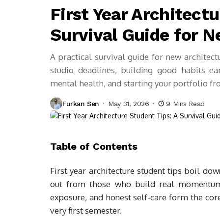
First Year Architectu
Survival Guide for 
A practical survival guide for new architec
studio deadlines, building good habits ear
mental health, and starting your portfolio f
Furkan Sen
May 31, 2026
9 Mins Read
Table of Contents
First year architecture student tips boil do
out from those who build real momentum.
exposure, and honest self-care form the core
very first semester.