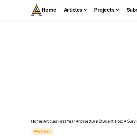
Home
Articles
Projects
Sub
Home
Articles
First Year Architecture Student Tips: A Sur
Articles