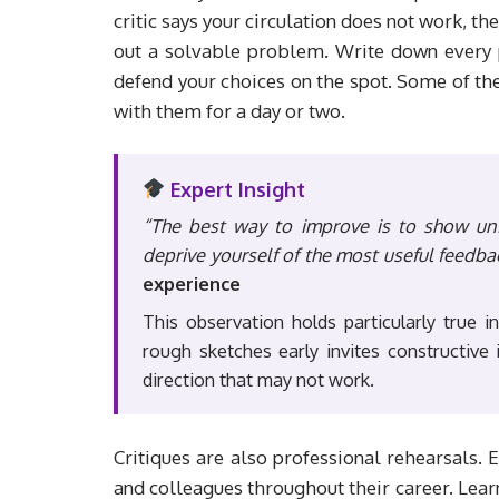
critic says your circulation does not work, th
out a solvable problem. Write down every p
defend your choices on the spot. Some of th
with them for a day or two.
Expert Insight
“The best way to improve is to show unf
deprive yourself of the most useful feedba
experience
This observation holds particularly true i
rough sketches early invites constructiv
direction that may not work.
Critiques are also professional rehearsals. 
and colleagues throughout their career. Learn