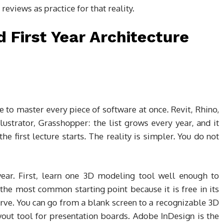
 reviews as practice for that reality.
 First Year Architecture
e to master every piece of software at once. Revit, Rhino,
ustrator, Grasshopper: the list grows every year, and it
he first lecture starts. The reality is simpler. You do not
year. First, learn one 3D modeling tool well enough to
the most common starting point because it is free in its
rve. You can go from a blank screen to a recognizable 3D
yout tool for presentation boards. Adobe InDesign is the