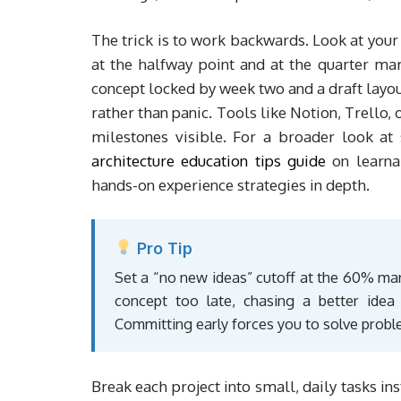
The trick is to work backwards. Look at your
at the halfway point and at the quarter mar
concept locked by week two and a draft layou
rather than panic. Tools like Notion, Trello,
milestones visible. For a broader look at 
architecture education tips guide
on learna
hands-on experience strategies in depth.
Pro Tip
Set a “no new ideas” cutoff at the 60% mark
concept too late, chasing a better ide
Committing early forces you to solve probl
Break each project into small, daily tasks in