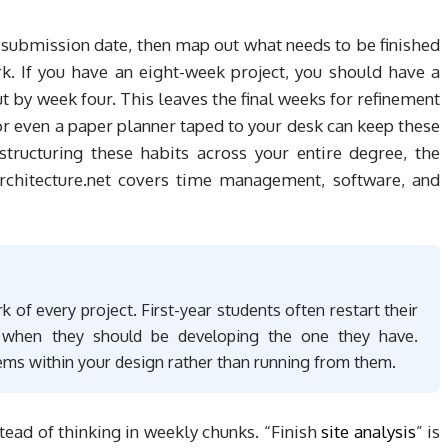
 submission date, then map out what needs to be finished
k. If you have an eight-week project, you should have a
t by week four. This leaves the final weeks for refinement
 or even a paper planner taped to your desk can keep these
structuring these habits across your entire degree, the
rchitecture.net covers time management, software, and
 of every project. First-year students often restart their
a when they should be developing the one they have.
ems within your design rather than running from them.
stead of thinking in weekly chunks. “Finish
site analysis
” is