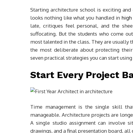
Starting architecture school is exciting a
looks nothing like what you handled in
high
late, critiques feel personal, and the sh
suffocating. But the students who come out o
most talented in the class. They are usually 
the most deliberate about protecting their
seven practical strategies you can start using
Start Every Project 
Time management is the single skill that
manageable. Architecture projects are longe
A single studio assignment can involve sit
drawings, and a final presentation board, all