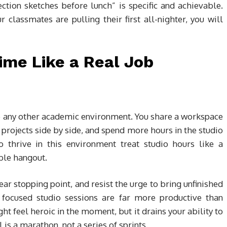
tion sketches before lunch” is specific and achievable.
lassmates are pulling their first all-nighter, you will
ime Like a Real Job
ike any other academic environment. You share a workspace
 projects side by side, and spend more hours in the studio
o thrive in this environment treat studio hours like a
ble hangout.
lear stopping point, and resist the urge to bring unfinished
 focused studio sessions are far more productive than
ght feel heroic in the moment, but it drains your ability to
 is a marathon, not a series of sprints.