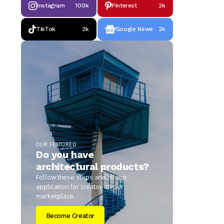
Instagram
100k
Pinterest
2k
TikTok
2k
Google News
2k
OUR FEATURED
Do you have
architectural products?
Follow these steps and fill out
application for creator on our
marketplace.
Become Creator