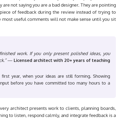
ey are not saying you are a bad designer. They are pointing
iece of feedback during the review instead of trying to
e most useful comments will not make sense until you sit
inished work. If you only present polished ideas, you
ck.”
—
Licensed architect with 20+ years of teaching
n first year, when your ideas are still forming. Showing
e input before you have committed too many hours to a
Every architect presents work to clients, planning boards,
ing to listen, respond calmly, and integrate feedback is a