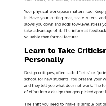
Your physical workspace matters, too. Keep 
it. Have your cutting mat, scale rulers, an
slows you down and adds low-level stress y
take advantage of it. The informal feedback
valuable than formal lectures.
Learn to Take Criticis
Personally
Design critiques, often called “crits” or “jur
school for new students. You present your w
and they tell you what does not work. The fe
of effort into a design that gets picked apart 
The shift you need to make is simple but dif