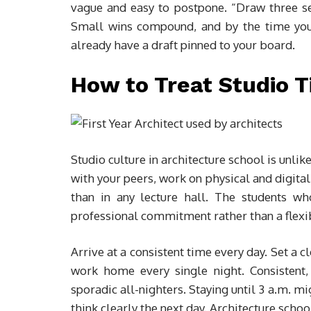
vague and easy to postpone. “Draw three sec
Small wins compound, and by the time your c
already have a draft pinned to your board.
How to Treat Studio T
Studio culture in architecture school is unl
with your peers, work on physical and digital
than in any lecture hall. The students wh
professional commitment rather than a flexi
Arrive at a consistent time every day. Set a c
work home every single night. Consistent,
sporadic all-nighters. Staying until 3 a.m. mi
think clearly the next day. Architecture school