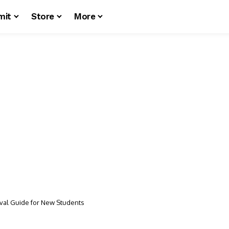
mit
Store
More
vival Guide for New Students