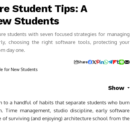
re Student Tips: A
New Students
ture students with seven focused strategies for managing
ly, choosing the right software tools, protecting your
rom day one.
Share
Show
wn to a handful of habits that separate students who burn
 Time management, studio discipline, early software
 of surviving (and enjoying) architecture school from the