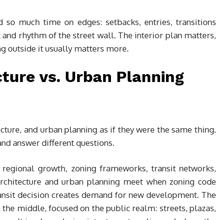
d so much time on edges: setbacks, entries, transitions
 and rhythm of the street wall. The interior plan matters,
ng outside it usually matters more.
ture vs. Urban Planning
cture, and urban planning as if they were the same thing.
 and answer different questions.
 regional growth, zoning frameworks, transit networks,
 Architecture and urban planning meet when zoning code
ransit decision creates demand for new development. The
n the middle, focused on the public realm: streets, plazas,