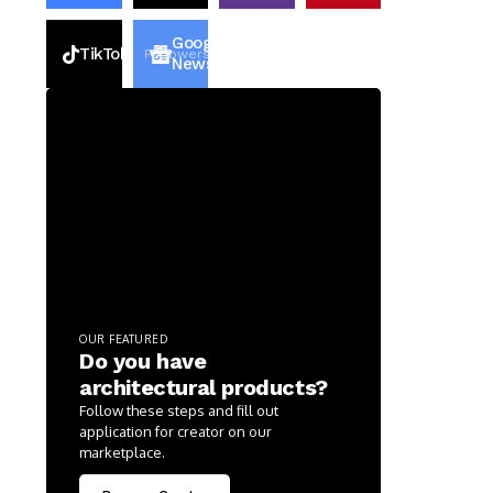
Google
TikTok
2k
Followers
2k
Followers
News
OUR FEATURED
Do you have
architectural products?
Follow these steps and fill out
application for creator on our
marketplace.