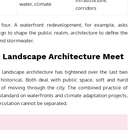
infrastructure,
water, climate
corridors
l four. A waterfront redevelopment, for example, asks
ign to shape the public realm, architecture to define the
and stormwater.
 Landscape Architecture Meet
landscape architecture has tightened over the last two
istorical. Both deal with public space, soft and hard
e of moving through the city. The combined practice of
standard on waterfronts and climate adaptation projects,
culation cannot be separated.