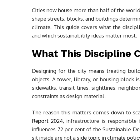
Cities now house more than half of the world
shape streets, blocks, and buildings determ
climate. This guide covers what the discipli
and which sustainability ideas matter most.
What This Discipline 
Designing for the city means treating build
objects. A tower, library, or housing block 
sidewalks, transit lines, sightlines, neighb
constraints as design material.
The reason this matters comes down to sca
Report 2024
, infrastructure is responsibl
influences 72 per cent of the Sustainable D
sit inside are not a side topic in climate poli