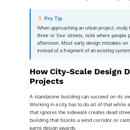
Pro Tip
When approaching an urban project, study t
three or four streets, note where people 
afternoon. Most early design mistakes on c
instead of a fragment of an existing system
How City-Scale Design D
Projects
A standalone building can succeed on its own
Working in a city has to do all of that while 
that ignores the sidewalk creates dead stree
building that blocks a wind corridor or cast
earns design awards.