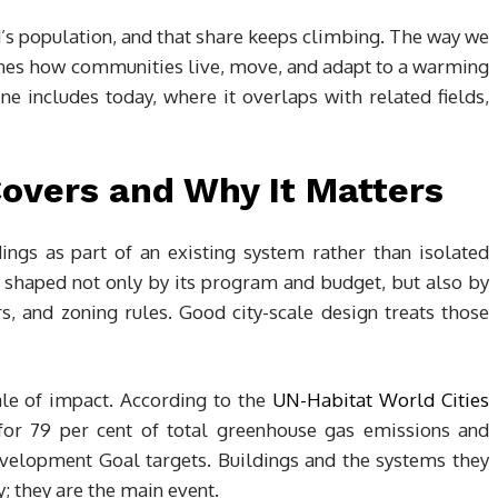
’s population, and that share keeps climbing. The way we
ines how communities live, move, and adapt to a warming
ne includes today, where it overlaps with related fields,
Covers and Why It Matters
ings as part of an existing system rather than isolated
is shaped not only by its program and budget, but also by
ors, and zoning rules. Good city-scale design treats those
le of impact. According to the
UN-Habitat World Cities
e for 79 per cent of total greenhouse gas emissions and
evelopment Goal targets. Buildings and the systems they
cy; they are the main event.