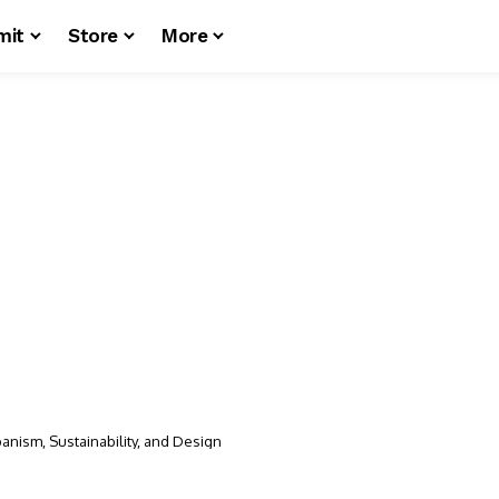
mit
Store
More
anism, Sustainability, and Design