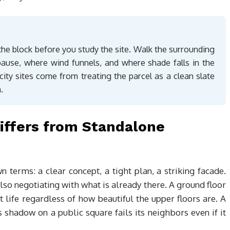
he block before you study the site. Walk the surrounding
pause, where wind funnels, and where shade falls in the
ity sites come from treating the parcel as a clean slate
.
iffers from Standalone
 terms: a clear concept, a tight plan, a striking facade.
also negotiating with what is already there. A ground floor
t life regardless of how beautiful the upper floors are. A
s shadow on a public square fails its neighbors even if it