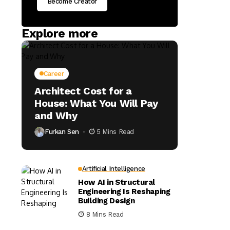
Become Creator
Explore more
Career
Architect Cost for a
House: What You Will Pay
and Why
Furkan Sen
5 Mins Read
Artificial Intelligence
How AI in Structural
Engineering Is Reshaping
Building Design
8 Mins Read