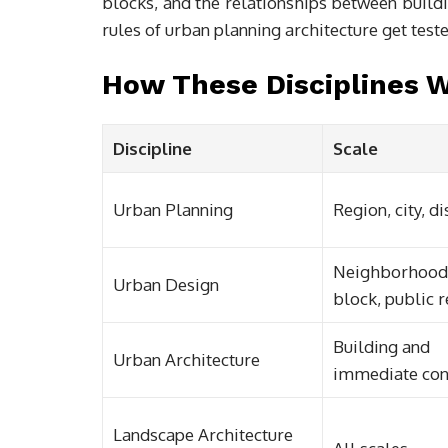
blocks, and the relationships between buildi
rules of urban planning architecture get test
How These Disciplines 
Discipline
Scale
Urban Planning
Region, city, di
Neighborhood
Urban Design
block, public 
Building and
Urban Architecture
immediate con
Landscape Architecture