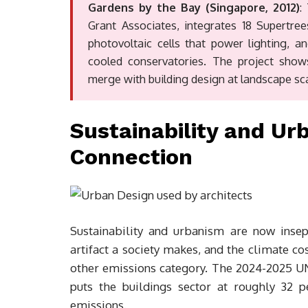
Gardens by the Bay (Singapore, 2012)
:
Grant Associates, integrates 18 Supertre
photovoltaic cells that power lighting, a
cooled conservatories. The project show
merge with building design at landscape sca
Sustainability and Ur
Connection
Sustainability and urbanism are now insepa
artifact a society makes, and the climate co
other emissions category. The 2024-2025 UN
puts the buildings sector at roughly 32 
emissions.