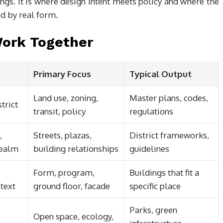
ngs. It is where design intent meets policy and where the
ed by real form.
Work Together
Primary Focus
Typical Output
Land use, zoning,
Master plans, codes,
strict
transit, policy
regulations
,
Streets, plazas,
District frameworks,
realm
building relationships
guidelines
Form, program,
Buildings that fit a
text
ground floor, facade
specific place
Parks, green
Open space, ecology,