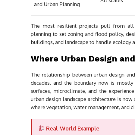
All scales
and Urban Planning
The most resilient projects pull from al
planning to set zoning and flood policy, des
buildings, and landscape to handle ecology 
Where Urban Design and
The relationship between urban design and 
decades, and the boundary now is mostly h
surfaces, microclimate, and the experienc
urban design landscape architecture is now 
where vegetation, water management, and cir
Real-World Example