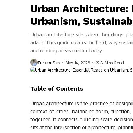
Urban Architecture: 
Urbanism, Sustainabi
Urban architecture sits where buildings, pl
adapt. This guide covers the field, why sust
and reading areas matter today.
Furkan Sen
May 14, 2026
8 Mins Read
Table of Contents
Urban architecture is the practice of design
context of cities, balancing form, function
together. It connects building-scale decisio
sits at the intersection of architecture, plann