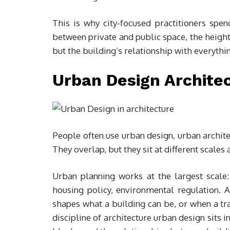
This is why city-focused practitioners spen
between private and public space, the height
but the building’s relationship with everythi
Urban Design Architec
People often use urban design, urban archite
They overlap, but they sit at different scales
Urban planning works at the largest scale:
housing policy, environmental regulation.
shapes what a building can be, or when a t
discipline of architecture urban design sits i