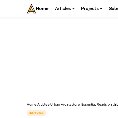
Home
Articles
Projects
Sub
Home
Articles
Urban Architecture: Essential Reads on Urb
Articles