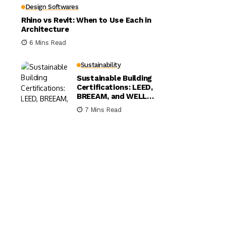
Design Softwares
Rhino vs Revit: When to Use Each in
Architecture
6 Mins Read
Sustainability
Sustainable Building
Certifications: LEED,
BREEAM, and WELL
Compared
7 Mins Read