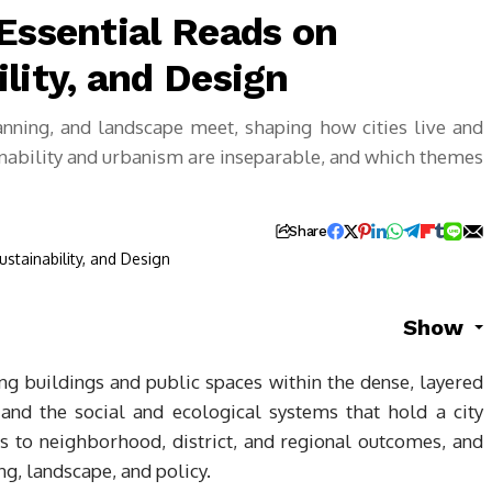
Essential Reads on
lity, and Design
anning, and landscape meet, shaping how cities live and
ainability and urbanism are inseparable, and which themes
Share
Show
ing buildings and public spaces within the dense, layered
, and the social and ecological systems that hold a city
ns to neighborhood, district, and regional outcomes, and
ing, landscape, and policy.