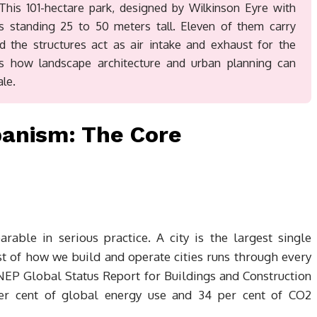
 This 101-hectare park, designed by Wilkinson Eyre with
es standing 25 to 50 meters tall. Eleven of them carry
nd the structures act as air intake and exhaust for the
s how landscape architecture and urban planning can
le.
banism: The Core
rable in serious practice. A city is the largest single
st of how we build and operate cities runs through every
EP Global Status Report for Buildings and Construction
per cent of global energy use and 34 per cent of CO2