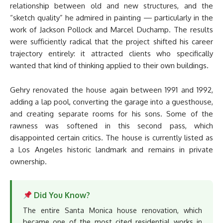
relationship between old and new structures, and the
“sketch quality” he admired in painting — particularly in the
work of Jackson Pollock and Marcel Duchamp. The results
were sufficiently radical that the project shifted his career
trajectory entirely: it attracted clients who specifically
wanted that kind of thinking applied to their own buildings.
Gehry renovated the house again between 1991 and 1992,
adding a lap pool, converting the garage into a guesthouse,
and creating separate rooms for his sons. Some of the
rawness was softened in this second pass, which
disappointed certain critics. The house is currently listed as
a Los Angeles historic landmark and remains in private
ownership.
Did You Know?
The entire Santa Monica house renovation, which
became one of the most cited residential works in