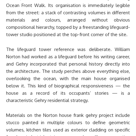
Ocean Front Walk. Its organisation is immediately legible
from the street: a stack of contrasting volumes in different
materials and colours, arranged without obvious
compositional hierarchy, topped by a freestanding lifeguard-
tower studio positioned at the top-front corner of the site.
The lifeguard tower reference was deliberate. William
Norton had worked as a lifeguard before his writing career,
and Gehry incorporated that personal history directly into
the architecture. The study perches above everything else,
overlooking the ocean, with the main house organised
below it. This kind of biographical responsiveness — the
house as a record of its occupants’ stories — is a
characteristic Gehry residential strategy.
Materials on the Norton house frank gehry project include
stucco painted in multiple colours to define geometric
volumes, kitchen tiles used as exterior cladding on specific