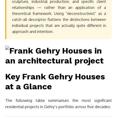
sculpture, industrial production, and specific client
relationships — rather than an application of a
theoretical framework. Using “deconstructivist” as a
catch-all descriptor flattens the distinctions between
individual projects that are actually quite different in
approach and intention.
Key Frank Gehry Houses
at a Glance
The following table summarises the most significant
residential projects in Gehry’s portfolio across five decades: