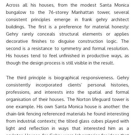
Across all his houses, from the modest Santa Monica
bungalow to the 76-storey Manhattan tower, several
consistent principles emerge in frank gehry architect
buildings. The first is a preference for material honesty:
Gehry rarely conceals structural elements or applies
decorative finishes to disguise construction logic. The
second is a resistance to symmetry and formal resolution.
His houses tend to feel unfinished in productive ways, as
though the design process is still visible in the result.
The third principle is biographical responsiveness. Gehry
consistently incorporated clients’ personal histories,
professions, and interests into the spatial and formal
organisation of their houses. The Norton lifeguard tower is
one example. His own Santa Monica house is another: the
chain-link fencing referenced materials he found interesting
from industrial contexts; the tilted glass cubes played with
light and reflection in ways that interested him as a