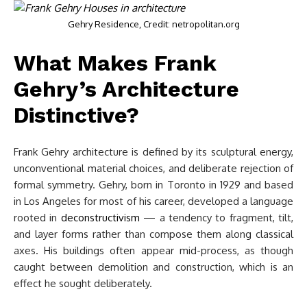
Gehry Residence, Credit: netropolitan.org
What Makes Frank
Gehry’s Architecture
Distinctive?
Frank Gehry architecture is defined by its sculptural energy,
unconventional material choices, and deliberate rejection of
formal symmetry. Gehry, born in Toronto in 1929 and based
in Los Angeles for most of his career, developed a language
rooted in
deconstructivism
— a tendency to fragment, tilt,
and layer forms rather than compose them along classical
axes. His buildings often appear mid-process, as though
caught between demolition and construction, which is an
effect he sought deliberately.