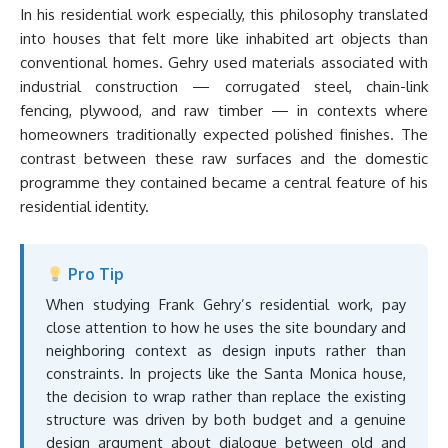
In his residential work especially, this philosophy translated
into houses that felt more like inhabited art objects than
conventional homes. Gehry used materials associated with
industrial construction — corrugated steel, chain-link
fencing, plywood, and raw timber — in contexts where
homeowners traditionally expected polished finishes. The
contrast between these raw surfaces and the domestic
programme they contained became a central feature of his
residential identity.
Pro Tip
When studying Frank Gehry’s residential work, pay
close attention to how he uses the site boundary and
neighboring context as design inputs rather than
constraints. In projects like the Santa Monica house,
the decision to wrap rather than replace the existing
structure was driven by both budget and a genuine
design argument about dialogue between old and