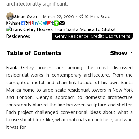
architecturally significant.
Sinan Ozen
March 22, 2026
10 Mins Read
Share
Gehry Residence, Credit: Liao Yusheng
Table of Contents
Show
Frank Gehry
houses are among the most discussed
residential works in contemporary architecture. From the
corrugated metal and chain-link facade of his own Santa
Monica home to large-scale residential towers in New York
and London, Gehry’s approach to domestic architecture
consistently blurred the line between sculpture and shelter.
Each project challenged conventional ideas about what a
house should look like, what materials it could use, and who
it was for.