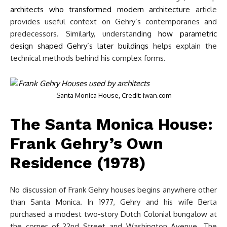
architects who transformed modern architecture
article
provides useful context on Gehry’s contemporaries and
predecessors. Similarly, understanding
how parametric
design shaped Gehry’s later buildings
helps explain the
technical methods behind his complex forms.
Santa Monica House, Credit: iwan.com
The Santa Monica House:
Frank Gehry’s Own
Residence (1978)
No discussion of Frank Gehry houses begins anywhere other
than Santa Monica. In 1977, Gehry and his wife Berta
purchased a modest two-story Dutch Colonial bungalow at
the corner of 22nd Street and Washington Avenue. The