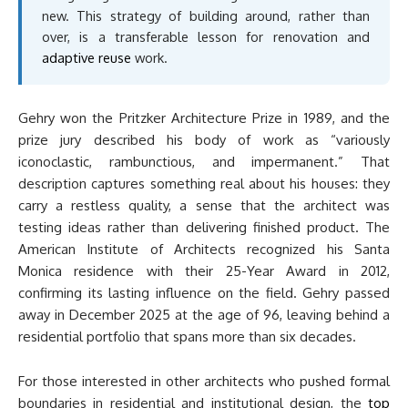
new. This strategy of building around, rather than
over, is a transferable lesson for renovation and
adaptive reuse
work.
Gehry won the Pritzker Architecture Prize in 1989, and the
prize jury described his body of work as “variously
iconoclastic, rambunctious, and impermanent.” That
description captures something real about his houses: they
carry a restless quality, a sense that the architect was
testing ideas rather than delivering finished product. The
American Institute of Architects recognized his Santa
Monica residence with their 25-Year Award in 2012,
confirming its lasting influence on the field. Gehry passed
away in December 2025 at the age of 96, leaving behind a
residential portfolio that spans more than six decades.
For those interested in other architects who pushed formal
boundaries in residential and institutional design, the
top