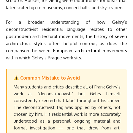
sculptor. Houses, for Gehry, were laboratories for ideas that
later scaled up to museums, concert halls, and skyscrapers.
For a broader understanding of how Gehry’s
deconstructivist residential language relates to other
postmodern architectural movements, the
history of seven
architectural styles
offers helpful context, as does the
comparison between
European architectural movements
within which Gehry’s Prague work sits.
Common Mistake to Avoid
Many students and critics describe all of Frank Gehry’s
work as “deconstructivist,” but Gehry himself
consistently rejected that label throughout his career.
The deconstructivist tag was applied by others, not
chosen by him. His residential work is more accurately
understood as a personal, ongoing material and
formal investigation — one that drew from art,