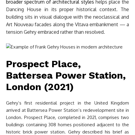
broader spectrum of architectural styles
helps place the
Dancing House in its proper historical context. The
building sits in visual dialogue with the neoclassical and
Art Nouveau facades along the Vltava embankment — a
tension Gehry embraced rather than resolved.
Prospect Place,
Battersea Power Station,
London (2021)
Gehry’s first residential project in the United Kingdom
arrived at Battersea Power Station’s redevelopment site in
London. Prospect Place, completed in 2021, comprises two
buildings containing 308 homes positioned adjacent to the
historic brick power station. Gehry described his brief as