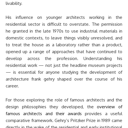
livability.
His influence on younger architects working in the
residential sector is difficult to overstate. The permission
he granted in the late 1970s to use industrial materials in
domestic contexts, to leave things visibly unresolved, and
to treat the house as a laboratory rather than a product,
opened up a range of approaches that have continued to
develop across the profession. Understanding his
residential work — not just the headline museum projects
— is essential for anyone studying the development of
architecture frank gehry shaped over the course of his
career.
For those exploring the role of famous architects and the
design philosophies they developed, the
overview of
famous architects and their awards
provides a useful
comparative framework. Gehry’s Pritzker Prize in 1989 came
directly in the wake of the residential and early institutional