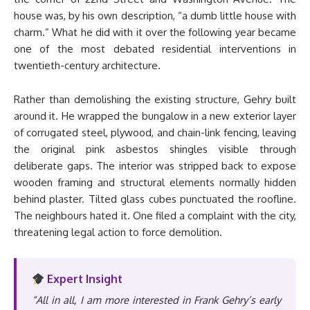
house was, by his own description, “a dumb little house with
charm.” What he did with it over the following year became
one of the most debated residential interventions in
twentieth-century architecture.
Rather than demolishing the existing structure, Gehry built
around it. He wrapped the bungalow in a new exterior layer
of corrugated steel, plywood, and chain-link fencing, leaving
the original pink asbestos shingles visible through
deliberate gaps. The interior was stripped back to expose
wooden framing and structural elements normally hidden
behind plaster. Tilted glass cubes punctuated the roofline.
The neighbours hated it. One filed a complaint with the city,
threatening legal action to force demolition.
Expert Insight
“All in all, I am more interested in Frank Gehry’s early