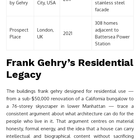
by Gehry
City, USA
stainless steel
facade
308 homes
Prospect
London,
adjacent to
2021
Place
UK
Battersea Power
Station
Frank Gehry’s Residential
Legacy
The buildings frank gehry designed for residential use —
from a sub-$50,000 renovation of a California bungalow to
a 76-storey skyscraper in lower Manhattan — trace a
consistent argument about what architecture can do for the
people who live in it. That argument centres on material
honesty, formal energy, and the idea that a house can carry
intellectual and biographical content without sacrificing