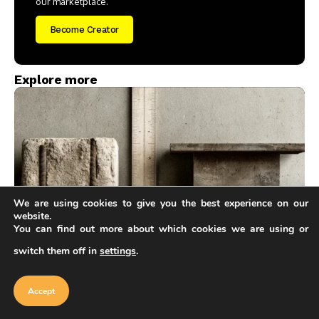
our marketplace.
Become Creator
Explore more
We are using cookies to give you the best experience on our
website.
Architecture & Design
You can find out more about which cookies we are using or
Concrete vs Steel Framing: Pros and Cons for
switch them off in
settings
.
Our website uses cookies to improve
Smarter Structural Choices
your experience. Learn more about
Accept
Furkan Sen
6 Mins Read
cookie policy
Accept