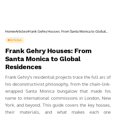
Home
Articles
Frank Gehry Houses: From Santa Monica to Global
Residences
Articles
Frank Gehry Houses: From
Santa Monica to Global
Residences
Frank Gehry's residential projects trace the full arc of
his deconstructivist philosophy, from the chain-link-
wrapped Santa Monica bungalow that made his
name to international commissions in London, New
York, and beyond. This guide covers the key houses,
their materials, and what makes each one