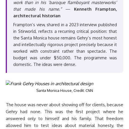
work than in his ‘baroque flamboyant masterworks’
that made his name.”
—
Kenneth Frampton,
architectural historian
Frampton’s view, shared in a 2023 interview published
in Stirworld, reflects a recurring critical position: that
the Santa Monica house remains Gehry’s most honest
and intellectually rigorous project precisely because it
worked with constraint rather than spectacle. The
budget was under $50,000. The programme was
domestic. The ideas were dense.
Santa Monica House, Credit: CNN
The house was never about showing off for clients, because
Gehry had none. This was the first project where he
answered only to himself and his family. That freedom
allowed him to test ideas about material honesty, the