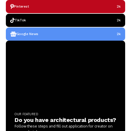
Pinterest
2k
TikTok
2k
Google News
2k
OUR FEATURED
Do you have architectural products?
Follow these steps and fill out application for creator on