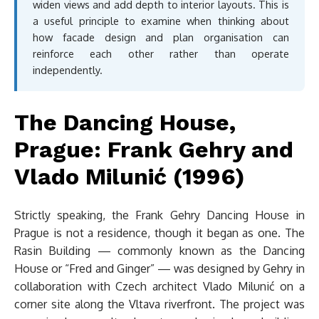
widen views and add depth to interior layouts. This is
a useful principle to examine when thinking about
how facade design and plan organisation can
reinforce each other rather than operate
independently.
The Dancing House,
Prague: Frank Gehry and
Vlado Milunić (1996)
Strictly speaking, the Frank Gehry Dancing House in
Prague is not a residence, though it began as one. The
Rasin Building — commonly known as the Dancing
House or “Fred and Ginger” — was designed by Gehry in
collaboration with Czech architect Vlado Milunić on a
corner site along the Vltava riverfront. The project was