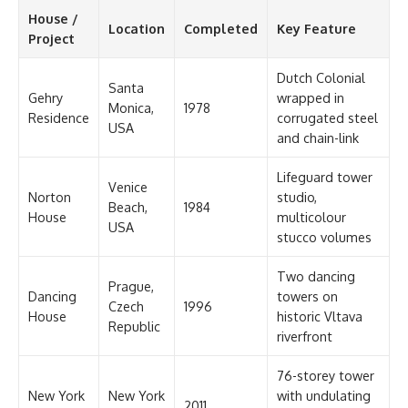
House /
Location
Completed
Key Feature
Project
Dutch Colonial
Santa
Gehry
wrapped in
Monica,
1978
Residence
corrugated steel
USA
and chain-link
Lifeguard tower
Venice
Norton
studio,
Beach,
1984
House
multicolour
USA
stucco volumes
Two dancing
Prague,
Dancing
towers on
Czech
1996
House
historic Vltava
Republic
riverfront
76-storey tower
New York
New York
with undulating
2011