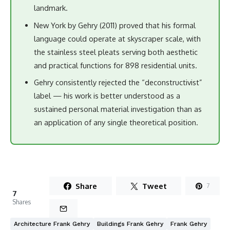
landmark.
New York by Gehry (2011) proved that his formal
language could operate at skyscraper scale, with
the stainless steel pleats serving both aesthetic
and practical functions for 898 residential units.
Gehry consistently rejected the “deconstructivist”
label — his work is better understood as a
sustained personal material investigation than as
an application of any single theoretical position.
Share
Tweet
7
7
Shares
Architecture Frank Gehry
Buildings Frank Gehry
Frank Gehry