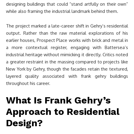
designing buildings that could “stand artfully on their own”
while also framing the industrial landmark behind them.
The project marked a late-career shift in Gehry’s residential
output. Rather than the raw material explorations of his
earlier houses, Prospect Place works with brick and metal in
a more contextual register, engaging with Battersea’s
industrial heritage without mimicking it directly. Critics noted
a greater restraint in the massing compared to projects like
New York by Gehry, though the facades retain the textured,
layered quality associated with frank gehry buildings
throughout his career.
What Is Frank Gehry’s
Approach to Residential
Design?