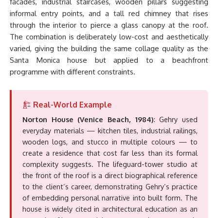
facades, industrial staircases, wooden pillars suggesting
informal entry points, and a tall red chimney that rises
through the interior to pierce a glass canopy at the roof.
The combination is deliberately low-cost and aesthetically
varied, giving the building the same collage quality as the
Santa Monica house but applied to a beachfront
programme with different constraints.
Real-World Example
Norton House (Venice Beach, 1984)
: Gehry used
everyday materials — kitchen tiles, industrial railings,
wooden logs, and stucco in multiple colours — to
create a residence that cost far less than its formal
complexity suggests. The lifeguard-tower studio at
the front of the roof is a direct biographical reference
to the client’s career, demonstrating Gehry’s practice
of embedding personal narrative into built form. The
house is widely cited in architectural education as an