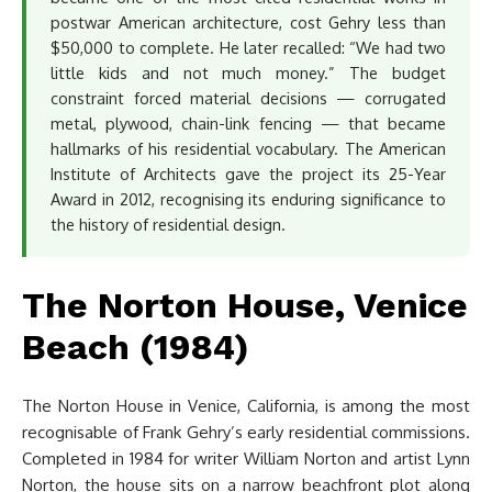
postwar American architecture, cost Gehry less than
$50,000 to complete. He later recalled: “We had two
little kids and not much money.” The budget
constraint forced material decisions — corrugated
metal, plywood, chain-link fencing — that became
hallmarks of his residential vocabulary. The American
Institute of Architects gave the project its 25-Year
Award in 2012, recognising its enduring significance to
the history of residential design.
The Norton House, Venice
Beach (1984)
The Norton House in Venice, California, is among the most
recognisable of Frank Gehry’s early residential commissions.
Completed in 1984 for writer William Norton and artist Lynn
Norton, the house sits on a narrow beachfront plot along