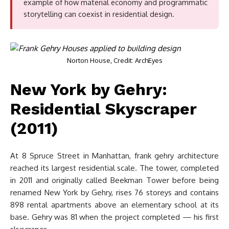
example of how material economy and programmatic
storytelling can coexist in residential design.
Norton House, Credit: ArchEyes
New York by Gehry:
Residential Skyscraper
(2011)
At 8 Spruce Street in Manhattan, frank gehry architecture
reached its largest residential scale. The tower, completed
in 2011 and originally called Beekman Tower before being
renamed New York by Gehry, rises 76 storeys and contains
898 rental apartments above an elementary school at its
base. Gehry was 81 when the project completed — his first