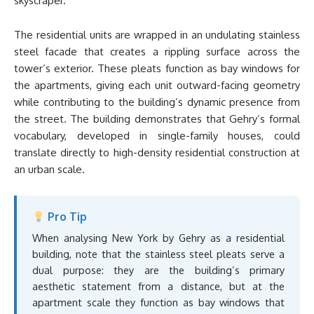
skyscraper.
The residential units are wrapped in an undulating stainless
steel facade that creates a rippling surface across the
tower’s exterior. These pleats function as bay windows for
the apartments, giving each unit outward-facing geometry
while contributing to the building’s dynamic presence from
the street. The building demonstrates that Gehry’s formal
vocabulary, developed in single-family houses, could
translate directly to high-density residential construction at
an urban scale.
Pro Tip
When analysing New York by Gehry as a residential
building, note that the stainless steel pleats serve a
dual purpose: they are the building’s primary
aesthetic statement from a distance, but at the
apartment scale they function as bay windows that