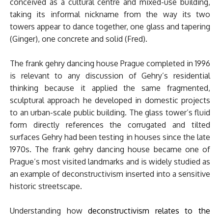
conceived as a cultural centre and mixed-use building,
taking its informal nickname from the way its two
towers appear to dance together, one glass and tapering
(Ginger), one concrete and solid (Fred).
The frank gehry dancing house Prague completed in 1996
is relevant to any discussion of Gehry’s residential
thinking because it applied the same fragmented,
sculptural approach he developed in domestic projects
to an urban-scale public building. The glass tower’s fluid
form directly references the corrugated and tilted
surfaces Gehry had been testing in houses since the late
1970s. The frank gehry dancing house became one of
Prague’s most visited landmarks and is widely studied as
an example of deconstructivism inserted into a sensitive
historic streetscape.
Understanding how
deconstructivism relates to the