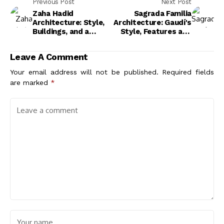
Previous Post
Next Post
Zaha Hadid
Sagrada Familia
Architecture: Style,
Architecture: Gaudí's
Buildings, and a
Style, Features and
Legacy That
Vision
Reshaped Design
Leave A Comment
Your email address will not be published.
Required fields
are marked
*