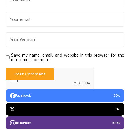
Save my name, email, and website in this browser for the
next time I comment.
Facebook
30k
3k
Instagram
100k