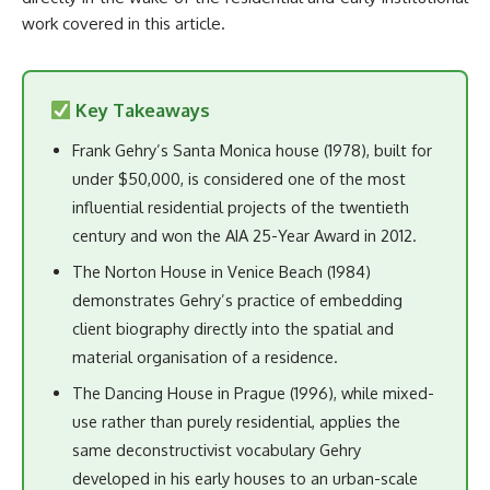
work covered in this article.
Key Takeaways
Frank Gehry’s Santa Monica house (1978), built for
under $50,000, is considered one of the most
influential residential projects of the twentieth
century and won the AIA 25-Year Award in 2012.
The Norton House in Venice Beach (1984)
demonstrates Gehry’s practice of embedding
client biography directly into the spatial and
material organisation of a residence.
The Dancing House in Prague (1996), while mixed-
use rather than purely residential, applies the
same deconstructivist vocabulary Gehry
developed in his early houses to an urban-scale