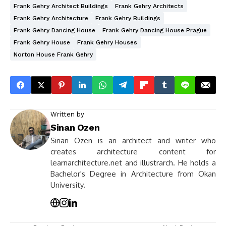
Frank Gehry Architect Buildings
Frank Gehry Architects
Frank Gehry Architecture
Frank Gehry Buildings
Frank Gehry Dancing House
Frank Gehry Dancing House Prague
Frank Gehry House
Frank Gehry Houses
Norton House Frank Gehry
Written by
Sinan Ozen
Sinan Ozen is an architect and writer who
creates architecture content for
learnarchitecture.net and illustrarch. He holds a
Bachelor's Degree in Architecture from Okan
University.