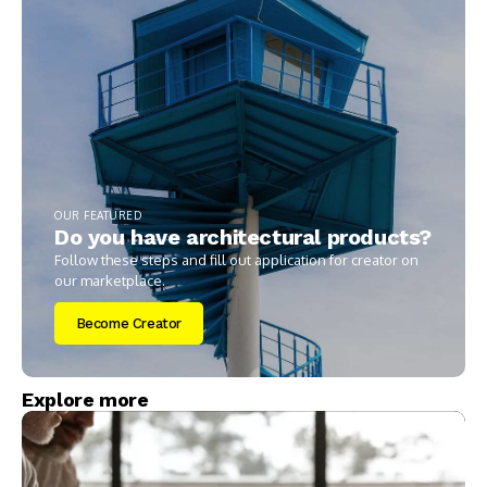
OUR FEATURED
Do you have architectural products?
Follow these steps and fill out application for creator on
our marketplace.
Become Creator
Explore more