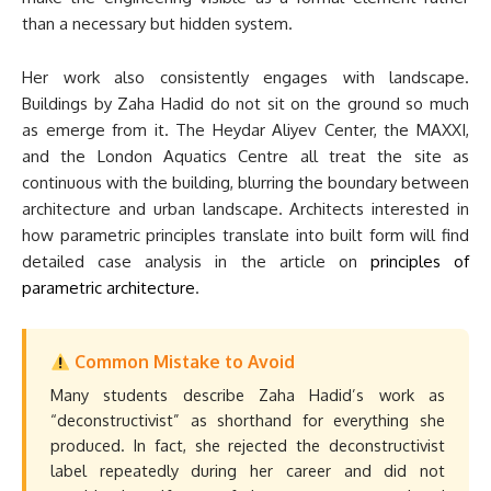
than a necessary but hidden system.
Her work also consistently engages with landscape.
Buildings by Zaha Hadid do not sit on the ground so much
as emerge from it. The Heydar Aliyev Center, the MAXXI,
and the London Aquatics Centre all treat the site as
continuous with the building, blurring the boundary between
architecture and urban landscape. Architects interested in
how parametric principles translate into built form will find
detailed case analysis in the article on
principles of
parametric architecture
.
Common Mistake to Avoid
Many students describe Zaha Hadid’s work as
“deconstructivist” as shorthand for everything she
produced. In fact, she rejected the deconstructivist
label repeatedly during her career and did not