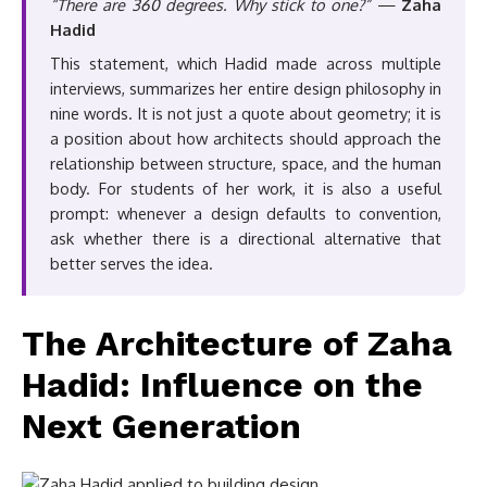
“There are 360 degrees. Why stick to one?”
—
Zaha
Hadid
This statement, which Hadid made across multiple
interviews, summarizes her entire design philosophy in
nine words. It is not just a quote about geometry; it is
a position about how architects should approach the
relationship between structure, space, and the human
body. For students of her work, it is also a useful
prompt: whenever a design defaults to convention,
ask whether there is a directional alternative that
better serves the idea.
The Architecture of Zaha
Hadid: Influence on the
Next Generation