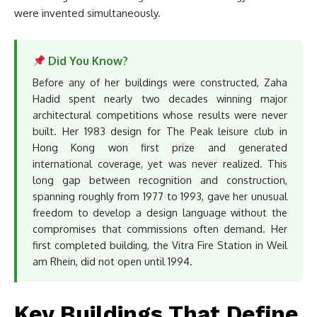
were invented simultaneously.
Did You Know?
Before any of her buildings were constructed, Zaha
Hadid spent nearly two decades winning major
architectural competitions whose results were never
built. Her 1983 design for The Peak leisure club in
Hong Kong won first prize and generated
international coverage, yet was never realized. This
long gap between recognition and construction,
spanning roughly from 1977 to 1993, gave her unusual
freedom to develop a design language without the
compromises that commissions often demand. Her
first completed building, the Vitra Fire Station in Weil
am Rhein, did not open until 1994.
Key Buildings That Define