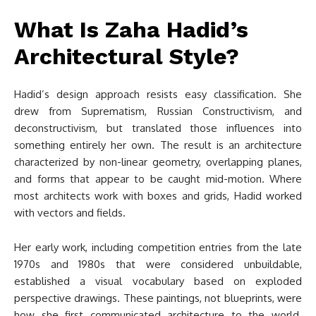
What Is Zaha Hadid’s
Architectural Style?
Hadid’s design approach resists easy classification. She
drew from Suprematism, Russian Constructivism, and
deconstructivism, but translated those influences into
something entirely her own. The result is an architecture
characterized by non-linear geometry, overlapping planes,
and forms that appear to be caught mid-motion. Where
most architects work with boxes and grids, Hadid worked
with vectors and fields.
Her early work, including competition entries from the late
1970s and 1980s that were considered unbuildable,
established a visual vocabulary based on exploded
perspective drawings. These paintings, not blueprints, were
how she first communicated architecture to the world.