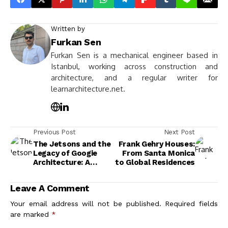
Written by
Furkan Sen
Furkan Sen is a mechanical engineer based in
Istanbul, working across construction and
architecture, and a regular writer for
learnarchitecture.net.
Previous Post
Next Post
The Jetsons and the
Frank Gehry Houses:
Legacy of Googie
From Santa Monica
Architecture: A
to Global Residences
Visual History
Leave A Comment
Your email address will not be published.
Required fields
are marked
*