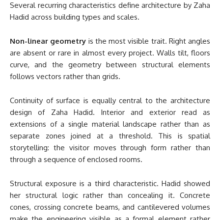
Several recurring characteristics define architecture by Zaha
Hadid across building types and scales.
Non-linear geometry
is the most visible trait. Right angles
are absent or rare in almost every project. Walls tilt, floors
curve, and the geometry between structural elements
follows vectors rather than grids.
Continuity of surface is equally central to the architecture
design of Zaha Hadid. Interior and exterior read as
extensions of a single material landscape rather than as
separate zones joined at a threshold. This is spatial
storytelling: the visitor moves through form rather than
through a sequence of enclosed rooms.
Structural exposure is a third characteristic. Hadid showed
her structural logic rather than concealing it. Concrete
cones, crossing concrete beams, and cantilevered volumes
make the engineering visible as a formal element rather