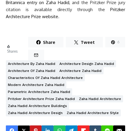
Britannica entry on Zaha Hadid
, and the Pritzker Prize jury
citation is available directly through the
Pritzker
Architecture Prize website
.
Share
Tweet
6
6
Shares
Architecture By Zaha Hadid
Architecture Design Zaha Hadid
Architecture Of Zaha Hadid
Architecture Zaha Hadid
Characteristics Of Zaha Hadid Architecture
Modern Architecture Zaha Hadid
Parametric Architecture Zaha Hadid
Pritzker Architecture Prize Zaha Hadid
Zaha Hadid Architecture
Zaha Hadid Architecture Buildings
Zaha Hadid Architecture Design
Zaha Hadid Architecture Style