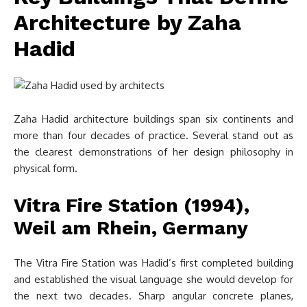
Architecture by Zaha
Hadid
Zaha Hadid architecture buildings span six continents and
more than four decades of practice. Several stand out as
the clearest demonstrations of her design philosophy in
physical form.
Vitra Fire Station (1994),
Weil am Rhein, Germany
The Vitra Fire Station was Hadid’s first completed building
and established the visual language she would develop for
the next two decades. Sharp angular concrete planes,