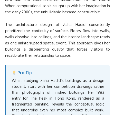
When computational tools caught up with her imagination in
the early 2000s, the unbuildable became constructible.
The architecture design of Zaha Hadid consistently
prioritized the continuity of surface. Floors flow into walls,
walls dissolve into ceilings, and the interior landscape reads
as one uninterrupted spatial event. This approach gives her
buildings a disorienting quality that forces visitors to
recalibrate their relationship to space.
Pro Tip
When studying Zaha Hadid’s buildings as a design
student, start with her competition drawings rather
than photographs of finished buildings. Her 1983
entry for The Peak in Hong Kong, rendered as a
fragmented painting, reveals the conceptual logic
that underpins even her most complex built work.