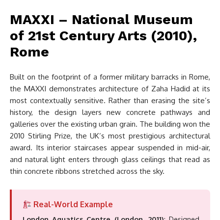
MAXXI – National Museum
of 21st Century Arts (2010),
Rome
Built on the footprint of a former military barracks in Rome,
the MAXXI demonstrates architecture of Zaha Hadid at its
most contextually sensitive. Rather than erasing the site’s
history, the design layers new concrete pathways and
galleries over the existing urban grain. The building won the
2010 Stirling Prize, the UK’s most prestigious architectural
award. Its interior staircases appear suspended in mid-air,
and natural light enters through glass ceilings that read as
thin concrete ribbons stretched across the sky.
Real-World Example
London Aquatics Centre (London, 2011)
: Designed