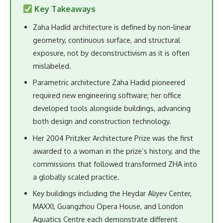
Key Takeaways
Zaha Hadid architecture is defined by non-linear
geometry, continuous surface, and structural
exposure, not by deconstructivism as it is often
mislabeled.
Parametric architecture Zaha Hadid pioneered
required new engineering software; her office
developed tools alongside buildings, advancing
both design and construction technology.
Her 2004 Pritzker Architecture Prize was the first
awarded to a woman in the prize’s history, and the
commissions that followed transformed ZHA into
a globally scaled practice.
Key buildings including the Heydar Aliyev Center,
MAXXI, Guangzhou Opera House, and London
Aquatics Centre each demonstrate different