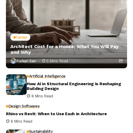
Career
Architect Cost for a House: What You Will Pay
and Why
Furkan Sen
5 Mins Read
Artificial Intelligence
How AI in Structural Engineering Is Reshaping
Building Design
8 Mins Read
Design Softwares
Rhino vs Revit: When to Use Each in Architecture
6 Mins Read
Sustainability