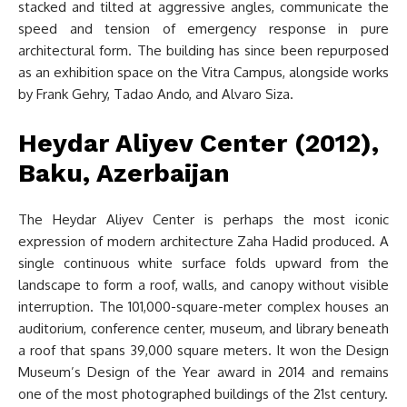
stacked and tilted at aggressive angles, communicate the
speed and tension of emergency response in pure
architectural form. The building has since been repurposed
as an exhibition space on the Vitra Campus, alongside works
by Frank Gehry, Tadao Ando, and Alvaro Siza.
Heydar Aliyev Center (2012),
Baku, Azerbaijan
The Heydar Aliyev Center is perhaps the most iconic
expression of modern architecture Zaha Hadid produced. A
single continuous white surface folds upward from the
landscape to form a roof, walls, and canopy without visible
interruption. The 101,000-square-meter complex houses an
auditorium, conference center, museum, and library beneath
a roof that spans 39,000 square meters. It won the Design
Museum’s Design of the Year award in 2014 and remains
one of the most photographed buildings of the 21st century.