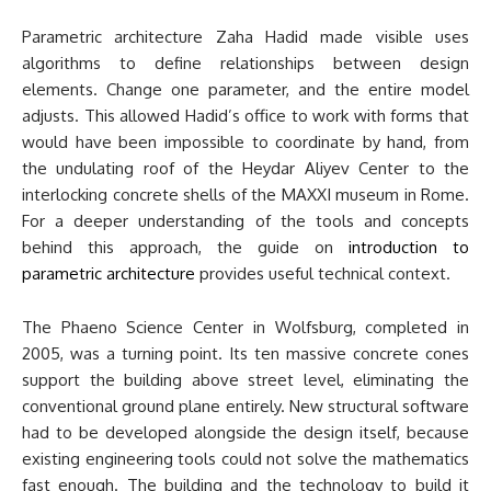
Parametric architecture Zaha Hadid made visible uses
algorithms to define relationships between design
elements. Change one parameter, and the entire model
adjusts. This allowed Hadid’s office to work with forms that
would have been impossible to coordinate by hand, from
the undulating roof of the Heydar Aliyev Center to the
interlocking concrete shells of the MAXXI museum in Rome.
For a deeper understanding of the tools and concepts
behind this approach, the guide on
introduction to
parametric architecture
provides useful technical context.
The Phaeno Science Center in Wolfsburg, completed in
2005, was a turning point. Its ten massive concrete cones
support the building above street level, eliminating the
conventional ground plane entirely. New structural software
had to be developed alongside the design itself, because
existing engineering tools could not solve the mathematics
fast enough. The building and the technology to build it