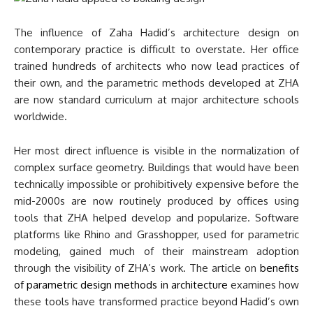
The influence of Zaha Hadid’s architecture design on
contemporary practice is difficult to overstate. Her office
trained hundreds of architects who now lead practices of
their own, and the parametric methods developed at ZHA
are now standard curriculum at major architecture schools
worldwide.
Her most direct influence is visible in the normalization of
complex surface geometry. Buildings that would have been
technically impossible or prohibitively expensive before the
mid-2000s are now routinely produced by offices using
tools that ZHA helped develop and popularize. Software
platforms like Rhino and Grasshopper, used for parametric
modeling, gained much of their mainstream adoption
through the visibility of ZHA’s work. The article on
benefits
of parametric design methods in architecture
examines how
these tools have transformed practice beyond Hadid’s own