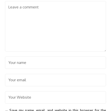
Save my name, email, and website in this browser for the