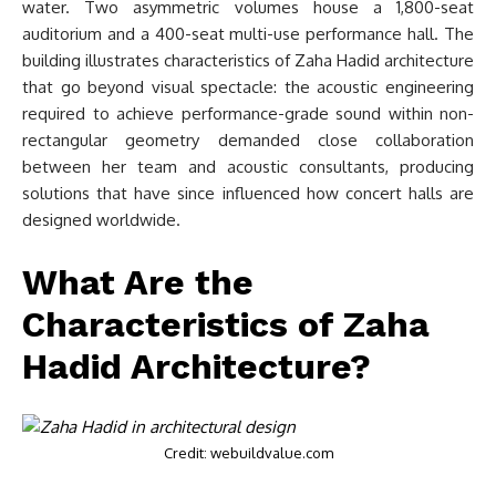
water. Two asymmetric volumes house a 1,800-seat
auditorium and a 400-seat multi-use performance hall. The
building illustrates characteristics of Zaha Hadid architecture
that go beyond visual spectacle: the acoustic engineering
required to achieve performance-grade sound within non-
rectangular geometry demanded close collaboration
between her team and acoustic consultants, producing
solutions that have since influenced how concert halls are
designed worldwide.
What Are the
Characteristics of Zaha
Hadid Architecture?
Credit: webuildvalue.com