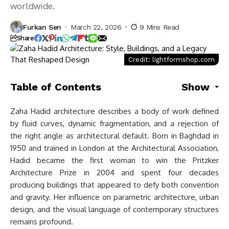
worldwide.
Furkan Sen
March 22, 2026
9 Mins Read
Share
Credit: lightformshop.com
Table of Contents
Show
Zaha Hadid architecture describes a body of work defined
by fluid curves, dynamic fragmentation, and a rejection of
the right angle as architectural default. Born in Baghdad in
1950 and trained in London at the Architectural Association,
Hadid became the first woman to win the Pritzker
Architecture Prize in 2004 and spent four decades
producing buildings that appeared to defy both convention
and gravity. Her influence on parametric architecture, urban
design, and the visual language of contemporary structures
remains profound.