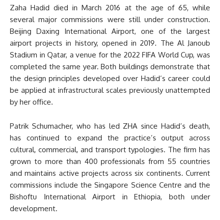
Zaha Hadid died in March 2016 at the age of 65, while
several major commissions were still under construction.
Beijing Daxing International Airport, one of the largest
airport projects in history, opened in 2019. The Al Janoub
Stadium in Qatar, a venue for the 2022 FIFA World Cup, was
completed the same year. Both buildings demonstrate that
the design principles developed over Hadid’s career could
be applied at infrastructural scales previously unattempted
by her office.
Patrik Schumacher, who has led ZHA since Hadid’s death,
has continued to expand the practice’s output across
cultural, commercial, and transport typologies. The firm has
grown to more than 400 professionals from 55 countries
and maintains active projects across six continents. Current
commissions include the Singapore Science Centre and the
Bishoftu International Airport in Ethiopia, both under
development.