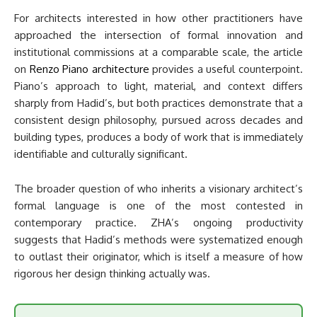
For architects interested in how other practitioners have
approached the intersection of formal innovation and
institutional commissions at a comparable scale, the article
on
Renzo Piano architecture
provides a useful counterpoint.
Piano’s approach to light, material, and context differs
sharply from Hadid’s, but both practices demonstrate that a
consistent design philosophy, pursued across decades and
building types, produces a body of work that is immediately
identifiable and culturally significant.
The broader question of who inherits a visionary architect’s
formal language is one of the most contested in
contemporary practice. ZHA’s ongoing productivity
suggests that Hadid’s methods were systematized enough
to outlast their originator, which is itself a measure of how
rigorous her design thinking actually was.