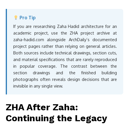
Pro Tip
If you are researching Zaha Hadid architecture for an
academic project, use the ZHA project archive at
zaha-hadid.com alongside ArchDaily’s documented
project pages rather than relying on general articles.
Both sources include technical drawings, section cuts,
and material specifications that are rarely reproduced
in popular coverage. The contrast between the
section drawings and the finished building
photographs often reveals design decisions that are
invisible in any single view.
ZHA After Zaha:
Continuing the Legacy