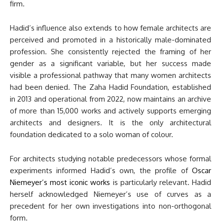
firm.
Hadid’s influence also extends to how female architects are
perceived and promoted in a historically male-dominated
profession. She consistently rejected the framing of her
gender as a significant variable, but her success made
visible a professional pathway that many women architects
had been denied. The Zaha Hadid Foundation, established
in 2013 and operational from 2022, now maintains an archive
of more than 15,000 works and actively supports emerging
architects and designers. It is the only architectural
foundation dedicated to a solo woman of colour.
For architects studying notable predecessors whose formal
experiments informed Hadid’s own, the profile of
Oscar
Niemeyer’s most iconic works
is particularly relevant. Hadid
herself acknowledged Niemeyer’s use of curves as a
precedent for her own investigations into non-orthogonal
form.