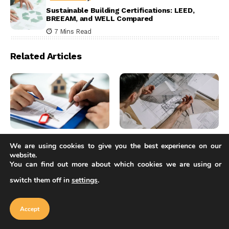
Sustainable Building Certifications: LEED,
BREEAM, and WELL Compared
7 Mins Read
Related Articles
Articles
Articles
We are using cookies to give you the best experience on our
website.
RFI in Construction:
RIBA Part 1, 2, and 3
You can find out more about which cookies we are using or
What Architects Need
Explained: The Full
to Know About the
Route to Becoming a
switch them off in
settings
.
Our website uses cookies to improve
Process
Chartered Architect
your experience. Learn more about
Accept
cookie policy
Sinan Ozen
6 Mins Read
Elif Ayse Sen
Accept
9 Mins Read