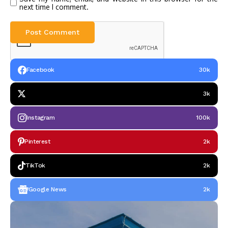
next time I comment.
Facebook
30k
3k
Instagram
100k
Pinterest
2k
TikTok
2k
Google News
2k