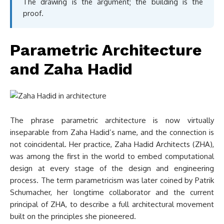
The drawing is the argument; the building is the
proof.
Parametric Architecture
and Zaha Hadid
The phrase parametric architecture is now virtually
inseparable from Zaha Hadid’s name, and the connection is
not coincidental. Her practice, Zaha Hadid Architects (ZHA),
was among the first in the world to embed computational
design at every stage of the design and engineering
process. The term parametricism was later coined by Patrik
Schumacher, her longtime collaborator and the current
principal of ZHA, to describe a full architectural movement
built on the principles she pioneered.