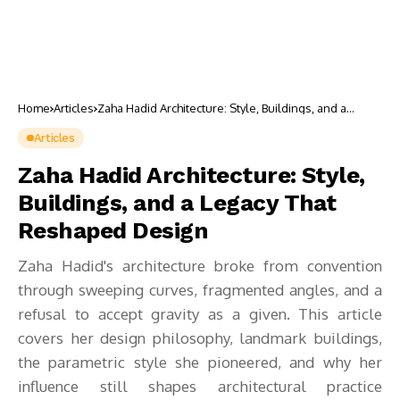
Home
Articles
Zaha Hadid Architecture: Style, Buildings, and a
Legacy That Reshaped Design
Articles
Zaha Hadid Architecture: Style,
Buildings, and a Legacy That
Reshaped Design
Zaha Hadid's architecture broke from convention
through sweeping curves, fragmented angles, and a
refusal to accept gravity as a given. This article
covers her design philosophy, landmark buildings,
the parametric style she pioneered, and why her
influence still shapes architectural practice