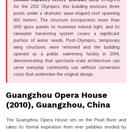
for the 2012 Olympics, this building encloses three
pools under a dramatic wave-shaped roof spanning
160 meters. The structure incorporates more than
600 glass panels to maximize natural light, and its
rainwater harvesting system covers a significant
portion of water needs. Post-Olympics, temporary
wing structures were removed and the building
opened as a public swimming facility in 2014,
demonstrating that spectacle-scale architecture can
serve everyday community use without conversion
costs that undermine the original design.
Guangzhou Opera House
(2010), Guangzhou, China
The Guangzhou Opera House sits on the Pearl River and
takes its formal inspiration from river pebbles eroded by