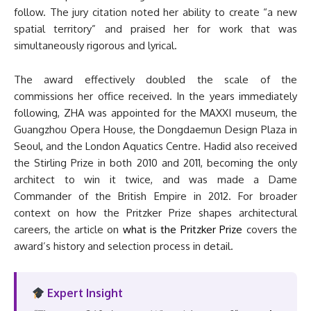
follow. The jury citation noted her ability to create “a new
spatial territory” and praised her for work that was
simultaneously rigorous and lyrical.
The award effectively doubled the scale of the
commissions her office received. In the years immediately
following, ZHA was appointed for the MAXXI museum, the
Guangzhou Opera House, the Dongdaemun Design Plaza in
Seoul, and the London Aquatics Centre. Hadid also received
the Stirling Prize in both 2010 and 2011, becoming the only
architect to win it twice, and was made a Dame
Commander of the British Empire in 2012. For broader
context on how the Pritzker Prize shapes architectural
careers, the article on
what is the Pritzker Prize
covers the
award’s history and selection process in detail.
Expert Insight