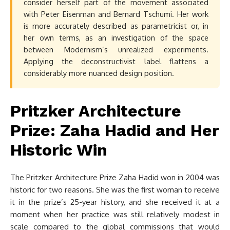
consider herself part of the movement associated
with Peter Eisenman and Bernard Tschumi. Her work
is more accurately described as parametricist or, in
her own terms, as an investigation of the space
between Modernism’s unrealized experiments.
Applying the deconstructivist label flattens a
considerably more nuanced design position.
Pritzker Architecture
Prize: Zaha Hadid and Her
Historic Win
The Pritzker Architecture Prize Zaha Hadid won in 2004 was
historic for two reasons. She was the first woman to receive
it in the prize’s 25-year history, and she received it at a
moment when her practice was still relatively modest in
scale compared to the global commissions that would