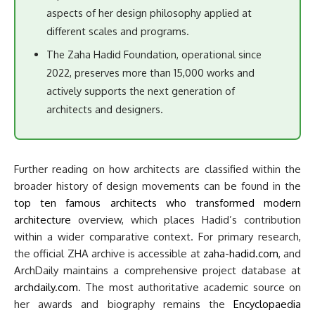
aspects of her design philosophy applied at
different scales and programs.
The Zaha Hadid Foundation, operational since
2022, preserves more than 15,000 works and
actively supports the next generation of
architects and designers.
Further reading on how architects are classified within the
broader history of design movements can be found in the
top ten famous architects who transformed modern
architecture
overview, which places Hadid’s contribution
within a wider comparative context. For primary research,
the official ZHA archive is accessible at
zaha-hadid.com
, and
ArchDaily maintains a comprehensive project database at
archdaily.com
. The most authoritative academic source on
her awards and biography remains the
Encyclopaedia