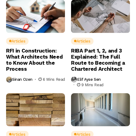
Articles
Articles
RFI in Construction:
RIBA Part 1, 2, and 3
What Architects Need
Explained: The Full
to Know About the
Route to Becoming a
Process
Chartered Architect
Sinan Ozen
6 Mins Read
Elif Ayse Sen
9 Mins Read
Articles
Articles