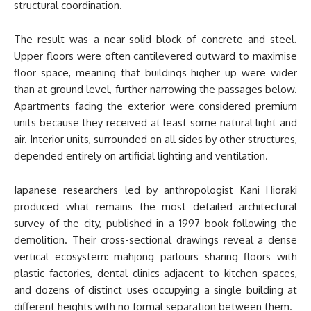
structural coordination.
The result was a near-solid block of concrete and steel.
Upper floors were often cantilevered outward to maximise
floor space, meaning that buildings higher up were wider
than at ground level, further narrowing the passages below.
Apartments facing the exterior were considered premium
units because they received at least some natural light and
air. Interior units, surrounded on all sides by other structures,
depended entirely on artificial lighting and ventilation.
Japanese researchers led by anthropologist Kani Hioraki
produced what remains the most detailed architectural
survey of the city, published in a 1997 book following the
demolition. Their cross-sectional drawings reveal a dense
vertical ecosystem: mahjong parlours sharing floors with
plastic factories, dental clinics adjacent to kitchen spaces,
and dozens of distinct uses occupying a single building at
different heights with no formal separation between them.