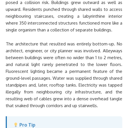
posed a collision risk. Buildings grew outward as well as
upward. Residents punched through shared walls to access
neighbouring staircases, creating a labyrinthine interior
where 350 interconnected structures functioned more like a
single organism than a collection of separate buildings.
The architecture that resulted was entirely bottom-up. No
architect, engineer, or city planner was involved. Alleyways
between buildings were often no wider than 1 to 2 metres,
and natural light rarely penetrated to the lower floors.
Fluorescent lighting became a permanent feature of the
ground-level passages. Water was supplied through shared
standpipes and, later, rooftop tanks. Electricity was tapped
illegally from neighbouring city infrastructure, and the
resulting web of cables grew into a dense overhead tangle
that snaked through corridors and up stairwells.
Pro Tip