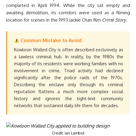
completed in April 1994. While the city sat empty and
awaiting demolition, its corridors were used as a filming
location for scenes in the 1993 Jackie Chan film
Crime Story
.
Common Mistake to Avoid
Kowloon Walled City is often described exclusively as
a lawless criminal hub. In reality, by the 1980s the
majority of its residents were working families with no
involvement in crime. Triad activity had declined
significantly after the police raids of the 1970s.
Describing the enclave only through its criminal
reputation flattens a much more complex social
history and ignores the tight-knit community
networks that sustained daily life there for decades.
Credit: Ian Lambot