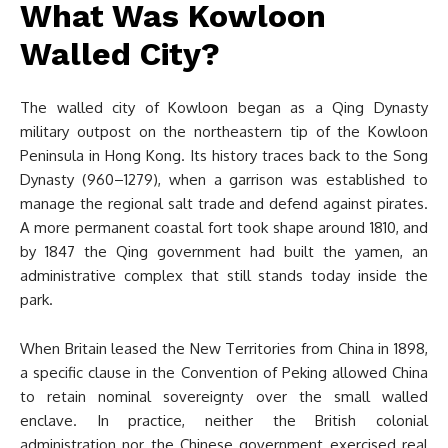
What Was Kowloon
Walled City?
The walled city of Kowloon began as a Qing Dynasty
military outpost on the northeastern tip of the Kowloon
Peninsula in Hong Kong. Its history traces back to the Song
Dynasty (960–1279), when a garrison was established to
manage the regional salt trade and defend against pirates.
A more permanent coastal fort took shape around 1810, and
by 1847 the Qing government had built the yamen, an
administrative complex that still stands today inside the
park.
When Britain leased the New Territories from China in 1898,
a specific clause in the Convention of Peking allowed China
to retain nominal sovereignty over the small walled
enclave. In practice, neither the British colonial
administration nor the Chinese government exercised real