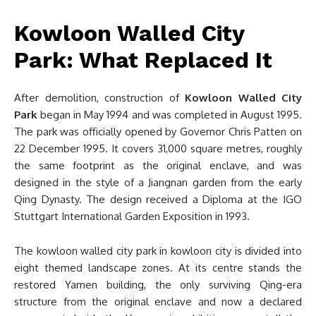
Kowloon Walled City
Park: What Replaced It
After demolition, construction of
Kowloon Walled City
Park
began in May 1994 and was completed in August 1995.
The park was officially opened by Governor Chris Patten on
22 December 1995. It covers 31,000 square metres, roughly
the same footprint as the original enclave, and was
designed in the style of a Jiangnan garden from the early
Qing Dynasty. The design received a Diploma at the IGO
Stuttgart International Garden Exposition in 1993.
The kowloon walled city park in kowloon city is divided into
eight themed landscape zones. At its centre stands the
restored Yamen building, the only surviving Qing-era
structure from the original enclave and now a declared