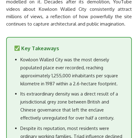
modelled on it. Decades after its demolition, YouTube
videos about Kowloon Walled City consistently attract
millions of views, a reflection of how powerfully the site
continues to capture architectural and public imagination.
Key Takeaways
Kowloon Walled City was the most densely
populated place ever recorded, reaching
approximately 1,255,000 inhabitants per square
kilometre in 1987 within a 2.6-hectare footprint.
Its extraordinary density was a direct result of a
jurisdictional grey zone between British and
Chinese governance that left the enclave
effectively unregulated for over half a century.
Despite its reputation, most residents were
ordinary working families. Triad influence declined