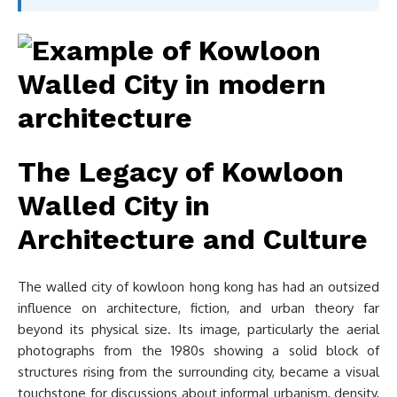
The Legacy of Kowloon
Walled City in
Architecture and Culture
The walled city of kowloon hong kong has had an outsized
influence on architecture, fiction, and urban theory far
beyond its physical size. Its image, particularly the aerial
photographs from the 1980s showing a solid block of
structures rising from the surrounding city, became a visual
touchstone for discussions about informal urbanism, density,