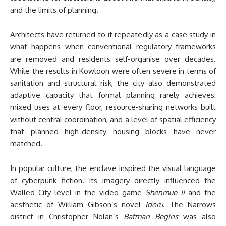
and the limits of planning.
Architects have returned to it repeatedly as a case study in
what happens when conventional regulatory frameworks
are removed and residents self-organise over decades.
While the results in Kowloon were often severe in terms of
sanitation and structural risk, the city also demonstrated
adaptive capacity that formal planning rarely achieves:
mixed uses at every floor, resource-sharing networks built
without central coordination, and a level of spatial efficiency
that planned high-density housing blocks have never
matched.
In popular culture, the enclave inspired the visual language
of cyberpunk fiction. Its imagery directly influenced the
Walled City level in the video game
Shenmue II
and the
aesthetic of William Gibson’s novel
Idoru
. The Narrows
district in Christopher Nolan’s
Batman Begins
was also