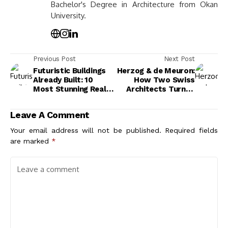
Bachelor's Degree in Architecture from Okan
University.
Previous Post
Next Post
Futuristic Buildings
Herzog & de Meuron:
Already Built: 10
How Two Swiss
Most Stunning Real-
Architects Turned
World Examples
Factories Into Icons
Leave A Comment
Your email address will not be published.
Required fields
are marked
*