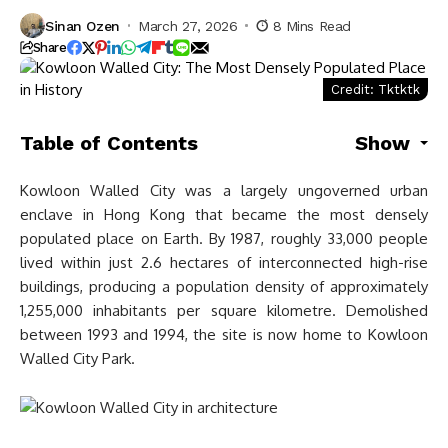
Sinan Ozen
March 27, 2026
8 Mins Read
Share
Credit: Tktktk
Table of Contents
Show
Kowloon Walled City was a largely ungoverned urban
enclave in Hong Kong that became the most densely
populated place on Earth. By 1987, roughly 33,000 people
lived within just 2.6 hectares of interconnected high-rise
buildings, producing a population density of approximately
1,255,000 inhabitants per square kilometre. Demolished
between 1993 and 1994, the site is now home to Kowloon
Walled City Park.