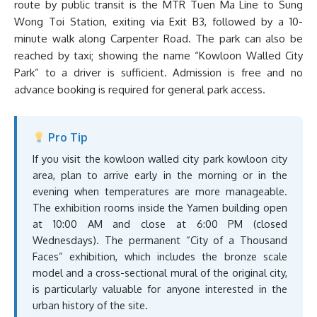
route by public transit is the MTR Tuen Ma Line to Sung
Wong Toi Station, exiting via Exit B3, followed by a 10-
minute walk along Carpenter Road. The park can also be
reached by taxi; showing the name “Kowloon Walled City
Park” to a driver is sufficient. Admission is free and no
advance booking is required for general park access.
Pro Tip
If you visit the kowloon walled city park kowloon city
area, plan to arrive early in the morning or in the
evening when temperatures are more manageable.
The exhibition rooms inside the Yamen building open
at 10:00 AM and close at 6:00 PM (closed
Wednesdays). The permanent “City of a Thousand
Faces” exhibition, which includes the bronze scale
model and a cross-sectional mural of the original city,
is particularly valuable for anyone interested in the
urban history of the site.