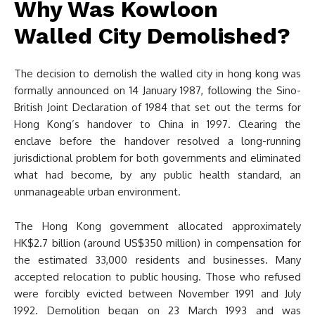
Why Was Kowloon
Walled City Demolished?
The decision to demolish the walled city in hong kong was
formally announced on 14 January 1987, following the Sino-
British Joint Declaration of 1984 that set out the terms for
Hong Kong’s handover to China in 1997. Clearing the
enclave before the handover resolved a long-running
jurisdictional problem for both governments and eliminated
what had become, by any public health standard, an
unmanageable urban environment.
The Hong Kong government allocated approximately
HK$2.7 billion (around US$350 million) in compensation for
the estimated 33,000 residents and businesses. Many
accepted relocation to public housing. Those who refused
were forcibly evicted between November 1991 and July
1992. Demolition began on 23 March 1993 and was