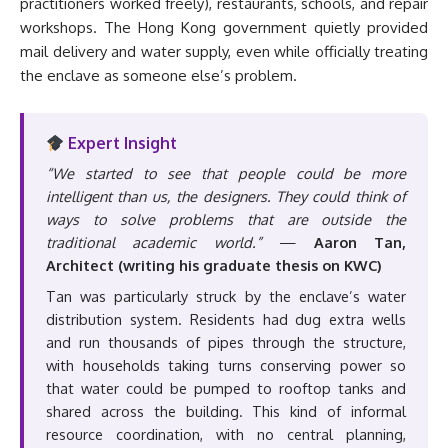
practitioners worked freely), restaurants, schools, and repair
workshops. The Hong Kong government quietly provided
mail delivery and water supply, even while officially treating
the enclave as someone else’s problem.
Expert Insight
“We started to see that people could be more
intelligent than us, the designers. They could think of
ways to solve problems that are outside the
traditional academic world.”
—
Aaron Tan,
Architect (writing his graduate thesis on KWC)
Tan was particularly struck by the enclave’s water
distribution system. Residents had dug extra wells
and run thousands of pipes through the structure,
with households taking turns conserving power so
that water could be pumped to rooftop tanks and
shared across the building. This kind of informal
resource coordination, with no central planning,