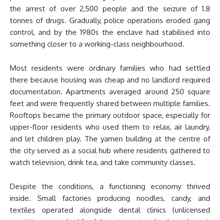
the arrest of over 2,500 people and the seizure of 1.8
tonnes of drugs. Gradually, police operations eroded gang
control, and by the 1980s the enclave had stabilised into
something closer to a working-class neighbourhood.
Most residents were ordinary families who had settled
there because housing was cheap and no landlord required
documentation. Apartments averaged around 250 square
feet and were frequently shared between multiple families.
Rooftops became the primary outdoor space, especially for
upper-floor residents who used them to relax, air laundry,
and let children play. The yamen building at the centre of
the city served as a social hub where residents gathered to
watch television, drink tea, and take community classes.
Despite the conditions, a functioning economy thrived
inside. Small factories producing noodles, candy, and
textiles operated alongside dental clinics (unlicensed