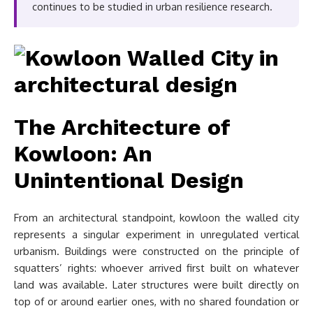
continues to be studied in urban resilience research.
The Architecture of
Kowloon: An
Unintentional Design
From an architectural standpoint, kowloon the walled city
represents a singular experiment in unregulated vertical
urbanism. Buildings were constructed on the principle of
squatters’ rights: whoever arrived first built on whatever
land was available. Later structures were built directly on
top of or around earlier ones, with no shared foundation or