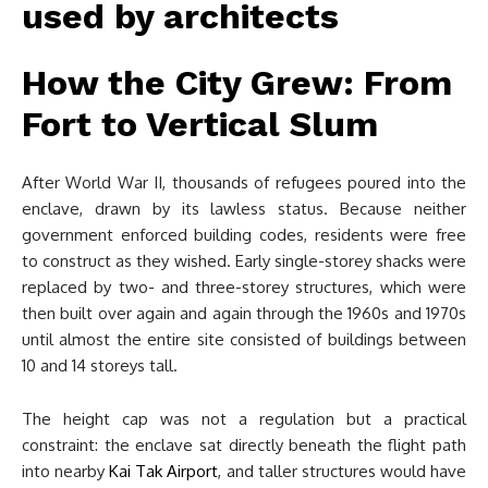
How the City Grew: From
Fort to Vertical Slum
After World War II, thousands of refugees poured into the
enclave, drawn by its lawless status. Because neither
government enforced building codes, residents were free
to construct as they wished. Early single-storey shacks were
replaced by two- and three-storey structures, which were
then built over again and again through the 1960s and 1970s
until almost the entire site consisted of buildings between
10 and 14 storeys tall.
The height cap was not a regulation but a practical
constraint: the enclave sat directly beneath the flight path
into nearby
Kai Tak Airport
, and taller structures would have