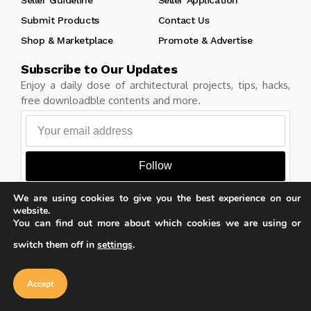
Submit Products
Contact Us
Shop & Marketplace
Promote & Advertise
Subscribe to Our Updates
Enjoy a daily dose of architectural projects, tips, hacks,
free downloadble contents and more.
Follow
We are using cookies to give you the best experience on our
website.
You can find out more about which cookies we are using or
Copyright © Learn Architecture Online. All rights reserved.
switch them off in
settings
.
Made with
by learnarchitecture.online
Our website uses cookies to improve
your experience. Learn more about
Accept
cookie policy
Accept