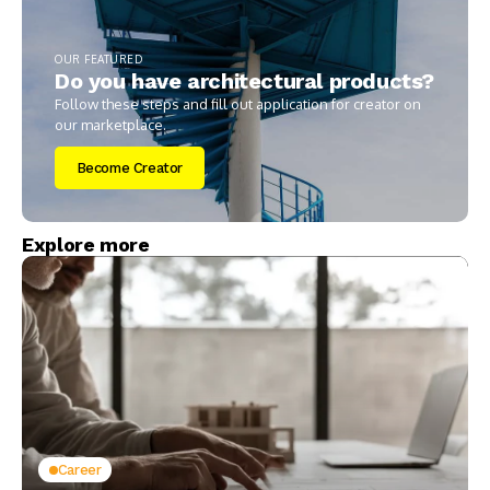
OUR FEATURED
Do you have architectural products?
Follow these steps and fill out application for creator on
our marketplace.
Become Creator
Explore more
Career