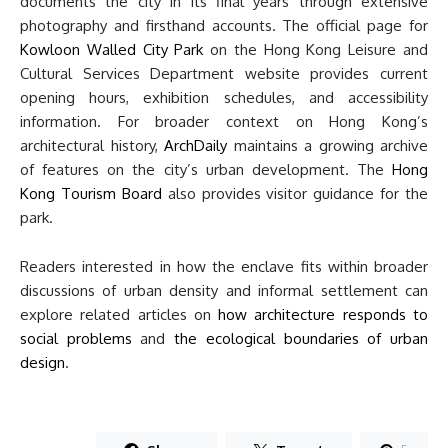
documents the city in its final years through extensive
photography and firsthand accounts. The official page for
Kowloon Walled City Park
on the Hong Kong Leisure and
Cultural Services Department website provides current
opening hours, exhibition schedules, and accessibility
information. For broader context on Hong Kong’s
architectural history,
ArchDaily
maintains a growing archive
of features on the city’s urban development. The
Hong
Kong Tourism Board
also provides visitor guidance for the
park.
Readers interested in how the enclave fits within broader
discussions of urban density and informal settlement can
explore related articles on
how architecture responds to
social problems
and
the ecological boundaries of urban
design
.