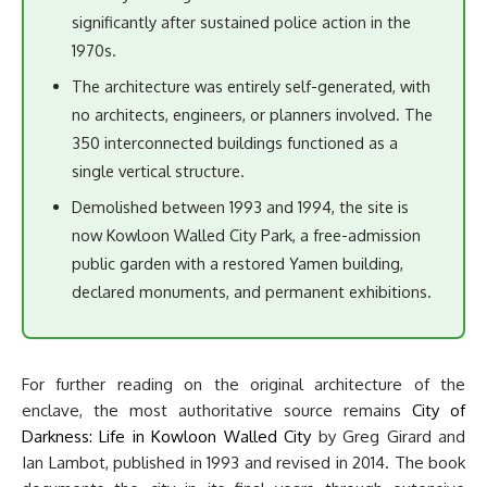
significantly after sustained police action in the
1970s.
The architecture was entirely self-generated, with
no architects, engineers, or planners involved. The
350 interconnected buildings functioned as a
single vertical structure.
Demolished between 1993 and 1994, the site is
now Kowloon Walled City Park, a free-admission
public garden with a restored Yamen building,
declared monuments, and permanent exhibitions.
For further reading on the original architecture of the
enclave, the most authoritative source remains
City of
Darkness: Life in Kowloon Walled City
by Greg Girard and
Ian Lambot, published in 1993 and revised in 2014. The book