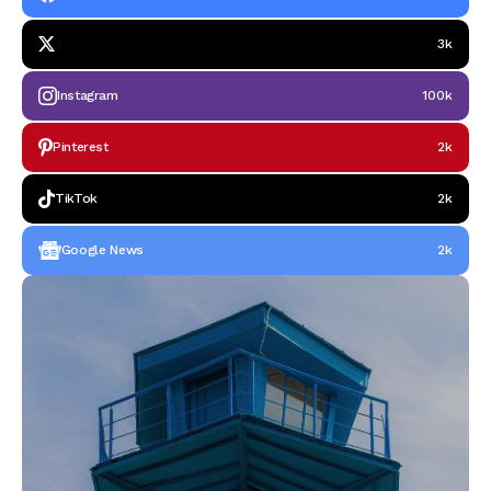
3k
Instagram
100k
Pinterest
2k
TikTok
2k
Google News
2k