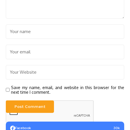
Save my name, email, and website in this browser for the
next time I comment.
Facebook
30k