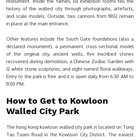
monument. Inside the Yamen, six exhibition rooms tell the
history of the walled city through photographs, artefacts,
and scale models. Outside, two cannons from 1802 remain
in place at the main entrance.
Other features include the South Gate foundations (also a
declared monument), a permanent cross-sectional model
of the original city, ancient wells, five inscribed stones
recovered during demolition, a Chinese Zodiac Garden with
12 white stone sculptures, and eight named floral walkways.
Entry to the park is free and it is open daily from 6:30 AM to
11:00 PM.
How to Get to Kowloon
Walled City Park
The hong kong kowloon walled city park is located on Tung
Tau Tsuen Road in the Kowloon City District. The easiest