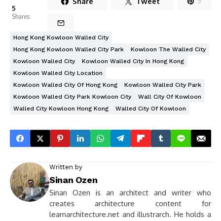
Share
Tweet
5
5
Shares
Hong Kong Kowloon Walled City
Hong Kong Kowloon Walled City Park
Kowloon The Walled City
Kowloon Walled City
Kowloon Walled City In Hong Kong
Kowloon Walled City Location
Kowloon Walled City Of Hong Kong
Kowloon Walled City Park
Kowloon Walled City Park Kowloon City
Wall City Of Kowloon
Walled City Kowloon Hong Kong
Walled City Of Kowloon
Written by
Sinan Ozen
Sinan Ozen is an architect and writer who
creates architecture content for
learnarchitecture.net and illustrarch. He holds a