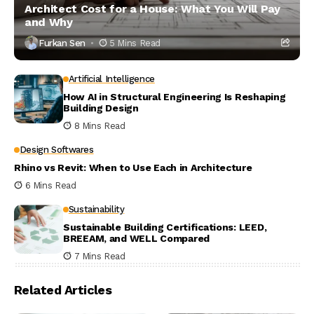
Architect Cost for a House: What You Will Pay
and Why
Furkan Sen
5 Mins Read
Artificial Intelligence
How AI in Structural Engineering Is Reshaping
Building Design
8 Mins Read
Design Softwares
Rhino vs Revit: When to Use Each in Architecture
6 Mins Read
Sustainability
Sustainable Building Certifications: LEED,
BREEAM, and WELL Compared
7 Mins Read
Related Articles