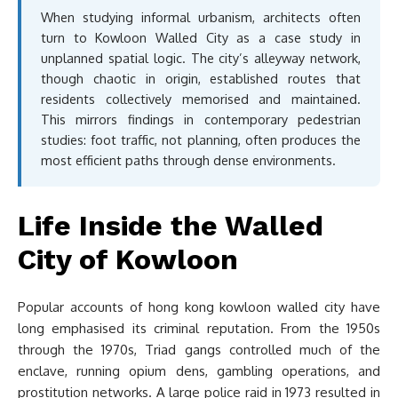
When studying informal urbanism, architects often
turn to Kowloon Walled City as a case study in
unplanned spatial logic. The city’s alleyway network,
though chaotic in origin, established routes that
residents collectively memorised and maintained.
This mirrors findings in contemporary pedestrian
studies: foot traffic, not planning, often produces the
most efficient paths through dense environments.
Life Inside the Walled
City of Kowloon
Popular accounts of hong kong kowloon walled city have
long emphasised its criminal reputation. From the 1950s
through the 1970s, Triad gangs controlled much of the
enclave, running opium dens, gambling operations, and
prostitution networks. A large police raid in 1973 resulted in