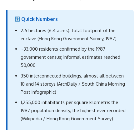
Quick Numbers
2.6 hectares (6.4 acres): total footprint of the
enclave (Hong Kong Government Survey, 1987)
~33,000 residents confirmed by the 1987
government census; informal estimates reached
50,000
350 interconnected buildings, almost all between
10 and 14 storeys (ArchDaily / South China Morning
Post infographic)
1,255,000 inhabitants per square kilometre: the
1987 population density, the highest ever recorded
(Wikipedia / Hong Kong Government Survey)