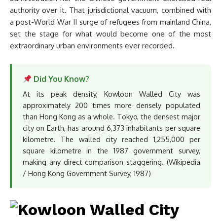
authority over it. That jurisdictional vacuum, combined with
a post-World War II surge of refugees from mainland China,
set the stage for what would become one of the most
extraordinary urban environments ever recorded.
Did You Know?
At its peak density, Kowloon Walled City was
approximately 200 times more densely populated
than Hong Kong as a whole. Tokyo, the densest major
city on Earth, has around 6,373 inhabitants per square
kilometre. The walled city reached 1,255,000 per
square kilometre in the 1987 government survey,
making any direct comparison staggering. (Wikipedia
/ Hong Kong Government Survey, 1987)