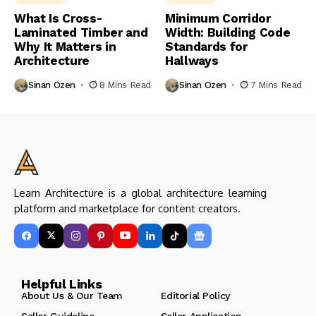
What Is Cross-
Minimum Corridor
Laminated Timber and
Width: Building Code
Why It Matters in
Standards for
Architecture
Hallways
Sinan Ozen
8 Mins Read
Sinan Ozen
7 Mins Read
Learn Architecture is a global architecture learning
platform and marketplace for content creators.
Helpful Links
About Us & Our Team
Editorial Policy
Seller Guideline
Seller Application