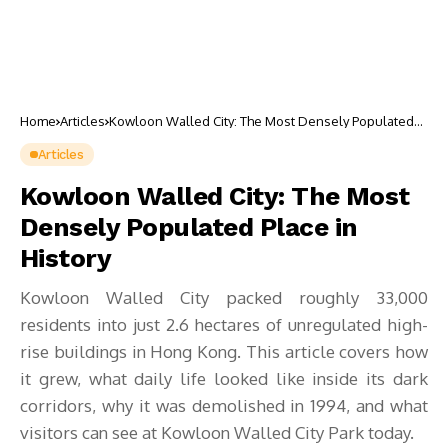
Home
Articles
Kowloon Walled City: The Most Densely Populated
Place in History
Articles
Kowloon Walled City: The Most
Densely Populated Place in
History
Kowloon Walled City packed roughly 33,000
residents into just 2.6 hectares of unregulated high-
rise buildings in Hong Kong. This article covers how
it grew, what daily life looked like inside its dark
corridors, why it was demolished in 1994, and what
visitors can see at Kowloon Walled City Park today.