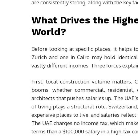
are consistently strong, along with the key fa
What Drives the Highe
World?
Before looking at specific places, it helps t
Zurich and one in Cairo may hold identical
vastly different incomes. Three forces explai
First, local construction volume matters. C
booms, whether commercial, residential, or
architects that pushes salaries up. The UAE’
of living plays a structural role. Switzerl
expensive places to live, and salaries reflect 
The UAE charges no income tax, which makes
terms than a $100,000 salary in a high-tax co