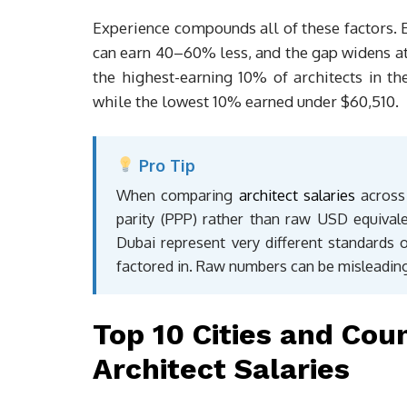
Experience compounds all of these factors. En
can earn 40–60% less, and the gap widens at 
the highest-earning 10% of architects in 
while the lowest 10% earned under $60,510.
Pro Tip
When comparing
architect salaries
across 
parity (PPP) rather than raw USD equival
Dubai represent very different standards o
factored in. Raw numbers can be misleading
Top 10 Cities and Cou
Architect Salaries