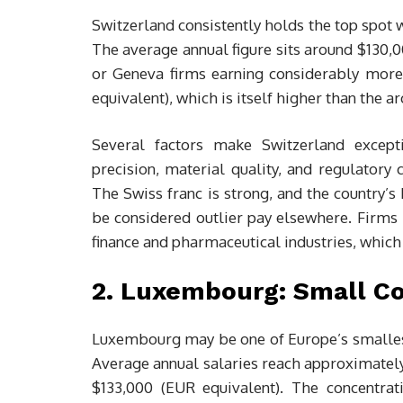
Switzerland consistently holds the top spot w
The average annual figure sits around $130,0
or Geneva firms earning considerably more. 
equivalent), which is itself higher than the 
Several factors make Switzerland except
precision, material quality, and regulator
The Swiss franc is strong, and the country’s 
be considered outlier pay elsewhere. Firms 
finance and pharmaceutical industries, whic
2. Luxembourg: Small C
Luxembourg may be one of Europe’s smallest n
Average annual salaries reach approximately
$133,000 (EUR equivalent). The concentrati