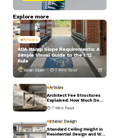
Explore more
Articles
ADA Ramp Slope Requirements: A
Simple Visual Guide to the 1:12
Rule
Sinan Ozen
7 Mins Read
Articles
Architect Fee Structures
Explained: How Much Do
Architects Charge?
7 Mins Read
Interior Design
Standard Ceiling Height in
Residential Design and Why