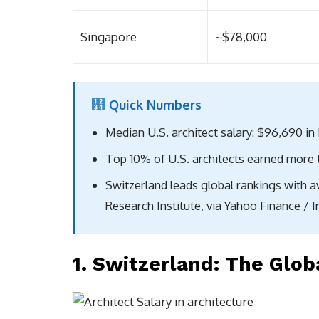
Singapore
~$78,000
Quick Numbers
Median U.S. architect salary: $96,690 in
Top 10% of U.S. architects earned more 
Switzerland leads global rankings with 
Research Institute, via Yahoo Finance / 
1. Switzerland: The Glob