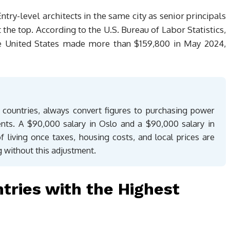
try-level architects in the same city as senior principals
the top. According to the U.S. Bureau of Labor Statistics,
the United States made more than $159,800 in May 2024,
countries, always convert figures to purchasing power
ents. A $90,000 salary in Oslo and a $90,000 salary in
f living once taxes, housing costs, and local prices are
 without this adjustment.
ntries with the Highest