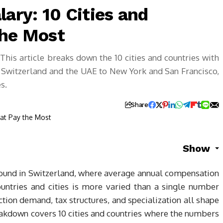
lary: 10 Cities and
the Most
his article breaks down the 10 cities and countries with
m Switzerland and the UAE to New York and San Francisco,
s.
Share
Show
 found in Switzerland, where average annual compensation
ountries and cities is more varied than a single number
ction demand, tax structures, and specialization all shape
eakdown covers 10 cities and countries where the numbers