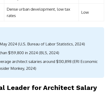
Dense urban development, low tax
Low
rates
 May 2024 (U.S. Bureau of Labor Statistics, 2024)
than $159,800 in 2024 (BLS, 2024)
average architect salaries around $130,898 (ERI Economic
Insider Monkey, 2024)
al Leader for Architect Salary