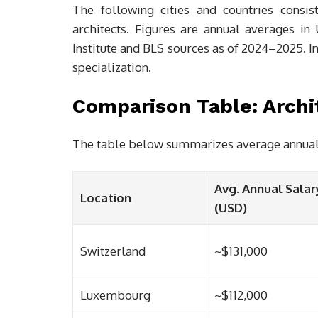
The following cities and countries consis
architects. Figures are annual averages i
Institute and BLS sources as of 2024–2025. In
specialization.
Comparison Table: Archit
The table below summarizes average annual ar
Avg. Annual Salar
Location
(USD)
Switzerland
~$131,000
Luxembourg
~$112,000