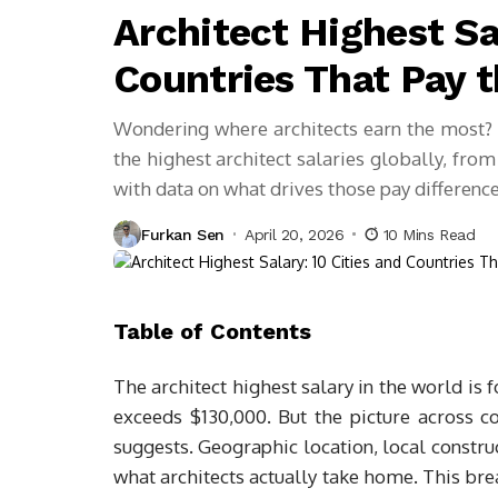
Architect Highest Sa
Countries That Pay 
Wondering where architects earn the most? T
the highest architect salaries globally, fro
with data on what drives those pay difference
Furkan Sen
April 20, 2026
10 Mins Read
Table of Contents
The architect highest salary in the world is
exceeds $130,000. But the picture across c
suggests. Geographic location, local constru
what architects actually take home. This br