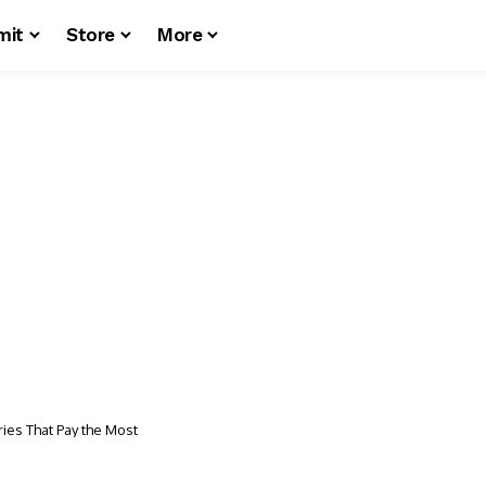
mit
Store
More
ries That Pay the Most