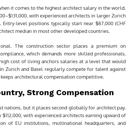
hen it comes to the highest architect salary in the world.
00–$131,000, with experienced architects in larger Zurich
Entry-level positions typically start near $87,000 (CHF
architect median in most other developed countries.
ional. The construction sector places a premium on
y compliance, which demands more skilled professionals.
high cost of living anchors salaries at a level that would
in Zurich and Basel regularly compete for talent against
h keeps architectural compensation competitive.
ountry, Strong Compensation
ations, but it places second globally for architect pay.
 $112,000, with experienced architects earning upward of
on of EU institutions, multinational headquarters, and