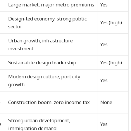
Large market, major metro premiums
Yes
Design-led economy, strong public
Yes (high)
sector
Urban growth, infrastructure
Yes
investment
Sustainable design leadership
Yes (high)
Modern design culture, port city
Yes
growth
0
Construction boom, zero income tax
None
Strong urban development,
0
Yes
immigration demand