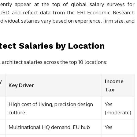
tently appear at the top of global salary surveys for
n USD and reflect data from the ERI Economic Research
dividual salaries vary based on experience, firm size, and
ect Salaries by Location
chitect salaries across the top 10 locations:
y
Income
Key Driver
Tax
High cost of living, precision design
Yes
culture
(moderate)
Multinational HQ demand, EU hub
Yes