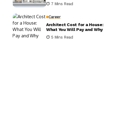
It Matters
7 Mins Read
Career
Architect Cost for a House:
What You Will Pay and Why
5 Mins Read