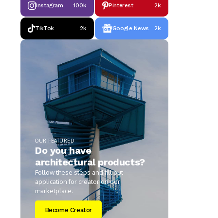
Instagram
100k
Pinterest
2k
TikTok
2k
Google News
2k
OUR FEATURED
Do you have
architectural products?
Follow these steps and fill out
application for creator on our
marketplace.
Become Creator