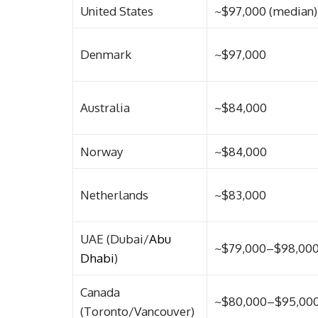
United States
~$97,000 (median)
Denmark
~$97,000
Australia
~$84,000
Norway
~$84,000
Netherlands
~$83,000
UAE (Dubai/
Abu
~$79,000–$98,00
Dhabi
)
Canada
~$80,000–$95,00
(Toronto/Vancouver)