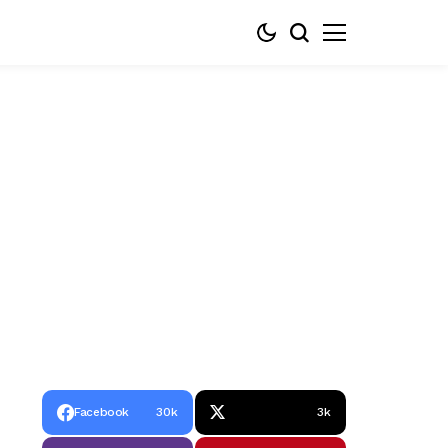
Facebook
30k
3k