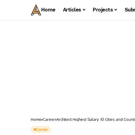
Home
Articles
Projects
Sub
Home
Career
Architect Highest Salary: 10 Cities and Count
Career