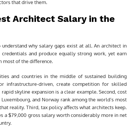
ctors that drive them.
st Architect Salary in the
o understand why salary gaps exist at all. An architect in
 credentials and produce equally strong work, yet earn
n most of the difference.
ities and countries in the middle of sustained building
 infrastructure-driven, create competition for skilled
s rapid skyline expansion is a clear example. Second, cost
and, Luxembourg, and Norway rank among the world’s most
that reality. Third, tax policy affects what architects keep.
 a $79,000 gross salary worth considerably more in net
untry.