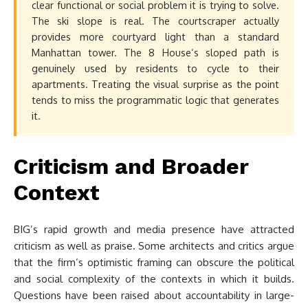
clear functional or social problem it is trying to solve.
The ski slope is real. The courtscraper actually
provides more courtyard light than a standard
Manhattan tower. The 8 House’s sloped path is
genuinely used by residents to cycle to their
apartments. Treating the visual surprise as the point
tends to miss the programmatic logic that generates
it.
Criticism and Broader
Context
BIG’s rapid growth and media presence have attracted
criticism as well as praise. Some architects and critics argue
that the firm’s optimistic framing can obscure the political
and social complexity of the contexts in which it builds.
Questions have been raised about accountability in large-