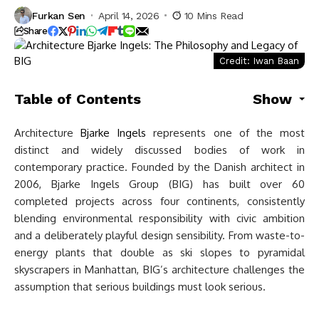
Furkan Sen
April 14, 2026
10 Mins Read
Share
Credit: Iwan Baan
Table of Contents
Show
Architecture
Bjarke Ingels
represents one of the most
distinct and widely discussed bodies of work in
contemporary practice. Founded by the Danish architect in
2006, Bjarke Ingels Group (BIG) has built over 60
completed projects across four continents, consistently
blending environmental responsibility with civic ambition
and a deliberately playful design sensibility. From waste-to-
energy plants that double as ski slopes to pyramidal
skyscrapers in Manhattan, BIG’s architecture challenges the
assumption that serious buildings must look serious.