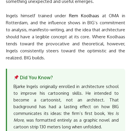
something unexpected and useful emerges.
Ingels himself trained under
Rem Koolhaas
at OMA in
Rotterdam, and the influence shows in BIG’s commitment
to analysis, manifesto-writing, and the idea that architecture
should have a legible concept at its core. Where Koolhaas
tends toward the provocative and theoretical, however,
Ingels consistently steers toward the optimistic and the
realized. BIG builds.
Did You Know?
Bjarke Ingels originally enrolled in architecture school
to improve his cartooning skills. He intended to
become a cartoonist, not an architect. That
background has had a lasting effect on how BIG
communicates its ideas: the firm’s first book,
Yes Is
More
, was formatted entirely as a graphic novel and
cartoon strip 130 meters long when unfolded.