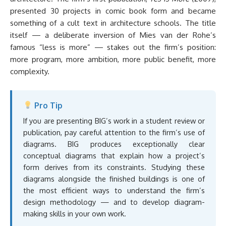
presented 30 projects in comic book form and became
something of a cult text in architecture schools. The title
itself — a deliberate inversion of Mies van der Rohe’s
famous “less is more” — stakes out the firm’s position:
more program, more ambition, more public benefit, more
complexity.
Pro Tip
If you are presenting BIG’s work in a student review or
publication, pay careful attention to the firm’s use of
diagrams. BIG produces exceptionally clear
conceptual diagrams that explain how a project’s
form derives from its constraints. Studying these
diagrams alongside the finished buildings is one of
the most efficient ways to understand the firm’s
design methodology — and to develop diagram-
making skills in your own work.