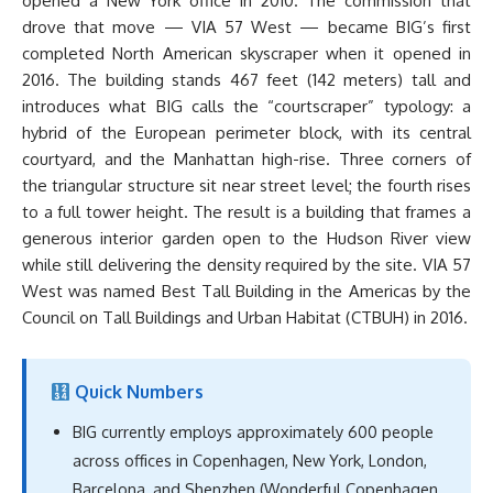
opened a New York office in 2010. The commission that
drove that move — VIA 57 West — became BIG’s first
completed North American skyscraper when it opened in
2016. The building stands 467 feet (142 meters) tall and
introduces what BIG calls the “courtscraper” typology: a
hybrid of the European perimeter block, with its central
courtyard, and the Manhattan high-rise. Three corners of
the triangular structure sit near street level; the fourth rises
to a full tower height. The result is a building that frames a
generous interior garden open to the Hudson River view
while still delivering the density required by the site. VIA 57
West was named Best Tall Building in the Americas by the
Council on Tall Buildings and Urban Habitat (CTBUH) in 2016.
Quick Numbers
BIG currently employs approximately 600 people
across offices in Copenhagen, New York, London,
Barcelona, and Shenzhen (Wonderful Copenhagen,