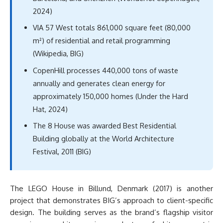
2024)
VIA 57 West totals 861,000 square feet (80,000
m²) of residential and retail programming
(Wikipedia, BIG)
CopenHill processes 440,000 tons of waste
annually and generates clean energy for
approximately 150,000 homes (Under the Hard
Hat, 2024)
The 8 House was awarded Best Residential
Building globally at the World Architecture
Festival, 2011 (BIG)
The LEGO House in Billund, Denmark (2017) is another
project that demonstrates BIG’s approach to client-specific
design. The building serves as the brand’s flagship visitor