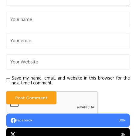
Save my name, email, and website in this browser for the
next time I comment.
Facebook
30k
3k