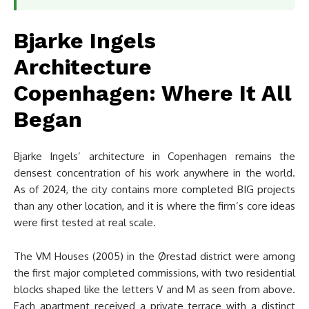
Bjarke Ingels
Architecture
Copenhagen: Where It All
Began
Bjarke Ingels’ architecture in Copenhagen remains the
densest concentration of his work anywhere in the world.
As of 2024, the city contains more completed BIG projects
than any other location, and it is where the firm’s core ideas
were first tested at real scale.
The VM Houses (2005) in the Ørestad district were among
the first major completed commissions, with two residential
blocks shaped like the letters V and M as seen from above.
Each apartment received a private terrace with a distinct