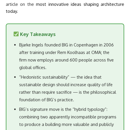
article on the
most innovative ideas shaping architecture
today
.
Key Takeaways
Bjarke Ingels founded BIG in Copenhagen in 2006
after training under Rem Koolhaas at OMA; the
firm now employs around 600 people across five
global offices.
“Hedonistic sustainability” — the idea that
sustainable design should increase quality of life
rather than require sacrifice — is the philosophical
foundation of BIG’s practice.
BIG’s signature move is the “hybrid typology”:
combining two apparently incompatible programs
to produce a building more valuable and publicly