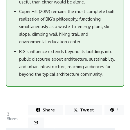
useful than either would be alone.
CopenHill (2019) remains the most complete built
realization of BIG’s philosophy, functioning
simultaneously as a waste-to-energy plant, ski
slope, climbing wall, hiking trail, and
environmental education center.
BIG’s influence extends beyond its buildings into
public discourse about architecture, sustainability,
and urban infrastructure, reaching audiences far
beyond the typical architecture community.
Share
Tweet
3
3
Shares