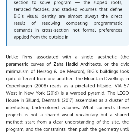
section to solve program — the sloped roofs,
terraced facades, and stacked volumes that define
BIG’s visual identity are almost always the direct
result of resolving competing programmatic
demands in cross-section, not formal preferences
applied from the outside in.
Unlike firms associated with a single aesthetic (the
parametric curves of
Zaha Hadid
Architects, or the civic
minimalism of Herzog & de Meuron), BIG’s buildings look
quite different from one another. The Mountain Dwellings in
Copenhagen (2008) reads as a pixelated hillside. VIA 57
West in New York (2016) is a warped pyramid. The LEGO
House in Billund, Denmark (2017) assembles as a cluster of
interlocking brick-colored volumes. What connects these
projects is not a shared visual vocabulary but a shared
method: start from a clear understanding of the site, the
program, and the constraints, then push the geometry until