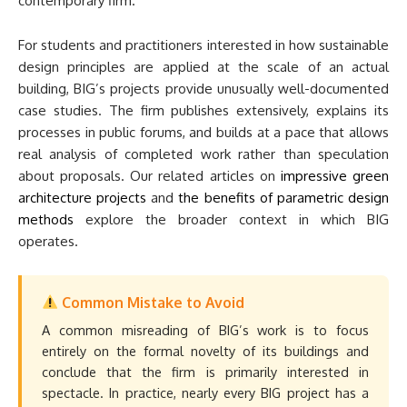
contemporary firm.
For students and practitioners interested in how sustainable
design principles are applied at the scale of an actual
building, BIG’s projects provide unusually well-documented
case studies. The firm publishes extensively, explains its
processes in public forums, and builds at a pace that allows
real analysis of completed work rather than speculation
about proposals. Our related articles on
impressive green
architecture projects
and
the benefits of parametric design
methods
explore the broader context in which BIG
operates.
Common Mistake to Avoid
A common misreading of BIG’s work is to focus
entirely on the formal novelty of its buildings and
conclude that the firm is primarily interested in
spectacle. In practice, nearly every BIG project has a