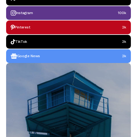
Instagram
100k
Pinterest
2k
TikTok
2k
Google News
2k