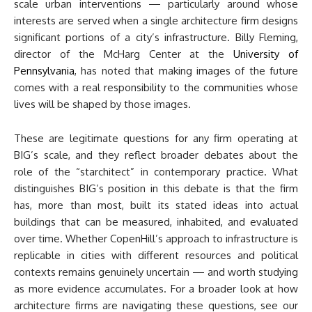
scale urban interventions — particularly around whose
interests are served when a single architecture firm designs
significant portions of a city’s infrastructure. Billy Fleming,
director of the McHarg Center at the
University of
Pennsylvania
, has noted that making images of the future
comes with a real responsibility to the communities whose
lives will be shaped by those images.
These are legitimate questions for any firm operating at
BIG’s scale, and they reflect broader debates about the
role of the “starchitect” in contemporary practice. What
distinguishes BIG’s position in this debate is that the firm
has, more than most, built its stated ideas into actual
buildings that can be measured, inhabited, and evaluated
over time. Whether CopenHill’s approach to infrastructure is
replicable in cities with different resources and political
contexts remains genuinely uncertain — and worth studying
as more evidence accumulates. For a broader look at how
architecture firms are navigating these questions, see our