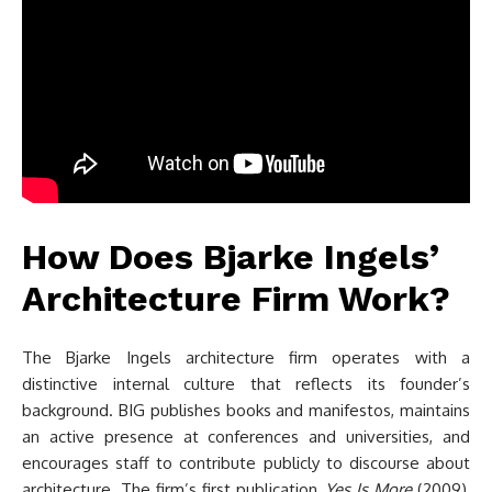
How Does Bjarke Ingels’
Architecture Firm Work?
The Bjarke Ingels architecture firm operates with a
distinctive internal culture that reflects its founder’s
background. BIG publishes books and manifestos, maintains
an active presence at conferences and universities, and
encourages staff to contribute publicly to discourse about
architecture. The firm’s first publication,
Yes Is More
(2009),