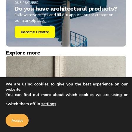
OUR FEATURED
Do you have architectural products?
Follow these steps and fill out application for creator on
our marketplace.
Become Creator
Explore more
We are using cookies to give you the best experience on our
website.
You can find out more about which cookies we are using or
switch them off in
settings
.
Our website uses cookies to improve
your experience. Learn more about
Accept
Architecture & Design
cookie policy
Accept
Concrete vs Steel Framing: Pros and Cons for
Smarter Structural Choices