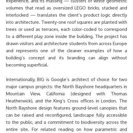
experience, and its massing — clusters of white geometric
volumes that read as oversized LEGO bricks, stacked and
interlocked — translates the client’s product logic directly
into architecture. Twenty-one roof squares are planted with
trees or used as terraces, each color-coded to correspond
to a different play zone inside the building. The project has
drawn visitors and architecture students from across Europe
and represents one of the cleaner examples of how a
building’s concept and its branding can align without
becoming superficial.
Internationally, BIG is Google’s architect of choice for two
major campus projects: the North Bayshore headquarters in
Mountain View, California (designed with Thomas
Heatherwick), and the King’s Cross offices in London. The
North Bayshore design features ground-level canopies that
can be raised and reconfigured, landscape fully accessible
to the public, and a commitment to biodiversity across the
entire site. For related reading on how parametric and