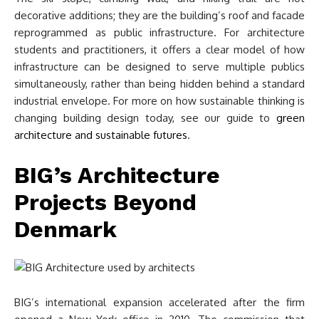
decorative additions; they are the building’s roof and facade
reprogrammed as public infrastructure. For architecture
students and practitioners, it offers a clear model of how
infrastructure can be designed to serve multiple publics
simultaneously, rather than being hidden behind a standard
industrial envelope. For more on how sustainable thinking is
changing building design today, see our guide to
green
architecture and sustainable futures
.
BIG’s Architecture
Projects Beyond
Denmark
BIG’s international expansion accelerated after the firm