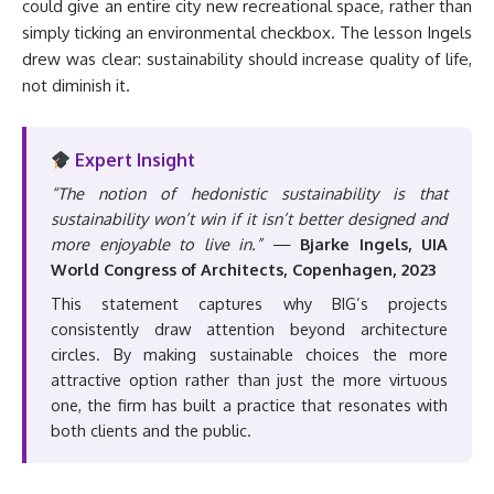
could give an entire city new recreational space, rather than
simply ticking an environmental checkbox. The lesson Ingels
drew was clear: sustainability should increase quality of life,
not diminish it.
Expert Insight
“The notion of hedonistic sustainability is that
sustainability won’t win if it isn’t better designed and
more enjoyable to live in.”
—
Bjarke Ingels, UIA
World Congress of Architects, Copenhagen, 2023
This statement captures why BIG’s projects
consistently draw attention beyond architecture
circles. By making sustainable choices the more
attractive option rather than just the more virtuous
one, the firm has built a practice that resonates with
both clients and the public.