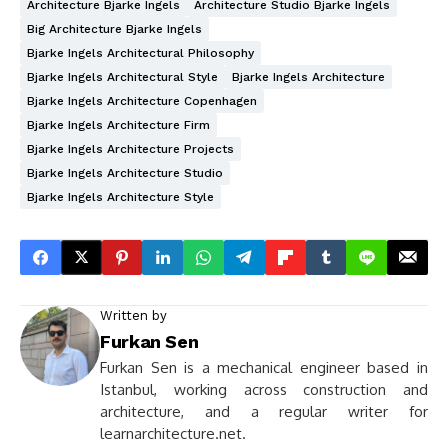
Architecture Bjarke Ingels
Architecture Studio Bjarke Ingels
Big Architecture Bjarke Ingels
Bjarke Ingels Architectural Philosophy
Bjarke Ingels Architectural Style
Bjarke Ingels Architecture
Bjarke Ingels Architecture Copenhagen
Bjarke Ingels Architecture Firm
Bjarke Ingels Architecture Projects
Bjarke Ingels Architecture Studio
Bjarke Ingels Architecture Style
Written by
Furkan Sen
Furkan Sen is a mechanical engineer based in
Istanbul, working across construction and
architecture, and a regular writer for
learnarchitecture.net.