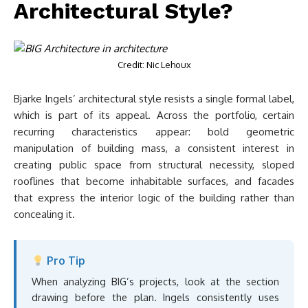
Architectural Style?
Credit: Nic Lehoux
Bjarke Ingels’ architectural style resists a single formal label,
which is part of its appeal. Across the portfolio, certain
recurring characteristics appear: bold geometric
manipulation of building mass, a consistent interest in
creating public space from structural necessity, sloped
rooflines that become inhabitable surfaces, and facades
that express the interior logic of the building rather than
concealing it.
Pro Tip
When analyzing BIG’s projects, look at the section
drawing before the plan. Ingels consistently uses