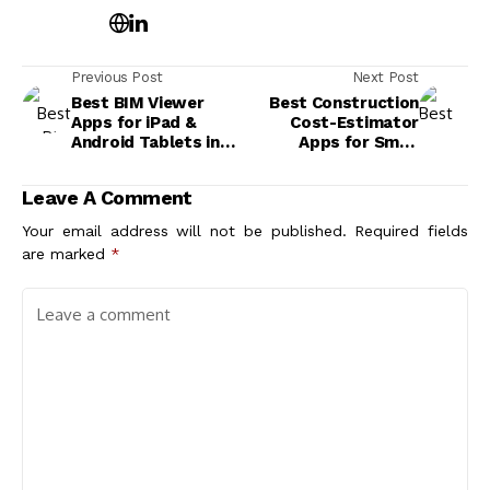
Previous Post
Next Post
Best BIM Viewer
Best Construction
Apps for iPad &
Cost-Estimator
Android Tablets in
Apps for Small
2026
Residential Projects
Leave A Comment
Your email address will not be published.
Required fields
are marked
*