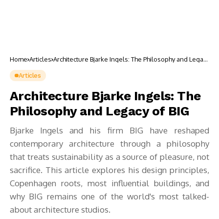
Home
Articles
Architecture Bjarke Ingels: The Philosophy and Legacy
of BIG
Articles
Architecture Bjarke Ingels: The
Philosophy and Legacy of BIG
Bjarke Ingels and his firm BIG have reshaped
contemporary architecture through a philosophy
that treats sustainability as a source of pleasure, not
sacrifice. This article explores his design principles,
Copenhagen roots, most influential buildings, and
why BIG remains one of the world's most talked-
about architecture studios.