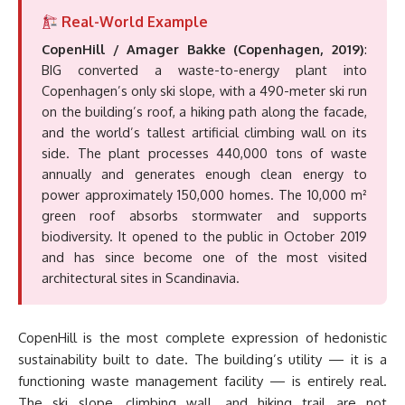
Real-World Example
CopenHill / Amager Bakke (Copenhagen, 2019)
:
BIG converted a waste-to-energy plant into
Copenhagen’s only ski slope, with a 490-meter ski run
on the building’s roof, a hiking path along the facade,
and the world’s tallest artificial climbing wall on its
side. The plant processes 440,000 tons of waste
annually and generates enough clean energy to
power approximately 150,000 homes. The 10,000 m²
green roof absorbs stormwater and supports
biodiversity. It opened to the public in October 2019
and has since become one of the most visited
architectural sites in Scandinavia.
CopenHill is the most complete expression of hedonistic
sustainability built to date. The building’s utility — it is a
functioning waste management facility — is entirely real.
The ski slope, climbing wall, and hiking trail are not