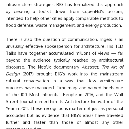
infrastructure strategies. BIG has formalized this approach
by creating a toolkit drawn from CopenHill’s lessons,
intended to help other cities apply comparable methods to
flood defense, waste management, and energy production.
There is also the question of communication. Ingels is an
unusually effective spokesperson for architecture. His TED
Talks have together accumulated millions of views — far
beyond the audience typically reached by architectural
discourse. The Netflix documentary
Abstract: The Art of
Design
(2017) brought BIG’s work into the mainstream
cultural conversation in a way that few architecture
practices have managed. Time magazine named Ingels one
of the 100 Most Influential People in 2016, and the Wall
Street Journal named him its Architecture Innovator of the
Year in 2011. These recognitions matter not just as personal
accolades but as evidence that BIG’s ideas have traveled
further and faster than those of almost any other