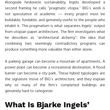
Alongside hedonistic sustainability, Ingels developed a
second framing he calls “pragmatic utopia.” BIG’s work is
not speculative or academic — every project must be
buildable, fundable, and genuinely useful to the people who
inhabit it. This pragmatism is what separates Ingels’ output
from utopian paper architecture. The firm investigates what
he describes as “architectural alchemy”: the idea that
combining two seemingly contradictory programs can
produce something more valuable than either alone.
A parking garage can become a mountain of apartments. A
power plant can become a recreational destination. A flood
barrier can become a city park. These hybrid typologies are
the signature move of BIG’s architecture, and they explain
why so many of the firm’s completed buildings are
genuinely hard to categorize.
What Is Bjarke Ingels’