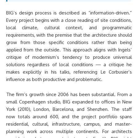
BIG’s design process is described as “information-driven.”
Every project begins with a close reading of site conditions,
local climate, cultural context, and programmatic
requirements, with the premise that the architecture should
grow from those specific conditions rather than being
applied from the outside. This approach aligns with Ingels’
critique of modernism’s tendency to produce universal
solutions regardless of local conditions — a critique he
makes explicitly in his talks, referencing Le Corbusier’s
influence as both productive and problematic.
The firm’s growth since 2006 has been substantial. From a
small Copenhagen studio, BIG expanded to offices in New
York (2010), London, Barcelona, and Shenzhen. The staff
now totals around 600, and the project portfolio spans
residential, cultural, infrastructure, campus, and master-
planning work across multiple continents. For architects