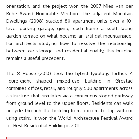
orientation, and the project won the 2007 Mies van der
Rohe Award Honorable Mention. The adjacent Mountain
Dwellings (2008) stacked 80 apartment units over a 10-
level parking garage, giving each home a south-facing
garden terrace on what became an artificial mountainside.
For architects studying how to resolve the relationship
between car storage and residential quality, this building
remains a useful precedent.
The 8 House (2010) took the hybrid typology further. A
figure-eight shaped mixed-use building in Ørestad
combines offices, retail, and roughly 500 apartments across
a structure that circulates via a continuous sloped pathway
from ground level to the upper floors. Residents can walk
or cycle through the building from bottom to top without
using stairs. It won the World Architecture Festival Award
for Best Residential Building in 2011.