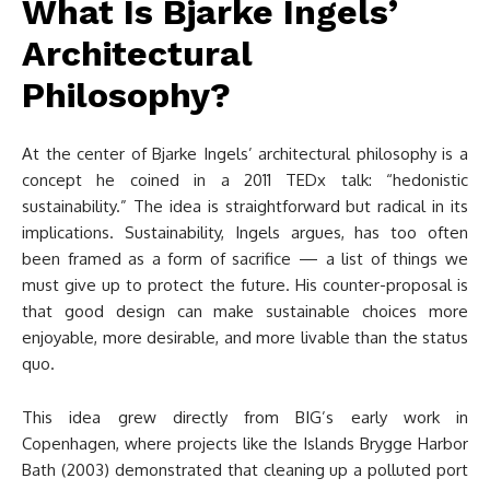
What Is Bjarke Ingels’
Architectural
Philosophy?
At the center of Bjarke Ingels’ architectural philosophy is a
concept he coined in a 2011 TEDx talk: “hedonistic
sustainability.” The idea is straightforward but radical in its
implications. Sustainability, Ingels argues, has too often
been framed as a form of sacrifice — a list of things we
must give up to protect the future. His counter-proposal is
that good design can make sustainable choices more
enjoyable, more desirable, and more livable than the status
quo.
This idea grew directly from BIG’s early work in
Copenhagen, where projects like the Islands Brygge Harbor
Bath (2003) demonstrated that cleaning up a polluted port