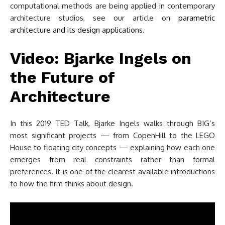
computational methods are being applied in contemporary
architecture studios, see our article on
parametric
architecture and its design applications
.
Video: Bjarke Ingels on
the Future of
Architecture
In this 2019 TED Talk, Bjarke Ingels walks through BIG’s
most significant projects — from CopenHill to the LEGO
House to floating city concepts — explaining how each one
emerges from real constraints rather than formal
preferences. It is one of the clearest available introductions
to how the firm thinks about design.