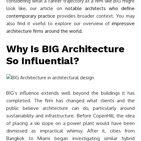
considering what a career trajectory at a firm like BIG might
look like, our article on
notable architects who define
contemporary practice
provides broader context. You may
also find it useful to explore our overview of
impressive
architecture firms around the world
.
Why Is BIG Architecture
So Influential?
BIG’s influence extends well beyond the buildings it has
completed. The firm has changed what clients and the
public believe architecture can do, particularly around
sustainability and infrastructure. Before CopenHill, the idea
of placing a ski slope on a power plant would have been
dismissed as impractical whimsy. After it, cities from
Bangkok to Miami began investigating similar hybrid