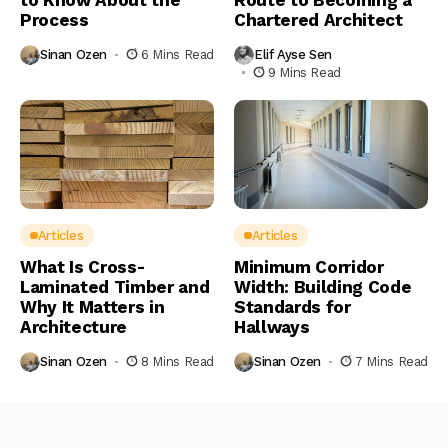
Process
Chartered Architect
Sinan Ozen
6 Mins Read
Elif Ayse Sen
9 Mins Read
Articles
Articles
What Is Cross-
Minimum Corridor
Laminated Timber and
Width: Building Code
Why It Matters in
Standards for
Architecture
Hallways
Sinan Ozen
8 Mins Read
Sinan Ozen
7 Mins Read