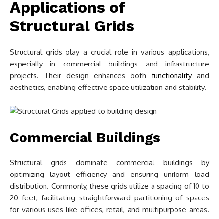
Applications of
Structural Grids
Structural grids play a crucial role in various applications,
especially in commercial buildings and infrastructure
projects. Their design enhances both
functionality
and
aesthetics, enabling effective space utilization and stability.
Commercial Buildings
Structural grids dominate commercial buildings by
optimizing layout efficiency and ensuring uniform load
distribution. Commonly, these grids utilize a spacing of 10 to
20 feet, facilitating straightforward partitioning of spaces
for various uses like offices, retail, and multipurpose areas.