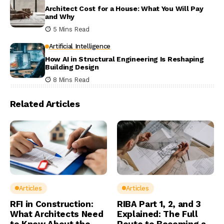
Architect Cost for a House: What You Will Pay
and Why
5 Mins Read
Artificial Intelligence
How AI in Structural Engineering Is Reshaping
Building Design
8 Mins Read
Related Articles
Articles
Articles
RFI in Construction:
RIBA Part 1, 2, and 3
What Architects Need
Explained: The Full
to Know About the
Route to Becoming a