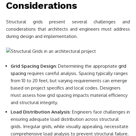
Considerations
Structural grids present several challenges and
considerations that architects and engineers must address
during design and implementation.
Grid Spacing Design
: Determining the appropriate
grid
spacing
requires careful analysis. Spacing typically ranges
from 10 to 20 feet, but varying requirements can emerge
based on project specifics and local codes. Designers
must assess how grid spacing impacts material efficiency
and structural integrity.
Load Distribution Analysis
: Engineers face challenges in
ensuring adequate load distribution across structural
grids. Irregular grids, while visually appealing, necessitate
comprehensive load analysis to prevent structural failure.