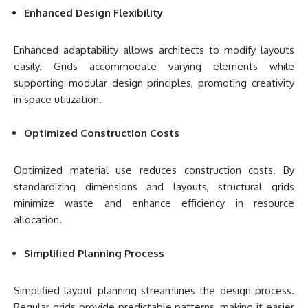
Enhanced Design Flexibility
Enhanced adaptability allows architects to modify layouts
easily. Grids accommodate varying elements while
supporting modular design principles, promoting creativity
in space utilization.
Optimized Construction Costs
Optimized material use reduces construction costs. By
standardizing dimensions and layouts, structural grids
minimize waste and enhance efficiency in resource
allocation.
Simplified Planning Process
Simplified layout planning streamlines the design process.
Regular grids provide predictable patterns, making it easier