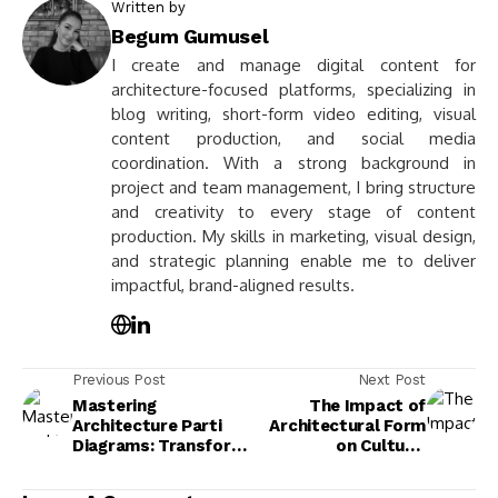
Written by
Begum Gumusel
I create and manage digital content for
architecture-focused platforms, specializing in
blog writing, short-form video editing, visual
content production, and social media
coordination. With a strong background in
project and team management, I bring structure
and creativity to every stage of content
production. My skills in marketing, visual design,
and strategic planning enable me to deliver
impactful, brand-aligned results.
Previous Post
Next Post
Mastering
The Impact of
Architecture Parti
Architectural Form
Diagrams: Transform
on Culture,
Your Design Process
Functionality, and
Today
User Experience