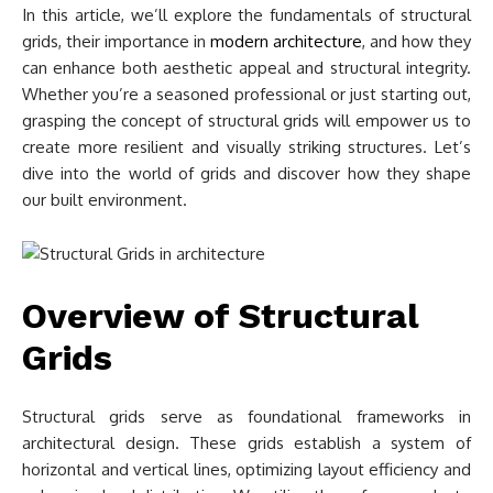
In this article, we’ll explore the fundamentals of structural
grids, their importance in
modern architecture
, and how they
can enhance both aesthetic appeal and structural integrity.
Whether you’re a seasoned professional or just starting out,
grasping the concept of structural grids will empower us to
create more resilient and visually striking structures. Let’s
dive into the world of grids and discover how they shape
our built environment.
Overview of Structural
Grids
Structural grids serve as foundational frameworks in
architectural design. These grids establish a system of
horizontal and vertical lines, optimizing layout efficiency and