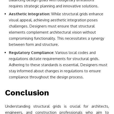
requires strategic planning and innovative solutions.
Aesthetic Integration
: While structural grids enhance
visual appeal, achieving aesthetic integration poses
challenges. Designers must ensure that structural
elements complement architectural vision without
compromising functionality. This necessitates a synergy
between form and structure.
Regulatory Compliance
: Various local codes and
regulations dictate requirements for structural grids.
Adhering to these standards is essential. Designers must
stay informed about changes in regulations to ensure
compliance throughout the design process.
Conclusion
Understanding structural grids is crucial for architects,
engineers, and construction professionals who aim to