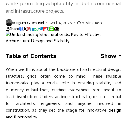
while promoting adaptability in both commercial
and infrastructure projects.
Begum Gumusel
April 4, 2025
5 Mins Read
Share
Table of Contents
Show
When we think about the backbone of architectural design,
structural grids often come to mind. These invisible
frameworks play a crucial role in ensuring stability and
efficiency in buildings, guiding everything from layout to
load distribution. Understanding structural grids is essential
for architects, engineers, and anyone involved in
construction, as they set the stage for innovative
design
and functionality
.