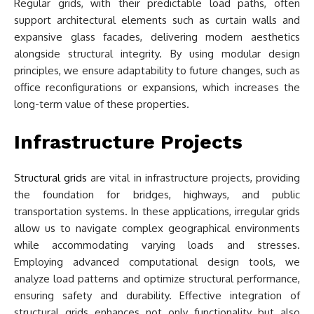
Regular grids, with their predictable load paths, often
support architectural elements such as curtain walls and
expansive glass facades, delivering modern aesthetics
alongside structural integrity. By using modular design
principles, we ensure adaptability to future changes, such as
office reconfigurations or expansions, which increases the
long-term value of these properties.
Infrastructure Projects
Structural grids
are vital in infrastructure projects, providing
the foundation for bridges, highways, and public
transportation systems. In these applications, irregular grids
allow us to navigate complex geographical environments
while accommodating varying loads and stresses.
Employing advanced computational design tools, we
analyze load patterns and optimize structural performance,
ensuring safety and durability. Effective integration of
structural grids enhances not only functionality but also