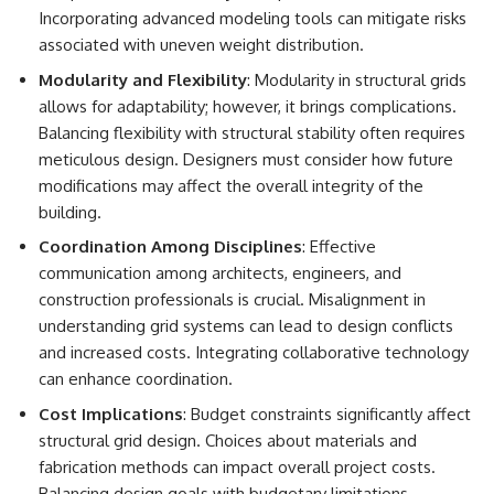
Incorporating advanced modeling tools can mitigate risks
associated with uneven weight distribution.
Modularity and Flexibility
: Modularity in structural grids
allows for adaptability; however, it brings complications.
Balancing flexibility with structural stability often requires
meticulous design. Designers must consider how future
modifications may affect the overall integrity of the
building.
Coordination Among Disciplines
: Effective
communication among architects, engineers, and
construction professionals is crucial. Misalignment in
understanding grid systems can lead to design conflicts
and increased costs. Integrating collaborative technology
can enhance coordination.
Cost Implications
: Budget constraints significantly affect
structural grid design. Choices about materials and
fabrication methods can impact overall project costs.
Balancing design goals with budgetary limitations