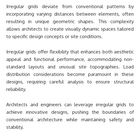
Irregular grids deviate from conventional patterns by
incorporating varying distances between elements, often
resulting in unique geometric shapes. This complexity
allows architects to create visually dynamic spaces tailored
to specific design concepts or site conditions.
Irregular grids offer flexibility that enhances both aesthetic
appeal and functional performance, accommodating non-
standard layouts and unusual site topographies. Load
distribution considerations become paramount in these
designs, requiring careful analysis to ensure structural
reliability.
Architects and engineers can leverage irregular grids to
achieve innovative designs, pushing the boundaries of
conventional architecture while maintaining safety and
stability.