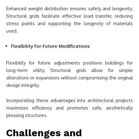
Enhanced weight distribution ensures safety and longevity.
Structural grids facilitate effective load transfer, reducing
stress points and supporting the longevity of materials
used.
Flexibility for Future Modifications
Flexibility for future adjustments positions buildings for
long-term utility. Structural grids allow for simple
alterations or expansions without compromising the original
design integrity.
Incorporating these advantages into architectural projects
maximizes efficiency and promotes safe, aesthetically
pleasing structures.
Challenges and