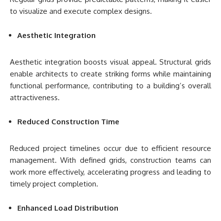
to visualize and execute complex designs.
Aesthetic Integration
Aesthetic integration boosts visual appeal. Structural grids
enable architects to create striking forms while maintaining
functional performance, contributing to a building’s overall
attractiveness.
Reduced Construction Time
Reduced project timelines occur due to efficient resource
management. With defined grids, construction teams can
work more effectively, accelerating progress and leading to
timely project completion.
Enhanced Load Distribution