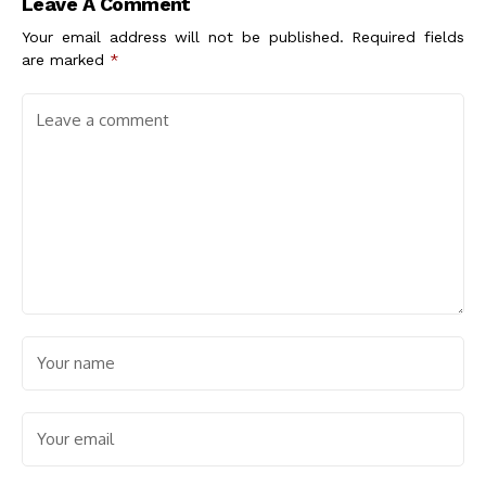
Leave A Comment
Your email address will not be published.
Required fields
are marked
*