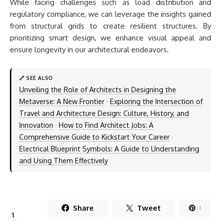
While facing challenges such as load distribution and
regulatory compliance, we can leverage the insights gained
from structural grids to create resilient structures. By
prioritizing smart design, we enhance visual appeal and
ensure longevity in our architectural endeavors.
🔗 SEE ALSO
Unveiling the Role of Architects in Designing the
Metaverse: A New Frontier
·
Exploring the Intersection of
Travel and Architecture Design: Culture, History, and
Innovation
·
How to Find Architect Jobs: A
Comprehensive Guide to Kickstart Your Career
·
Electrical Blueprint Symbols: A Guide to Understanding
and Using Them Effectively
Share
Tweet
1
1