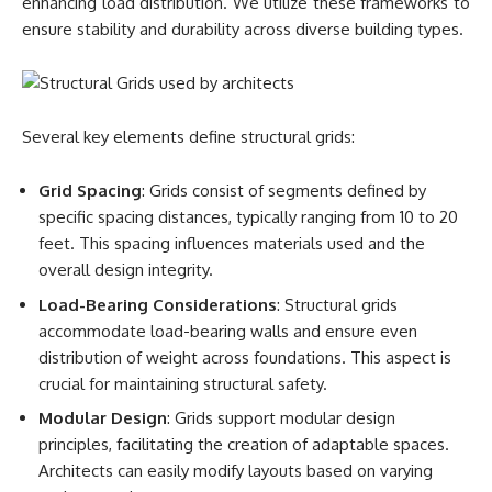
enhancing load distribution. We utilize these frameworks to
ensure stability and durability across diverse building types.
Several key elements define structural grids:
Grid Spacing
: Grids consist of segments defined by
specific spacing distances, typically ranging from 10 to 20
feet. This spacing influences materials used and the
overall design integrity.
Load-Bearing Considerations
: Structural grids
accommodate load-bearing walls and ensure even
distribution of weight across foundations. This aspect is
crucial for maintaining structural safety.
Modular Design
: Grids support modular design
principles, facilitating the creation of adaptable spaces.
Architects can easily modify layouts based on varying