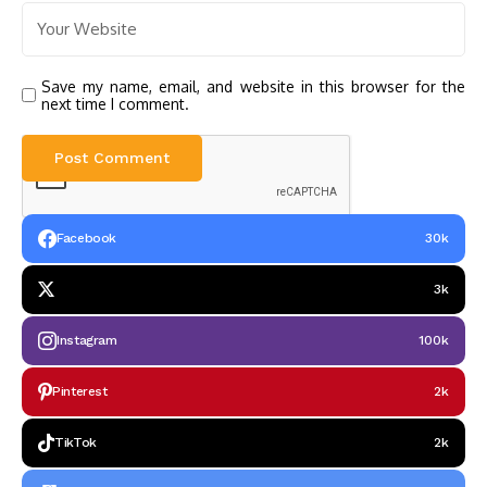
Save my name, email, and website in this browser for the
next time I comment.
Facebook
30k
3k
Instagram
100k
Pinterest
2k
TikTok
2k