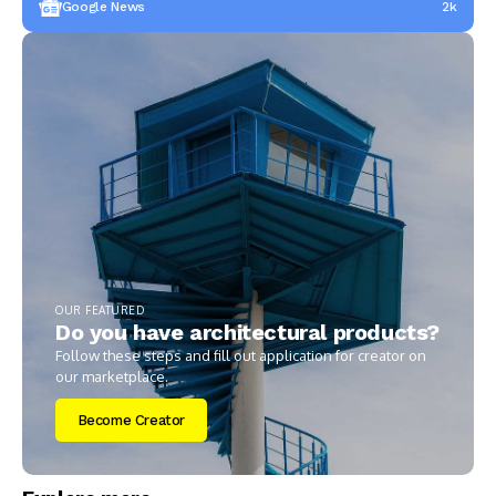
Google News
2k
OUR FEATURED
Do you have architectural products?
Follow these steps and fill out application for creator on
our marketplace.
Become Creator