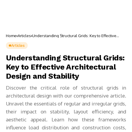
Home
Articles
Understanding Structural Grids: Key to Effective
Architectural Design and Stability
Articles
Understanding Structural Grids:
Key to Effective Architectural
Design and Stability
Discover the critical role of structural grids in
architectural design with our comprehensive article.
Unravel the essentials of regular and irregular grids,
their impact on stability, layout efficiency, and
aesthetic appeal. Learn how these frameworks
influence load distribution and construction costs,