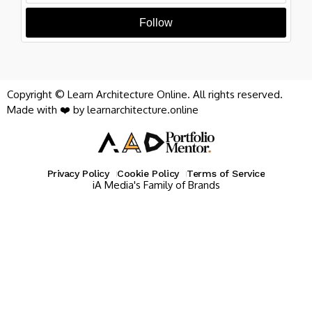
Follow
Copyright © Learn Architecture Online. All rights reserved.
Made with ❤️ by learnarchitecture.online
Privacy Policy
Cookie Policy
Terms of Service
iA Media's Family of Brands