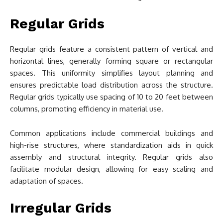
Regular Grids
Regular grids feature a consistent pattern of vertical and
horizontal lines, generally forming square or rectangular
spaces. This uniformity simplifies layout planning and
ensures predictable load distribution across the structure.
Regular grids typically use spacing of 10 to 20 feet between
columns, promoting efficiency in material use.
Common applications include commercial buildings and
high-rise structures, where standardization aids in quick
assembly and structural integrity. Regular grids also
facilitate modular design, allowing for easy scaling and
adaptation of spaces.
Irregular Grids