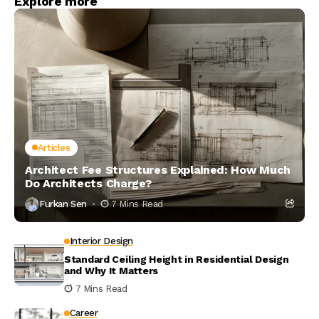
Explore more
Articles
Architect Fee Structures Explained: How Much
Do Architects Charge?
Furkan Sen
7 Mins Read
Interior Design
Standard Ceiling Height in Residential Design
and Why It Matters
7 Mins Read
Career