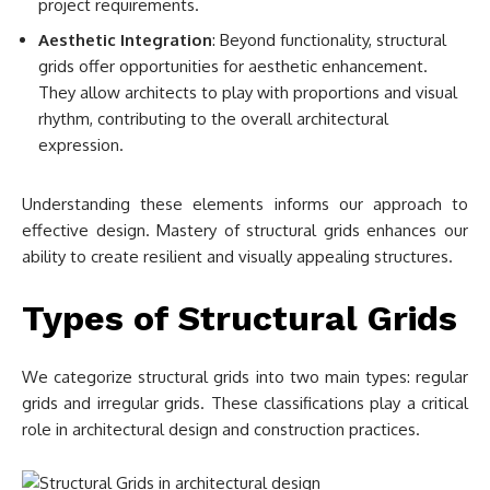
project requirements.
Aesthetic Integration
: Beyond functionality, structural
grids offer opportunities for aesthetic enhancement.
They allow architects to play with proportions and visual
rhythm, contributing to the overall architectural
expression.
Understanding these elements informs our approach to
effective design. Mastery of structural grids enhances our
ability to create resilient and visually appealing structures.
Types of Structural Grids
We categorize structural grids into two main types: regular
grids and irregular grids. These classifications play a critical
role in architectural design and construction practices.