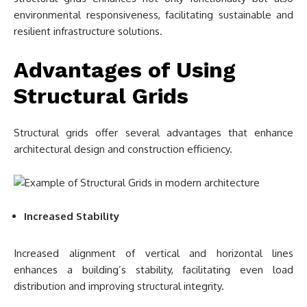
environmental responsiveness, facilitating sustainable and
resilient infrastructure solutions.
Advantages of Using
Structural Grids
Structural grids offer several advantages that enhance
architectural design and construction efficiency.
Increased Stability
Increased alignment of vertical and horizontal lines
enhances a building’s stability, facilitating even load
distribution and improving structural integrity.