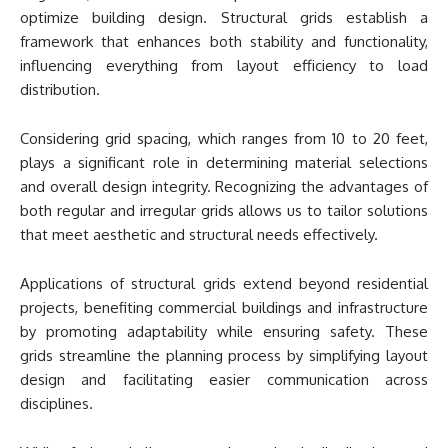
optimize building design. Structural grids establish a
framework that enhances both stability and functionality,
influencing everything from layout efficiency to load
distribution.
Considering grid spacing, which ranges from 10 to 20 feet,
plays a significant role in determining material selections
and overall design integrity. Recognizing the advantages of
both regular and irregular grids allows us to tailor solutions
that meet aesthetic and structural needs effectively.
Applications of structural grids extend beyond residential
projects, benefiting commercial buildings and infrastructure
by promoting adaptability while ensuring safety. These
grids streamline the planning process by simplifying layout
design and facilitating easier communication across
disciplines.