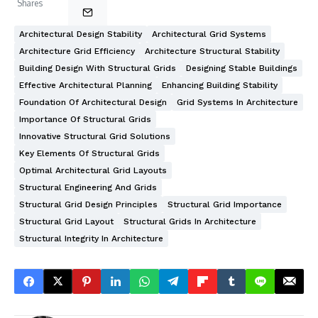
Shares
Architectural Design Stability
Architectural Grid Systems
Architecture Grid Efficiency
Architecture Structural Stability
Building Design With Structural Grids
Designing Stable Buildings
Effective Architectural Planning
Enhancing Building Stability
Foundation Of Architectural Design
Grid Systems In Architecture
Importance Of Structural Grids
Innovative Structural Grid Solutions
Key Elements Of Structural Grids
Optimal Architectural Grid Layouts
Structural Engineering And Grids
Structural Grid Design Principles
Structural Grid Importance
Structural Grid Layout
Structural Grids In Architecture
Structural Integrity In Architecture