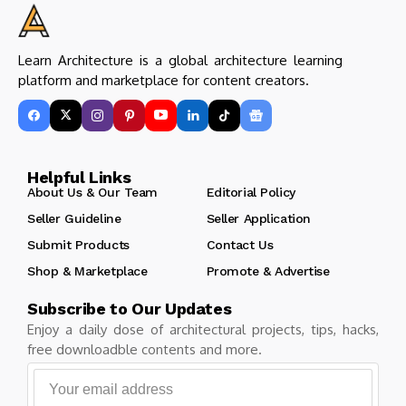
Learn Architecture is a global architecture learning
platform and marketplace for content creators.
Helpful Links
About Us & Our Team
Editorial Policy
Seller Guideline
Seller Application
Submit Products
Contact Us
Shop & Marketplace
Promote & Advertise
Subscribe to Our Updates
Enjoy a daily dose of architectural projects, tips, hacks,
free downloadble contents and more.