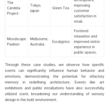
The
Tokyo,
improving
Candela
Green Tea
Japan
customer
Project
satisfaction in
retail.
Fostered
relaxation and
Moodscape
Melbourne,
Eucalyptus
improved visitor
Pavilion
Australia
experience in
public spaces.
Through these case studies, we observe how specific
scents can significantly influence human behavior and
emotions, demonstrating the potential for olfactory
memory in redefining architecture. Events like art
exhibitions and public installations have also successfully
utilized scent, broadening our understanding of sensory
design in the built environment.