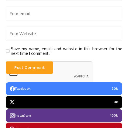
Save my name, email, and website in this browser for the
next time I comment.
Facebook
30k
3k
Instagram
100k