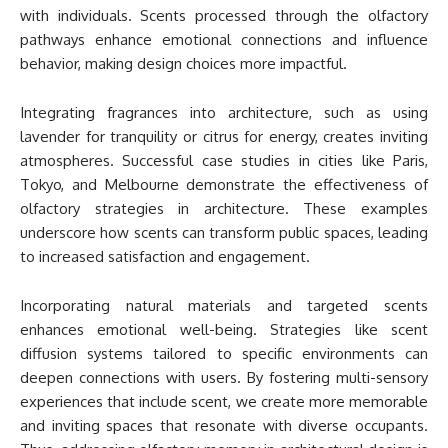
with individuals. Scents processed through the olfactory
pathways enhance emotional connections and influence
behavior, making design choices more impactful.
Integrating fragrances into architecture, such as using
lavender for tranquility or citrus for energy, creates inviting
atmospheres. Successful case studies in cities like Paris,
Tokyo, and Melbourne demonstrate the effectiveness of
olfactory strategies in architecture. These examples
underscore how scents can transform public spaces, leading
to increased satisfaction and engagement.
Incorporating natural materials and targeted scents
enhances emotional well-being. Strategies like scent
diffusion systems tailored to specific environments can
deepen connections with users. By fostering multi-sensory
experiences that include scent, we create more memorable
and inviting spaces that resonate with diverse occupants.