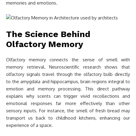
memories and emotions.
The Science Behind
Olfactory Memory
Olfactory memory connects the sense of smell with
memory retrieval. Neuroscientific research shows that
olfactory signals travel through the olfactory bulb directly
to the amygdala and hippocampus, brain regions integral to
emotion and memory processing. This direct pathway
explains why scents can trigger vivid recollections and
emotional responses far more effectively than other
sensory inputs. For instance, the smell of fresh bread may
transport us back to childhood kitchens, enhancing our
experience of a space.