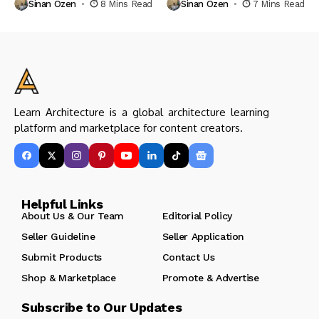
Sinan Ozen
8 Mins Read
Sinan Ozen
7 Mins Read
Learn Architecture is a global architecture learning
platform and marketplace for content creators.
Helpful Links
About Us & Our Team
Editorial Policy
Seller Guideline
Seller Application
Submit Products
Contact Us
Shop & Marketplace
Promote & Advertise
Subscribe to Our Updates