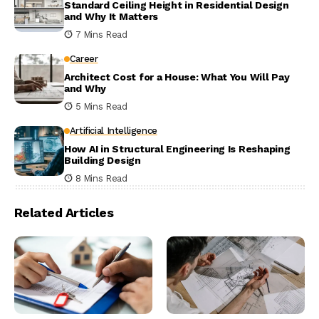
Standard Ceiling Height in Residential Design
and Why It Matters
7 Mins Read
Career
Architect Cost for a House: What You Will Pay
and Why
5 Mins Read
Artificial Intelligence
How AI in Structural Engineering Is Reshaping
Building Design
8 Mins Read
Related Articles