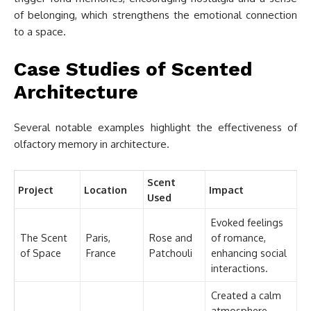
of belonging, which strengthens the emotional connection
to a space.
Case Studies of Scented
Architecture
Several notable examples highlight the effectiveness of
olfactory memory in architecture.
Scent
Project
Location
Impact
Used
Evoked feelings
The Scent
Paris,
Rose and
of romance,
of Space
France
Patchouli
enhancing social
interactions.
Created a calm
atmosphere,