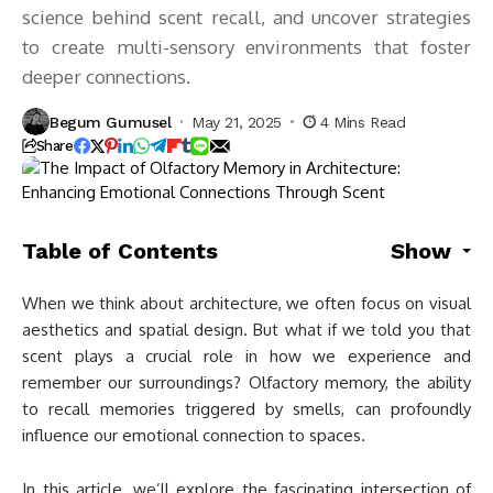
science behind scent recall, and uncover strategies
to create multi-sensory environments that foster
deeper connections.
Begum Gumusel
May 21, 2025
4 Mins Read
Share
Table of Contents
Show
When we think about architecture, we often focus on visual
aesthetics and spatial design. But what if we told you that
scent plays a crucial role in how we experience and
remember our surroundings? Olfactory memory, the ability
to recall memories triggered by smells, can profoundly
influence our emotional connection to spaces.
In this article, we’ll explore the fascinating intersection of