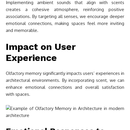
Implementing ambient sounds that align with scents
creates a cohesive atmosphere, reinforcing positive
associations. By targeting all senses, we encourage deeper
emotional connections, making spaces feel more inviting
and memorable.
Impact on User
Experience
Olfactory memory significantly impacts users’ experiences in
architectural environments. By incorporating scent, we can
enhance emotional connections and overall satisfaction
with spaces.