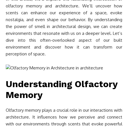
olfactory memory and architecture. We’ll uncover how
scents can enhance our experience of a space, evoke
nostalgia, and even shape our behavior. By understanding
the power of smell in architectural design, we can create
environments that resonate with us on a deeper level. Let’s
dive into this often-overlooked aspect of our built
environment and discover how it can transform our
perception of space.
Understanding Olfactory
Memory
Olfactory memory plays a crucial role in our interactions with
architecture. It influences how we perceive and connect
with our environments through scents that evoke powerful