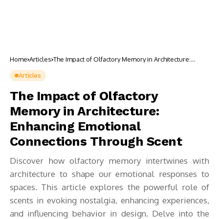
Home
Articles
The Impact of Olfactory Memory in Architecture:
Enhancing Emotional Connections Through Scent
Articles
The Impact of Olfactory
Memory in Architecture:
Enhancing Emotional
Connections Through Scent
Discover how olfactory memory intertwines with
architecture to shape our emotional responses to
spaces. This article explores the powerful role of
scents in evoking nostalgia, enhancing experiences,
and influencing behavior in design. Delve into the