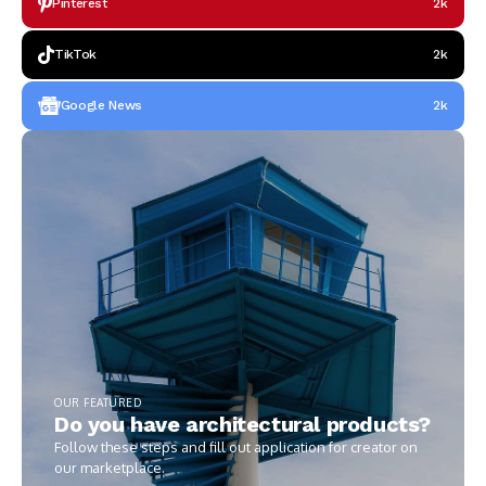
Pinterest
2k
TikTok
2k
Google News
2k
OUR FEATURED
Do you have architectural products?
Follow these steps and fill out application for creator on
our marketplace.