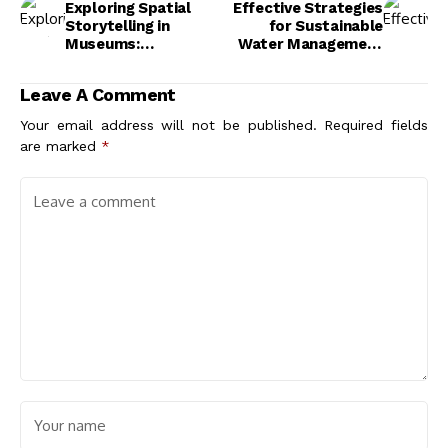
Exploring Spatial
Effective Strategies
Storytelling in
for Sustainable
Museums:
Water Management
Transforming Visitor
in Buildings for a
Engagement and
Greener Future
Leave A Comment
Experience
Your email address will not be published.
Required fields
are marked
*