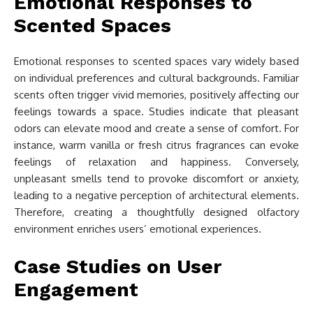
Emotional Responses to
Scented Spaces
Emotional responses to scented spaces vary widely based
on individual preferences and cultural backgrounds. Familiar
scents often trigger vivid memories, positively affecting our
feelings towards a space. Studies indicate that pleasant
odors can elevate mood and create a sense of comfort. For
instance, warm vanilla or fresh citrus fragrances can evoke
feelings of relaxation and happiness. Conversely,
unpleasant smells tend to provoke discomfort or anxiety,
leading to a negative perception of architectural elements.
Therefore, creating a thoughtfully designed olfactory
environment enriches users’ emotional experiences.
Case Studies on User
Engagement