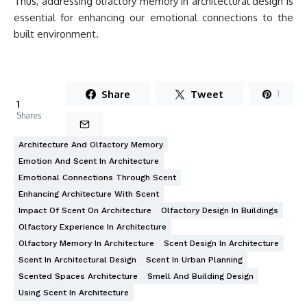
Thus, addressing olfactory memory in architectural design is
essential for enhancing our emotional connections to the
built environment.
Share
Tweet
1
1
Shares
Architecture And Olfactory Memory
Emotion And Scent In Architecture
Emotional Connections Through Scent
Enhancing Architecture With Scent
Impact Of Scent On Architecture
Olfactory Design In Buildings
Olfactory Experience In Architecture
Olfactory Memory In Architecture
Scent Design In Architecture
Scent In Architectural Design
Scent In Urban Planning
Scented Spaces Architecture
Smell And Building Design
Using Scent In Architecture