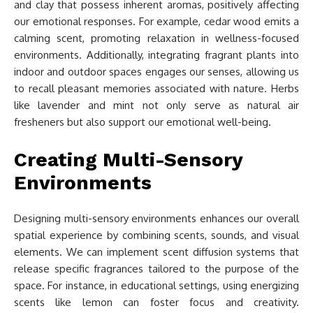
and clay that possess inherent aromas, positively affecting
our emotional responses. For example, cedar wood emits a
calming scent, promoting relaxation in wellness-focused
environments. Additionally, integrating fragrant plants into
indoor and outdoor spaces engages our senses, allowing us
to recall pleasant memories associated with nature. Herbs
like lavender and mint not only serve as natural air
fresheners but also support our emotional well-being.
Creating Multi-Sensory
Environments
Designing multi-sensory environments enhances our overall
spatial experience by combining scents, sounds, and visual
elements. We can implement scent diffusion systems that
release specific fragrances tailored to the purpose of the
space. For instance, in educational settings, using energizing
scents like lemon can foster focus and creativity.