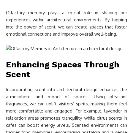
Olfactory memory plays a crucial role in shaping our
experiences within architectural environments. By tapping
into the power of scent, we can create spaces that foster
emotional connections and improve overall well-being.
Enhancing Spaces Through
Scent
Incorporating scent into architectural design enhances the
atmosphere and mood of spaces. Using pleasant
fragrances, we can uplift visitors’ spirits, making them feel
more comfortable and engaged. For example, lavender in
relaxation areas promotes tranquility, while citrus scents in
cafes can boost energy levels. Scented environments can
trigger fond memories, encouraging nostalgia and a sense