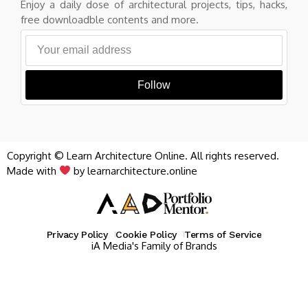
Enjoy a daily dose of architectural projects, tips, hacks,
free downloadble contents and more.
Follow
Copyright © Learn Architecture Online. All rights reserved.
Made with
by learnarchitecture.online
Privacy Policy
Cookie Policy
Terms of Service
iA Media's Family of Brands