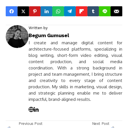
Written by
Begum Gumusel
I create and manage digital content for
architecture-focused platforms, specializing in
blog writing, short-form video editing, visual
content production, and social media
coordination. With a strong background in
project and team management, I bring structure
and creativity to every stage of content
production. My skills in marketing, visual design,
and strategic planning enable me to deliver
impactful, brand-aligned results.
Previous Post
Next Post