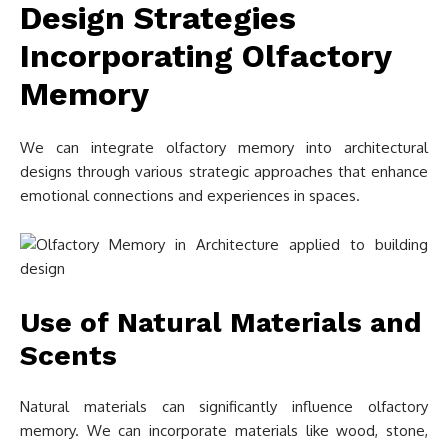
Design Strategies
Incorporating Olfactory
Memory
We can integrate olfactory memory into architectural
designs through various strategic approaches that enhance
emotional connections and experiences in spaces.
Use of Natural Materials and
Scents
Natural materials can significantly influence olfactory
memory. We can incorporate materials like wood, stone,