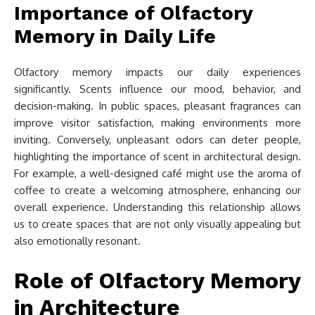
Importance of Olfactory
Memory in Daily Life
Olfactory memory impacts our daily experiences
significantly. Scents influence our mood, behavior, and
decision-making. In public spaces, pleasant fragrances can
improve visitor satisfaction, making environments more
inviting. Conversely, unpleasant odors can deter people,
highlighting the importance of scent in architectural design.
For example, a well-designed café might use the aroma of
coffee to create a welcoming atmosphere, enhancing our
overall experience. Understanding this relationship allows
us to create spaces that are not only visually appealing but
also emotionally resonant.
Role of Olfactory Memory
in Architecture