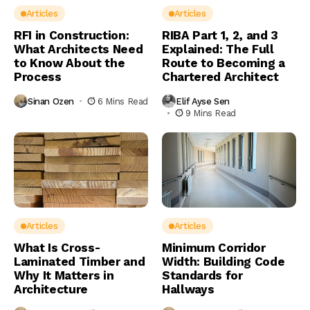
Articles
Articles
RFI in Construction:
RIBA Part 1, 2, and 3
What Architects Need
Explained: The Full
to Know About the
Route to Becoming a
Process
Chartered Architect
Sinan Ozen
6 Mins Read
Elif Ayse Sen
9 Mins Read
Articles
Articles
What Is Cross-
Minimum Corridor
Laminated Timber and
Width: Building Code
Why It Matters in
Standards for
Architecture
Hallways