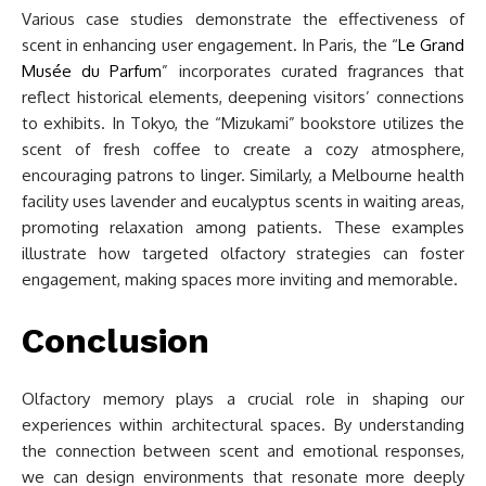
Various case studies demonstrate the effectiveness of
scent in enhancing user engagement. In Paris, the “
Le Grand
Musée du Parfum
” incorporates curated fragrances that
reflect historical elements, deepening visitors’ connections
to exhibits. In Tokyo, the “Mizukami” bookstore utilizes the
scent of fresh coffee to create a cozy atmosphere,
encouraging patrons to linger. Similarly, a Melbourne health
facility uses lavender and eucalyptus scents in waiting areas,
promoting relaxation among patients. These examples
illustrate how targeted olfactory strategies can foster
engagement, making spaces more inviting and memorable.
Conclusion
Olfactory memory plays a crucial role in shaping our
experiences within architectural spaces. By understanding
the connection between scent and emotional responses,
we can design environments that resonate more deeply