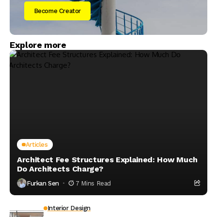
Become Creator
Explore more
Articles
Architect Fee Structures Explained: How Much
Do Architects Charge?
Furkan Sen
7 Mins Read
Interior Design