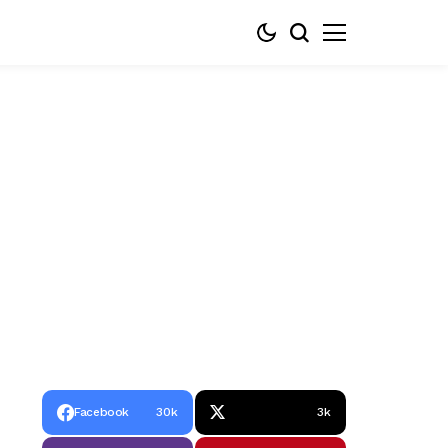
Facebook
30k
3k