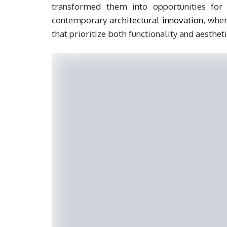
transformed them into opportunities for 
contemporary
architectural innovation
, wher
that prioritize both functionality and aesthet