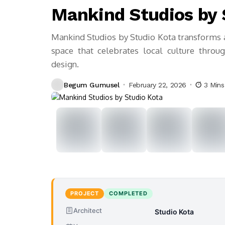
Mankind Studios by 
Mankind Studios by Studio Kota transforms 
space that celebrates local culture throug
design.
Begum Gumusel
February 22, 2026
3 Min
PROJECT
COMPLETED
Architect
Studio Kota