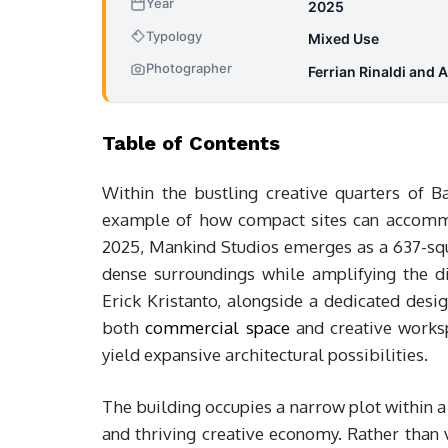
Year
2025
Typology
Mixed Use
Photographer
Ferrian Rinaldi and 
Table of Contents
Within the bustling creative quarters of B
example of how compact sites can accommo
2025, Mankind Studios emerges as a 637-squa
dense surroundings while amplifying the dis
Erick Kristanto, alongside a dedicated desig
both
commercial space
and creative works
yield expansive architectural possibilities.
The building occupies a narrow plot within a
and thriving creative economy. Rather than v