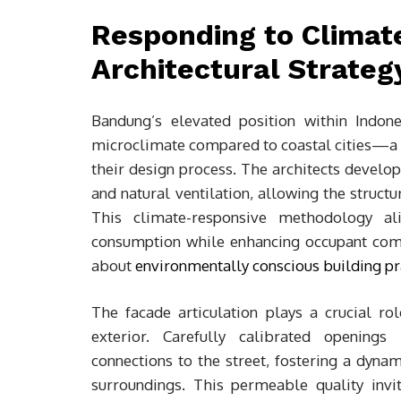
Responding to Climat
Architectural Strateg
Bandung’s elevated position within Indone
microclimate compared to coastal cities—a d
their design process. The architects develo
and natural ventilation, allowing the struct
This climate-responsive methodology ali
consumption while enhancing occupant comfo
about
environmentally conscious building pr
The facade articulation plays a crucial r
exterior. Carefully calibrated openings 
connections to the street, fostering a dyna
surroundings. This permeable quality invit