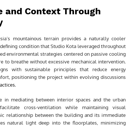
e and Context Through
y
sia’s mountainous terrain provides a naturally cooler
efining condition that Studio Kota leveraged throughout
ped environmental strategies centered on passive cooling
ure to breathe without excessive mechanical intervention.
gns with sustainable principles that reduce energy
rt, positioning the project within evolving discussions
actices
.
ole in mediating between interior spaces and the urban
facilitate cross-ventilation while maintaining visual
mic relationship between the building and its immediate
es natural light deep into the floorplates, minimizing