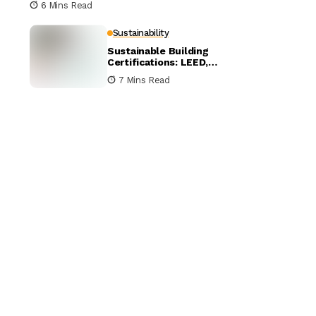
6 Mins Read
Sustainability
Sustainable Building
Certifications: LEED,
BREEAM, and WELL
7 Mins Read
Compared