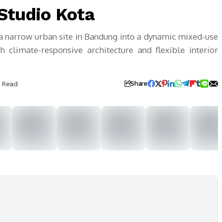
Studio Kota
a narrow urban site in Bandung into a dynamic mixed-use
h climate-responsive architecture and flexible interior
s Read
Share