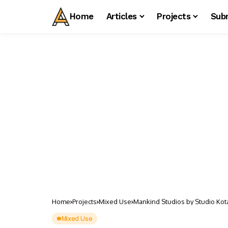
Home
Articles
Projects
Sub
Home
Projects
Mixed Use
Mankind Studios by Studio Kot
Mixed Use