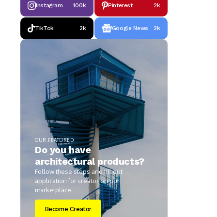
Instagram
100k
Pinterest
2k
TikTok
2k
Google News
2k
OUR FEATURED
Do you have
architectural products?
Follow these steps and fill out
application for creator on our
marketplace.
Become Creator