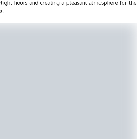
aylight hours and creating a pleasant atmosphere for the
s.