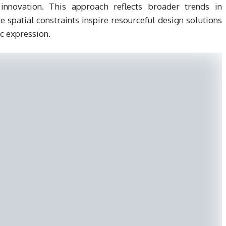
innovation. This approach reflects broader trends in
e spatial constraints inspire resourceful design solutions
ic expression.