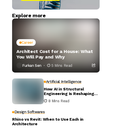
Explore more
Career
Architect Cost for a House: What
You Will Pay and Why
Furkan Sen
5 Mins Read
Artificial Intelligence
How AI in Structural
Engineering Is Reshaping
Building Design
8 Mins Read
Design Softwares
Rhino vs Revit: When to Use Each in
Architecture