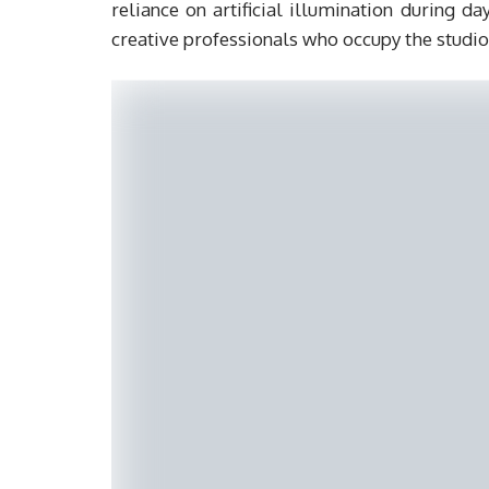
reliance on artificial illumination during d
creative professionals who occupy the studio