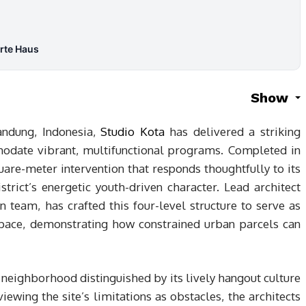
Arte Haus
Show
andung, Indonesia,
Studio Kota
has delivered a striking
date vibrant, multifunctional programs. Completed in
re-meter intervention that responds thoughtfully to its
trict’s energetic youth-driven character. Lead architect
n team, has crafted this four-level structure to serve as
pace, demonstrating how constrained urban parcels can
 neighborhood distinguished by its lively hangout culture
iewing the site’s limitations as obstacles, the architects