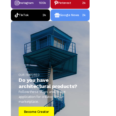
Instagram
100k
Pinterest
2k
TikTok
2k
Google News
2k
OUR FEATURED
Do you have
architectural products?
Follow these steps and fill out
application for creator on our
marketplace.
Become Creator