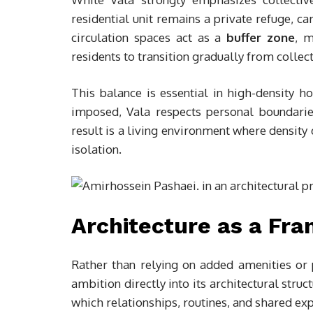
residential unit remains a private refuge, ca
circulation spaces act as a
buffer zone
, m
residents to transition gradually from collec
This balance is essential in high-density ho
imposed, Vala respects personal boundaries
result is a living environment where density
isolation.
Architecture as a Fra
Rather than relying on added amenities o
ambition directly into its architectural str
which relationships, routines, and shared ex