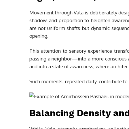
Movement through Vala is deliberately desi
shadow, and proportion to heighten awarenes
are not uniform shafts but dynamic sequenc
opening.
This attention to sensory experience tra
passing a neighbor—into a more conscious ac
and into a state of awareness, where archite
Such moments, repeated daily, contribute to 
Balancing Density and
While Vala strongly emphasizes collective