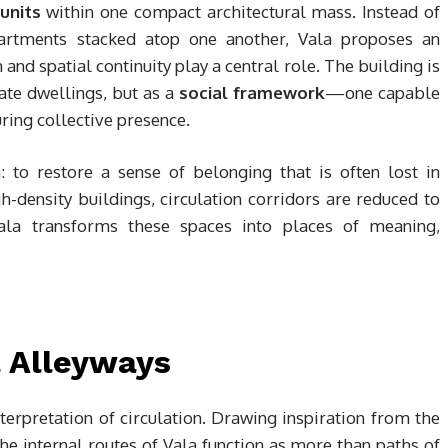
units
within one compact architectural mass. Instead of
partments stacked atop one another, Vala proposes an
and spatial continuity play a central role. The building is
ate dwellings, but as a
social framework
—one capable
ring collective presence.
 to restore a sense of belonging that is often lost in
-density buildings, circulation corridors are reduced to
 Vala transforms these spaces into places of meaning,
l Alleyways
interpretation of circulation. Drawing inspiration from the
the internal routes of Vala function as more than paths of