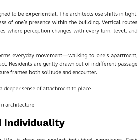
gned to be
experiential
. The architects use shifts in light,
s of one’s presence within the building. Vertical routes
es where perception changes with every turn, level, and
nsforms everyday movement—walking to one’s apartment,
t. Residents are gently drawn out of indifferent passage
cture frames both solitude and encounter.
a deeper sense of attachment to place.
 Individuality
 life, it does not neglect individual experience. Each