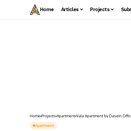
Home
Articles
Projects
Sub
Home
Projects
Apartment
Vala Apartment by Dasein Offi
Apartment