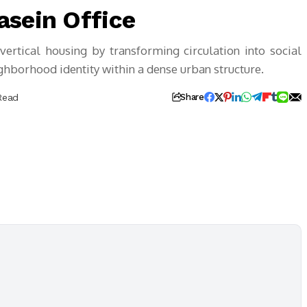
asein Office
ertical housing by transforming circulation into social
ighborhood identity within a dense urban structure.
Read
Share