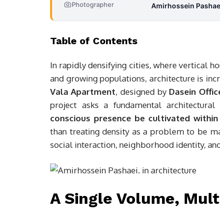
Photographer
Amirhossein Pashae
Table of Contents
In rapidly densifying cities, where vertical
and growing populations, architecture is in
Vala Apartment
, designed by
Dasein Offic
project asks a fundamental architectural
conscious presence be cultivated within
than treating density as a problem to be ma
social interaction, neighborhood identity, an
A Single Volume, Mult