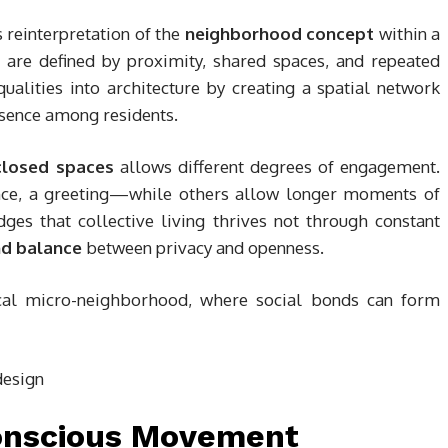
ts reinterpretation of the
neighborhood concept
within a
s are defined by proximity, shared spaces, and repeated
ualities into architecture by creating a spatial network
resence among residents.
closed spaces
allows different degrees of engagement.
ance, a greeting—while others allow longer moments of
ges that collective living thrives not through constant
and balance
between privacy and openness.
ical micro-neighborhood, where social bonds can form
Conscious Movement