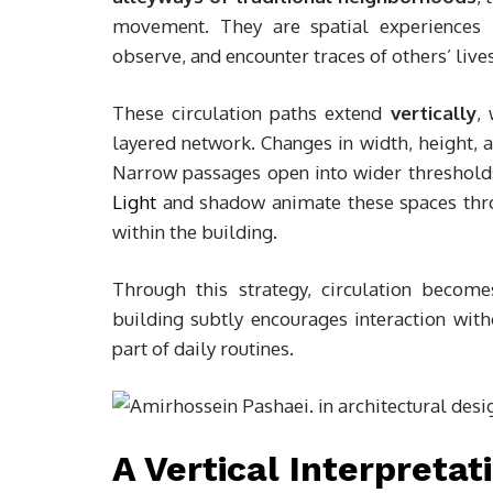
movement. They are spatial experiences 
observe, and encounter traces of others’ lives
These circulation paths extend
vertically
,
layered network. Changes in width, height, 
Narrow passages open into wider thresholds;
Light
and shadow animate these spaces thro
within the building.
Through this strategy, circulation becom
building subtly encourages interaction witho
part of daily routines.
A Vertical Interpreta