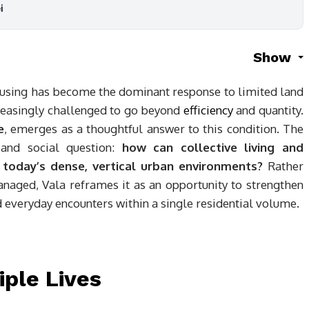
i
Show
 housing has become the dominant response to limited land
creasingly challenged to go beyond
efficiency
and quantity.
e
, emerges as a thoughtful answer to this condition. The
 and social question:
how can collective living and
 today’s dense, vertical urban environments?
Rather
naged, Vala reframes it as an opportunity to strengthen
d everyday encounters within a single residential volume.
iple Lives