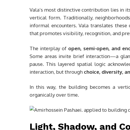
Vala’s most distinctive contribution lies in i
vertical form. Traditionally, neighborhood
informal encounters. Vala translates these q
that promotes visibility, recognition, and p
The interplay of
open, semi-open, and en
Some areas invite brief interaction—a gl
pause. This layered spatial logic acknowled
interaction, but through
choice, diversity, 
In this way, the building becomes a vert
organically over time.
Light, Shadow, and 