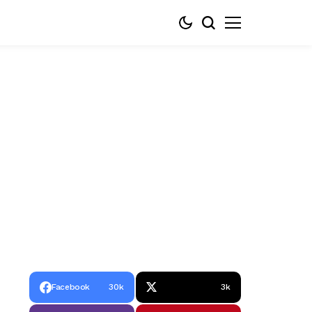
Facebook
30k
3k