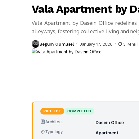
Vala Apartment by D
Vala Apartment by Dasein Office redefines v
alleyways, fostering collective living and ne
Begum Gumusel
January 17, 2026
3 Mins 
PROJECT
COMPLETED
Architect
Dasein Office
Typology
Apartment