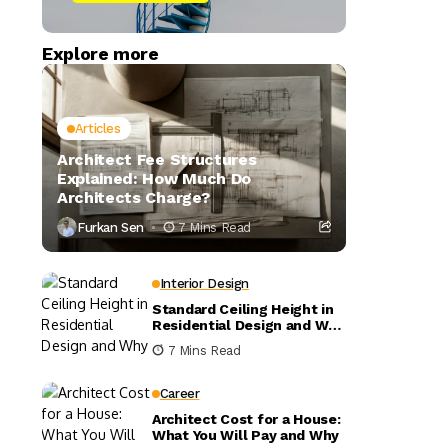
Explore more
Articles
Architect Fee Structures
Explained: How Much Do
Architects Charge?
Furkan Sen
7 Mins Read
Interior Design
Standard Ceiling Height in
Residential Design and Why
It Matters
7 Mins Read
Career
Architect Cost for a House:
What You Will Pay and Why