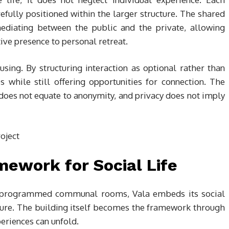
refully positioned within the larger structure. The shared
ediating between the public and the private, allowing
tive presence to personal retreat.
using. By structuring interaction as optional rather than
 while still offering opportunities for connection. The
 does not equate to anonymity, and privacy does not imply
mework for Social Life
r programmed communal rooms, Vala embeds its social
ucture. The building itself becomes the framework through
periences can unfold.