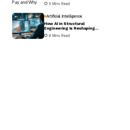
5 Mins Read
Artificial Intelligence
How AI in Structural
Engineering Is Reshaping
Building Design
8 Mins Read