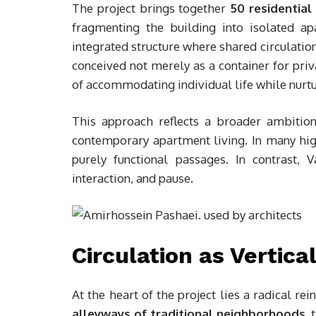
The project brings together
50 residential 
fragmenting the building into isolated a
integrated structure where shared circulation 
conceived not merely as a container for priv
of accommodating individual life while nurtu
This approach reflects a broader ambition:
contemporary apartment living. In many high
purely functional passages. In contrast,
interaction, and pause.
Circulation as Vertica
At the heart of the project lies a radical re
alleyways of traditional neighborhoods
, 