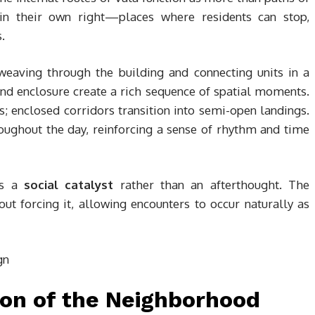
in their own right—places where residents can stop,
.
 weaving through the building and connecting units in a
and enclosure create a rich sequence of spatial moments.
 enclosed corridors transition into semi-open landings.
ughout the day, reinforcing a sense of rhythm and time
es a
social catalyst
rather than an afterthought. The
ut forcing it, allowing encounters to occur naturally as
tion of the Neighborhood